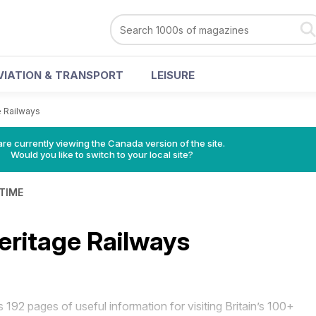
VIATION & TRANSPORT
LEISURE
e Railways
re currently viewing the Canada version of the site.
Would you like to switch to your local site?
 TIME
Heritage Railways
s 192 pages of useful information for visiting Britain’s 100+