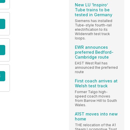
New LU ‘Inspiro’
Tube trains to be
tested in Germany
Siemens has installed
Tube-style fourth-rail
electrification to its
Wildenrath test track
loops.
EWR announces
preferred Bedford-
Cambridge route
EAST West Rail has
announced the preferred
route
S
First coach arrives at
Welsh test track
Former Talgo high-
speed coach moves
from Barrow Hill to South
Wales.
A1ST moves into new
home
THE relocation of the A1
Steam Locomotive Trust