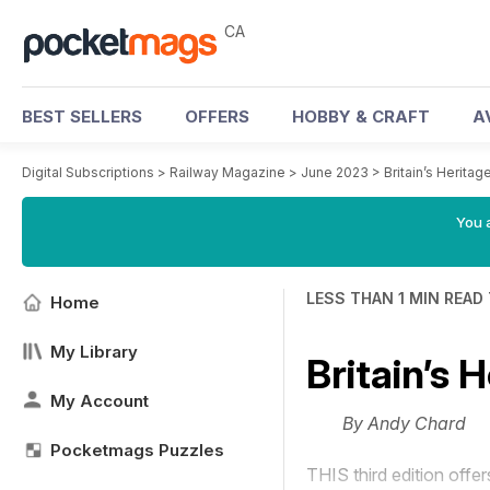
CA
BEST SELLERS
OFFERS
HOBBY & CRAFT
A
Digital Subscriptions
>
Railway Magazine
>
June 2023
>
Britain’s Heritag
You a
LESS THAN 1 MIN READ
Home
My Library
Britain’s 
My Account
By Andy Chard
Pocketmags Puzzles
THIS third edition offer