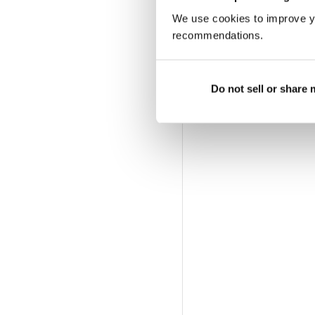
We use cookies to improve y
recommendations.
Do not sell or share