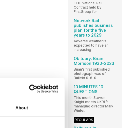
THE National Rail
Contract held by
FirstGroup for
Network Rail
publishes business
plan for the five
years to 2029
Adverse weather is
expected to have an
increasing
Obituary: Brian
Morrison 1930-2023
Brian’s first published
photograph was of
Bulleid 0-6-0
10 MINUTES 10
QUESTIONS
This month Steven
Knight meets UKRL’s
managing director Mark
About
Winter.
REGULARS