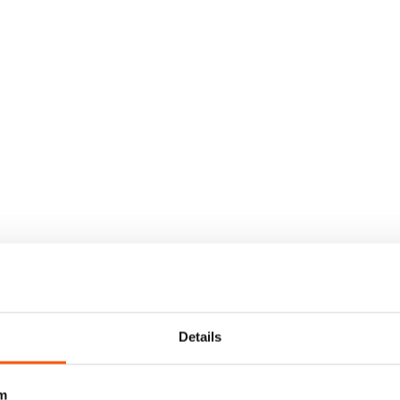
Details
m