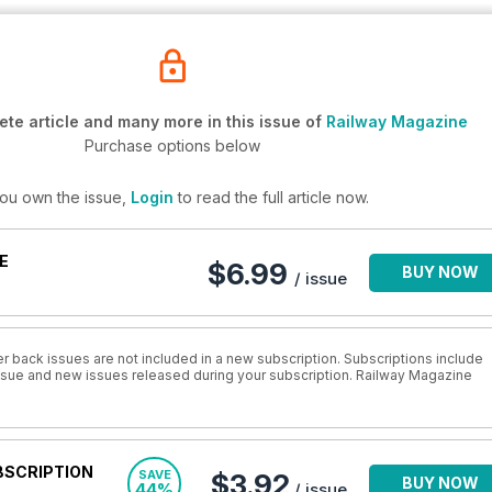
te article and many more in this issue of
Railway Magazine
Purchase options below
you own the issue,
Login
to read the full article now.
E
$6.99
BUY NOW
/ issue
r back issues are not included in a new subscription. Subscriptions include
 issue and new issues released during your subscription. Railway Magazine
BSCRIPTION
SAVE
$3.92
BUY NOW
44%
/ issue