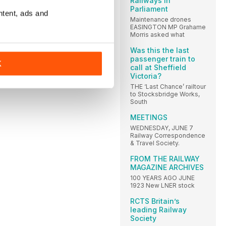
Railways in
Parliament
ntent, ads and
Maintenance drones
EASINGTON MP Grahame
Morris asked what
Was this the last
passenger train to
K
call at Sheffield
Victoria?
THE ‘Last Chance’ railtour
to Stocksbridge Works,
South
MEETINGS
WEDNESDAY, JUNE 7
Railway Correspondence
& Travel Society.
FROM THE RAILWAY
MAGAZINE ARCHIVES
100 YEARS AGO JUNE
1923 New LNER stock
RCTS Britain’s
leading Railway
Society