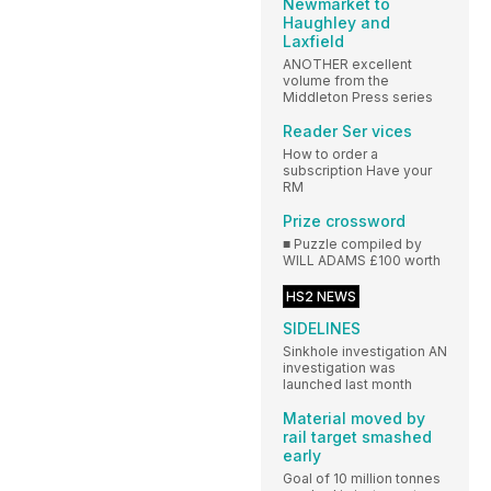
Newmarket to
Haughley and
Laxfield
ANOTHER excellent
volume from the
Middleton Press series
Reader Ser vices
How to order a
subscription Have your
RM
Prize crossword
■ Puzzle compiled by
WILL ADAMS £100 worth
HS2 NEWS
SIDELINES
Sinkhole investigation AN
investigation was
launched last month
Material moved by
rail target smashed
early
Goal of 10 million tonnes