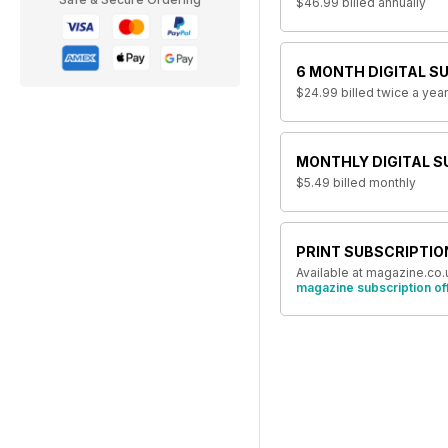
$46.99
billed annually
6 MONTH DIGITAL S
$24.99
billed twice a year
MONTHLY DIGITAL S
$5.49
billed monthly
PRINT SUBSCRIPTIO
Available at magazine.co.
magazine subscription of