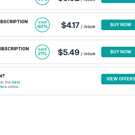
UBSCRIPTION
SAVE
$4.17
BUY NOW
40%
/ issue
UBSCRIPTION
SAVE
$5.49
BUY NOW
21%
/ issue
N?
VIEW OFFER
uk, the
best
fers
online.