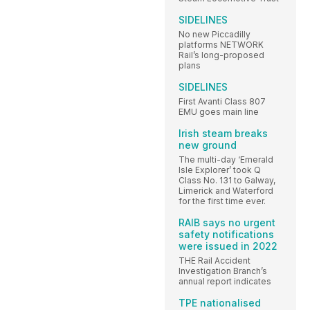
SIDELINES
No new Piccadilly
platforms NETWORK
Rail’s long-proposed
plans
SIDELINES
First Avanti Class 807
EMU goes main line
Irish steam breaks
new ground
The multi-day ‘Emerald
Isle Explorer’ took Q
Class No. 131 to Galway,
Limerick and Waterford
for the first time ever.
RAIB says no urgent
safety notifications
were issued in 2022
THE Rail Accident
Investigation Branch’s
annual report indicates
TPE nationalised