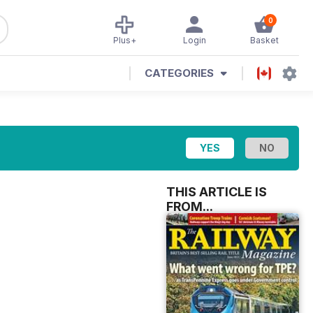
0
Plus+
Login
Basket
CATEGORIES
THIS ARTICLE IS
FROM...