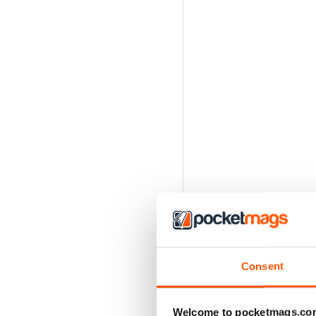
Consent
Welcome to pocketmags.co