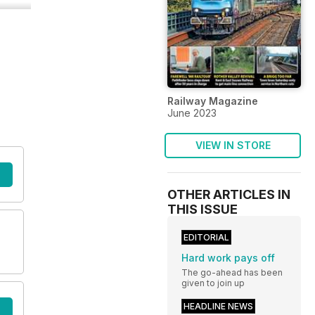
Railway Magazine
June 2023
VIEW IN STORE
OTHER ARTICLES IN
THIS ISSUE
EDITORIAL
Hard work pays off
The go-ahead has been
given to join up
HEADLINE NEWS