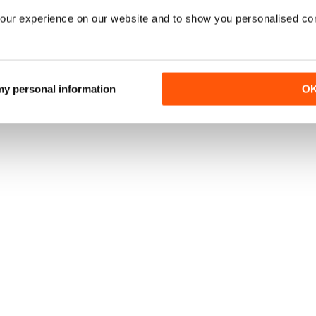
our experience on our website and to show you personalised co
 my personal information
O