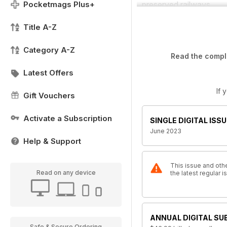
Pocketmags Plus+
preserved railways.
Title A-Z
Category A-Z
Read the comple
Latest Offers
If 
Gift Vouchers
Activate a Subscription
SINGLE DIGITAL ISSU
June 2023
Help & Support
This issue and othe
Read on any device
the latest regular
ANNUAL DIGITAL SU
Safe & Secure Ordering