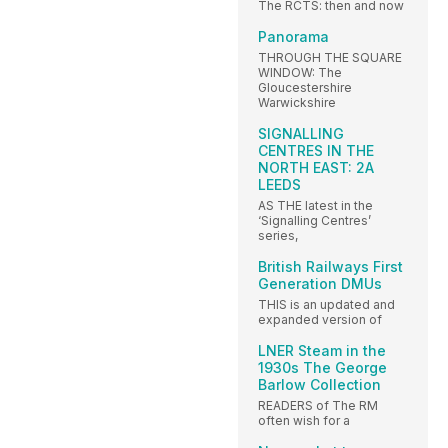
The RCTS: then and now
Panorama
THROUGH THE SQUARE
WINDOW: The
Gloucestershire
Warwickshire
SIGNALLING
CENTRES IN THE
NORTH EAST: 2A
LEEDS
AS THE latest in the
‘Signalling Centres’
series,
British Railways First
Generation DMUs
THIS is an updated and
expanded version of
LNER Steam in the
1930s The George
Barlow Collection
READERS of The RM
often wish for a