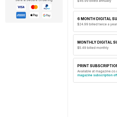
$46.99
billed annually
6 MONTH DIGITAL S
$24.99
billed twice a year
MONTHLY DIGITAL S
$5.49
billed monthly
PRINT SUBSCRIPTIO
Available at magazine.co.
magazine subscription of