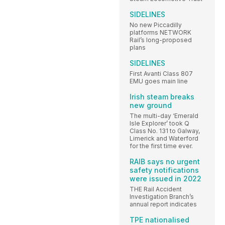
SIDELINES
No new Piccadilly
platforms NETWORK
Rail’s long-proposed
plans
SIDELINES
First Avanti Class 807
EMU goes main line
Irish steam breaks
new ground
The multi-day ‘Emerald
Isle Explorer’ took Q
Class No. 131 to Galway,
Limerick and Waterford
for the first time ever.
RAIB says no urgent
safety notifications
were issued in 2022
THE Rail Accident
Investigation Branch’s
annual report indicates
TPE nationalised