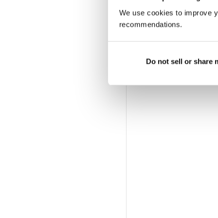
We use cookies to improve y
recommendations.
Do not sell or share