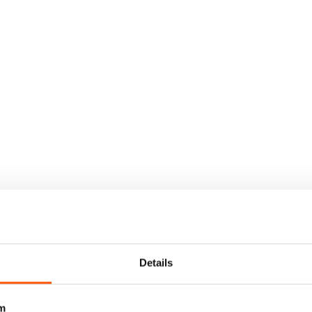
Details
m