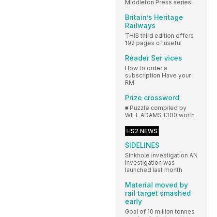
Middleton Press series
Britain’s Heritage
Railways
THIS third edition offers
192 pages of useful
Reader Ser vices
How to order a
subscription Have your
RM
Prize crossword
■ Puzzle compiled by
WILL ADAMS £100 worth
HS2 NEWS
SIDELINES
Sinkhole investigation AN
investigation was
launched last month
Material moved by
rail target smashed
early
Goal of 10 million tonnes