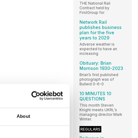
THE National Rail
Contract held by
FirstGroup for
Network Rail
publishes business
plan for the five
years to 2029
Adverse weather is
expected to have an
increasing
Obituary: Brian
Morrison 1930-2023
Brian’s first published
photograph was of
Bulleid 0-6-0
10 MINUTES 10
QUESTIONS
This month Steven
Knight meets UKRL’s
managing director Mark
About
Winter.
REGULARS