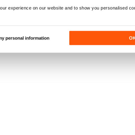
our experience on our website and to show you personalised co
 my personal information
O