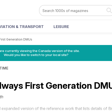
VIATION & TRANSPORT
LEISURE
 First Generation DMUs
re currently viewing the Canada version of the site.
Would you like to switch to your local site?
 TIME
ailways First Generation DM
th
expanded version of the reference work that lists details of Br