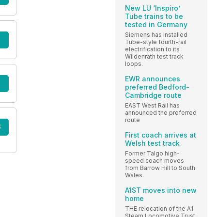
New LU ‘Inspiro’
Tube trains to be
tested in Germany
Siemens has installed
Tube-style fourth-rail
electrification to its
Wildenrath test track
loops.
EWR announces
preferred Bedford-
Cambridge route
EAST West Rail has
announced the preferred
route
S
First coach arrives at
Welsh test track
Former Talgo high-
speed coach moves
from Barrow Hill to South
Wales.
A1ST moves into new
home
THE relocation of the A1
Steam Locomotive Trust