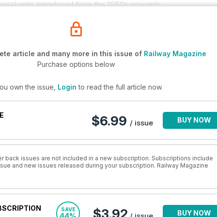
 diesel units introduced from the 1950s onwards.
te article and many more in this issue of
Railway Magazine
Purchase options below
you own the issue,
Login
to read the full article now.
E
$6.99
BUY NOW
/ issue
r back issues are not included in a new subscription. Subscriptions include
 issue and new issues released during your subscription. Railway Magazine
BSCRIPTION
SAVE
$3.92
BUY NOW
44%
/ issue