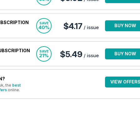
UBSCRIPTION
SAVE
$4.17
BUY NOW
40%
/ issue
UBSCRIPTION
SAVE
$5.49
BUY NOW
21%
/ issue
N?
VIEW OFFER
uk, the
best
fers
online.