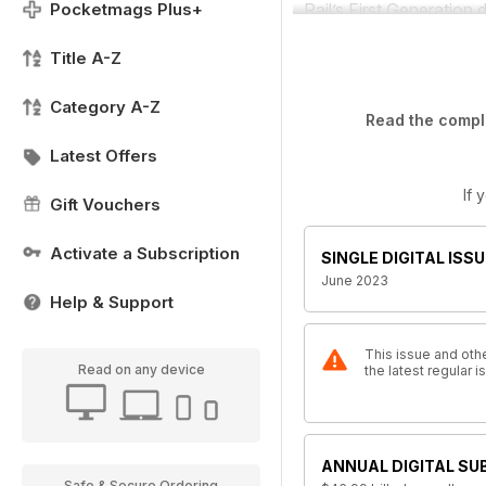
Pocketmags Plus+
Rail’s First Generation
Title A-Z
Category A-Z
Read the comple
Latest Offers
If 
Gift Vouchers
Activate a Subscription
SINGLE DIGITAL ISSU
June 2023
Help & Support
This issue and othe
Read on any device
the latest regular
ANNUAL DIGITAL SU
Safe & Secure Ordering