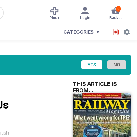
0
Plus+
Login
Basket
CATEGORIES
THIS ARTICLE IS
FROM...
Us
itish