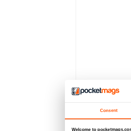
Consent
Welcome to pocketmags.co