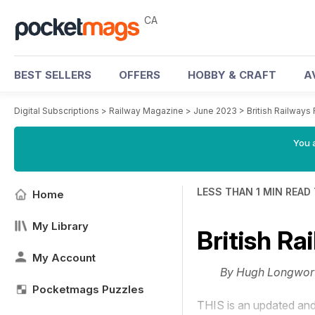
CA
BEST SELLERS
OFFERS
HOBBY & CRAFT
A
Digital Subscriptions
>
Railway Magazine
>
June 2023
>
British Railways
You a
LESS THAN 1 MIN READ
Home
My Library
British R
My Account
By Hugh Longwor
Pocketmags Puzzles
THIS is an updated and 