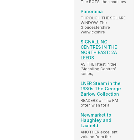
The RCTS: then and now
Panorama
THROUGH THE SQUARE
WINDOW: The
Gloucestershire
Warwickshire
SIGNALLING
CENTRES IN THE
NORTH EAST: 2A
LEEDS
AS THE latest in the
‘Signalling Centres’
series,
LNER Steam in the
1930s The George
Barlow Collection
READERS of The RM
often wish for a
Newmarket to
Haughley and
Laxfield
ANOTHER excellent
volume from the