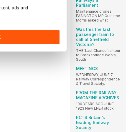
Railways in
Parliament
ntent, ads and
Maintenance drones
EASINGTON MP Grahame
Morris asked what
Was this the last
passenger train to
K
call at Sheffield
Victoria?
THE ‘Last Chance’ railtour
to Stocksbridge Works,
South
MEETINGS
WEDNESDAY, JUNE 7
Railway Correspondence
& Travel Society.
FROM THE RAILWAY
MAGAZINE ARCHIVES
100 YEARS AGO JUNE
1923 New LNER stock
RCTS Britain’s
leading Railway
Society