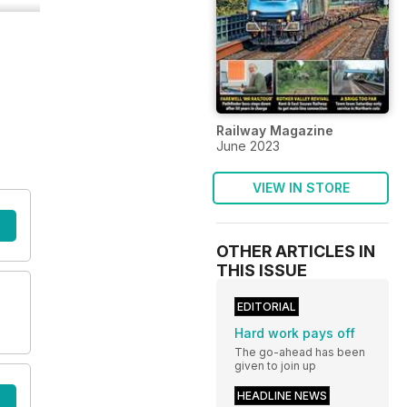
Railway Magazine
June 2023
VIEW IN STORE
OTHER ARTICLES IN
THIS ISSUE
EDITORIAL
Hard work pays off
The go-ahead has been
given to join up
HEADLINE NEWS