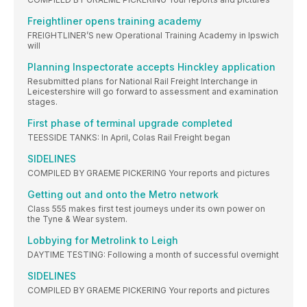
Freightliner opens training academy
FREIGHTLINER’S new Operational Training Academy in Ipswich
will
Planning Inspectorate accepts Hinckley application
Resubmitted plans for National Rail Freight Interchange in
Leicestershire will go forward to assessment and examination
stages.
First phase of terminal upgrade completed
TEESSIDE TANKS: In April, Colas Rail Freight began
SIDELINES
COMPILED BY GRAEME PICKERING Your reports and pictures
Getting out and onto the Metro network
Class 555 makes first test journeys under its own power on
the Tyne & Wear system.
Lobbying for Metrolink to Leigh
DAYTIME TESTING: Following a month of successful overnight
SIDELINES
COMPILED BY GRAEME PICKERING Your reports and pictures