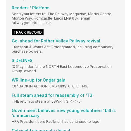
Readers ’ Platform
Send your letters to: The Railway Magazine, Media Centre,
Morton Way, Horncastle, Lincs LN9 6JR. email:
railway@mortons.co.uk
TRACK RECORD
Go-ahead for Rother Valley Railway revival
Transport & Works Act Order granted, including compulsory
purchase powers.
SIDELINES
‘Q6’ cylinder failure NORTH East Locomotive Preservation
Group-owned
WR line-up for Ongar gala
‘3F’ BACK IN ACTION: LMS ‘Jinty’ 0-6-0T No.
Full steam ahead for reassembly of ‘T3’
THE return to steam of LSWR ‘T3’ 4-4-0
Government believes new young volunteers’ bill is
‘unnecessary’
HRA President Lord Faulkner, has continued to lead
Cotswold steam gala delight