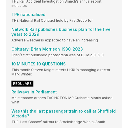
THE Rail Accident Investigation Branch’s annual report
indicates
TPE nationalised
THE National Rail Contract held by FirstGroup for
Network Rail publishes business plan for the five
years to 2029
Adverse weather is expected to have an increasing
Obituary: Brian Morrison 1930-2023
Brian’s first published photograph was of Bulleid 0-6-0
10 MINUTES 10 QUESTIONS
This month Steven Knight meets UKRL’s managing director
Mark Winter.
REGULARS
Railways in Parliament
Maintenance drones EASINGTON MP Grahame Morris asked
what
Was this the last passenger train to call at Sheffield
Victoria?
THE ‘Last Chance’ railtour to Stocksbridge Works, South