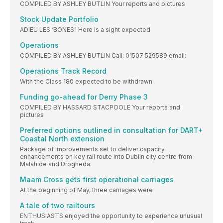
COMPILED BY ASHLEY BUTLIN Your reports and pictures
Stock Update Portfolio
ADIEU LES ‘BONES’: Here is a sight expected
Operations
COMPILED BY ASHLEY BUTLIN Call: 01507 529589 email:
Operations Track Record
With the Class 180 expected to be withdrawn
Funding go-ahead for Derry Phase 3
COMPILED BY HASSARD STACPOOLE Your reports and
pictures
Preferred options outlined in consultation for DART+
Coastal North extension
Package of improvements set to deliver capacity
enhancements on key rail route into Dublin city centre from
Malahide and Drogheda.
Maam Cross gets first operational carriages
At the beginning of May, three carriages were
A tale of two railtours
ENTHUSIASTS enjoyed the opportunity to experience unusual