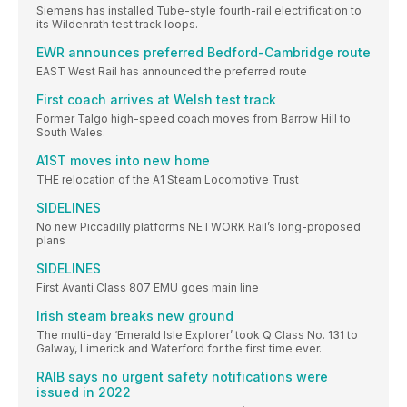
Siemens has installed Tube-style fourth-rail electrification to
its Wildenrath test track loops.
EWR announces preferred Bedford-Cambridge route
EAST West Rail has announced the preferred route
First coach arrives at Welsh test track
Former Talgo high-speed coach moves from Barrow Hill to
South Wales.
A1ST moves into new home
THE relocation of the A1 Steam Locomotive Trust
SIDELINES
No new Piccadilly platforms NETWORK Rail’s long-proposed
plans
SIDELINES
First Avanti Class 807 EMU goes main line
Irish steam breaks new ground
The multi-day ‘Emerald Isle Explorer’ took Q Class No. 131 to
Galway, Limerick and Waterford for the first time ever.
RAIB says no urgent safety notifications were
issued in 2022