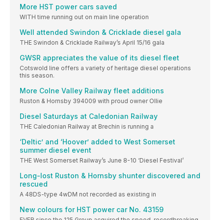
More HST power cars saved
WITH time running out on main line operation
Well attended Swindon & Cricklade diesel gala
THE Swindon & Cricklade Railway’s April 15/16 gala
GWSR appreciates the value of its diesel fleet
Cotswold line offers a variety of heritage diesel operations
this season.
More Colne Valley Railway fleet additions
Ruston & Hornsby 394009 with proud owner Ollie
Diesel Saturdays at Caledonian Railway
THE Caledonian Railway at Brechin is running a
‘Deltic’ and ‘Hoover’ added to West Somerset
summer diesel event
THE West Somerset Railway’s June 8-10 ‘Diesel Festival’
Long-lost Ruston & Hornsby shunter discovered and
rescued
A 48DS-type 4wDM not recorded as existing in
New colours for HST power car No. 43159
EVER since the 125 Group acquired the speed-recordbreaking