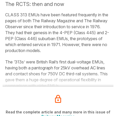
The RCTS: then and now
CLASS 313 EMUs have been featured frequently in the
pages of both
The
Railway
Magazine
and
The
Railway
Observer
since their introduction to service in 1976.
They had their genesis in the 4-PEP (Class 445) and 2-
PEP (Class 446) suburban EMUs, the prototypes of
which entered service in 1971. However, there were no
production models.
The ‘313s’ were British Rail’s first dual-voltage EMUs,
having both a pantograph for 25kV overhead AC lines
and contact shoes for 750V DC third-rail systems. This
gave them a huge degree of operational flexibility in
comparison with older EMUs.
Read the complete article and many more in this issue of