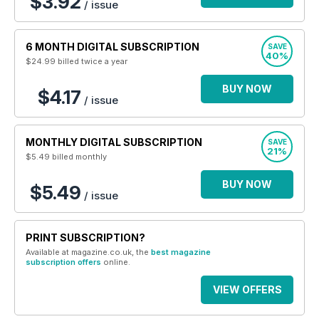
$3.92
/ issue
6 MONTH DIGITAL SUBSCRIPTION
SAVE
40%
$24.99
billed twice a year
BUY NOW
$4.17
/ issue
MONTHLY DIGITAL SUBSCRIPTION
SAVE
21%
$5.49
billed monthly
BUY NOW
$5.49
/ issue
PRINT SUBSCRIPTION?
Available at magazine.co.uk, the
best magazine
subscription offers
online.
VIEW OFFERS