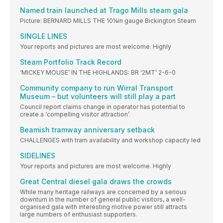
Named train launched at Trago Mills steam gala
Picture: BERNARD MILLS THE 10¼in gauge Bickington Steam
SINGLE LINES
Your reports and pictures are most welcome. Highly
Steam Portfolio Track Record
‘MICKEY MOUSE’ IN THE HIGHLANDS: BR ‘2MT’ 2-6-0
Community company to run Wirral Transport
Museum – but volunteers will still play a part
Council report claims change in operator has potential to
create a ‘compelling visitor attraction’.
Beamish tramway anniversary setback
CHALLENGES with tram availability and workshop capacity led
SIDELINES
Your reports and pictures are most welcome. Highly
Great Central diesel gala draws the crowds
While many heritage railways are concerned by a serious
downturn in the number of general public visitors, a well-
organised gala with interesting motive power still attracts
large numbers of enthusiast supporters.