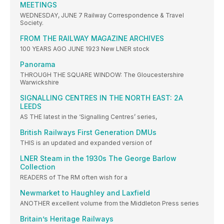
MEETINGS
WEDNESDAY, JUNE 7 Railway Correspondence & Travel
Society.
FROM THE RAILWAY MAGAZINE ARCHIVES
100 YEARS AGO JUNE 1923 New LNER stock
Panorama
THROUGH THE SQUARE WINDOW: The Gloucestershire
Warwickshire
SIGNALLING CENTRES IN THE NORTH EAST: 2A
LEEDS
AS THE latest in the ‘Signalling Centres’ series,
British Railways First Generation DMUs
THIS is an updated and expanded version of
LNER Steam in the 1930s The George Barlow
Collection
READERS of The RM often wish for a
Newmarket to Haughley and Laxfield
ANOTHER excellent volume from the Middleton Press series
Britain’s Heritage Railways