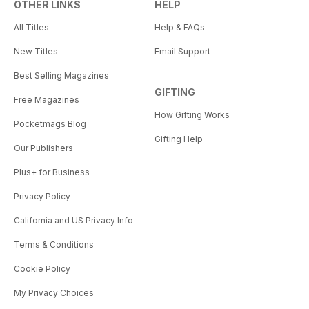
OTHER LINKS
HELP
All Titles
Help & FAQs
New Titles
Email Support
Best Selling Magazines
GIFTING
Free Magazines
How Gifting Works
Pocketmags Blog
Gifting Help
Our Publishers
Plus+ for Business
Privacy Policy
California and US Privacy Info
Terms & Conditions
Cookie Policy
My Privacy Choices