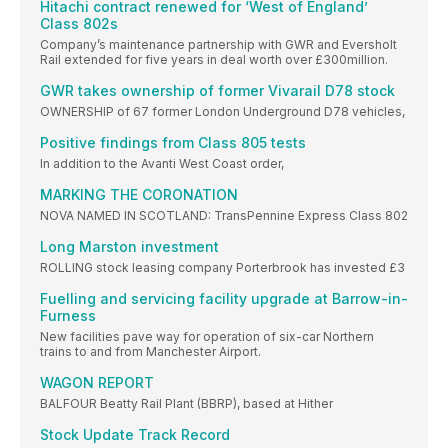
Hitachi contract renewed for ‘West of England’
Class 802s
Company’s maintenance partnership with GWR and Eversholt
Rail extended for five years in deal worth over £300million.
GWR takes ownership of former Vivarail D78 stock
OWNERSHIP of 67 former London Underground D78 vehicles,
Positive findings from Class 805 tests
In addition to the Avanti West Coast order,
MARKING THE CORONATION
NOVA NAMED IN SCOTLAND: TransPennine Express Class 802
Long Marston investment
ROLLING stock leasing company Porterbrook has invested £3
Fuelling and servicing facility upgrade at Barrow-in-
Furness
New facilities pave way for operation of six-car Northern
trains to and from Manchester Airport.
WAGON REPORT
BALFOUR Beatty Rail Plant (BBRP), based at Hither
Stock Update Track Record