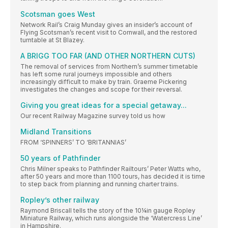
Scotsman goes West
Network Rail’s Craig Munday gives an insider’s account of
Flying Scotsman’s recent visit to Cornwall, and the restored
turntable at St Blazey.
A BRIGG TOO FAR (AND OTHER NORTHERN CUTS)
The removal of services from Northern’s summer timetable
has left some rural journeys impossible and others
increasingly difficult to make by train. Graeme Pickering
investigates the changes and scope for their reversal.
Giving you great ideas for a special getaway...
Our recent Railway Magazine survey told us how
Midland Transitions
FROM ‘SPINNERS’ TO ‘BRITANNIAS’
50 years of Pathfinder
Chris Milner speaks to Pathfinder Railtours’ Peter Watts who,
after 50 years and more than 1100 tours, has decided it is time
to step back from planning and running charter trains.
Ropley’s other railway
Raymond Briscall tells the story of the 10¼in gauge Ropley
Miniature Railway, which runs alongside the ‘Watercress Line’
in Hampshire.