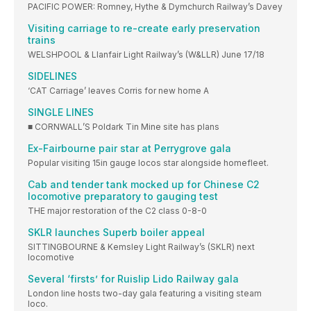
PACIFIC POWER: Romney, Hythe & Dymchurch Railway’s Davey
Visiting carriage to re-create early preservation
trains
WELSHPOOL & Llanfair Light Railway’s (W&LLR) June 17/18
SIDELINES
‘CAT Carriage’ leaves Corris for new home A
SINGLE LINES
■ CORNWALL’S Poldark Tin Mine site has plans
Ex-Fairbourne pair star at Perrygrove gala
Popular visiting 15in gauge locos star alongside homefleet.
Cab and tender tank mocked up for Chinese C2
locomotive preparatory to gauging test
THE major restoration of the C2 class 0-8-0
SKLR launches Superb boiler appeal
SITTINGBOURNE & Kemsley Light Railway’s (SKLR) next
locomotive
Several ‘firsts’ for Ruislip Lido Railway gala
London line hosts two-day gala featuring a visiting steam
loco.