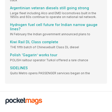
track
Argentinian veteran diesels still going strong
Large fleet including Alco and EMD locomotives built in the
1950s and 60s continue to operate on national rail network.
Hydrogen fuel cell future for Indian narrow gauge
lines?
IN February the Indian government announced plans to
Kiwi Rail DL Class complete
THE fifth batch of Chinesebuilt Class DL diesel
Polish ‘Gagarin’ works tour
POLISH railtour operator Turkol offered a rare chance
SIDELINES
Quito Metro opens PASSENGER services began on the