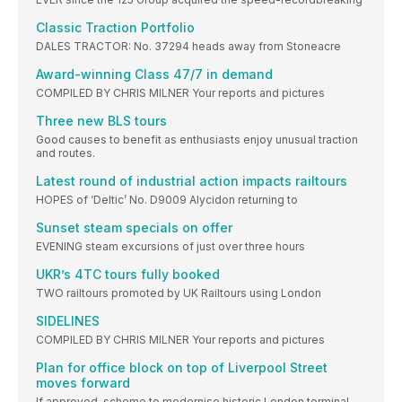
Classic Traction Portfolio
DALES TRACTOR: No. 37294 heads away from Stoneacre
Award-winning Class 47/7 in demand
COMPILED BY CHRIS MILNER Your reports and pictures
Three new BLS tours
Good causes to benefit as enthusiasts enjoy unusual traction
and routes.
Latest round of industrial action impacts railtours
HOPES of ‘Deltic’ No. D9009 Alycidon returning to
Sunset steam specials on offer
EVENING steam excursions of just over three hours
UKR’s 4TC tours fully booked
TWO railtours promoted by UK Railtours using London
SIDELINES
COMPILED BY CHRIS MILNER Your reports and pictures
Plan for office block on top of Liverpool Street
moves forward
If approved, scheme to modernise historic London terminal