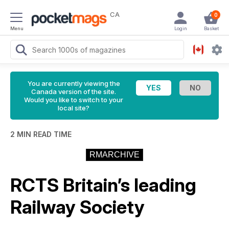
CA
0
Menu
Login
Basket
You are currently viewing the
Canada version of the site.
Would you like to switch to your
local site?
2 MIN READ TIME
RMARCHIVE
RCTS Britain’s leading
Railway Society