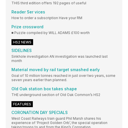
THIS third edition offers 192 pages of useful
Reader Ser vices
How to order a subscription Have your RM
Prize crossword
■ Puzzle compiled by WILL ADAMS £100 worth
HS2 NEWS
SIDELINES
Sinkhole investigation AN investigation was launched last
month
Material moved by rail target smashed early
Goal of 10 million tonnes reached in just over two years, some
seven years earlier than planned.
Old Oak station box takes shape
THE underground section of Old Oak Common’s HS2
FEATURES
CORONATION DAY SPECIALS
West Coast Railways train guard Phil Marsh shares his
experience of ‘Project Golden Orb’, the special operation
taking troops to and from the King’s Coronation.