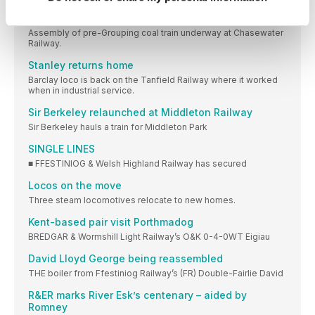
Transforming wrecks
Assembly of pre-Grouping coal train underway at Chasewater
Railway.
Stanley returns home
Barclay loco is back on the Tanfield Railway where it worked
when in industrial service.
Sir Berkeley relaunched at Middleton Railway
Sir Berkeley hauls a train for Middleton Park
SINGLE LINES
■ FFESTINIOG & Welsh Highland Railway has secured
Locos on the move
Three steam locomotives relocate to new homes.
Kent-based pair visit Porthmadog
BREDGAR & Wormshill Light Railway’s O&K 0-4-0WT Eigiau
David Lloyd George being reassembled
THE boiler from Ffestiniog Railway’s (FR) Double-Fairlie David
R&ER marks River Esk’s centenary – aided by
Romney