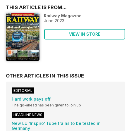
THIS ARTICLE IS FROM...
Railway Magazine
June 2023
VIEW IN STORE
OTHER ARTICLES IN THIS ISSUE
EDITORIAL
Hard work pays off
The go-ahead has been given to join up
HEADLINE NEWS
New LU ‘Inspiro’ Tube trains to be tested in
Germany