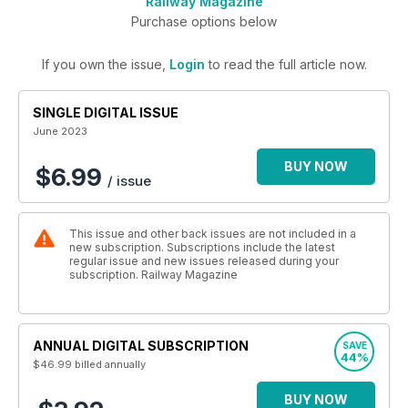
Railway Magazine
Purchase options below
If you own the issue,
Login
to read the full article now.
SINGLE DIGITAL ISSUE
June 2023
BUY NOW
$6.99
/ issue
This issue and other back issues are not included in a
new subscription. Subscriptions include the latest
regular issue and new issues released during your
subscription. Railway Magazine
ANNUAL DIGITAL SUBSCRIPTION
SAVE
44%
$46.99
billed annually
BUY NOW