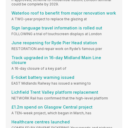
could be complete by 2029.
Waterloo roof to benefit from major renovation work
A TWO-year project to replace the glazing at
Sign language travel information is rolled out
FOLLOWING a trial of touchscreen displays at London
June reopening for Ryde Pier Head station
RESTORATION and repair work on Ryde’s famous pier
Track upgraded in 16-day Midland Main Line
closure
A 16-day closure of a key part of
E-ticket battery warning issued
EAST Midlands Railway has issued a warning to
Lichfield Trent Valley platform replacement
NETWORK Rail has confirmed that the high-level platform
£1.2m spend on Glasgow Central project
A TEN-week project, which began in March, has
Healthcare centres launched
COMPILED BY GRAEME PICKERING Your reports and pictures