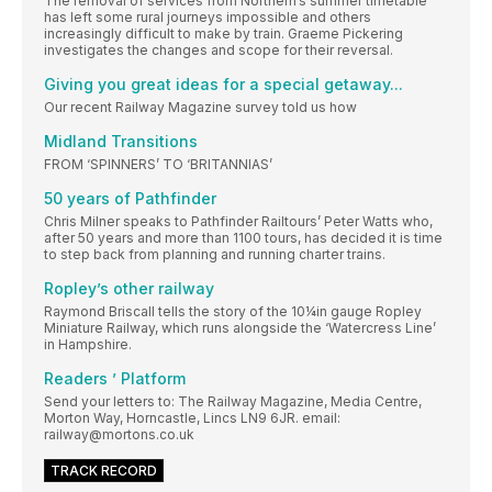
The removal of services from Northern’s summer timetable
has left some rural journeys impossible and others
increasingly difficult to make by train. Graeme Pickering
investigates the changes and scope for their reversal.
Giving you great ideas for a special getaway...
Our recent Railway Magazine survey told us how
Midland Transitions
FROM ‘SPINNERS’ TO ‘BRITANNIAS’
50 years of Pathfinder
Chris Milner speaks to Pathfinder Railtours’ Peter Watts who,
after 50 years and more than 1100 tours, has decided it is time
to step back from planning and running charter trains.
Ropley’s other railway
Raymond Briscall tells the story of the 10¼in gauge Ropley
Miniature Railway, which runs alongside the ‘Watercress Line’
in Hampshire.
Readers ’ Platform
Send your letters to: The Railway Magazine, Media Centre,
Morton Way, Horncastle, Lincs LN9 6JR. email:
railway@mortons.co.uk
TRACK RECORD