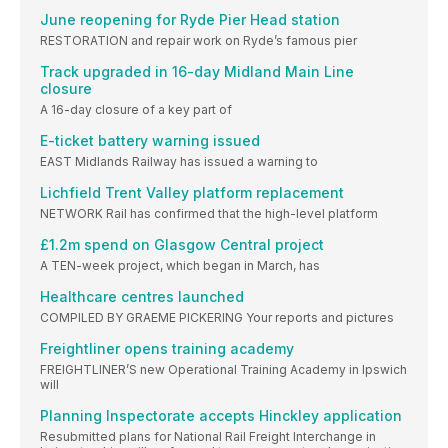
June reopening for Ryde Pier Head station
RESTORATION and repair work on Ryde’s famous pier
Track upgraded in 16-day Midland Main Line
closure
A 16-day closure of a key part of
E-ticket battery warning issued
EAST Midlands Railway has issued a warning to
Lichfield Trent Valley platform replacement
NETWORK Rail has confirmed that the high-level platform
£1.2m spend on Glasgow Central project
A TEN-week project, which began in March, has
Healthcare centres launched
COMPILED BY GRAEME PICKERING Your reports and pictures
Freightliner opens training academy
FREIGHTLINER’S new Operational Training Academy in Ipswich
will
Planning Inspectorate accepts Hinckley application
Resubmitted plans for National Rail Freight Interchange in