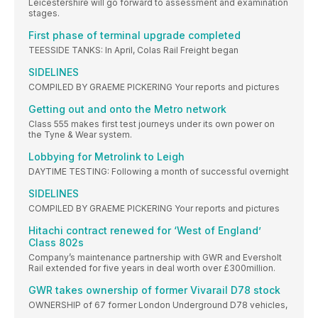
Leicestershire will go forward to assessment and examination
stages.
First phase of terminal upgrade completed
TEESSIDE TANKS: In April, Colas Rail Freight began
SIDELINES
COMPILED BY GRAEME PICKERING Your reports and pictures
Getting out and onto the Metro network
Class 555 makes first test journeys under its own power on
the Tyne & Wear system.
Lobbying for Metrolink to Leigh
DAYTIME TESTING: Following a month of successful overnight
SIDELINES
COMPILED BY GRAEME PICKERING Your reports and pictures
Hitachi contract renewed for ‘West of England’
Class 802s
Company’s maintenance partnership with GWR and Eversholt
Rail extended for five years in deal worth over £300million.
GWR takes ownership of former Vivarail D78 stock
OWNERSHIP of 67 former London Underground D78 vehicles,