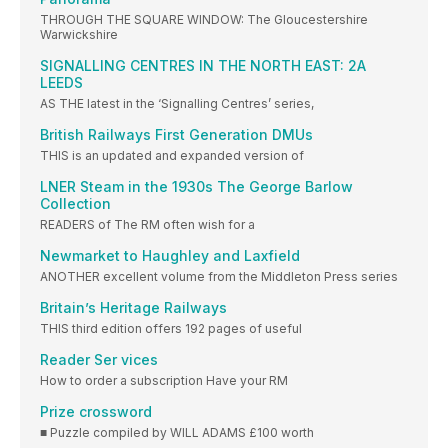
THROUGH THE SQUARE WINDOW: The Gloucestershire
Warwickshire
SIGNALLING CENTRES IN THE NORTH EAST: 2A
LEEDS
AS THE latest in the ‘Signalling Centres’ series,
British Railways First Generation DMUs
THIS is an updated and expanded version of
LNER Steam in the 1930s The George Barlow
Collection
READERS of The RM often wish for a
Newmarket to Haughley and Laxfield
ANOTHER excellent volume from the Middleton Press series
Britain’s Heritage Railways
THIS third edition offers 192 pages of useful
Reader Ser vices
How to order a subscription Have your RM
Prize crossword
■ Puzzle compiled by WILL ADAMS £100 worth