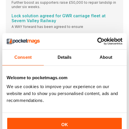
Further boost as supporters raise £50,000 to repair landslip in
under six weeks.
Lock solution agreed for GWR carriage fleet at
Severn Valley Railway
A WAY forward has been agreed to ensure
Heightened awareness of falls from industry
regulator
POPULAR PERFORMERS: Paul Churchman, who chairs both the
The end of Welsh steam coal?
Consent
Details
About
The Heritage Railway Association says rejection of Ffos-y-
Fran opencast steam coal mine planning application “is likely
to have dire longer-term consequences.”
Welcome to pocketmags.com
Lottery grant paves way for Stockton & Darlington
celebrations
We use cookies to improve your experience on our
THE Stainmore Railway Company at Kirkby Stephen East
website and to show you personalised content, ads and
Transforming wrecks
recommendations.
Assembly of pre-Grouping coal train underway at Chasewater
Railway.
Stanley returns home
OK
Barclay loco is back on the Tanfield Railway where it worked
when in industrial service.