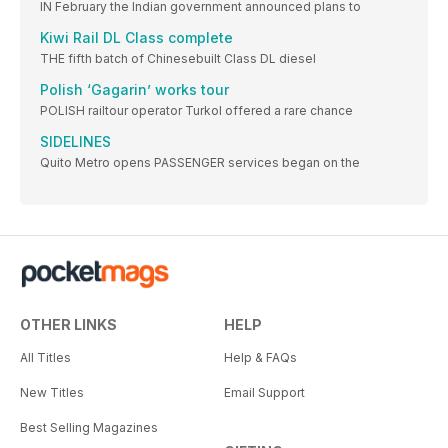
IN February the Indian government announced plans to
Kiwi Rail DL Class complete
THE fifth batch of Chinesebuilt Class DL diesel
Polish ‘Gagarin’ works tour
POLISH railtour operator Turkol offered a rare chance
SIDELINES
Quito Metro opens PASSENGER services began on the
OTHER LINKS
HELP
All Titles
Help & FAQs
New Titles
Email Support
Best Selling Magazines