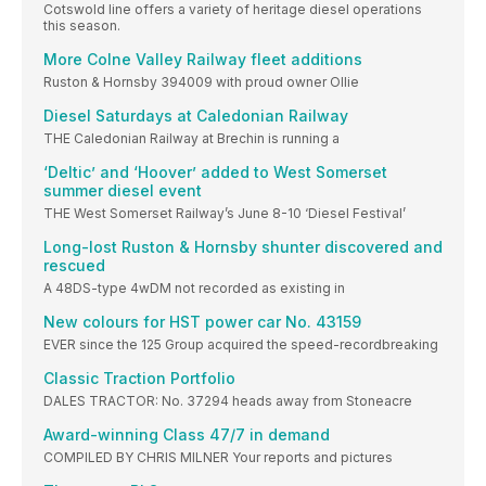
Cotswold line offers a variety of heritage diesel operations
this season.
More Colne Valley Railway fleet additions
Ruston & Hornsby 394009 with proud owner Ollie
Diesel Saturdays at Caledonian Railway
THE Caledonian Railway at Brechin is running a
‘Deltic’ and ‘Hoover’ added to West Somerset
summer diesel event
THE West Somerset Railway’s June 8-10 ‘Diesel Festival’
Long-lost Ruston & Hornsby shunter discovered and
rescued
A 48DS-type 4wDM not recorded as existing in
New colours for HST power car No. 43159
EVER since the 125 Group acquired the speed-recordbreaking
Classic Traction Portfolio
DALES TRACTOR: No. 37294 heads away from Stoneacre
Award-winning Class 47/7 in demand
COMPILED BY CHRIS MILNER Your reports and pictures