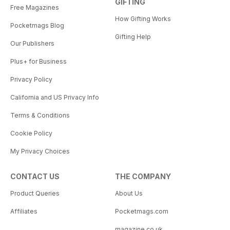
GIFTING
Free Magazines
How Gifting Works
Pocketmags Blog
Gifting Help
Our Publishers
Plus+ for Business
Privacy Policy
California and US Privacy Info
Terms & Conditions
Cookie Policy
My Privacy Choices
CONTACT US
THE COMPANY
Product Queries
About Us
Affiliates
Pocketmags.com
magazine.co.uk