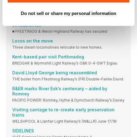
Sir Berkeley relaunched at Middleton Railway
Do not sell or share my personal information
Sir Berkeley hauls a train for Middleton Park
SINGLE LINES
■ FFESTINIOG & Welsh Highland Railway has secured
Locos on the move
Three steam locomotives relocate to new homes.
Kent-based pair visit Porthmadog
BREDGAR & Wormshill Light Railway’s O&K 0-4-0WT Eigiau
David Lloyd George being reassembled
THE boiler from Ffestiniog Railway’s (FR) Double-Fairlie David
R&ER marks River Esk’s centenary – aided by
Romney
PACIFIC POWER: Romney, Hythe & Dymchurch Railway’s Davey
Visiting carriage to re-create early preservation
trains
WELSHPOOL & Llanfair Light Railway’s (W&LLR) June 17/18
SIDELINES