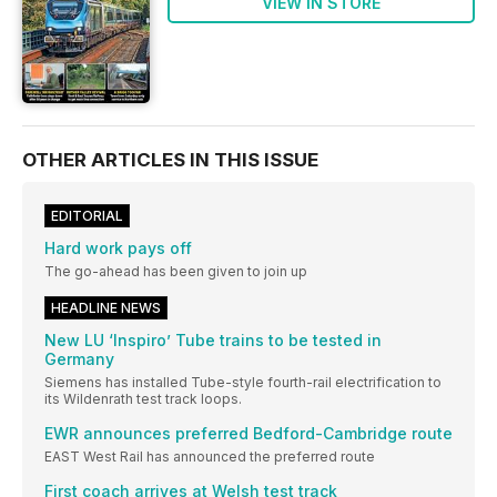
VIEW IN STORE
OTHER ARTICLES IN THIS ISSUE
EDITORIAL
Hard work pays off
The go-ahead has been given to join up
HEADLINE NEWS
New LU ‘Inspiro’ Tube trains to be tested in
Germany
Siemens has installed Tube-style fourth-rail electrification to
its Wildenrath test track loops.
EWR announces preferred Bedford-Cambridge route
EAST West Rail has announced the preferred route
First coach arrives at Welsh test track