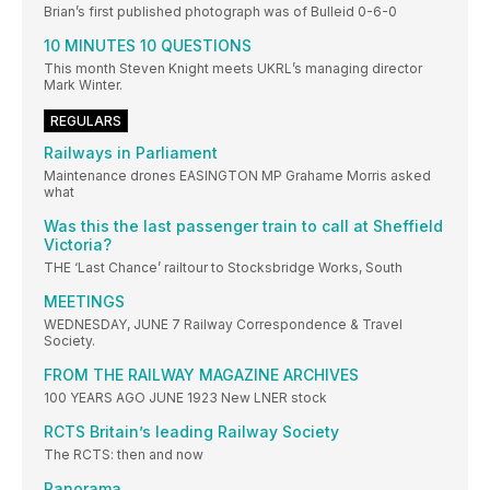
Brian’s first published photograph was of Bulleid 0-6-0
10 MINUTES 10 QUESTIONS
This month Steven Knight meets UKRL’s managing director
Mark Winter.
REGULARS
Railways in Parliament
Maintenance drones EASINGTON MP Grahame Morris asked
what
Was this the last passenger train to call at Sheffield
Victoria?
THE ‘Last Chance’ railtour to Stocksbridge Works, South
MEETINGS
WEDNESDAY, JUNE 7 Railway Correspondence & Travel
Society.
FROM THE RAILWAY MAGAZINE ARCHIVES
100 YEARS AGO JUNE 1923 New LNER stock
RCTS Britain’s leading Railway Society
The RCTS: then and now
Panorama