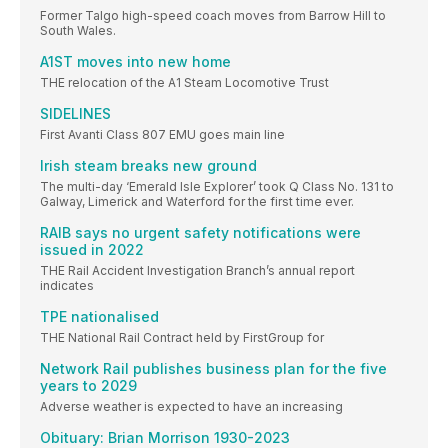
Former Talgo high-speed coach moves from Barrow Hill to
South Wales.
A1ST moves into new home
THE relocation of the A1 Steam Locomotive Trust
SIDELINES
First Avanti Class 807 EMU goes main line
Irish steam breaks new ground
The multi-day ‘Emerald Isle Explorer’ took Q Class No. 131 to
Galway, Limerick and Waterford for the first time ever.
RAIB says no urgent safety notifications were
issued in 2022
THE Rail Accident Investigation Branch’s annual report
indicates
TPE nationalised
THE National Rail Contract held by FirstGroup for
Network Rail publishes business plan for the five
years to 2029
Adverse weather is expected to have an increasing
Obituary: Brian Morrison 1930-2023