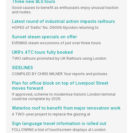
Three new BLS tours
Good causes to benefit as enthusiasts enjoy unusual traction
and routes.
Latest round of industrial action impacts railtours
HOPES of ‘Deltic’ No. D9009 Alycidon returning to
Sunset steam specials on offer
EVENING steam excursions of just over three hours
UKR’s 4TC tours fully booked
TWO railtours promoted by UK Railtours using London
SIDELINES
COMPILED BY CHRIS MILNER Your reports and pictures
Plan for office block on top of Liverpool Street
moves forward
If approved, scheme to modernise historic London terminal
could be complete by 2029.
Waterloo roof to benefit from major renovation work
A TWO-year project to replace the glazing at
Sign language travel information is rolled out
FOLLOWING a trial of touchscreen displays at London