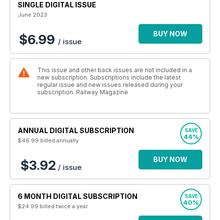
SINGLE DIGITAL ISSUE
June 2023
BUY NOW
$6.99
/ issue
This issue and other back issues are not included in a
new subscription. Subscriptions include the latest
regular issue and new issues released during your
subscription. Railway Magazine
ANNUAL DIGITAL SUBSCRIPTION
SAVE
44%
$46.99
billed annually
BUY NOW
$3.92
/ issue
6 MONTH DIGITAL SUBSCRIPTION
SAVE
40%
$24.99
billed twice a year