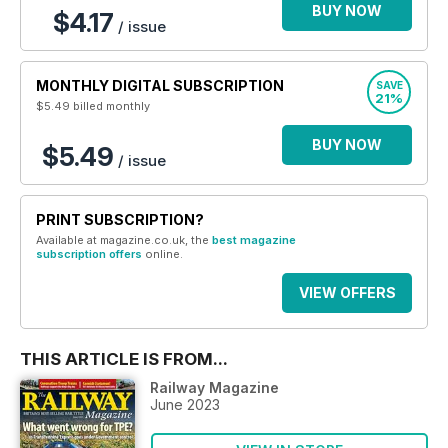
BUY NOW
$4.17
/ issue
MONTHLY DIGITAL SUBSCRIPTION
SAVE
21%
$5.49
billed monthly
BUY NOW
$5.49
/ issue
PRINT SUBSCRIPTION?
Available at magazine.co.uk, the
best magazine
subscription offers
online.
VIEW OFFERS
THIS ARTICLE IS FROM...
Railway Magazine
June 2023