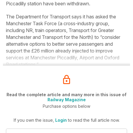
Piccadilly station have been withdrawn.
The Department for Transport says it has asked the
Manchester Task Force (a cross-industry group,
including NR, train operators, Transport for Greater
Manchester and Transport for the North) to “consider
alternative options to better serve passengers and
support the £26 million already injected to improve
services at Manchester Piccadilly, Airport and Oxford
Road stations.”
Read the complete article and many more in this issue of
Railway Magazine
Purchase options below
If you own the issue,
Login
to read the full article now.