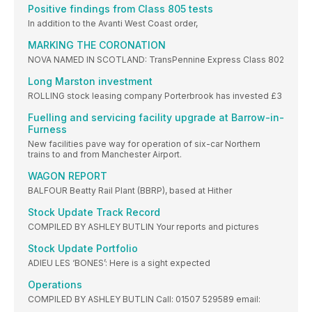
Positive findings from Class 805 tests
In addition to the Avanti West Coast order,
MARKING THE CORONATION
NOVA NAMED IN SCOTLAND: TransPennine Express Class 802
Long Marston investment
ROLLING stock leasing company Porterbrook has invested £3
Fuelling and servicing facility upgrade at Barrow-in-
Furness
New facilities pave way for operation of six-car Northern
trains to and from Manchester Airport.
WAGON REPORT
BALFOUR Beatty Rail Plant (BBRP), based at Hither
Stock Update Track Record
COMPILED BY ASHLEY BUTLIN Your reports and pictures
Stock Update Portfolio
ADIEU LES ‘BONES’: Here is a sight expected
Operations
COMPILED BY ASHLEY BUTLIN Call: 01507 529589 email: