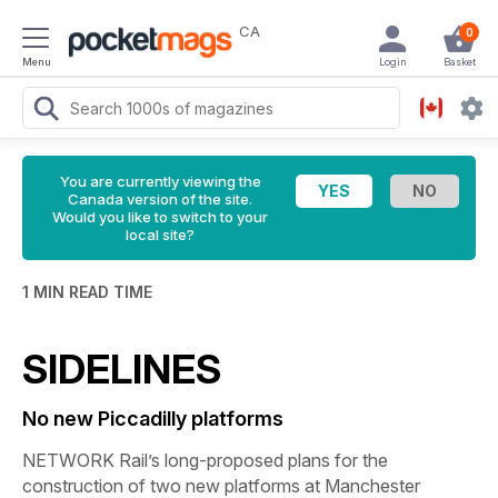
CA
0
Menu
Login
Basket
You are currently viewing the
Canada version of the site.
Would you like to switch to your
local site?
1 MIN READ TIME
SIDELINES
No new Piccadilly platforms
NETWORK Rail’s long-proposed plans for the
construction of two new platforms at Manchester