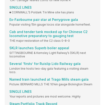
‘CAT Carriage’ leaves Corris for new home A
SINGLE LINES
■ CORNWALL’S Poldark Tin Mine site has plans
Ex-Fairbourne pair star at Perrygrove gala
Popular visiting 15in gauge locos star alongside homefleet.
Cab and tender tank mocked up for Chinese C2
locomotive preparatory to gauging test
THE major restoration of the C2 class 0-8-0
SKLR launches Superb boiler appeal
SITTINGBOURNE & Kemsley Light Railway’s (SKLR) next
locomotive
Several ‘firsts’ for Ruislip Lido Railway gala
London line hosts two-day gala featuring a visiting steam
loco.
Named train launched at Trago Mills steam gala
Picture: BERNARD MILLS THE 10¼in gauge Bickington Steam
SINGLE LINES
Your reports and pictures are most welcome. Highly
Steam Portfolio Track Record