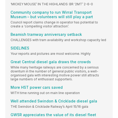
‘MICKEY MOUSE’ IN THE HIGHLANDS: BR ‘2MT’ 2-6-0
Community company to run Wirral Transport
Museum – but volunteers will still play a part
Council report claims change in operator has potential to
create a ‘compelling visitor attraction’.
Beamish tramway anniversary setback
CHALLENGES with tram availability and workshop capacity led
SIDELINES
Your reports and pictures are most welcome. Highly
Great Central diesel gala draws the crowds
While many heritage railways are concerned by a serious
downturn in the number of general public visitors, a well-
organised gala with interesting motive power still attracts
large numbers of enthusiast supporters.
More HST power cars saved
WITH time running out on main line operation
Well attended Swindon & Cricklade diesel gala
THE Swindon & Cricklade Railway’s April 15/16 gala
GWSR appreciates the value of its diesel fleet