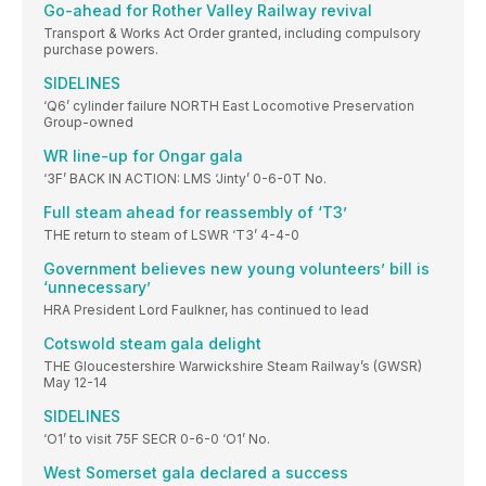
Go-ahead for Rother Valley Railway revival
Transport & Works Act Order granted, including compulsory
purchase powers.
SIDELINES
‘Q6’ cylinder failure NORTH East Locomotive Preservation
Group-owned
WR line-up for Ongar gala
‘3F’ BACK IN ACTION: LMS ‘Jinty’ 0-6-0T No.
Full steam ahead for reassembly of ‘T3’
THE return to steam of LSWR ‘T3’ 4-4-0
Government believes new young volunteers’ bill is
‘unnecessary’
HRA President Lord Faulkner, has continued to lead
Cotswold steam gala delight
THE Gloucestershire Warwickshire Steam Railway’s (GWSR)
May 12-14
SIDELINES
‘O1’ to visit 75F SECR 0-6-0 ‘O1’ No.
West Somerset gala declared a success