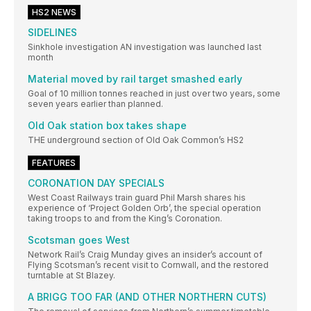
HS2 NEWS
SIDELINES
Sinkhole investigation AN investigation was launched last
month
Material moved by rail target smashed early
Goal of 10 million tonnes reached in just over two years, some
seven years earlier than planned.
Old Oak station box takes shape
THE underground section of Old Oak Common’s HS2
FEATURES
CORONATION DAY SPECIALS
West Coast Railways train guard Phil Marsh shares his
experience of ‘Project Golden Orb’, the special operation
taking troops to and from the King’s Coronation.
Scotsman goes West
Network Rail’s Craig Munday gives an insider’s account of
Flying Scotsman’s recent visit to Cornwall, and the restored
turntable at St Blazey.
A BRIGG TOO FAR (AND OTHER NORTHERN CUTS)