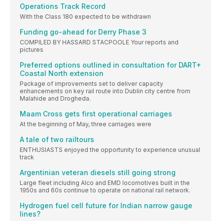
Operations Track Record
With the Class 180 expected to be withdrawn
Funding go-ahead for Derry Phase 3
COMPILED BY HASSARD STACPOOLE Your reports and
pictures
Preferred options outlined in consultation for DART+
Coastal North extension
Package of improvements set to deliver capacity
enhancements on key rail route into Dublin city centre from
Malahide and Drogheda.
Maam Cross gets first operational carriages
At the beginning of May, three carriages were
A tale of two railtours
ENTHUSIASTS enjoyed the opportunity to experience unusual
track
Argentinian veteran diesels still going strong
Large fleet including Alco and EMD locomotives built in the
1950s and 60s continue to operate on national rail network.
Hydrogen fuel cell future for Indian narrow gauge
lines?