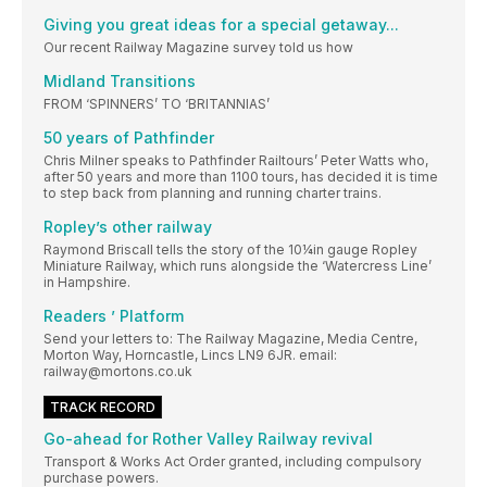
Giving you great ideas for a special getaway...
Our recent Railway Magazine survey told us how
Midland Transitions
FROM ‘SPINNERS’ TO ‘BRITANNIAS’
50 years of Pathfinder
Chris Milner speaks to Pathfinder Railtours’ Peter Watts who,
after 50 years and more than 1100 tours, has decided it is time
to step back from planning and running charter trains.
Ropley’s other railway
Raymond Briscall tells the story of the 10¼in gauge Ropley
Miniature Railway, which runs alongside the ‘Watercress Line’
in Hampshire.
Readers ’ Platform
Send your letters to: The Railway Magazine, Media Centre,
Morton Way, Horncastle, Lincs LN9 6JR. email:
railway@mortons.co.uk
TRACK RECORD
Go-ahead for Rother Valley Railway revival
Transport & Works Act Order granted, including compulsory
purchase powers.