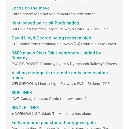
Locos on the move
Three steam locomotives relocate to new homes.
Kent-based pair visit Porthmadog
BREDGAR & Wormshill Light Railway’s O&K 0-4-0WT Eigiau
David Lloyd George being reassembled
THE boiler from Ffestiniog Railway’s (FR) Double-Fairlie David
R&ER marks River Esk’s centenary – aided by
Romney
PACIFIC POWER: Romney, Hythe & Dymchurch Railway’s Davey
Visiting carriage to re-create early preservation
trains
WELSHPOOL & Llanfair Light Railway’s (W&LLR) June 17/18
SIDELINES
‘CAT Carriage’ leaves Corris for new home A
SINGLE LINES
■ CORNWALL’S Poldark Tin Mine site has plans
Ex-Fairbourne pair star at Perrygrove gala
Popular visiting 15in gauge locos star alongside homefleet.