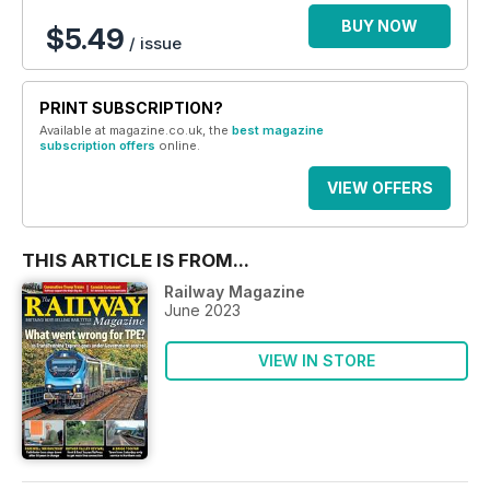
BUY NOW
$5.49
/ issue
PRINT SUBSCRIPTION?
Available at magazine.co.uk, the
best magazine
subscription offers
online.
VIEW OFFERS
THIS ARTICLE IS FROM...
Railway Magazine
June 2023
VIEW IN STORE