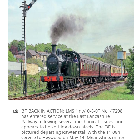
‘3F’ BACK IN ACTION:
LMS ‘Jinty’ 0-6-0T No. 47298
has entered service at the East Lancashire
Railway following several mechanical issues, and
appears to be settling down nicely. The ‘3F’ is
pictured departing Rawtenstall with the 11.08h
service to Heywood on May 14. Meanwhile, minor