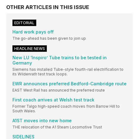
OTHER ARTICLES IN THIS ISSUE
EDITORIAL
Hard work pays off
The go-ahead has been given to join up
HEADLINE NEWS
New LU ‘Inspiro’ Tube trains to be tested in
Germany
Siemens has installed Tube-style fourth-rail electrification to
its Wildenrath test track loops.
EWR announces preferred Bedford-Cambridge route
EAST West Rail has announced the preferred route
First coach arrives at Welsh test track
Former Talgo high-speed coach moves from Barrow Hill to
South Wales.
A1ST moves into new home
THE relocation of the A1 Steam Locomotive Trust
SIDELINES