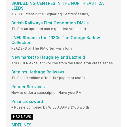
SIGNALLING CENTRES IN THE NORTH EAST: 2A
LEEDS
AS THE latest in the ‘Signalling Centres’ series,
British Railways First Generation DMUs
THIS is an updated and expanded version of
LNER Steam in the 1930s The George Barlow
Collection
READERS of The RM often wish for a
Newmarket to Haughley and Laxfield
ANOTHER excellent volume from the Middleton Press series
Britain’s Heritage Railways
THIS third edition offers 192 pages of useful
Reader Ser vices
How to order a subscription Have your RM
Prize crossword
■ Puzzle compiled by WILL ADAMS £100 worth
HS2 NEWS
SIDELINES