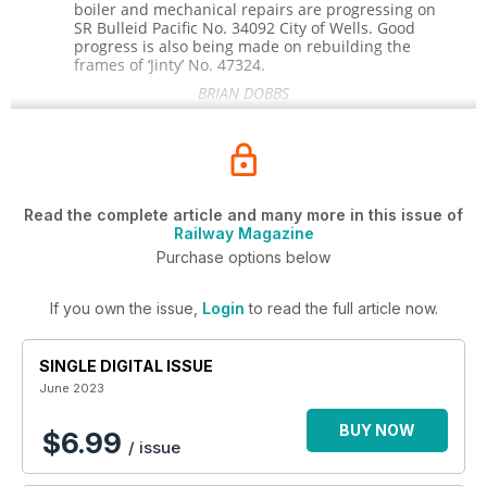
boiler and mechanical repairs are progressing on
SR Bulleid Pacific No. 34092
City
of
Wells.
Good
progress is also being made on rebuilding the
frames of ‘Jinty’ No.
47324.
BRIAN DOBBS
Read the complete article and many more in this issue of
Railway Magazine
Purchase options below
If you own the issue,
Login
to read the full article now.
SINGLE DIGITAL ISSUE
June 2023
BUY NOW
$6.99
/ issue