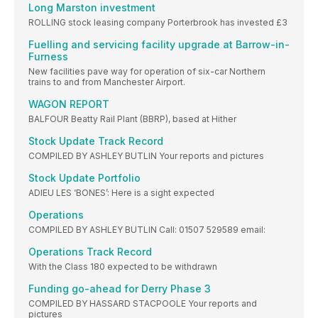
Long Marston investment
ROLLING stock leasing company Porterbrook has invested £3
Fuelling and servicing facility upgrade at Barrow-in-
Furness
New facilities pave way for operation of six-car Northern
trains to and from Manchester Airport.
WAGON REPORT
BALFOUR Beatty Rail Plant (BBRP), based at Hither
Stock Update Track Record
COMPILED BY ASHLEY BUTLIN Your reports and pictures
Stock Update Portfolio
ADIEU LES ‘BONES’: Here is a sight expected
Operations
COMPILED BY ASHLEY BUTLIN Call: 01507 529589 email:
Operations Track Record
With the Class 180 expected to be withdrawn
Funding go-ahead for Derry Phase 3
COMPILED BY HASSARD STACPOOLE Your reports and
pictures