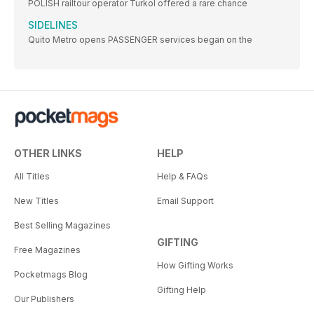
POLISH railtour operator Turkol offered a rare chance
SIDELINES
Quito Metro opens PASSENGER services began on the
OTHER LINKS
HELP
All Titles
Help & FAQs
New Titles
Email Support
Best Selling Magazines
GIFTING
Free Magazines
How Gifting Works
Pocketmags Blog
Gifting Help
Our Publishers