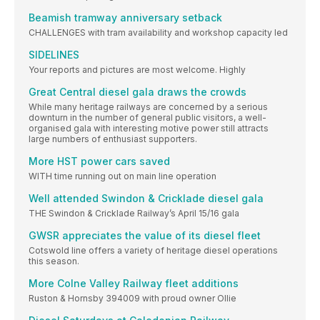
Beamish tramway anniversary setback
CHALLENGES with tram availability and workshop capacity led
SIDELINES
Your reports and pictures are most welcome. Highly
Great Central diesel gala draws the crowds
While many heritage railways are concerned by a serious
downturn in the number of general public visitors, a well-
organised gala with interesting motive power still attracts
large numbers of enthusiast supporters.
More HST power cars saved
WITH time running out on main line operation
Well attended Swindon & Cricklade diesel gala
THE Swindon & Cricklade Railway’s April 15/16 gala
GWSR appreciates the value of its diesel fleet
Cotswold line offers a variety of heritage diesel operations
this season.
More Colne Valley Railway fleet additions
Ruston & Hornsby 394009 with proud owner Ollie