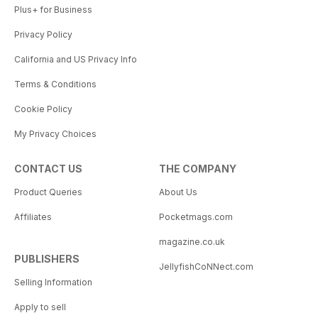
Plus+ for Business
Privacy Policy
California and US Privacy Info
Terms & Conditions
Cookie Policy
My Privacy Choices
CONTACT US
THE COMPANY
Product Queries
About Us
Affiliates
Pocketmags.com
magazine.co.uk
PUBLISHERS
JellyfishCoNNect.com
Selling Information
Apply to sell