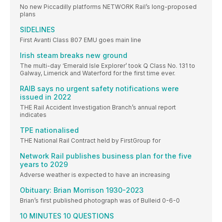
No new Piccadilly platforms NETWORK Rail’s long-proposed
plans
SIDELINES
First Avanti Class 807 EMU goes main line
Irish steam breaks new ground
The multi-day ‘Emerald Isle Explorer’ took Q Class No. 131 to
Galway, Limerick and Waterford for the first time ever.
RAIB says no urgent safety notifications were
issued in 2022
THE Rail Accident Investigation Branch’s annual report
indicates
TPE nationalised
THE National Rail Contract held by FirstGroup for
Network Rail publishes business plan for the five
years to 2029
Adverse weather is expected to have an increasing
Obituary: Brian Morrison 1930-2023
Brian’s first published photograph was of Bulleid 0-6-0
10 MINUTES 10 QUESTIONS