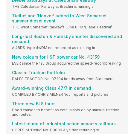
Diesel Saturdays at Caledonian Railway
THE Caledonian Railway at Brechin is running a
‘Deltic’ and ‘Hoover’ added to West Somerset
summer diesel event
THE West Somerset Railway’s June 8-10 ‘Diesel Festival’
Long-lost Ruston & Hornsby shunter discovered and
rescued
A 48DS-type 4wDM not recorded as existing in
New colours for HST power car No. 43159
EVER since the 125 Group acquired the speed-recordbreaking
Classic Traction Portfolio
DALES TRACTOR: No. 37294 heads away from Stoneacre
Award-winning Class 47/7 in demand
COMPILED BY CHRIS MILNER Your reports and pictures
Three new BLS tours
Good causes to benefit as enthusiasts enjoy unusual traction
and routes.
Latest round of industrial action impacts railtours
HOPES of ‘Deltic’ No. D9009 Alycidon returning to