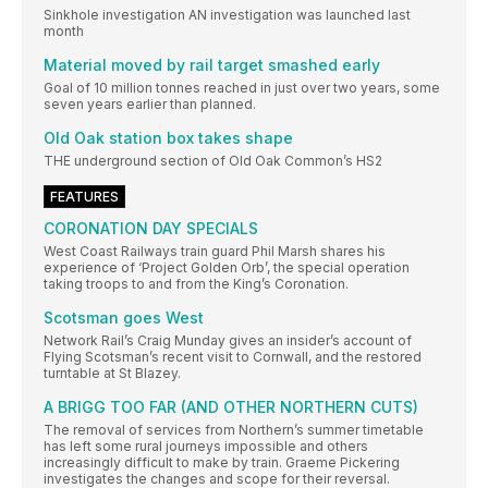
Sinkhole investigation AN investigation was launched last
month
Material moved by rail target smashed early
Goal of 10 million tonnes reached in just over two years, some
seven years earlier than planned.
Old Oak station box takes shape
THE underground section of Old Oak Common’s HS2
FEATURES
CORONATION DAY SPECIALS
West Coast Railways train guard Phil Marsh shares his
experience of ‘Project Golden Orb’, the special operation
taking troops to and from the King’s Coronation.
Scotsman goes West
Network Rail’s Craig Munday gives an insider’s account of
Flying Scotsman’s recent visit to Cornwall, and the restored
turntable at St Blazey.
A BRIGG TOO FAR (AND OTHER NORTHERN CUTS)
The removal of services from Northern’s summer timetable
has left some rural journeys impossible and others
increasingly difficult to make by train. Graeme Pickering
investigates the changes and scope for their reversal.