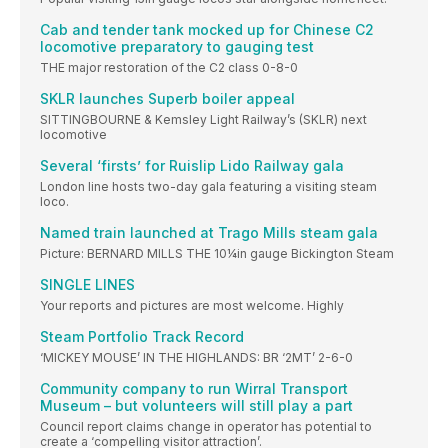
Cab and tender tank mocked up for Chinese C2
locomotive preparatory to gauging test
THE major restoration of the C2 class 0-8-0
SKLR launches Superb boiler appeal
SITTINGBOURNE & Kemsley Light Railway’s (SKLR) next
locomotive
Several ‘firsts’ for Ruislip Lido Railway gala
London line hosts two-day gala featuring a visiting steam
loco.
Named train launched at Trago Mills steam gala
Picture: BERNARD MILLS THE 10¼in gauge Bickington Steam
SINGLE LINES
Your reports and pictures are most welcome. Highly
Steam Portfolio Track Record
‘MICKEY MOUSE’ IN THE HIGHLANDS: BR ‘2MT’ 2-6-0
Community company to run Wirral Transport
Museum – but volunteers will still play a part
Council report claims change in operator has potential to
create a ‘compelling visitor attraction’.