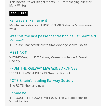
This month Steven Knight meets UKRL’s managing director
Mark Winter.
REGULARS
Railways in Parliament
Maintenance drones EASINGTON MP Grahame Morris asked
what
Was this the last passenger train to call at Sheffield
Victoria?
THE ‘Last Chance’ railtour to Stocksbridge Works, South
MEETINGS
WEDNESDAY, JUNE 7 Railway Correspondence & Travel
Society.
FROM THE RAILWAY MAGAZINE ARCHIVES
100 YEARS AGO JUNE 1923 New LNER stock
RCTS Britain’s leading Railway Society
The RCTS: then and now
Panorama
THROUGH THE SQUARE WINDOW: The Gloucestershire
Warwickshire