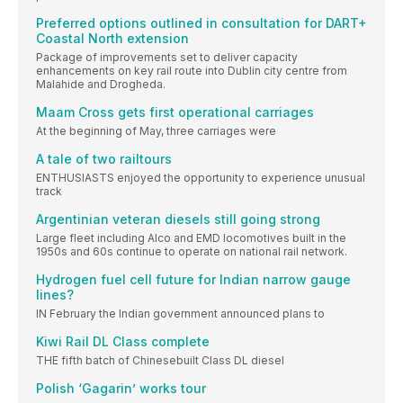
Preferred options outlined in consultation for DART+
Coastal North extension
Package of improvements set to deliver capacity
enhancements on key rail route into Dublin city centre from
Malahide and Drogheda.
Maam Cross gets first operational carriages
At the beginning of May, three carriages were
A tale of two railtours
ENTHUSIASTS enjoyed the opportunity to experience unusual
track
Argentinian veteran diesels still going strong
Large fleet including Alco and EMD locomotives built in the
1950s and 60s continue to operate on national rail network.
Hydrogen fuel cell future for Indian narrow gauge
lines?
IN February the Indian government announced plans to
Kiwi Rail DL Class complete
THE fifth batch of Chinesebuilt Class DL diesel
Polish ‘Gagarin’ works tour