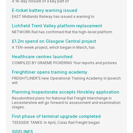
A 16-day closure of a key part of
E-ticket battery warning issued
EAST Midlands Railway has issued a warning to
Lichfield Trent Valley platform replacement
NETWORK Rail has confirmed that the high-level platform
£1.2m spend on Glasgow Central project
A TEN-week project, which began in March, has
Healthcare centres launched
COMPILED BY GRAEME PICKERING Your reports and pictures
Freightliner opens training academy
FREIGHTLINER’S new Operational Training Academy in Ipswich
will
Planning Inspectorate accepts Hinckley application
Resubmitted plans for National Rail Freight Interchange in
Leicestershire will go forward to assessment and examination
stages.
First phase of terminal upgrade completed
TEESSIDE TANKS: In April, Colas Rail Freight began
SIDELINES