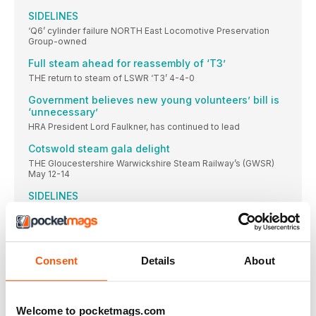
SIDELINES
‘Q6’ cylinder failure NORTH East Locomotive Preservation
Group-owned
Full steam ahead for reassembly of ‘T3’
THE return to steam of LSWR ‘T3’ 4-4-0
Government believes new young volunteers’ bill is
‘unnecessary’
HRA President Lord Faulkner, has continued to lead
Cotswold steam gala delight
THE Gloucestershire Warwickshire Steam Railway’s (GWSR)
May 12-14
SIDELINES
‘O1’ to visit 75F SECR 0-6-0 ‘O1’ No.
West Somerset gala declared a success
Further boost as supporters raise £50,000 to repair landslip in
under six weeks.
Consent
Details
About
Lock solution agreed for GWR carriage fleet at
Severn Valley Railway
A WAY forward has been agreed to ensure
Welcome to pocketmags.com