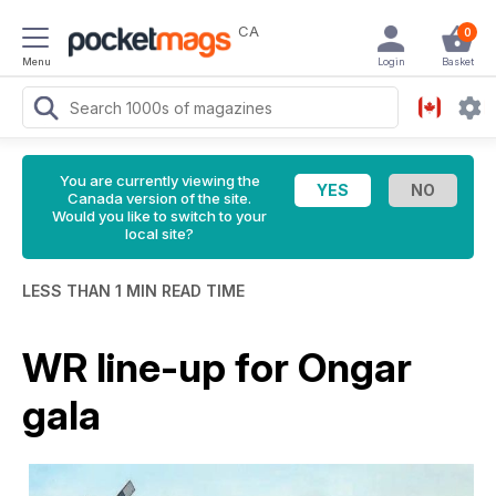
CA
0
Menu
Login
Basket
You are currently viewing the
Canada version of the site.
Would you like to switch to your
local site?
LESS THAN 1 MIN READ TIME
WR line-up for Ongar
gala