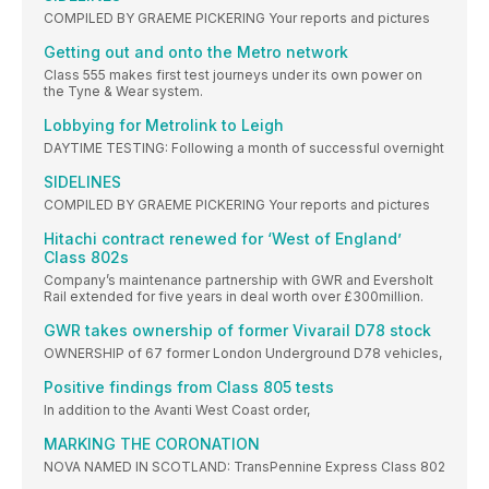
COMPILED BY GRAEME PICKERING Your reports and pictures
Getting out and onto the Metro network
Class 555 makes first test journeys under its own power on
the Tyne & Wear system.
Lobbying for Metrolink to Leigh
DAYTIME TESTING: Following a month of successful overnight
SIDELINES
COMPILED BY GRAEME PICKERING Your reports and pictures
Hitachi contract renewed for ‘West of England’
Class 802s
Company’s maintenance partnership with GWR and Eversholt
Rail extended for five years in deal worth over £300million.
GWR takes ownership of former Vivarail D78 stock
OWNERSHIP of 67 former London Underground D78 vehicles,
Positive findings from Class 805 tests
In addition to the Avanti West Coast order,
MARKING THE CORONATION
NOVA NAMED IN SCOTLAND: TransPennine Express Class 802