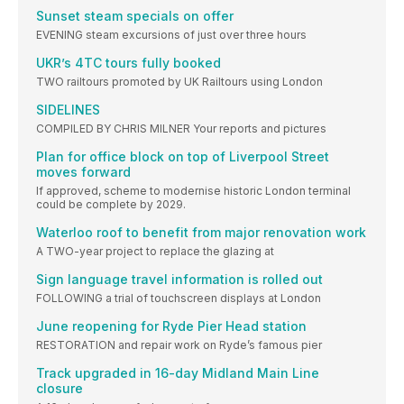
Sunset steam specials on offer
EVENING steam excursions of just over three hours
UKR’s 4TC tours fully booked
TWO railtours promoted by UK Railtours using London
SIDELINES
COMPILED BY CHRIS MILNER Your reports and pictures
Plan for office block on top of Liverpool Street
moves forward
If approved, scheme to modernise historic London terminal
could be complete by 2029.
Waterloo roof to benefit from major renovation work
A TWO-year project to replace the glazing at
Sign language travel information is rolled out
FOLLOWING a trial of touchscreen displays at London
June reopening for Ryde Pier Head station
RESTORATION and repair work on Ryde’s famous pier
Track upgraded in 16-day Midland Main Line
closure