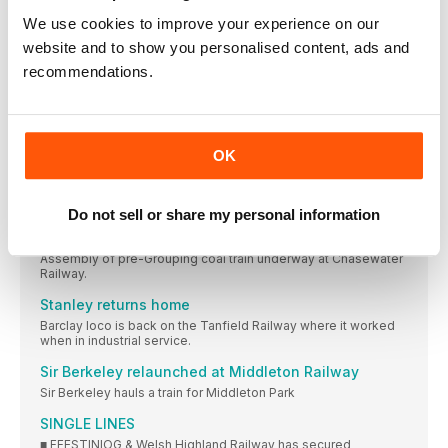
Heightened awareness of falls from industry
We use cookies to improve your experience on our
regulator
website and to show you personalised content, ads and
POPULAR PERFORMERS: Paul Churchman, who chairs both the
recommendations.
The end of Welsh steam coal?
The Heritage Railway Association says rejection of Ffos-y-
Fran opencast steam coal mine planning application “is likely
to have dire longer-term consequences.”
OK
Lottery grant paves way for Stockton & Darlington
celebrations
THE Stainmore Railway Company at Kirkby Stephen East
Do not sell or share my personal information
Transforming wrecks
Assembly of pre-Grouping coal train underway at Chasewater
Railway.
Stanley returns home
Barclay loco is back on the Tanfield Railway where it worked
when in industrial service.
Sir Berkeley relaunched at Middleton Railway
Sir Berkeley hauls a train for Middleton Park
SINGLE LINES
■ FFESTINIOG & Welsh Highland Railway has secured