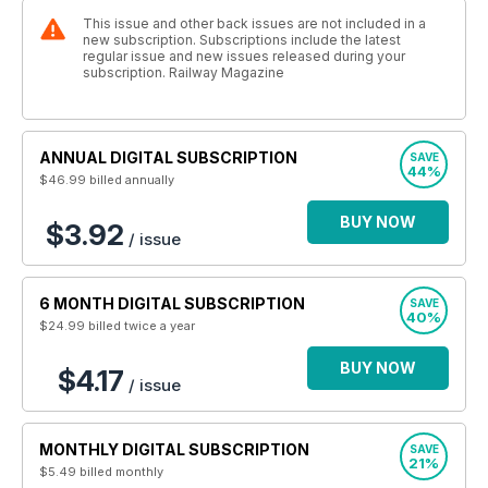
This issue and other back issues are not included in a
new subscription. Subscriptions include the latest
regular issue and new issues released during your
subscription. Railway Magazine
ANNUAL DIGITAL SUBSCRIPTION
SAVE
44%
$46.99
billed annually
BUY NOW
$3.92
/ issue
6 MONTH DIGITAL SUBSCRIPTION
SAVE
40%
$24.99
billed twice a year
BUY NOW
$4.17
/ issue
MONTHLY DIGITAL SUBSCRIPTION
SAVE
21%
$5.49
billed monthly