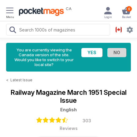
CA
0
Menu
Login
Basket
You are currently viewing the
Canada version of the site.
Would you like to switch to your
local site?
<
Latest Issue
Railway Magazine
March 1951 Special
Issue
English
303
Reviews