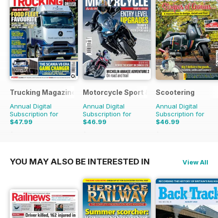
Trucking Magazine
Motorcycle Sport & Leisure
Scootering
Annual Digital
Annual Digital
Annual Digital
Subscription for
Subscription for
Subscription for
$47.99
$46.99
$46.99
$71.37
Saving
33%
$83.88
Saving
44%
$83.88
Saving
44%
YOU MAY ALSO BE INTERESTED IN
View All