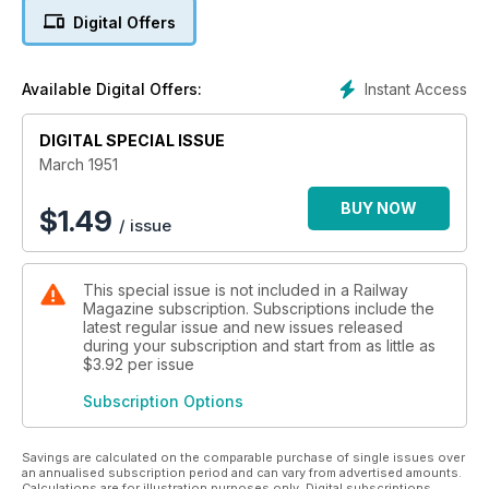
Digital Offers
Instant Access
Available Digital Offers:
DIGITAL SPECIAL ISSUE
March 1951
BUY NOW
$
1.49
/ issue
This special issue is not included in a Railway
Magazine subscription. Subscriptions include the
latest regular issue and new issues released
during your subscription and start from as little as
$3.92
per issue
Subscription Options
Savings are calculated on the comparable purchase of single issues over
an annualised subscription period and can vary from advertised amounts.
Calculations are for illustration purposes only. Digital subscriptions