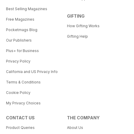
Best Selling Magazines
GIFTING
Free Magazines
How Gifting Works
Pocketmags Blog
Gifting Help
Our Publishers
Plus+ for Business
Privacy Policy
California and US Privacy Info
Terms & Conditions
Cookie Policy
My Privacy Choices
CONTACT US
THE COMPANY
Product Queries
About Us