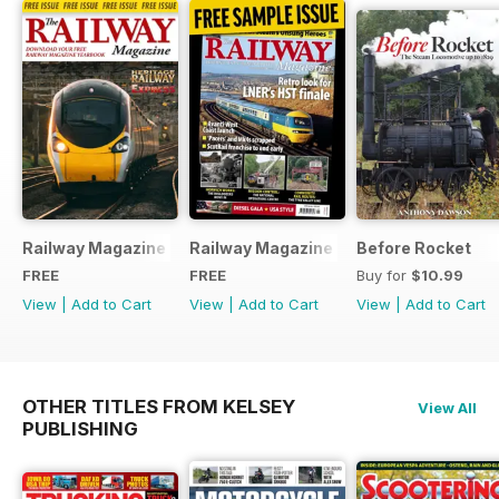
Railway Magazine - Special Edition - Free
Railway Magazine Free Sample Issue
Before Rocket
FREE
FREE
Buy for
$10.99
View
|
Add to Cart
View
|
Add to Cart
View
|
Add to Cart
OTHER TITLES FROM KELSEY
View All
PUBLISHING