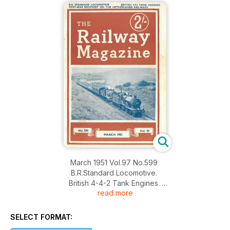
March 1951 Vol.97 No.599
B.R.Standard Locomotive.
British 4-4-2 Tank Engines.
read more
Post-War Recovery on the Netherlands Railways.
SELECT FORMAT: