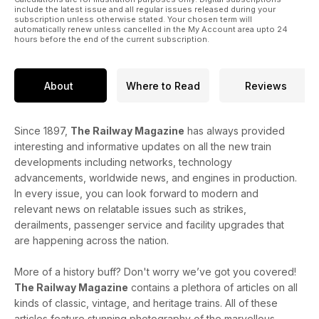
include the latest issue and all regular issues released during your
subscription unless otherwise stated. Your chosen term will
automatically renew unless cancelled in the My Account area upto 24
hours before the end of the current subscription.
About
Where to Read
Reviews
Since 1897,
The Railway Magazine
has always provided
interesting and informative updates on all the new train
developments including networks, technology
advancements, worldwide news, and engines in production.
In every issue, you can look forward to modern and
relevant news on relatable issues such as strikes,
derailments, passenger service and facility upgrades that
are happening across the nation.
More of a history buff? Don't worry we’ve got you covered!
The Railway Magazine
contains a plethora of articles on all
kinds of classic, vintage, and heritage trains. All of these
articles feature stunning photography of the marvellous