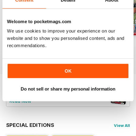
Welcome to pocketmags.com
We use cookies to improve your experience on our
website and to show you personalised content, ads and
Jul-26
Jun-26
May-26
recommendations.
Buy for
$6.99
Buy for
$6.99
Buy for
$6.99
View
|
Add to Cart
View
|
Add to Cart
View
|
Add to Cart
OK
Do not sell or share my personal information
Try a
FREE
sample of Railway Magazine
Read Now
SPECIAL EDITIONS
View All