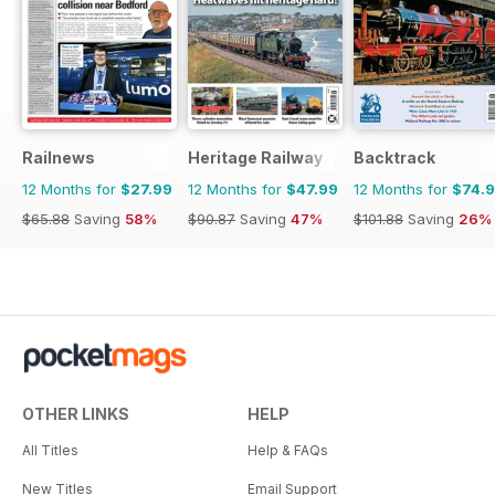
Railnews
Heritage Railway
Backtrack
12 Months for
$27.99
12 Months for
$47.99
12 Months for
$74.
$65.88
Saving
58%
$90.87
Saving
47%
$101.88
Saving
26%
OTHER LINKS
HELP
All Titles
Help & FAQs
New Titles
Email Support