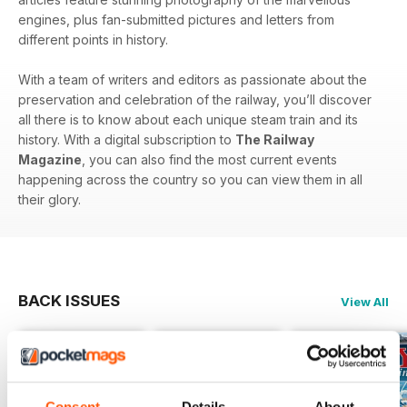
engines, plus fan-submitted pictures and letters from
different points in history.
With a team of writers and editors as passionate about the
preservation and celebration of the railway, you’ll discover
all there is to know about each unique steam train and its
history. With a digital subscription to
The Railway
Magazine
, you can also find the most current events
happening across the country so you can view them in all
their glory.
BACK ISSUES
View All
Consent
Details
About