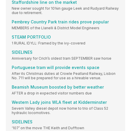
Staffordshire line on the market
New owner sought for 10¼in gauge Leek and Rudyard Railway
due to retirement.
Pembrey Country Park train rides prove popular
MEMBERS of the Llanelli & District Model Engineers
STEAM PORTFOLIO
1 RURAL IDYLL: Framed by the ivy-covered
SIDELINES
Anniversary for Crich’s oldest tram SEPTEMBER saw horse
Portuguese tram will provide events space
After its Christmas duties at Crowle Peatland Railway, Lisbon
No. 711 will be prepared for use as a hireable venue.
Beamish Museum boosted by better weather
AFTER a drop in expected visitor numbers due
Western Lady joins WLA fleet at Kidderminster
Severn Valley diesel depot now home to trio of Class 52
hydraulic locomotives.
SIDELINES
‘107’ on the move THE Keith and Dufftown