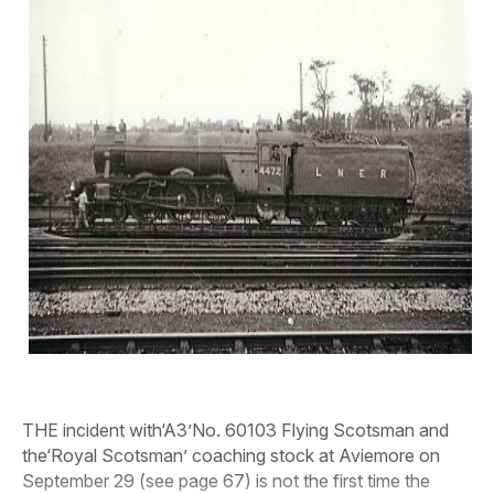
THE incident with‘A3’No. 60103 Flying Scotsman and
the‘Royal Scotsman’ coaching stock at Aviemore on
September 29 (see page 67) is not the first time the