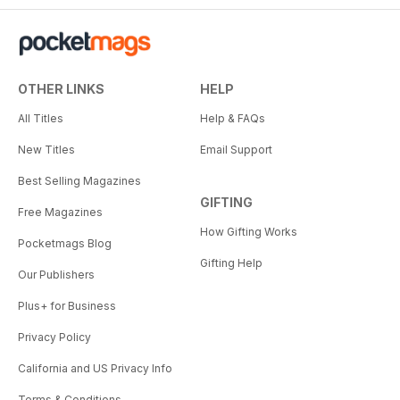
OTHER LINKS
HELP
All Titles
Help & FAQs
New Titles
Email Support
Best Selling Magazines
GIFTING
Free Magazines
How Gifting Works
Pocketmags Blog
Gifting Help
Our Publishers
Plus+ for Business
Privacy Policy
California and US Privacy Info
Terms & Conditions