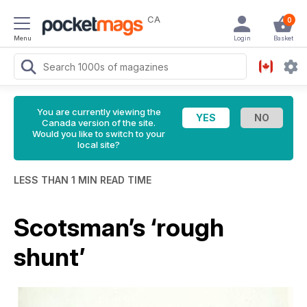
CA
0
Menu
Login
Basket
You are currently viewing the
Canada version of the site.
Would you like to switch to your
local site?
LESS THAN 1 MIN READ TIME
Scotsman’s ‘rough
shunt’