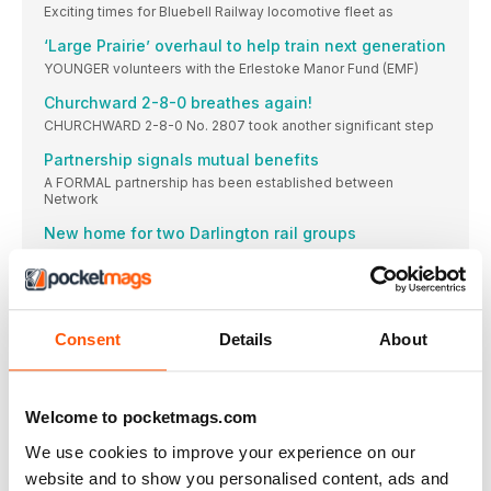
Exciting times for Bluebell Railway locomotive fleet as
‘Large Prairie’ overhaul to help train next generation
YOUNGER volunteers with the Erlestoke Manor Fund (EMF)
Churchward 2-8-0 breathes again!
CHURCHWARD 2-8-0 No. 2807 took another significant step
Partnership signals mutual benefits
A FORMAL partnership has been established between
Network
New home for two Darlington rail groups
Watercress gala: Visiting from the Bluebell Railway,
DIARY
Nov 1 NorthYorkshire Moors Railway: Sir Nigel Gresley
Consent
Details
About
SIDELINES
Battlefield steam GWR ‘Large Prairie’ No. 5199 has
Stanier Mogul steams at Severn Valley Railway
Welcome to pocketmags.com
All systems go as several members of the locomotive fleet
progress towards active service at Bridgnorth.
We use cookies to improve your experience on our
Cylinder block delivered
website and to show you personalised content, ads and