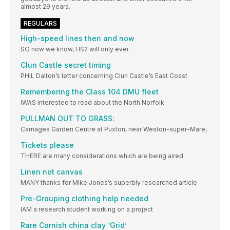
almost 29 years.
REGULARS
High-speed lines then and now
SO now we know, HS2 will only ever
Clun Castle secret timing
PHIL Dalton’s letter concerning Clun Castle’s East Coast
Remembering the Class 104 DMU fleet
IWAS interested to read about the North Norfolk
PULLMAN OUT TO GRASS:
Carriages Garden Centre at Puxton, near Weston-super-Mare,
Tickets please
THERE are many considerations which are being aired
Linen not canvas
MANY thanks for Mike Jones’s superbly researched article
Pre-Grouping clothing help needed
IAM a research student working on a project
Rare Cornish china clay ‘Grid’