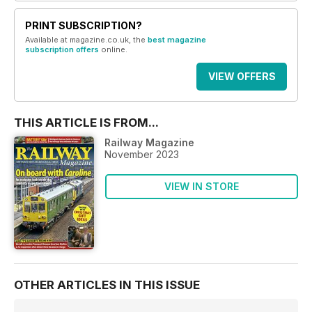
PRINT SUBSCRIPTION?
Available at magazine.co.uk, the
best magazine
subscription offers
online.
VIEW OFFERS
THIS ARTICLE IS FROM...
Railway Magazine
November 2023
VIEW IN STORE
OTHER ARTICLES IN THIS ISSUE