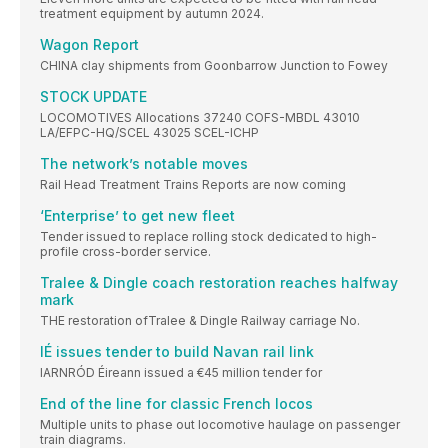
treatment equipment by autumn 2024.
Wagon Report
CHINA clay shipments from Goonbarrow Junction to Fowey
STOCK UPDATE
LOCOMOTIVES Allocations 37240 COFS-MBDL 43010
LA/EFPC-HQ/SCEL 43025 SCEL-ICHP
The network’s notable moves
Rail Head Treatment Trains Reports are now coming
‘Enterprise’ to get new fleet
Tender issued to replace rolling stock dedicated to high-
profile cross-border service.
Tralee & Dingle coach restoration reaches halfway
mark
THE restoration ofTralee & Dingle Railway carriage No.
IÉ issues tender to build Navan rail link
IARNRÓD Éireann issued a €45 million tender for
End of the line for classic French locos
Multiple units to phase out locomotive haulage on passenger
train diagrams.