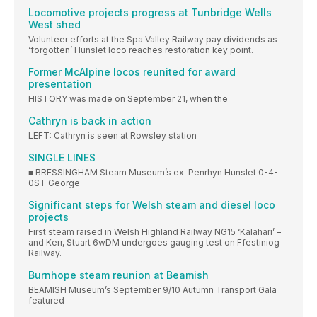
Locomotive projects progress at Tunbridge Wells
West shed
Volunteer efforts at the Spa Valley Railway pay dividends as
‘forgotten’ Hunslet loco reaches restoration key point.
Former McAlpine locos reunited for award
presentation
HISTORY was made on September 21, when the
Cathryn is back in action
LEFT: Cathryn is seen at Rowsley station
SINGLE LINES
■ BRESSINGHAM Steam Museum’s ex-Penrhyn Hunslet 0-4-
0ST George
Significant steps for Welsh steam and diesel loco
projects
First steam raised in Welsh Highland Railway NG15 ‘Kalahari’ –
and Kerr, Stuart 6wDM undergoes gauging test on Ffestiniog
Railway.
Burnhope steam reunion at Beamish
BEAMISH Museum’s September 9/10 Autumn Transport Gala
featured