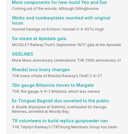
More components for new-build Yeo and Exe
Coming out of the woods: Although Sittingbourne
Works and numberplates reunited with original
locos
Hunslet haulage on Exmoor: Hunslet 0-4-0STs Hugh
Six steam at Apedale gala
MOSELEY RailwayTrust’s September 16/17 gala at the Apedale
SIDELINES
More Manx anniversary celebrations THE 130th anniversary of
Rheidol loco livery changes
THE livery ofVale of Rheidol Railway’s (VoR) 2-6-2T
15in gauge Britannia moves to Margate
THE 15in gauge 4-6-2 Britannia, which was owned
Ex-Tongaat Bagnall duo unveiled to the public
A. Boulle displayed at Statfold, overhauled Sir George
Newnes, unveiled at Woody Bay.
TR volunteers to build replica gunpowder van
THE Talyllyn Railway’s (TR)Young Members Group has been