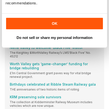
A MAJOR milestone has been reached in the
recommendations.
Tributes paid to ‘Mr Llangollen Railway’
A FOUNDING father of the Llangollen & Corwen
‘T3’ relaunched in style
OK
Resplendent in its new lined out 1890s Drummond
Scotsman back in action after ‘shunting incident’
Do not sell or share my personal information
Visiting traction: The two guest locos at
Nene Valley to welcome ‘Black Five’ visitor
The Keighley &WorthValley Railway’s LMS‘Black Five’ No.
45212
Worth Valley gets ‘game-changer’ funding for
bridge rebuilding
£1m Central Government grant paves way for vital bridge
renewal project.
Birthdays celebrated at Ribble Steam Railway gala
THE anniversaries of two historic items of rolling
KRM preserving sole survivors
The collection at Kidderminster Railway Museum includes
vehicles which are now unique.