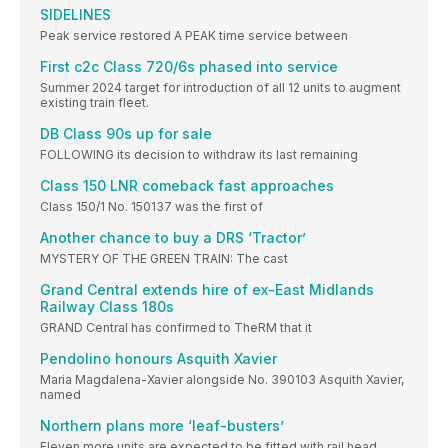
SIDELINES
Peak service restored A PEAK time service between
First c2c Class 720/6s phased into service
Summer 2024 target for introduction of all 12 units to augment
existing train fleet.
DB Class 90s up for sale
FOLLOWING its decision to withdraw its last remaining
Class 150 LNR comeback fast approaches
Class 150/1 No. 150137 was the first of
Another chance to buy a DRS ‘Tractor’
MYSTERY OF THE GREEN TRAIN: The cast
Grand Central extends hire of ex-East Midlands
Railway Class 180s
GRAND Central has confirmed to TheRM that it
Pendolino honours Asquith Xavier
Maria Magdalena-Xavier alongside No. 390103 Asquith Xavier,
named
Northern plans more ‘leaf-busters’
Eleven more units are expected to be fitted with rail head