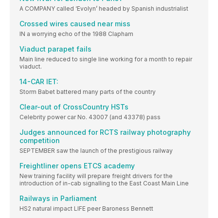
A COMPANY called ‘Evolyn’ headed by Spanish industrialist
Crossed wires caused near miss
IN a worrying echo of the 1988 Clapham
Viaduct parapet fails
Main line reduced to single line working for a month to repair
viaduct.
14-CAR IET:
Storm Babet battered many parts of the country
Clear-out of CrossCountry HSTs
Celebrity power car No. 43007 (and 43378) pass
Judges announced for RCTS railway photography
competition
SEPTEMBER saw the launch of the prestigious railway
Freightliner opens ETCS academy
New training facility will prepare freight drivers for the
introduction of in-cab signalling to the East Coast Main Line
Railways in Parliament
HS2 natural impact LIFE peer Baroness Bennett