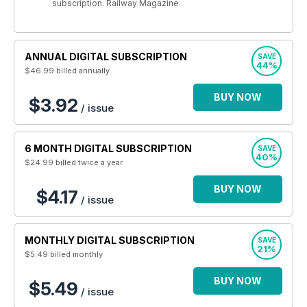
subscription. Railway Magazine
ANNUAL DIGITAL SUBSCRIPTION
SAVE
44%
$46.99
billed annually
BUY NOW
$3.92
/ issue
6 MONTH DIGITAL SUBSCRIPTION
SAVE
40%
$24.99
billed twice a year
BUY NOW
$4.17
/ issue
MONTHLY DIGITAL SUBSCRIPTION
SAVE
21%
$5.49
billed monthly
BUY NOW
$5.49
/ issue