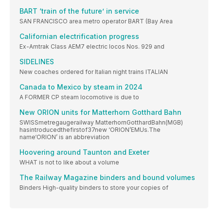
BART ‘train of the future’ in service
SAN FRANCISCO area metro operator BART (Bay Area
Californian electrification progress
Ex-Amtrak Class AEM7 electric locos Nos. 929 and
SIDELINES
New coaches ordered for Italian night trains ITALIAN
Canada to Mexico by steam in 2024
A FORMER CP steam locomotive is due to
New ORION units for Matterhorn Gotthard Bahn
SWISSmetregaugerailway MatterhornGotthardBahn(MGB)
hasintroducedthefirstof37new ‘ORION’EMUs.The
name‘ORION’ is an abbreviation
Hoovering around Taunton and Exeter
WHAT is not to like about a volume
The Railway Magazine binders and bound volumes
Binders High-quality binders to store your copies of