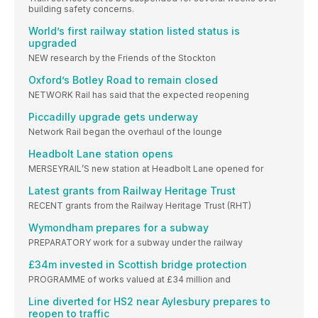
building safety concerns.
World’s first railway station listed status is
upgraded
NEW research by the Friends of the Stockton
Oxford’s Botley Road to remain closed
NETWORK Rail has said that the expected reopening
Piccadilly upgrade gets underway
Network Rail began the overhaul of the lounge
Headbolt Lane station opens
MERSEYRAIL’S new station at Headbolt Lane opened for
Latest grants from Railway Heritage Trust
RECENT grants from the Railway Heritage Trust (RHT)
Wymondham prepares for a subway
PREPARATORY work for a subway under the railway
£34m invested in Scottish bridge protection
PROGRAMME of works valued at £34 million and
Line diverted for HS2 near Aylesbury prepares to
reopen to traffic