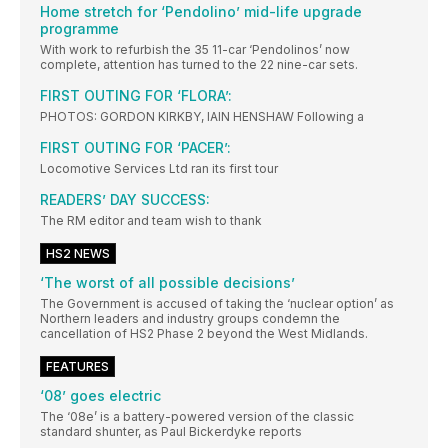
Home stretch for ‘Pendolino’ mid-life upgrade
programme
With work to refurbish the 35 11-car ‘Pendolinos’ now
complete, attention has turned to the 22 nine-car sets.
FIRST OUTING FOR ‘FLORA’:
PHOTOS: GORDON KIRKBY, IAIN HENSHAW Following a
FIRST OUTING FOR ‘PACER’:
Locomotive Services Ltd ran its first tour
READERS’ DAY SUCCESS:
The RM editor and team wish to thank
HS2 NEWS
‘The worst of all possible decisions’
The Government is accused of taking the ‘nuclear option’ as
Northern leaders and industry groups condemn the
cancellation of HS2 Phase 2 beyond the West Midlands.
FEATURES
‘08’ goes electric
The ‘08e’ is a battery-powered version of the classic
standard shunter, as Paul Bickerdyke reports