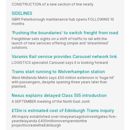
CONSTRUCTION of a new section of line nearly
SIDELINES
GBRf Peterborough maintenance hub opens FOLLOWING 10
months
‘Pushing the boundaries’ to switch freight from road
Freightliner sets sights on a shift of traffic to rail with the
launch of new services offering simple and ‘streamlined’
solutions.
Varamis Rail service provides Carousel network link
LOGISTICS specialist Carousel says it is looking forward
Trams start running to Wolverhampton station
West Midlands Metro says £50 million extension is ‘huge hit’
with passengers, despite opening three years later than
planned.
Nexus explains delayed Class 555 introduction
A SEPTEMBER meeting of the North East Joint
£13m is estimated cost of Edinburgh Trams inquiry
AN inquiry established over nineyearsagotoinvestigatea five-
yeardelayanda £400millionoverspendonthe
projecttocreatetheEdinburgh