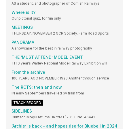
AS a student, and photographer of Cornish Railways
Where is it?
Our pictorial quiz, for fun only
MEETINGS
THURSDAY, NOVEMBER 2 GCR Society. Farm Road Sports
PANORAMA
A showcase for the best in railway photography
THE ‘MUST ATTEND’ MODEL EVENT
THIS year’s Warley National Model Railway Exhibition will
From the archive
100 YEARS AGO NOVEMBER 1923 Another through service
The RCTS: then and now
IN early September I travelled by train from
TRACK RECORD
SIDELINES
Crimson Mogul returns BR ‘2MT’ 2-6-0 No. 46441
‘Archie’ is back – and hopes rise for Bluebell in 2024