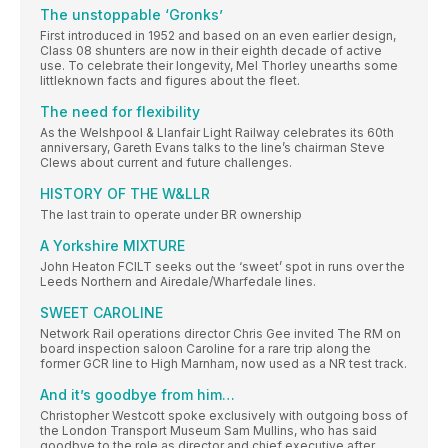
The unstoppable ‘Gronks’
First introduced in 1952 and based on an even earlier design,
Class 08 shunters are now in their eighth decade of active
use. To celebrate their longevity, Mel Thorley unearths some
littleknown facts and figures about the fleet.
The need for flexibility
As the Welshpool & Llanfair Light Railway celebrates its 60th
anniversary, Gareth Evans talks to the line’s chairman Steve
Clews about current and future challenges.
HISTORY OF THE W&LLR
The last train to operate under BR ownership
A Yorkshire MIXTURE
John Heaton FCILT seeks out the ‘sweet’ spot in runs over the
Leeds Northern and Airedale/Wharfedale lines.
SWEET CAROLINE
Network Rail operations director Chris Gee invited The RM on
board inspection saloon Caroline for a rare trip along the
former GCR line to High Marnham, now used as a NR test track.
And it’s goodbye from him…
Christopher Westcott spoke exclusively with outgoing boss of
the London Transport Museum Sam Mullins, who has said
goodbye to the role as director and chief executive after