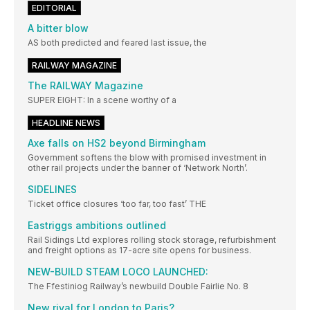
EDITORIAL
A bitter blow
AS both predicted and feared last issue, the
RAILWAY MAGAZINE
The RAILWAY Magazine
SUPER EIGHT: In a scene worthy of a
HEADLINE NEWS
Axe falls on HS2 beyond Birmingham
Government softens the blow with promised investment in
other rail projects under the banner of ‘Network North’.
SIDELINES
Ticket office closures ‘too far, too fast’ THE
Eastriggs ambitions outlined
Rail Sidings Ltd explores rolling stock storage, refurbishment
and freight options as 17-acre site opens for business.
NEW-BUILD STEAM LOCO LAUNCHED:
The Ffestiniog Railway’s newbuild Double Fairlie No. 8
New rival for London to Paris?