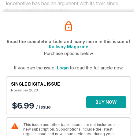
locomotive has had an argument with its train since
being saved for preservation.
Read the complete article and many more in this issue of
Railway Magazine
Purchase options below
If you own the issue,
Login
to read the full article now.
SINGLE DIGITAL ISSUE
November 2023
BUY NOW
$6.99
/ issue
This issue and other back issues are not included in a
new subscription. Subscriptions include the latest
regular issue and new issues released during your