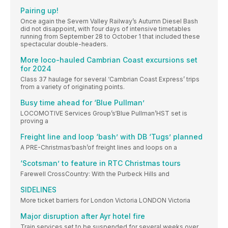
Pairing up!
Once again the Severn Valley Railway’s Autumn Diesel Bash
did not disappoint, with four days of intensive timetables
running from September 28 to October 1 that included these
spectacular double-headers.
More loco-hauled Cambrian Coast excursions set
for 2024
Class 37 haulage for several ‘Cambrian Coast Express’ trips
from a variety of originating points.
Busy time ahead for ‘Blue Pullman’
LOCOMOTIVE Services Group’s‘Blue Pullman’HST set is
proving a
Freight line and loop ‘bash’ with DB ‘Tugs’ planned
A PRE-Christmas‘bash’of freight lines and loops on a
‘Scotsman’ to feature in RTC Christmas tours
Farewell CrossCountry: With the Purbeck Hills and
SIDELINES
More ticket barriers for London Victoria LONDON Victoria
Major disruption after Ayr hotel fire
Train services set to be suspended for several weeks over