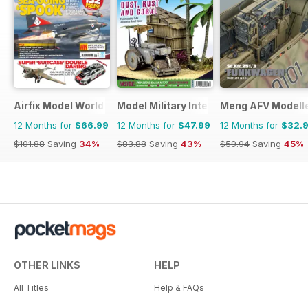
Airfix Model World
Model Military International
Meng AFV Modell
12 Months for
$66.99
12 Months for
$47.99
12 Months for
$32.
$101.88
Saving
34%
$83.88
Saving
43%
$59.94
Saving
45%
OTHER LINKS
HELP
All Titles
Help & FAQs