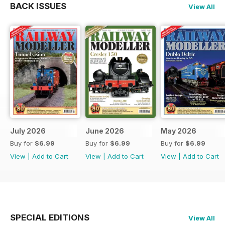
BACK ISSUES
View All
July 2026
June 2026
May 2026
Buy for
$6.99
Buy for
$6.99
Buy for
$6.99
View
|
Add to Cart
View
|
Add to Cart
View
|
Add to Cart
SPECIAL EDITIONS
View All