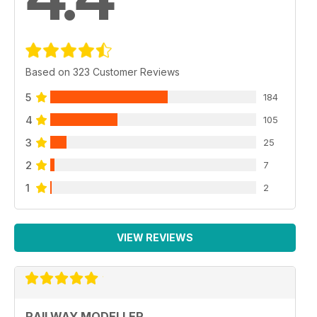
Based on 323 Customer Reviews
5
184
4
105
3
25
2
7
1
2
VIEW REVIEWS
RAILWAY MODELLER