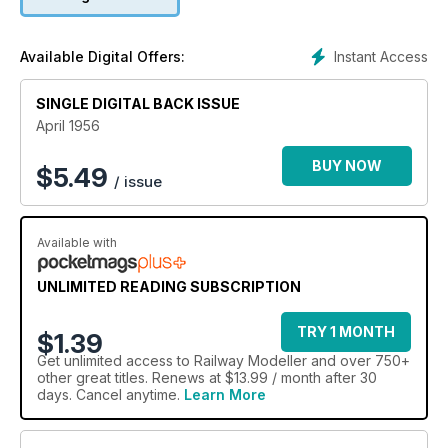
Instant Access
Available Digital Offers:
SINGLE DIGITAL BACK ISSUE
April 1956
BUY NOW
$
5.49
/ issue
Available with
UNLIMITED READING SUBSCRIPTION
TRY 1 MONTH
$1.39
Get
unlimited access
to Railway Modeller and over 750+
other great titles. Renews at $13.99 / month after 30
days. Cancel anytime.
Learn More