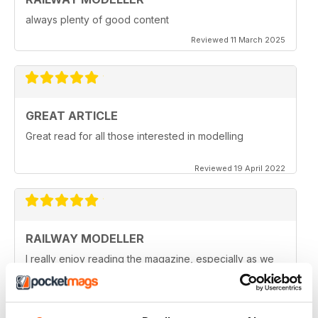
always plenty of good content
Reviewed 11 March 2025
GREAT ARTICLE
Great read for all those interested in modelling
Reviewed 19 April 2022
RAILWAY MODELLER
I really enjoy reading the magazine, especially as we
are all in lock down now.
Reviewed 11 February 2021