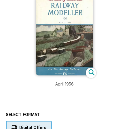
April 1956
SELECT FORMAT:
Digital Offers