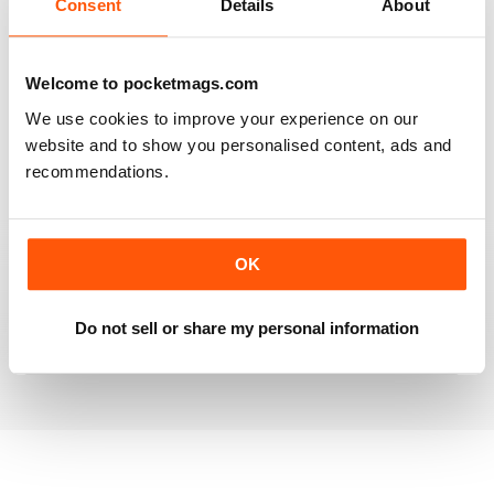
Consent
Details
About
RAILWAY MODELLER
Welcome to pocketmags.com
Good range of articles on model railway layouts,
We use cookies to improve your experience on our
information on new products and articles on how to
website and to show you personalised content, ads and
construct or modify items
recommendations.
Reviewed 26 January 2021
OK
RAILWAY MODELLER
great magazine
Do not sell or share my personal information
Reviewed 12 December 2020