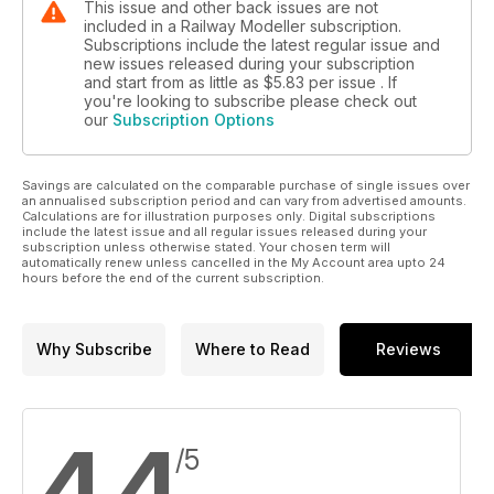
This issue and other back issues are not
included in a Railway Modeller subscription.
Subscriptions include the latest regular issue and
new issues released during your subscription
and start from as little as
$5.83
per issue . If
you're looking to subscribe please check out
our
Subscription Options
Savings are calculated on the comparable purchase of single issues over
an annualised subscription period and can vary from advertised amounts.
Calculations are for illustration purposes only. Digital subscriptions
include the latest issue and all regular issues released during your
subscription unless otherwise stated. Your chosen term will
automatically renew unless cancelled in the My Account area upto 24
hours before the end of the current subscription.
Why Subscribe
Where to Read
Reviews
4.4
/5