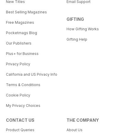
New Titles
Email Support
Best Selling Magazines
GIFTING
Free Magazines
How Gifting Works
Pocketmags Blog
Gifting Help
Our Publishers
Plus+ for Business
Privacy Policy
California and US Privacy Info
Terms & Conditions
Cookie Policy
My Privacy Choices
CONTACT US
THE COMPANY
Product Queries
About Us