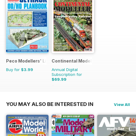
Peco Modellers' Library
Continental Modeller
Buy for
$3.99
Annual Digital
Subscription for
$69.99
$101.88
Saving
31%
YOU MAY ALSO BE INTERESTED IN
View All