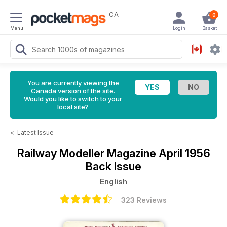
CA
0
Menu
Login
Basket
You are currently viewing the
Canada version of the site.
Would you like to switch to your
local site?
<
Latest Issue
Railway Modeller Magazine
April 1956
Back Issue
English
323 Reviews