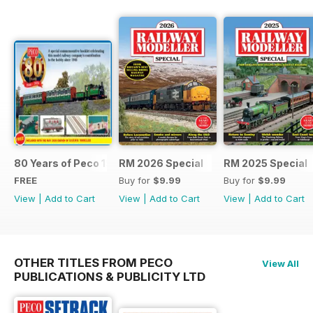
80 Years of Peco 1946 - 2026
RM 2026 Special
RM 2025 Special
FREE
Buy for
$9.99
Buy for
$9.99
View
|
Add to Cart
View
|
Add to Cart
View
|
Add to Cart
OTHER TITLES FROM PECO
View All
PUBLICATIONS & PUBLICITY LTD