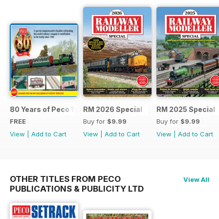
80 Years of Peco 1946 - 2026
RM 2026 Special
RM 2025 Special
FREE
Buy for
$9.99
Buy for
$9.99
View
|
Add to Cart
View
|
Add to Cart
View
|
Add to Cart
OTHER TITLES FROM PECO
View All
PUBLICATIONS & PUBLICITY LTD