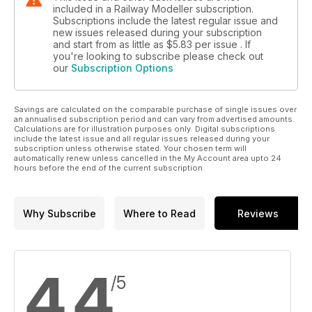
included in a Railway Modeller subscription.
Subscriptions include the latest regular issue and
new issues released during your subscription
and start from as little as
$5.83
per issue . If
you're looking to subscribe please check out
our
Subscription Options
Savings are calculated on the comparable purchase of single issues over
an annualised subscription period and can vary from advertised amounts.
Calculations are for illustration purposes only. Digital subscriptions
include the latest issue and all regular issues released during your
subscription unless otherwise stated. Your chosen term will
automatically renew unless cancelled in the My Account area upto 24
hours before the end of the current subscription.
Why Subscribe
Where to Read
Reviews
4.4
/5