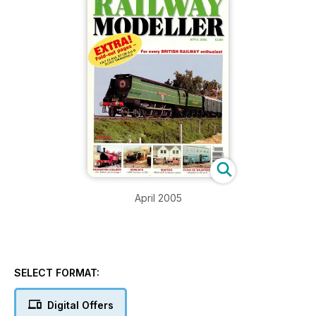
April 2005
SELECT FORMAT:
Digital Offers