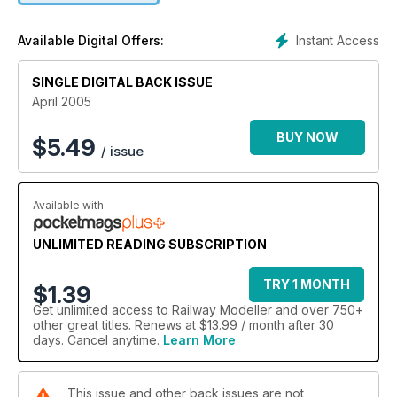
Instant Access
Available Digital Offers:
SINGLE DIGITAL BACK ISSUE
April 2005
BUY NOW
$
5.49
/ issue
Available with
UNLIMITED READING SUBSCRIPTION
TRY 1 MONTH
$1.39
Get
unlimited access
to Railway Modeller and over 750+
other great titles. Renews at $13.99 / month after 30
days. Cancel anytime.
Learn More
This issue and other back issues are not