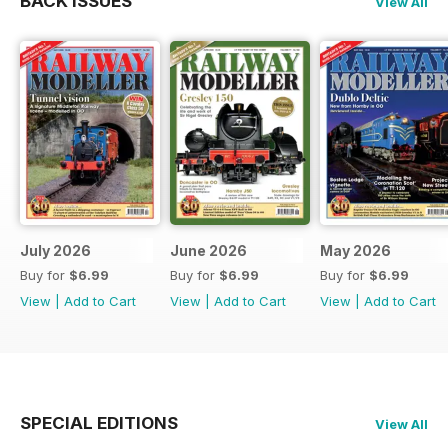
BACK ISSUES
View All
July 2026
June 2026
May 2026
Buy for
$6.99
Buy for
$6.99
Buy for
$6.99
View
|
Add to Cart
View
|
Add to Cart
View
|
Add to Cart
SPECIAL EDITIONS
View All