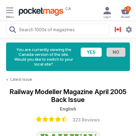
CA
0
Menu
Login
Basket
You are currently viewing the
Canada version of the site.
Would you like to switch to your
local site?
<
Latest Issue
Railway Modeller Magazine
April 2005
Back Issue
English
323 Reviews