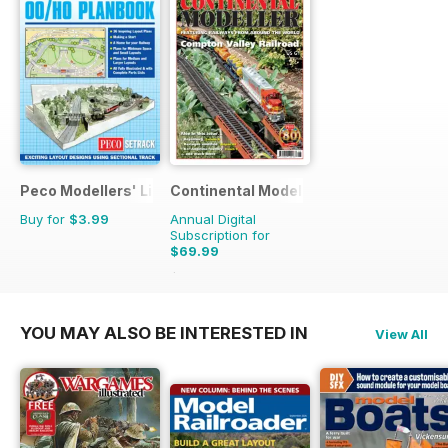
Peco Modellers' Library
Continental Modeller
Buy for
$3.99
Annual Digital
Subscription for
$69.99
$101.88
Saving
31%
YOU MAY ALSO BE INTERESTED IN
View All