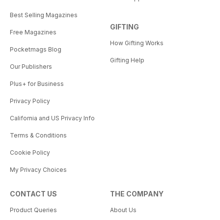
Best Selling Magazines
GIFTING
Free Magazines
How Gifting Works
Pocketmags Blog
Gifting Help
Our Publishers
Plus+ for Business
Privacy Policy
California and US Privacy Info
Terms & Conditions
Cookie Policy
My Privacy Choices
CONTACT US
THE COMPANY
Product Queries
About Us