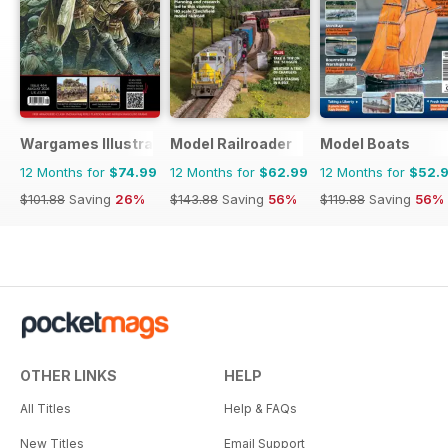
Wargames Illustrated
Model Railroader
Model Boats
12 Months for
$74.99
12 Months for
$62.99
12 Months for
$52.
$101.88
Saving
26%
$143.88
Saving
56%
$119.88
Saving
56%
OTHER LINKS
HELP
All Titles
Help & FAQs
New Titles
Email Support