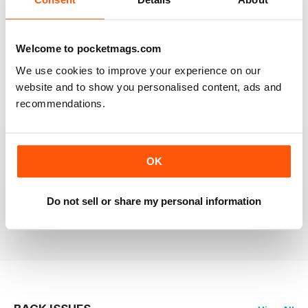
RAILWAY MODELLER
Welcome to pocketmags.com
Good range of articles on model railway layouts,
We use cookies to improve your experience on our
information on new products and articles on how to
construct or modify items
website and to show you personalised content, ads and
recommendations.
Reviewed 26 January 2021
OK
RAILWAY MODELLER
great magazine
Do not sell or share my personal information
Reviewed 12 December 2020