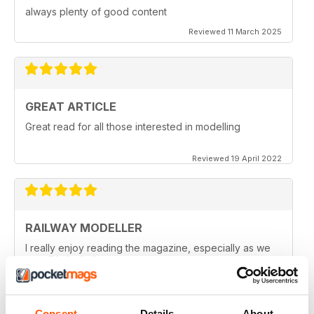
always plenty of good content
Reviewed 11 March 2025
GREAT ARTICLE
Great read for all those interested in modelling
Reviewed 19 April 2022
RAILWAY MODELLER
I really enjoy reading the magazine, especially as we
are all in lock down now.
Reviewed 11 February 2021
Consent
Details
About