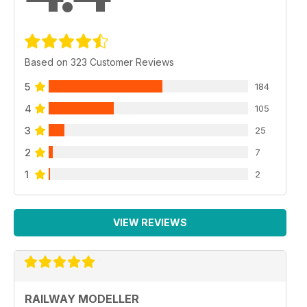
Based on 323 Customer Reviews
5
184
4
105
3
25
2
7
1
2
VIEW REVIEWS
RAILWAY MODELLER