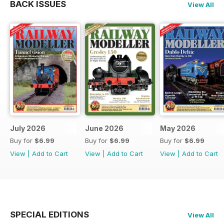
BACK ISSUES
View All
July 2026
June 2026
May 2026
Buy for
$6.99
Buy for
$6.99
Buy for
$6.99
View
|
Add to Cart
View
|
Add to Cart
View
|
Add to Cart
SPECIAL EDITIONS
View All