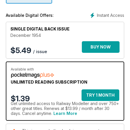
Instant Access
Available Digital Offers:
SINGLE DIGITAL BACK ISSUE
December 1954
BUY NOW
$
5.49
/ issue
Available with
UNLIMITED READING SUBSCRIPTION
TRY 1 MONTH
$1.39
Get
unlimited access
to Railway Modeller and over 750+
other great titles. Renews at $13.99 / month after 30
days. Cancel anytime.
Learn More