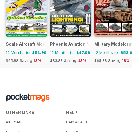
Scale Aircraft Modelling
Phoenix Aviation Modelling
Military Modelcraf
12 Months for
$53.99
12 Months for
$47.99
12 Months for
$53.
$65.88
Saving
18%
$83.88
Saving
43%
$65.88
Saving
18%
OTHER LINKS
HELP
All Titles
Help & FAQs