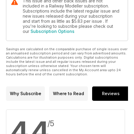
This issue and other back issues are not
included in a Railway Modeller subscription.
Subscriptions include the latest regular issue and
new issues released during your subscription
and start from as little as
$5.83
per issue . If
you're looking to subscribe please check out
our
Subscription Options
Savings are calculated on the comparable purchase of single issues over
an annualised subscription period and can vary from advertised amounts.
Calculations are for illustration purposes only. Digital subscriptions
include the latest issue and all regular issues released during your
subscription unless otherwise stated. Your chosen term will
automatically renew unless cancelled in the My Account area upto 24
hours before the end of the current subscription.
Why Subscribe
Where to Read
Reviews
4.4
/5