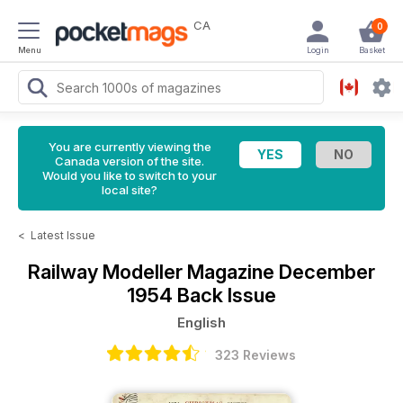
CA
0
Menu
Login
Basket
You are currently viewing the
Canada version of the site.
Would you like to switch to your
local site?
<
Latest Issue
Railway Modeller Magazine
December
1954 Back Issue
English
323 Reviews