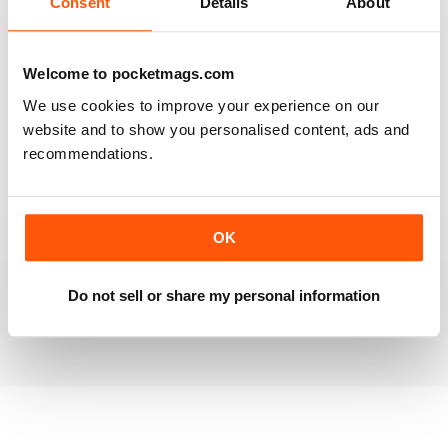
Consent
Details
About
RAILWAY MODELLER
Welcome to pocketmags.com
Good range of articles on model railway layouts,
We use cookies to improve your experience on our
information on new products and articles on how to
construct or modify items
website and to show you personalised content, ads and
recommendations.
Reviewed 26 January 2021
OK
RAILWAY MODELLER
great magazine
Do not sell or share my personal information
Reviewed 12 December 2020