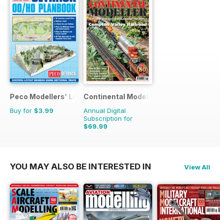
Peco Modellers' Library
Continental Modeller
Buy for
$3.99
Annual Digital
Subscription for
$69.99
$101.88
Saving
31%
YOU MAY ALSO BE INTERESTED IN
View All