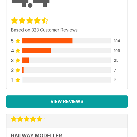
Based on 323 Customer Reviews
5
184
4
105
3
25
2
7
1
2
VIEW REVIEWS
RAILWAY MODELLER