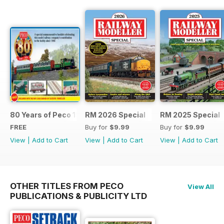
80 Years of Peco 1946 - 2026
RM 2026 Special
RM 2025 Special
FREE
Buy for
$9.99
Buy for
$9.99
View
|
Add to Cart
View
|
Add to Cart
View
|
Add to Cart
OTHER TITLES FROM PECO
View All
PUBLICATIONS & PUBLICITY LTD