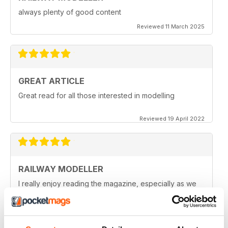
always plenty of good content
Reviewed 11 March 2025
GREAT ARTICLE
Great read for all those interested in modelling
Reviewed 19 April 2022
RAILWAY MODELLER
I really enjoy reading the magazine, especially as we
are all in lock down now.
Reviewed 11 February 2021