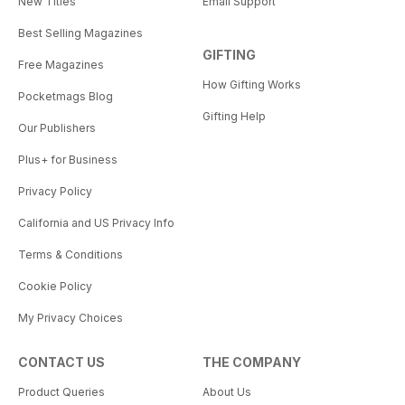
New Titles
Email Support
Best Selling Magazines
GIFTING
Free Magazines
How Gifting Works
Pocketmags Blog
Gifting Help
Our Publishers
Plus+ for Business
Privacy Policy
California and US Privacy Info
Terms & Conditions
Cookie Policy
My Privacy Choices
CONTACT US
THE COMPANY
Product Queries
About Us