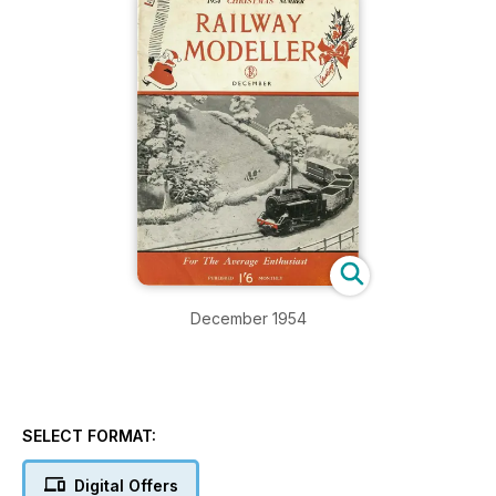
December 1954
SELECT FORMAT:
Digital Offers