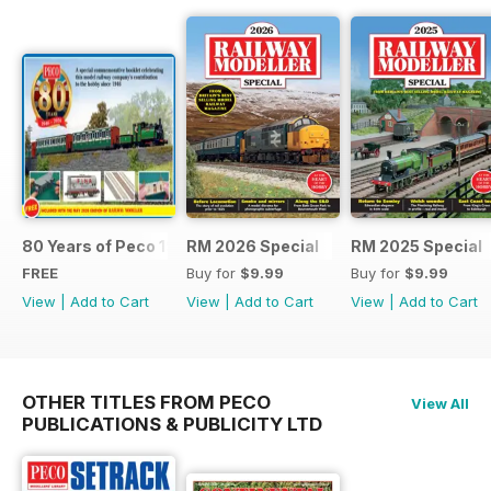
80 Years of Peco 1946 - 2026
RM 2026 Special
RM 2025 Special
FREE
Buy for
$9.99
Buy for
$9.99
View
|
Add to Cart
View
|
Add to Cart
View
|
Add to Cart
OTHER TITLES FROM PECO
View All
PUBLICATIONS & PUBLICITY LTD