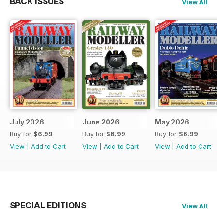
BACK ISSUES
View All
July 2026
June 2026
May 2026
Buy for
$6.99
Buy for
$6.99
Buy for
$6.99
View
|
Add to Cart
View
|
Add to Cart
View
|
Add to Cart
SPECIAL EDITIONS
View All