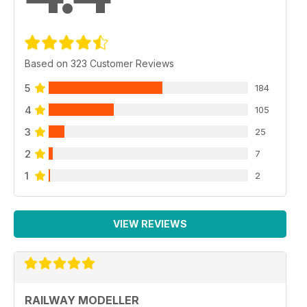
Based on 323 Customer Reviews
5
184
4
105
3
25
2
7
1
2
VIEW REVIEWS
RAILWAY MODELLER