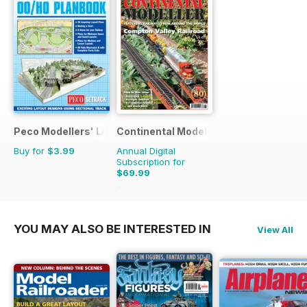
Peco Modellers' Library
Continental Modeller
Buy for
$3.99
Annual Digital
Subscription for
$69.99
$101.88
Saving
31%
YOU MAY ALSO BE INTERESTED IN
View All