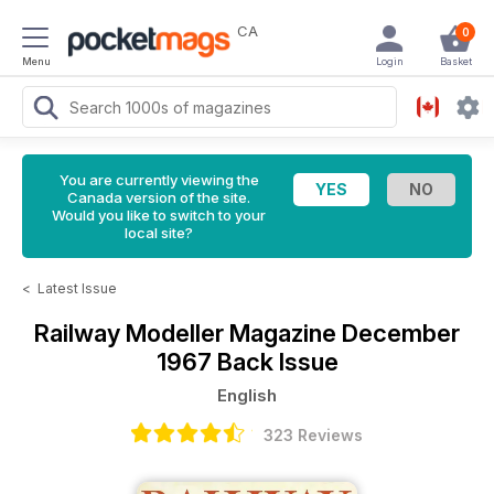
CA
0
Menu
Login
Basket
You are currently viewing the
Canada version of the site.
Would you like to switch to your
local site?
<
Latest Issue
Railway Modeller Magazine
December
1967 Back Issue
English
323 Reviews