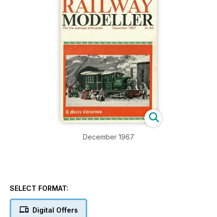
December 1967
SELECT FORMAT:
Digital Offers