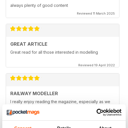
always plenty of good content
Reviewed 11 March 2025
GREAT ARTICLE
Great read for all those interested in modelling
Reviewed 19 April 2022
RAILWAY MODELLER
I really enjoy reading the magazine, especially as we
are all in lock down now.
Reviewed 11 February 2021