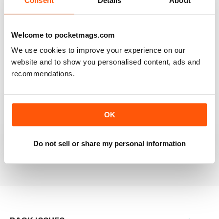
Consent
Details
About
RAILWAY MODELLER
Welcome to pocketmags.com
Good range of articles on model railway layouts,
We use cookies to improve your experience on our
information on new products and articles on how to
construct or modify items
website and to show you personalised content, ads and
recommendations.
Reviewed 26 January 2021
OK
RAILWAY MODELLER
great magazine
Do not sell or share my personal information
Reviewed 12 December 2020