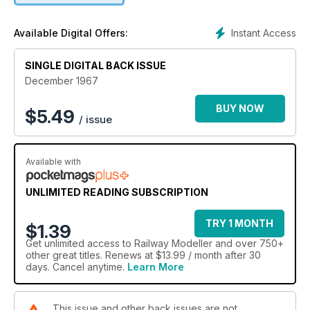
Instant Access
Available Digital Offers:
SINGLE DIGITAL BACK ISSUE
December 1967
BUY NOW
$
5.49
/ issue
Available with
UNLIMITED READING SUBSCRIPTION
TRY 1 MONTH
$1.39
Get
unlimited access
to Railway Modeller and over 750+
other great titles. Renews at $13.99 / month after 30
days. Cancel anytime.
Learn More
This issue and other back issues are not