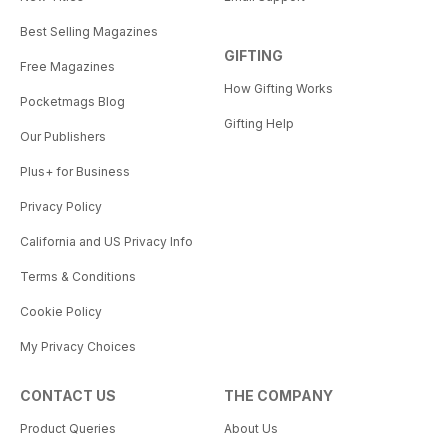
Best Selling Magazines
GIFTING
Free Magazines
How Gifting Works
Pocketmags Blog
Gifting Help
Our Publishers
Plus+ for Business
Privacy Policy
California and US Privacy Info
Terms & Conditions
Cookie Policy
My Privacy Choices
CONTACT US
THE COMPANY
Product Queries
About Us