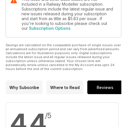
included in a Railway Modeller subscription.
Subscriptions include the latest regular issue and
new issues released during your subscription
and start from as little as
$5.83
per issue . If
you're looking to subscribe please check out
our
Subscription Options
Savings are calculated on the comparable purchase of single issues over
an annualised subscription period and can vary from advertised amounts.
Calculations are for illustration purposes only. Digital subscriptions
include the latest issue and all regular issues released during your
subscription unless otherwise stated. Your chosen term will
automatically renew unless cancelled in the My Account area upto 24
hours before the end of the current subscription.
Why Subscribe
Where to Read
Reviews
4.4
/5