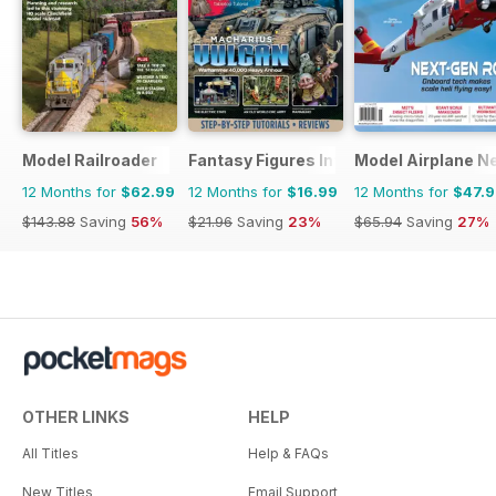
Model Railroader
Fantasy Figures International
Model Airplane N
12 Months for
$62.99
12 Months for
$16.99
12 Months for
$47.
$143.88
Saving
56%
$21.96
Saving
23%
$65.94
Saving
27%
OTHER LINKS
HELP
All Titles
Help & FAQs
New Titles
Email Support