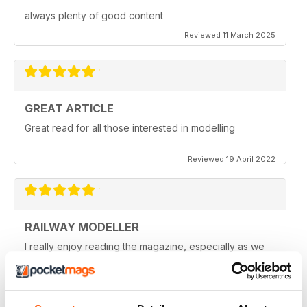
always plenty of good content
Reviewed 11 March 2025
GREAT ARTICLE
Great read for all those interested in modelling
Reviewed 19 April 2022
RAILWAY MODELLER
I really enjoy reading the magazine, especially as we
are all in lock down now.
Reviewed 11 February 2021