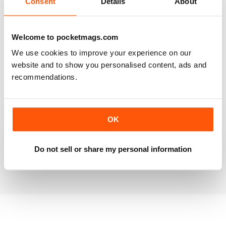
Consent
Details
About
RAILWAY MODELLER
Welcome to pocketmags.com
Good range of articles on model railway layouts,
We use cookies to improve your experience on our
information on new products and articles on how to
construct or modify items
website and to show you personalised content, ads and
recommendations.
Reviewed 26 January 2021
OK
RAILWAY MODELLER
great magazine
Do not sell or share my personal information
Reviewed 12 December 2020