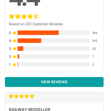
Based on 323 Customer Reviews
5
184
4
105
3
25
2
7
1
2
VIEW REVIEWS
RAILWAY MODELLER