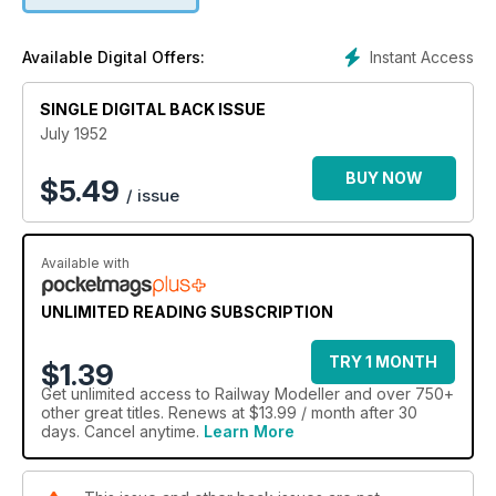
Instant Access
Available Digital Offers:
SINGLE DIGITAL BACK ISSUE
July 1952
BUY NOW
$
5.49
/ issue
Available with
UNLIMITED READING SUBSCRIPTION
TRY 1 MONTH
$1.39
Get
unlimited access
to Railway Modeller and over 750+
other great titles. Renews at $13.99 / month after 30
days. Cancel anytime.
Learn More