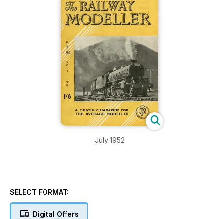
July 1952
SELECT FORMAT:
Digital Offers