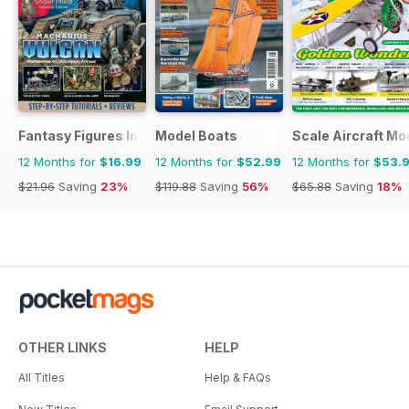
Fantasy Figures International
Model Boats
Scale Aircraft Mo
12 Months for
$16.99
12 Months for
$52.99
12 Months for
$53.
$21.96
Saving
23%
$119.88
Saving
56%
$65.88
Saving
18%
OTHER LINKS
HELP
All Titles
Help & FAQs