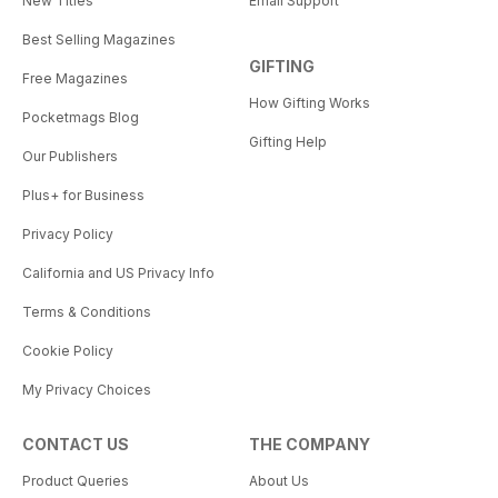
New Titles
Email Support
Best Selling Magazines
GIFTING
Free Magazines
How Gifting Works
Pocketmags Blog
Gifting Help
Our Publishers
Plus+ for Business
Privacy Policy
California and US Privacy Info
Terms & Conditions
Cookie Policy
My Privacy Choices
CONTACT US
THE COMPANY
Product Queries
About Us