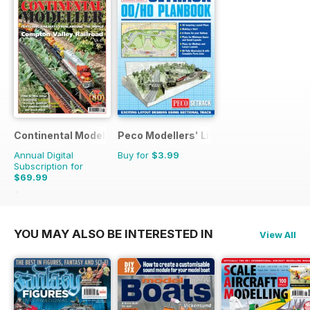
Continental Modeller
Peco Modellers' Library
Annual Digital
Buy for
$3.99
Subscription for
$69.99
$101.88
Saving
31%
YOU MAY ALSO BE INTERESTED IN
View All