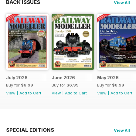
BACK ISSUES
View All
July 2026
June 2026
May 2026
Buy for
$6.99
Buy for
$6.99
Buy for
$6.99
View
|
Add to Cart
View
|
Add to Cart
View
|
Add to Cart
SPECIAL EDITIONS
View All