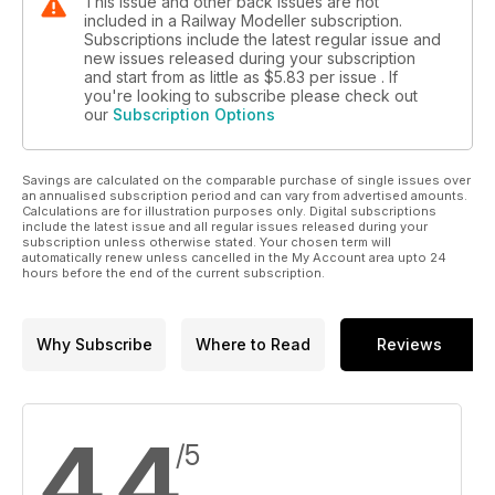
This issue and other back issues are not
included in a Railway Modeller subscription.
Subscriptions include the latest regular issue and
new issues released during your subscription
and start from as little as
$5.83
per issue . If
you're looking to subscribe please check out
our
Subscription Options
Savings are calculated on the comparable purchase of single issues over
an annualised subscription period and can vary from advertised amounts.
Calculations are for illustration purposes only. Digital subscriptions
include the latest issue and all regular issues released during your
subscription unless otherwise stated. Your chosen term will
automatically renew unless cancelled in the My Account area upto 24
hours before the end of the current subscription.
Why Subscribe
Where to Read
Reviews
4.4
/5