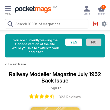
CA
0
Menu
Login
Basket
You are currently viewing the
Canada version of the site.
Would you like to switch to your
local site?
<
Latest Issue
Railway Modeller Magazine
July 1952
Back Issue
English
323 Reviews