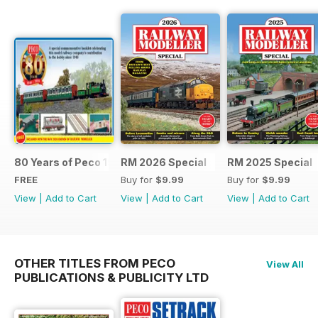
80 Years of Peco 1946 - 2026
RM 2026 Special
RM 2025 Special
FREE
Buy for
$9.99
Buy for
$9.99
View
|
Add to Cart
View
|
Add to Cart
View
|
Add to Cart
OTHER TITLES FROM PECO
View All
PUBLICATIONS & PUBLICITY LTD