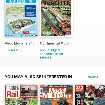
Peco Modellers' Library
Continental Modeller
Buy for
$3.99
Annual Digital
Subscription for
$69.99
$101.88
Saving
31%
YOU MAY ALSO BE INTERESTED IN
View All