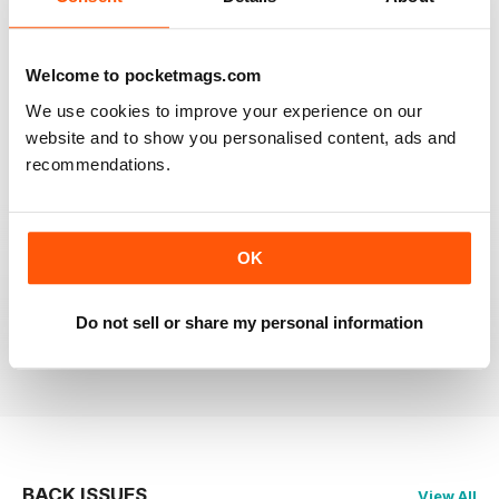
RAILWAY MODELLER
Welcome to pocketmags.com
Good range of articles on model railway layouts,
information on new products and articles on how to
We use cookies to improve your experience on our
construct or modify items
website and to show you personalised content, ads and
Reviewed 26 January 2021
recommendations.
OK
RAILWAY MODELLER
great magazine
Do not sell or share my personal information
Reviewed 12 December 2020
BACK ISSUES
View All