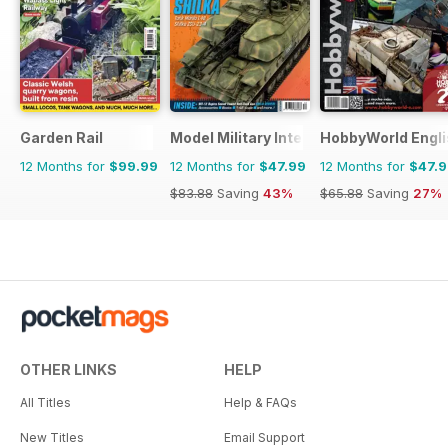
Garden Rail
Model Military International
HobbyWorld Engli
12 Months for
$99.99
12 Months for
$47.99
12 Months for
$47.
$83.88
Saving
43%
$65.88
Saving
27%
OTHER LINKS
HELP
All Titles
Help & FAQs
New Titles
Email Support