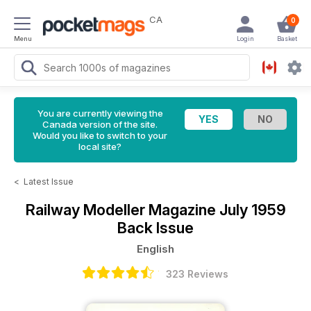
CA
0
Menu
Login
Basket
You are currently viewing the
Canada version of the site.
Would you like to switch to your
local site?
<
Latest Issue
Railway Modeller Magazine
July 1959
Back Issue
English
323 Reviews