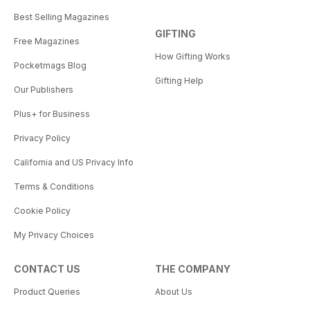
Best Selling Magazines
GIFTING
Free Magazines
How Gifting Works
Pocketmags Blog
Gifting Help
Our Publishers
Plus+ for Business
Privacy Policy
California and US Privacy Info
Terms & Conditions
Cookie Policy
My Privacy Choices
CONTACT US
THE COMPANY
Product Queries
About Us