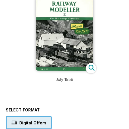
July 1959
SELECT FORMAT:
Digital Offers