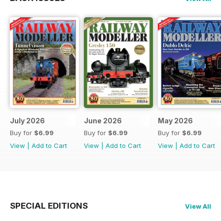
July 2026
June 2026
May 2026
Buy for
$6.99
Buy for
$6.99
Buy for
$6.99
View
|
Add to Cart
View
|
Add to Cart
View
|
Add to Cart
SPECIAL EDITIONS
View All