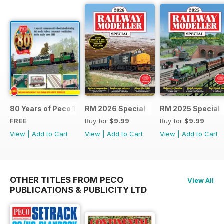
80 Years of Peco 1946 - 2026
RM 2026 Special
RM 2025 Special
FREE
Buy for
$9.99
Buy for
$9.99
View
|
Add to Cart
View
|
Add to Cart
View
|
Add to Cart
OTHER TITLES FROM PECO
View All
PUBLICATIONS & PUBLICITY LTD