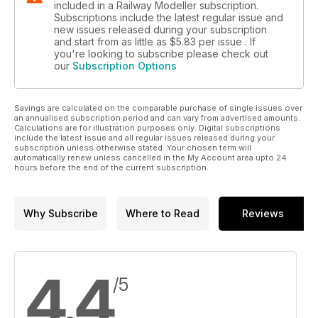
included in a Railway Modeller subscription.
Subscriptions include the latest regular issue and
new issues released during your subscription
and start from as little as
$5.83
per issue . If
you're looking to subscribe please check out
our
Subscription Options
Savings are calculated on the comparable purchase of single issues over
an annualised subscription period and can vary from advertised amounts.
Calculations are for illustration purposes only. Digital subscriptions
include the latest issue and all regular issues released during your
subscription unless otherwise stated. Your chosen term will
automatically renew unless cancelled in the My Account area upto 24
hours before the end of the current subscription.
Why Subscribe
Where to Read
Reviews
4.4
/5