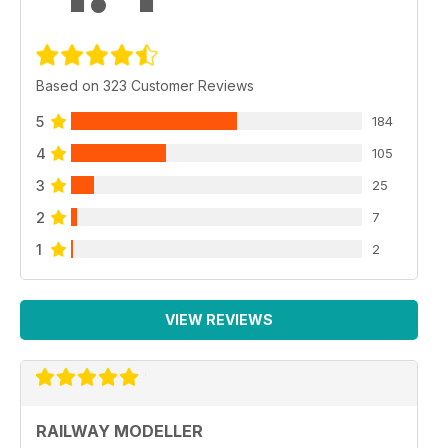
Based on 323 Customer Reviews
5
184
4
105
3
25
2
7
1
2
VIEW REVIEWS
RAILWAY MODELLER