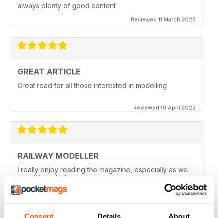
always plenty of good content
Reviewed 11 March 2025
GREAT ARTICLE
Great read for all those interested in modelling
Reviewed 19 April 2022
RAILWAY MODELLER
I really enjoy reading the magazine, especially as we
are all in lock down now.
Reviewed 11 February 2021
Consent
Details
About