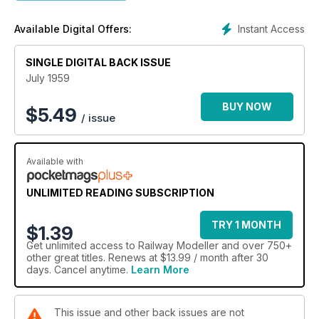
Instant Access
Available Digital Offers:
SINGLE DIGITAL BACK ISSUE
July 1959
BUY NOW
$
5.49
/ issue
Available with
UNLIMITED READING SUBSCRIPTION
TRY 1 MONTH
$1.39
Get
unlimited access
to Railway Modeller and over 750+
other great titles. Renews at $13.99 / month after 30
days. Cancel anytime.
Learn More
This issue and other back issues are not