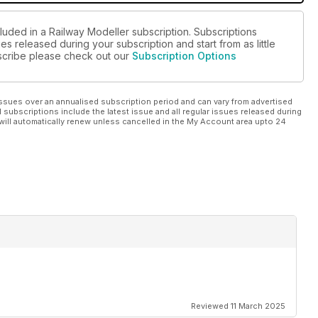
luded in a Railway Modeller subscription. Subscriptions
es released during your subscription and start from as little
ubscribe please check out our
Subscription Options
ssues over an annualised subscription period and can vary from advertised
l subscriptions include the latest issue and all regular issues released during
will automatically renew unless cancelled in the My Account area upto 24
Reviewed 11 March 2025