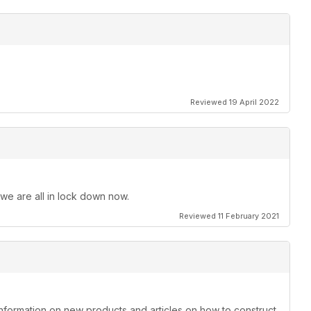
Reviewed 19 April 2022
 we are all in lock down now.
Reviewed 11 February 2021
information on new products and articles on how to construct