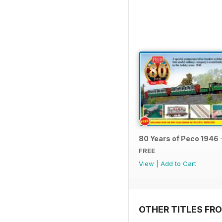
80 Years of Peco 1946 
FREE
View
|
Add to Cart
OTHER TITLES FRO