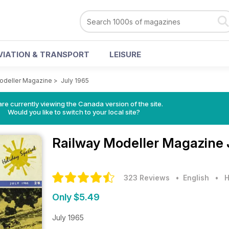
VIATION & TRANSPORT
LEISURE
odeller Magazine
>
July 1965
re currently viewing the Canada version of the site.
Would you like to switch to your local site?
Railway Modeller Magazine
323 Reviews
• English
•
H
Only $5.49
July 1965