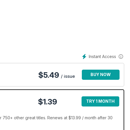
Instant Access
$
5.49
BUY NOW
/ issue
$1.39
TRY 1 MONTH
 750+ other great titles. Renews at $13.99 / month after 30