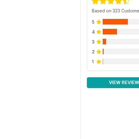
Based on 323 Custome
5
4
3
2
1
VIEW REVIE