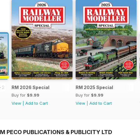
- 2026
RM 2026 Special
RM 2025 Special
Buy for
$9.99
Buy for
$9.99
View
|
Add to Cart
View
|
Add to Cart
M PECO PUBLICATIONS & PUBLICITY LTD