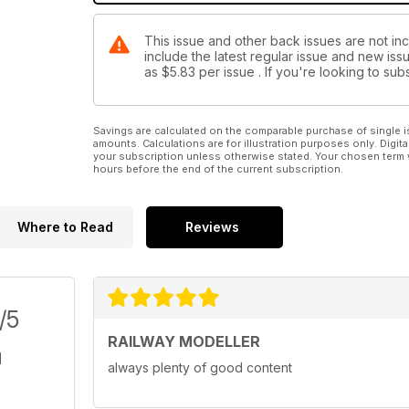
This issue and other back issues are not inc
include the latest regular issue and new issu
as
$5.83
per issue . If you're looking to s
Savings are calculated on the comparable purchase of single i
amounts. Calculations are for illustration purposes only. Digita
your subscription unless otherwise stated. Your chosen term 
hours before the end of the current subscription.
Where to Read
Reviews
/5
RAILWAY MODELLER
always plenty of good content