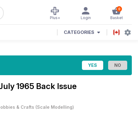
0
Plus+
Login
Basket
CATEGORIES
July 1965 Back Issue
obbies & Crafts
(
Scale Modelling
)