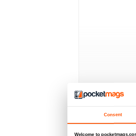
BACK ISSUES
Consent
Welcome to pocketmags.co