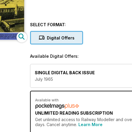
SELECT FORMAT:
Digital Offers
Available Digital Offers:
SINGLE DIGITAL BACK ISSUE
July 1965
Available with
UNLIMITED READING SUBSCRIPTION
Get
unlimited access
to Railway Modeller and over
days. Cancel anytime.
Learn More