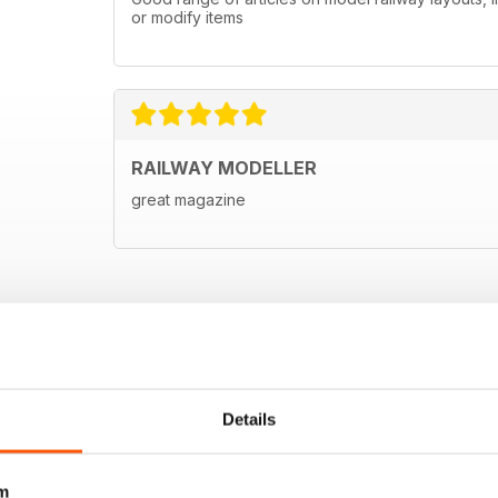
or modify items
RAILWAY MODELLER
great magazine
Details
m