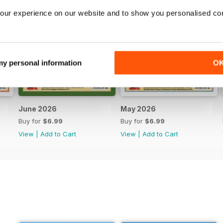
our experience on our website and to show you personalised co
 my personal information
O
June 2026
May 2026
Buy for
$6.99
Buy for
$6.99
View
|
Add to Cart
View
|
Add to Cart