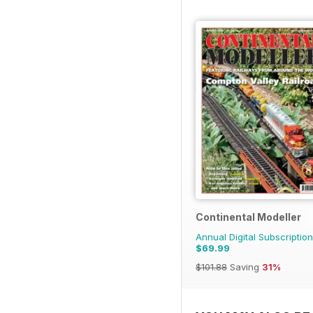
Continental Modeller
Annual Digital Subscription
$69.99
$101.88
Saving
31%