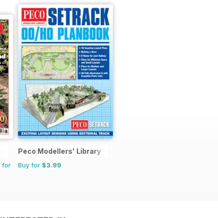
Peco Modellers' Library
 for
Buy for
$3.99