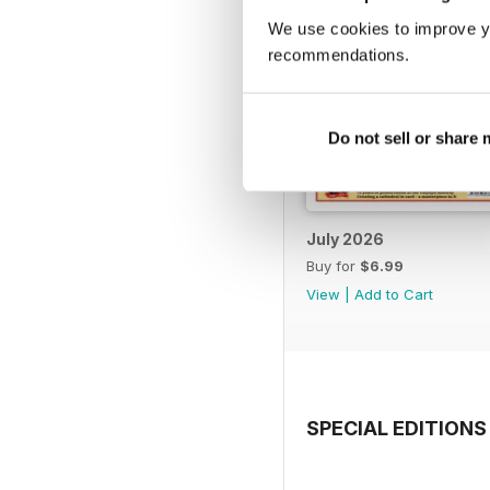
We use cookies to improve y
recommendations.
Do not sell or share
July 2026
Buy for
$6.99
View
|
Add to Cart
SPECIAL EDITIONS