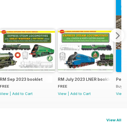
RM Sep 2023 booklet
RM July 2023 LNER booklet
Peco
FREE
FREE
Buy f
View
|
Add to Cart
View
|
Add to Cart
View
View All