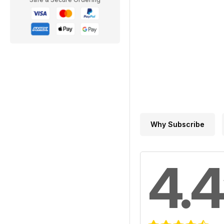
Why Subscribe
4.4