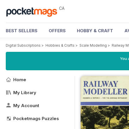
CA
BEST SELLERS
OFFERS
HOBBY & CRAFT
A
Digital Subscriptions
>
Hobbies & Crafts
>
Scale Modelling
>
Railway M
You a
Home
My Library
My Account
Pocketmags Puzzles