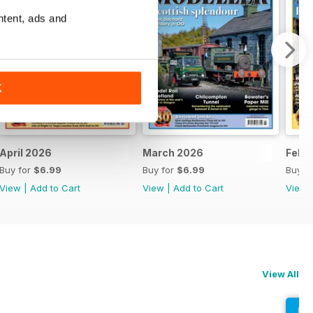
ntent, ads and
K
April 2026
March 2026
Febr
Buy for
$6.99
Buy for
$6.99
Buy f
View
|
Add to Cart
View
|
Add to Cart
View
View All