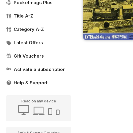
Pocketmags Plus+
Title A-Z
Category A-Z
Latest Offers
Gift Vouchers
Activate a Subscription
Help & Support
Read on any device
Safe & Secure Ordering