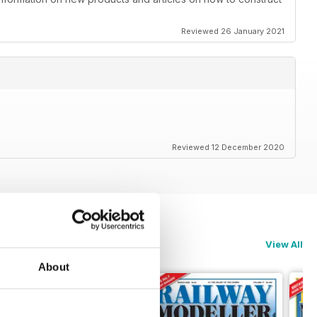
Reviewed 26 January 2021
Reviewed 12 December 2020
View All
About