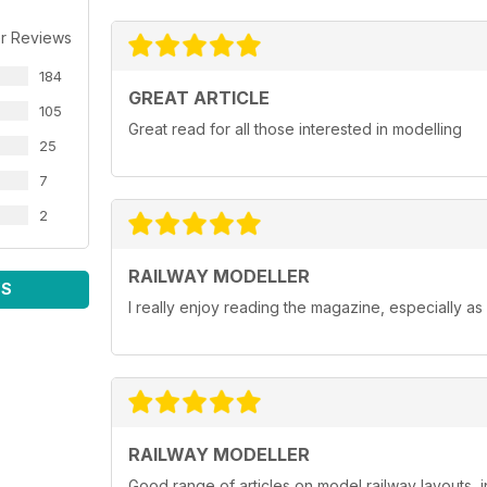
r Reviews
184
GREAT ARTICLE
105
Great read for all those interested in modelling
25
7
2
RAILWAY MODELLER
WS
I really enjoy reading the magazine, especially as
RAILWAY MODELLER
Good range of articles on model railway layouts, 