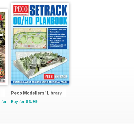
Peco Modellers' Library
 for
Buy for
$3.99