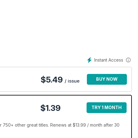
Instant Access
$
5.49
BUY NOW
/ issue
$1.39
TRY 1 MONTH
 750+ other great titles. Renews at $13.99 / month after 30