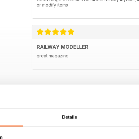
or modify items
RAILWAY MODELLER
great magazine
Details
m