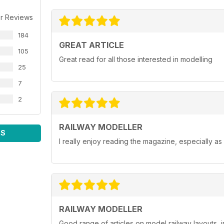
r Reviews
184
GREAT ARTICLE
105
Great read for all those interested in modelling
25
7
2
RAILWAY MODELLER
WS
I really enjoy reading the magazine, especially as
RAILWAY MODELLER
Good range of articles on model railway layouts, 