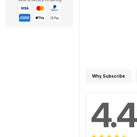
Why Subscribe
4.4