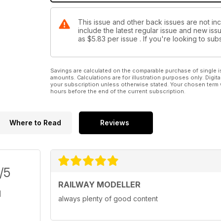
This issue and other back issues are not inc
include the latest regular issue and new issu
as
$5.83
per issue . If you're looking to s
Savings are calculated on the comparable purchase of single i
amounts. Calculations are for illustration purposes only. Digita
your subscription unless otherwise stated. Your chosen term 
hours before the end of the current subscription.
Where to Read
Reviews
/5
RAILWAY MODELLER
always plenty of good content