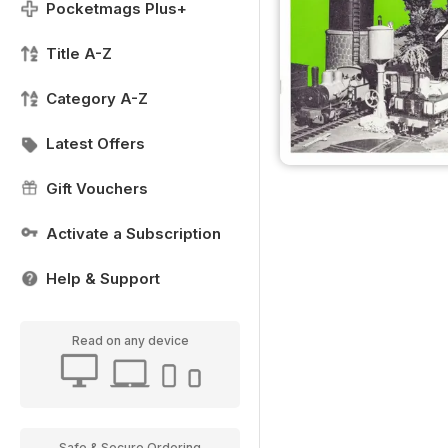
Pocketmags Plus+
Title A-Z
Category A-Z
Latest Offers
Gift Vouchers
Activate a Subscription
Help & Support
Read on any device
Safe & Secure Ordering