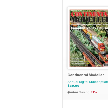
Continental Modeller
Annual Digital Subscription
$69.99
$101.88
Saving
31%