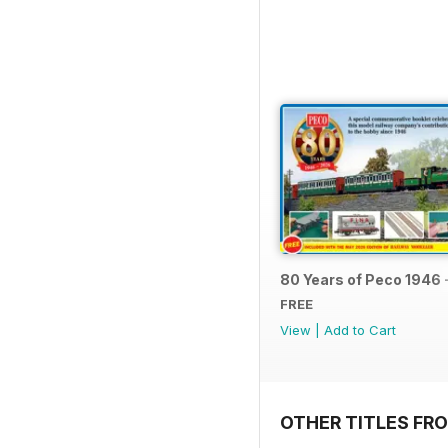
80 Years of Peco 1946 
FREE
View
|
Add to Cart
OTHER TITLES FRO