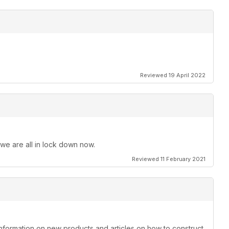
Reviewed 19 April 2022
 we are all in lock down now.
Reviewed 11 February 2021
information on new products and articles on how to construct