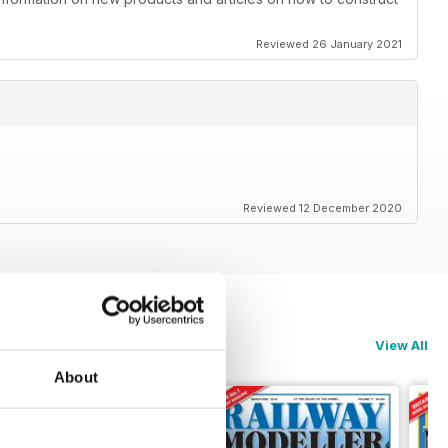
Reviewed 26 January 2021
Reviewed 12 December 2020
View All
About