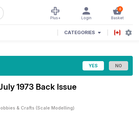
0
Plus+
Login
Basket
CATEGORIES
July 1973 Back Issue
obbies & Crafts
(
Scale Modelling
)