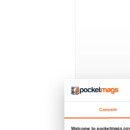
BACK ISSUES
Consent
Welcome to pocketmags.co