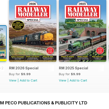
- 2026
RM 2026 Special
RM 2025 Special
Buy for
$9.99
Buy for
$9.99
View
|
Add to Cart
View
|
Add to Cart
M PECO PUBLICATIONS & PUBLICITY LTD