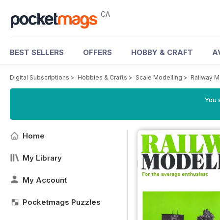
CA
BEST SELLERS
OFFERS
HOBBY & CRAFT
A
Digital Subscriptions
>
Hobbies & Crafts
>
Scale Modelling
>
Railway M
You a
Home
My Library
My Account
Pocketmags Puzzles