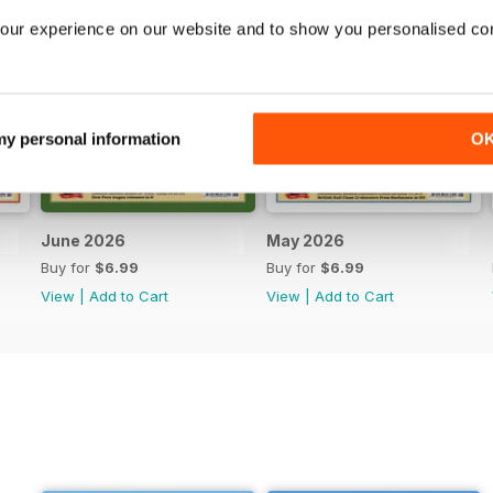
our experience on our website and to show you personalised co
 my personal information
O
June 2026
May 2026
Buy for
$6.99
Buy for
$6.99
View
|
Add to Cart
View
|
Add to Cart