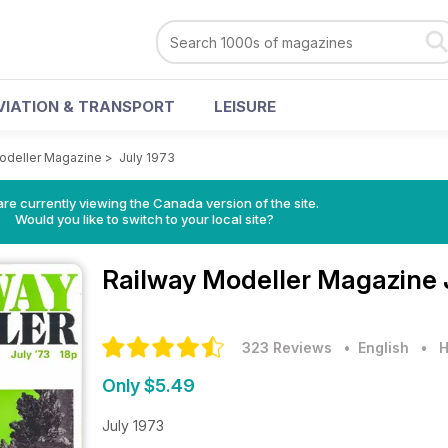
VIATION & TRANSPORT
LEISURE
odeller Magazine
>
July 1973
re currently viewing the Canada version of the site.
Would you like to switch to your local site?
Railway Modeller Magazine
323 Reviews
• English
•
H
Only $5.49
July 1973