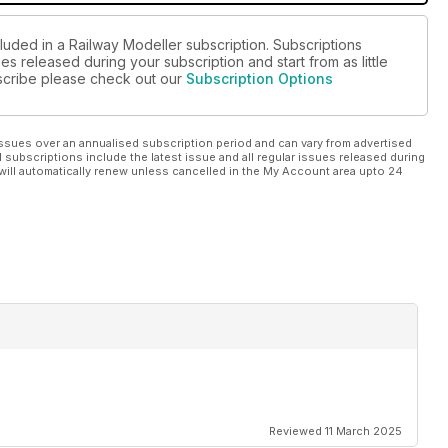
luded in a Railway Modeller subscription. Subscriptions
es released during your subscription and start from as little
ubscribe please check out our
Subscription Options
ssues over an annualised subscription period and can vary from advertised
l subscriptions include the latest issue and all regular issues released during
will automatically renew unless cancelled in the My Account area upto 24
Reviewed 11 March 2025