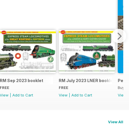
RM Sep 2023 booklet
RM July 2023 LNER booklet
Peco
FREE
FREE
Buy f
View
|
Add to Cart
View
|
Add to Cart
View
View All