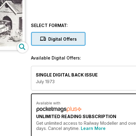
SELECT FORMAT:
Digital Offers
Available Digital Offers:
SINGLE DIGITAL BACK ISSUE
July 1973
Available with
UNLIMITED READING SUBSCRIPTION
Get
unlimited access
to Railway Modeller and over
days. Cancel anytime.
Learn More