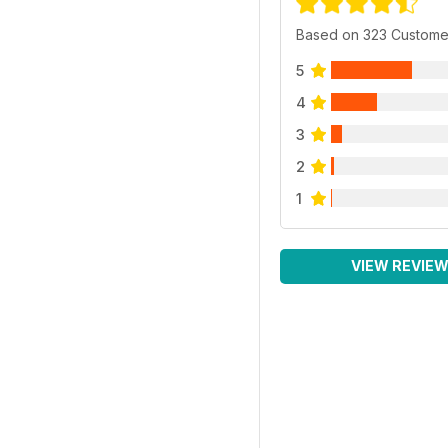
Based on 323 Custome
5
4
3
2
1
VIEW REVIE