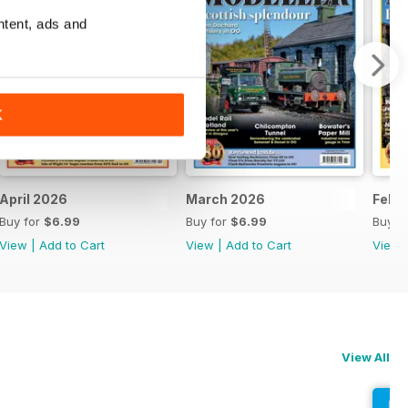
ntent, ads and
K
April 2026
March 2026
Febr
Buy for
$6.99
Buy for
$6.99
Buy f
View
|
Add to Cart
View
|
Add to Cart
View
View All