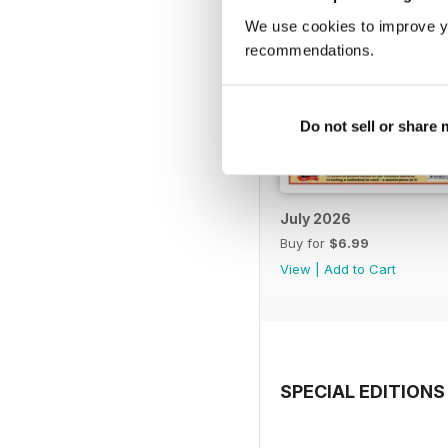
We use cookies to improve y
recommendations.
Do not sell or share
July 2026
Buy for
$6.99
View
|
Add to Cart
SPECIAL EDITIONS