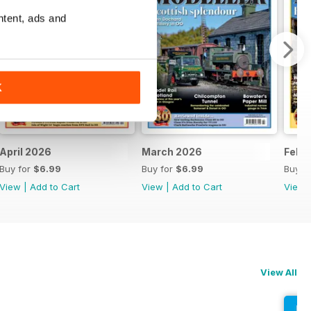
ntent, ads and
K
April 2026
March 2026
Febr
Buy for
$6.99
Buy for
$6.99
Buy f
View
|
Add to Cart
View
|
Add to Cart
View
View All