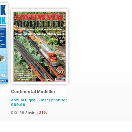
y
Continental Modeller
Annual Digital Subscription for
$69.99
$101.88
Saving
31%