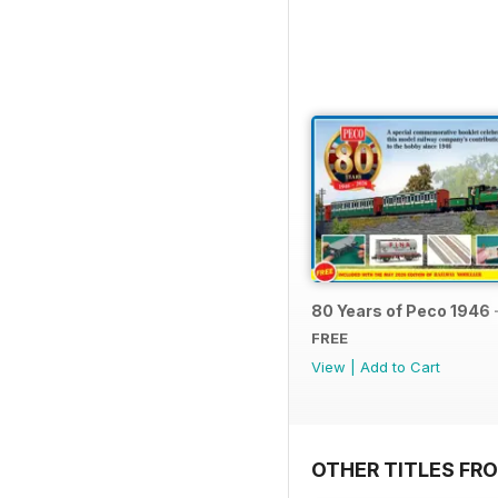
80 Years of Peco 1946 
FREE
View
|
Add to Cart
OTHER TITLES FRO