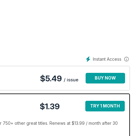
Instant Access
$
5.49
BUY NOW
/ issue
$1.39
TRY 1 MONTH
 750+ other great titles. Renews at $13.99 / month after 30