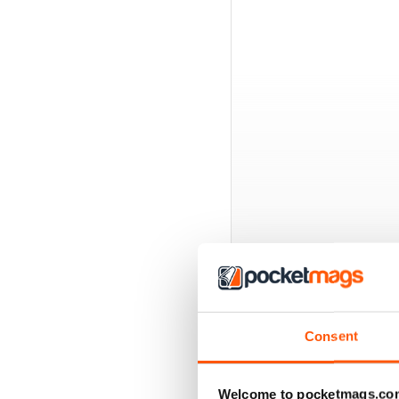
BACK ISSUES
Consent
Welcome to pocketmags.co