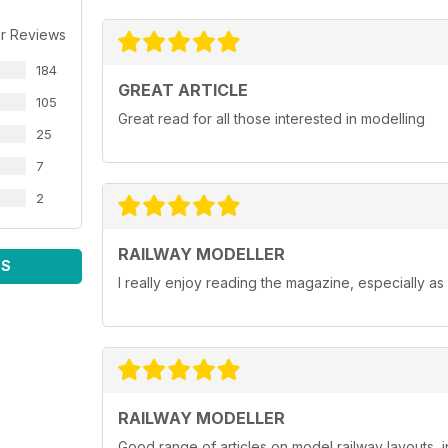
r Reviews
184
GREAT ARTICLE
105
Great read for all those interested in modelling
25
7
2
RAILWAY MODELLER
WS
I really enjoy reading the magazine, especially as
RAILWAY MODELLER
Good range of articles on model railway layouts, 