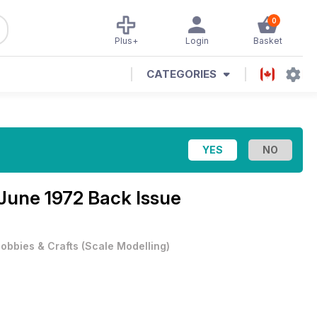
0
Plus+
Login
Basket
CATEGORIES
June 1972 Back Issue
obbies & Crafts
(
Scale Modelling
)