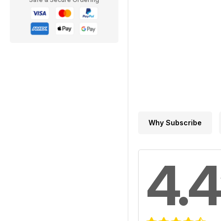
Why Subscribe
4.4