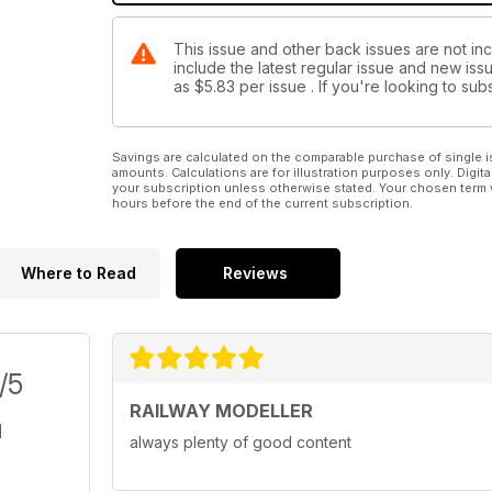
This issue and other back issues are not inc
include the latest regular issue and new issu
as
$5.83
per issue . If you're looking to s
Savings are calculated on the comparable purchase of single i
amounts. Calculations are for illustration purposes only. Digita
your subscription unless otherwise stated. Your chosen term 
hours before the end of the current subscription.
Where to Read
Reviews
/5
RAILWAY MODELLER
always plenty of good content