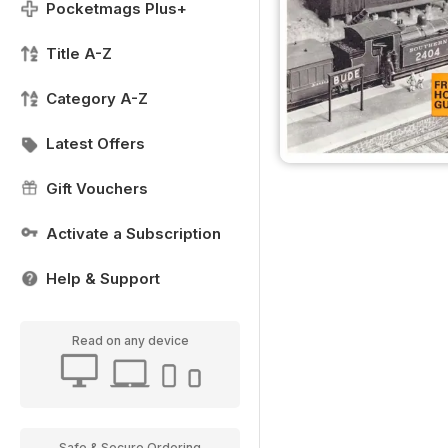
Pocketmags Plus+
Title A-Z
Category A-Z
Latest Offers
Gift Vouchers
Activate a Subscription
Help & Support
Read on any device
Safe & Secure Ordering