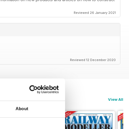
Reviewed 26 January 2021
Reviewed 12 December 2020
View All
About