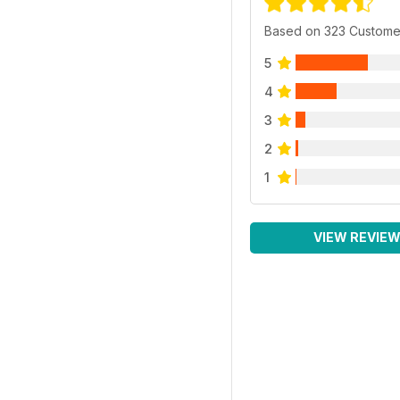
Based on 323 Custome
5
4
3
2
1
VIEW REVIE