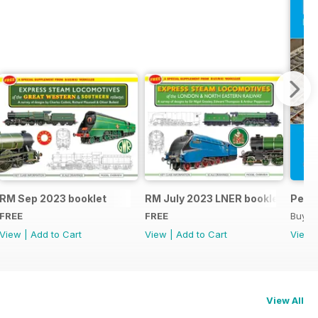
RM Sep 2023 booklet
RM July 2023 LNER booklet
Peco
FREE
FREE
Buy f
View
|
Add to Cart
View
|
Add to Cart
View
View All