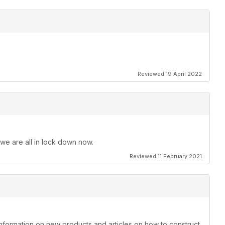
Reviewed 19 April 2022
 we are all in lock down now.
Reviewed 11 February 2021
information on new products and articles on how to construct