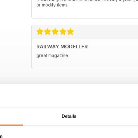
or modify items
RAILWAY MODELLER
great magazine
Details
m