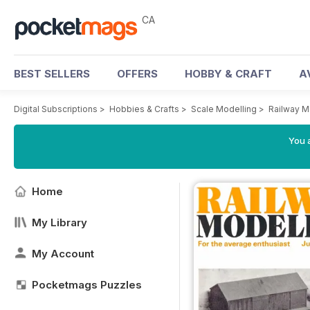
CA
BEST SELLERS
OFFERS
HOBBY & CRAFT
A
Digital Subscriptions
>
Hobbies & Crafts
>
Scale Modelling
>
Railway M
You a
Home
My Library
My Account
Pocketmags Puzzles