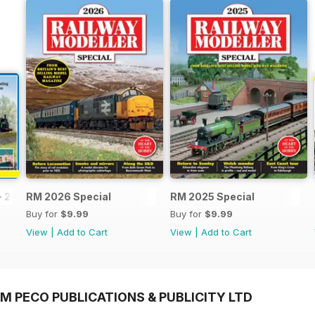
- 2026
RM 2026 Special
RM 2025 Special
Buy for
$9.99
Buy for
$9.99
View
|
Add to Cart
View
|
Add to Cart
M PECO PUBLICATIONS & PUBLICITY LTD