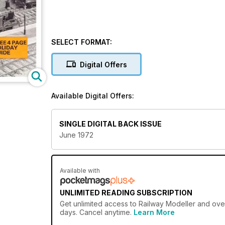
SELECT FORMAT:
Digital Offers
Available Digital Offers:
SINGLE DIGITAL BACK ISSUE
June 1972
Available with
UNLIMITED READING SUBSCRIPTION
Get
unlimited access
to Railway Modeller and over
days. Cancel anytime.
Learn More