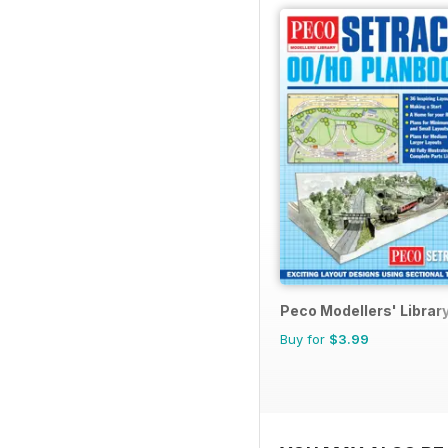
Peco Modellers' Librar
Buy for
$3.99