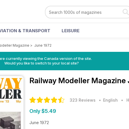
VIATION & TRANSPORT
LEISURE
odeller Magazine
>
June 1972
re currently viewing the Canada version of the site.
Would you like to switch to your local site?
Railway Modeller Magazine
323 Reviews
• English
•
H
Only $5.49
June 1972