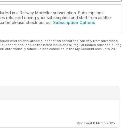
luded in a Railway Modeller subscription. Subscriptions
es released during your subscription and start from as little
ubscribe please check out our
Subscription Options
ssues over an annualised subscription period and can vary from advertised
l subscriptions include the latest issue and all regular issues released during
will automatically renew unless cancelled in the My Account area upto 24
Reviewed 11 March 2025