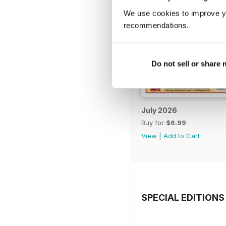
We use cookies to improve y
recommendations.
Do not sell or share
July 2026
Buy for
$6.99
View
|
Add to Cart
SPECIAL EDITIONS