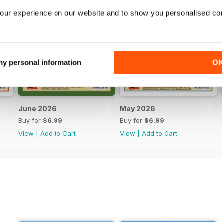
our experience on our website and to show you personalised co
 my personal information
O
June 2026
May 2026
Buy for
$6.99
Buy for
$6.99
View
|
Add to Cart
View
|
Add to Cart