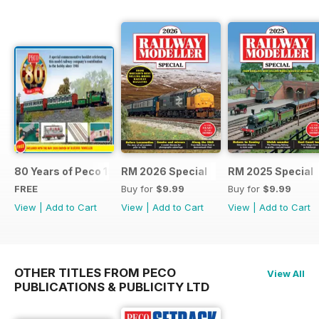
80 Years of Peco 1946 - 2026
RM 2026 Special
RM 2025 Special
FREE
Buy for
$9.99
Buy for
$9.99
View
|
Add to Cart
View
|
Add to Cart
View
|
Add to Cart
OTHER TITLES FROM PECO
View All
PUBLICATIONS & PUBLICITY LTD