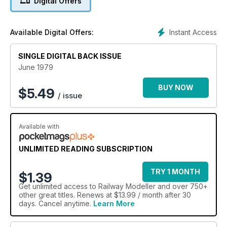
Digital Offers
Instant Access
Available Digital Offers:
SINGLE DIGITAL BACK ISSUE
June 1979
BUY NOW
$
5.49
/ issue
Available with
UNLIMITED READING SUBSCRIPTION
TRY 1 MONTH
$1.39
Get
unlimited access
to Railway Modeller and over 750+
other great titles. Renews at $13.99 / month after 30
days. Cancel anytime.
Learn More