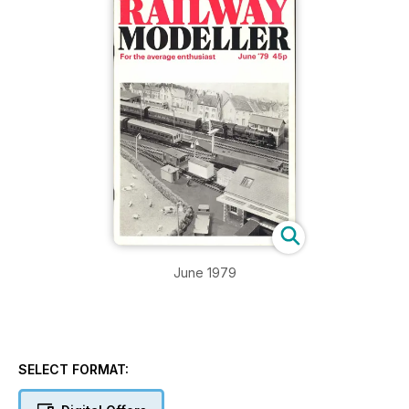
June 1979
SELECT FORMAT: