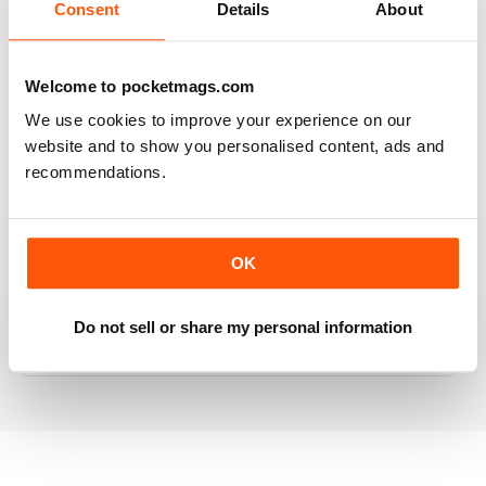
Consent
Details
About
RAILWAY MODELLER
Welcome to pocketmags.com
Good range of articles on model railway layouts,
We use cookies to improve your experience on our
information on new products and articles on how to
website and to show you personalised content, ads and
construct or modify items
recommendations.
Reviewed 26 January 2021
OK
RAILWAY MODELLER
Do not sell or share my personal information
great magazine
Reviewed 12 December 2020