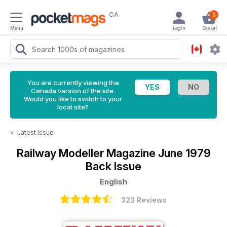
CA
0
Menu
Login
Basket
You are currently viewing the
Canada version of the site.
Would you like to switch to your
local site?
<
Latest Issue
Railway Modeller Magazine
June 1979
Back Issue
English
323 Reviews