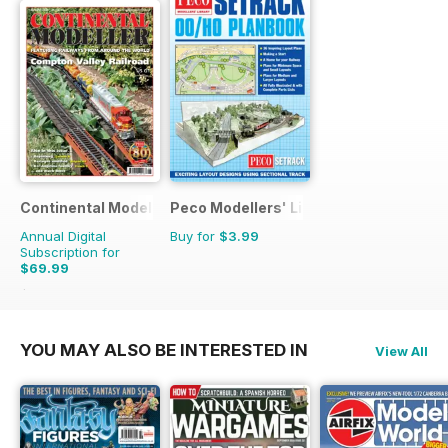
Continental Modeller
Peco Modellers' Library
Annual Digital
Buy for
$3.99
Subscription for
$69.99
$101.88
Saving
31%
YOU MAY ALSO BE INTERESTED IN
View All