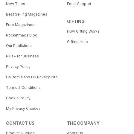
New Titles
Email Support
Best Selling Magazines
GIFTING
Free Magazines
How Gifting Works
Pocketmags Blog
Gifting Help
Our Publishers
Plus+ for Business
Privacy Policy
California and US Privacy Info
Terms & Conditions
Cookie Policy
My Privacy Choices
CONTACT US
THE COMPANY
Product Queries
About Us