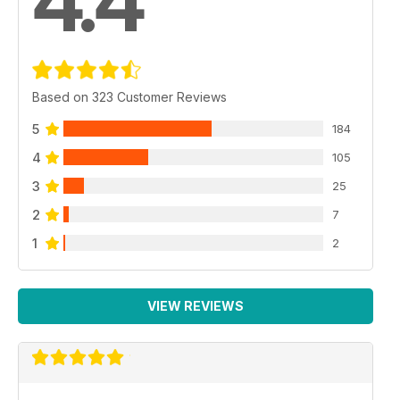
4.4
Based on 323 Customer Reviews
5
184
4
105
3
25
2
7
1
2
VIEW REVIEWS