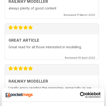
RAILWAY MODELLER
always plenty of good content
Reviewed 11 March 2025
GREAT ARTICLE
Great read for all those interested in modelling
Reviewed 19 April 2022
RAILWAY MODELLER
I really enjoy reading the magazine, especially as we
are all in lock down now.
Reviewed 11 February 2021