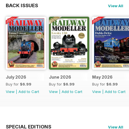
BACK ISSUES
View All
July 2026
June 2026
May 2026
Buy for
$6.99
Buy for
$6.99
Buy for
$6.99
View
|
Add to Cart
View
|
Add to Cart
View
|
Add to Cart
SPECIAL EDITIONS
View All