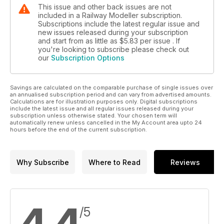
This issue and other back issues are not
included in a Railway Modeller subscription.
Subscriptions include the latest regular issue and
new issues released during your subscription
and start from as little as
$5.83
per issue . If
you're looking to subscribe please check out
our
Subscription Options
Savings are calculated on the comparable purchase of single issues over
an annualised subscription period and can vary from advertised amounts.
Calculations are for illustration purposes only. Digital subscriptions
include the latest issue and all regular issues released during your
subscription unless otherwise stated. Your chosen term will
automatically renew unless cancelled in the My Account area upto 24
hours before the end of the current subscription.
Why Subscribe
Where to Read
Reviews
/5