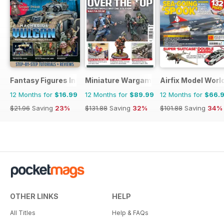
Fantasy Figures International
Miniature Wargames
Airfix Model Worl
12 Months for
$16.99
12 Months for
$89.99
12 Months for
$66.
$21.96
Saving
23%
$131.88
Saving
32%
$101.88
Saving
34%
OTHER LINKS
HELP
All Titles
Help & FAQs