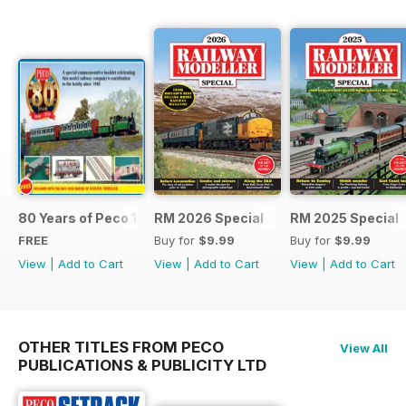
80 Years of Peco 1946 - 2026
RM 2026 Special
RM 2025 Special
FREE
Buy for
$9.99
Buy for
$9.99
View
|
Add to Cart
View
|
Add to Cart
View
|
Add to Cart
OTHER TITLES FROM PECO
View All
PUBLICATIONS & PUBLICITY LTD