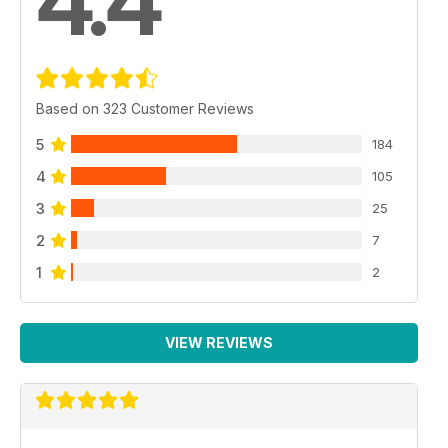
4.4
Based on 323 Customer Reviews
5
184
4
105
3
25
2
7
1
2
VIEW REVIEWS