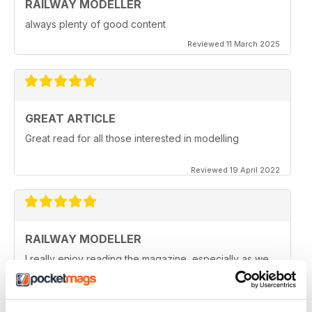
RAILWAY MODELLER
always plenty of good content
Reviewed 11 March 2025
GREAT ARTICLE
Great read for all those interested in modelling
Reviewed 19 April 2022
RAILWAY MODELLER
I really enjoy reading the magazine, especially as we
are all in lock down now.
Reviewed 11 February 2021