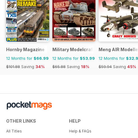
Hornby Magazine
Military Modelcraft International
Meng AIR Modelle
12 Months for
$66.99
12 Months for
$53.99
12 Months for
$32.
$101.88
Saving
34%
$65.88
Saving
18%
$59.94
Saving
45%
OTHER LINKS
HELP
All Titles
Help & FAQs