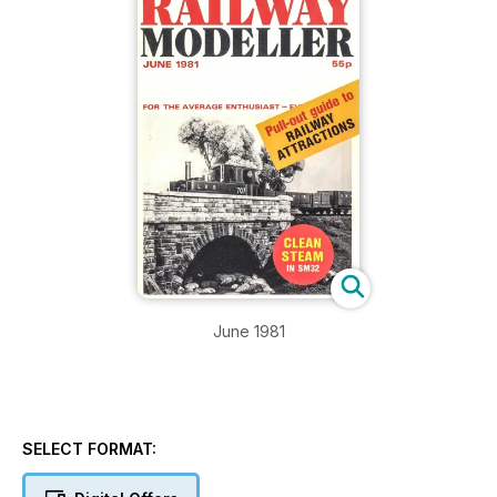
June 1981
SELECT FORMAT: