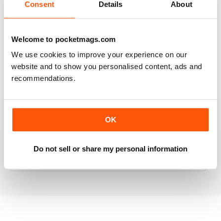
Consent
Details
About
RAILWAY MODELLER
Welcome to pocketmags.com
Good range of articles on model railway layouts,
We use cookies to improve your experience on our
information on new products and articles on how to
website and to show you personalised content, ads and
construct or modify items
recommendations.
Reviewed 26 January 2021
OK
RAILWAY MODELLER
Do not sell or share my personal information
great magazine
Reviewed 12 December 2020