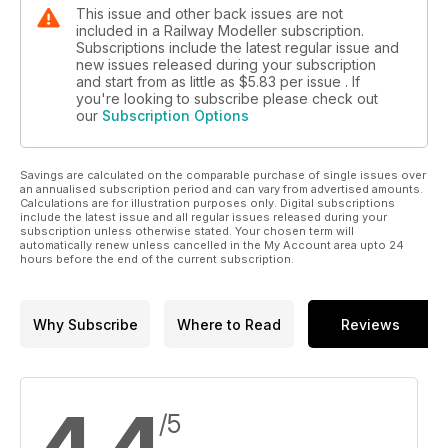
This issue and other back issues are not
included in a Railway Modeller subscription.
Subscriptions include the latest regular issue and
new issues released during your subscription
and start from as little as
$5.83
per issue . If
you're looking to subscribe please check out
our
Subscription Options
Savings are calculated on the comparable purchase of single issues over
an annualised subscription period and can vary from advertised amounts.
Calculations are for illustration purposes only. Digital subscriptions
include the latest issue and all regular issues released during your
subscription unless otherwise stated. Your chosen term will
automatically renew unless cancelled in the My Account area upto 24
hours before the end of the current subscription.
Why Subscribe
Where to Read
Reviews
/5