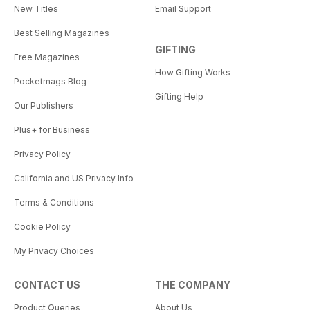
New Titles
Email Support
Best Selling Magazines
GIFTING
Free Magazines
How Gifting Works
Pocketmags Blog
Gifting Help
Our Publishers
Plus+ for Business
Privacy Policy
California and US Privacy Info
Terms & Conditions
Cookie Policy
My Privacy Choices
CONTACT US
THE COMPANY
Product Queries
About Us