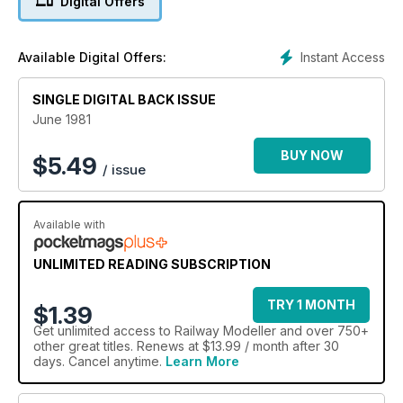
Digital Offers
Instant Access
Available Digital Offers:
SINGLE DIGITAL BACK ISSUE
June 1981
BUY NOW
$
5.49
/ issue
Available with
UNLIMITED READING SUBSCRIPTION
TRY 1 MONTH
$1.39
Get
unlimited access
to Railway Modeller and over 750+
other great titles. Renews at $13.99 / month after 30
days. Cancel anytime.
Learn More