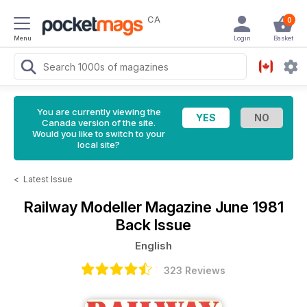
CA
0
Menu
Login
Basket
You are currently viewing the
Canada version of the site.
Would you like to switch to your
local site?
<
Latest Issue
Railway Modeller Magazine
June 1981
Back Issue
English
323 Reviews