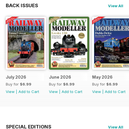
BACK ISSUES
View All
July 2026
June 2026
May 2026
Buy for
$6.99
Buy for
$6.99
Buy for
$6.99
View
|
Add to Cart
View
|
Add to Cart
View
|
Add to Cart
SPECIAL EDITIONS
View All