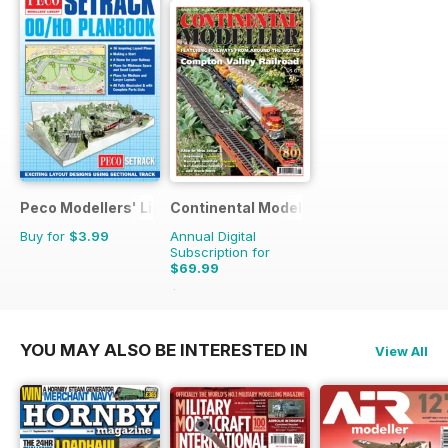
Peco Modellers' Library
Continental Modeller
Buy for
$3.99
Annual Digital
Subscription for
$69.99
$101.88
Saving
31%
YOU MAY ALSO BE INTERESTED IN
View All