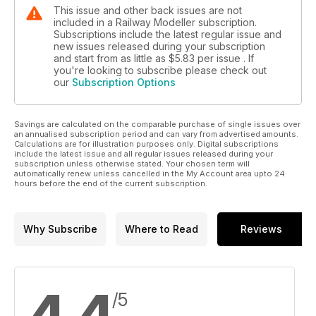
This issue and other back issues are not
included in a Railway Modeller subscription.
Subscriptions include the latest regular issue and
new issues released during your subscription
and start from as little as
$5.83
per issue . If
you're looking to subscribe please check out
our
Subscription Options
Savings are calculated on the comparable purchase of single issues over
an annualised subscription period and can vary from advertised amounts.
Calculations are for illustration purposes only. Digital subscriptions
include the latest issue and all regular issues released during your
subscription unless otherwise stated. Your chosen term will
automatically renew unless cancelled in the My Account area upto 24
hours before the end of the current subscription.
Why Subscribe
Where to Read
Reviews
/5