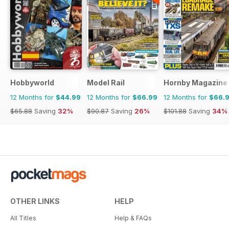
Hobbyworld
Model Rail
Hornby Magazine
12 Months for
$44.99
12 Months for
$66.99
12 Months for
$66.
$65.88
Saving
32%
$90.87
Saving
26%
$101.88
Saving
34%
OTHER LINKS
HELP
All Titles
Help & FAQs