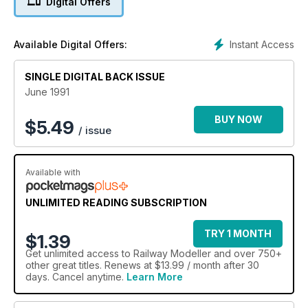
Digital Offers
Instant Access
Available Digital Offers:
SINGLE DIGITAL BACK ISSUE
June 1991
BUY NOW
$
5.49
/ issue
Available with
UNLIMITED READING SUBSCRIPTION
TRY 1 MONTH
$1.39
Get
unlimited access
to Railway Modeller and over 750+
other great titles. Renews at $13.99 / month after 30
days. Cancel anytime.
Learn More