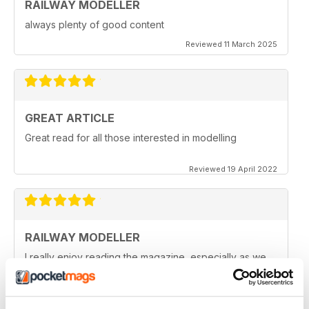
RAILWAY MODELLER
always plenty of good content
Reviewed 11 March 2025
GREAT ARTICLE
Great read for all those interested in modelling
Reviewed 19 April 2022
RAILWAY MODELLER
I really enjoy reading the magazine, especially as we
are all in lock down now.
Reviewed 11 February 2021