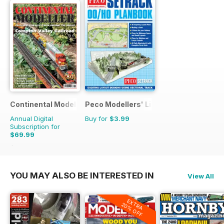
Continental Modeller
Peco Modellers' Library
Annual Digital
Buy for
$3.99
Subscription for
$69.99
$101.88
Saving
31%
YOU MAY ALSO BE INTERESTED IN
View All
EXTRA
20% OFF