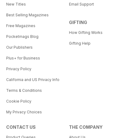
New Titles
Email Support
Best Selling Magazines
GIFTING
Free Magazines
How Gifting Works
Pocketmags Blog
Gifting Help
Our Publishers
Plus+ for Business
Privacy Policy
California and US Privacy Info
Terms & Conditions
Cookie Policy
My Privacy Choices
CONTACT US
THE COMPANY
Product Queries
About Us