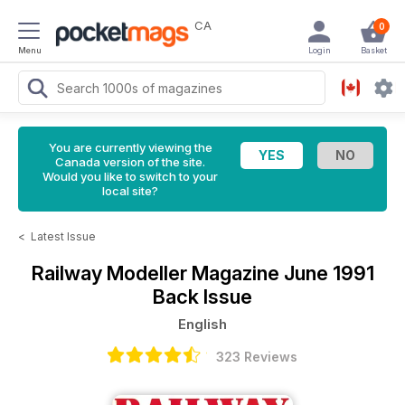
CA
0
Menu
Login
Basket
You are currently viewing the
Canada version of the site.
Would you like to switch to your
local site?
<
Latest Issue
Railway Modeller Magazine
June 1991
Back Issue
English
323 Reviews