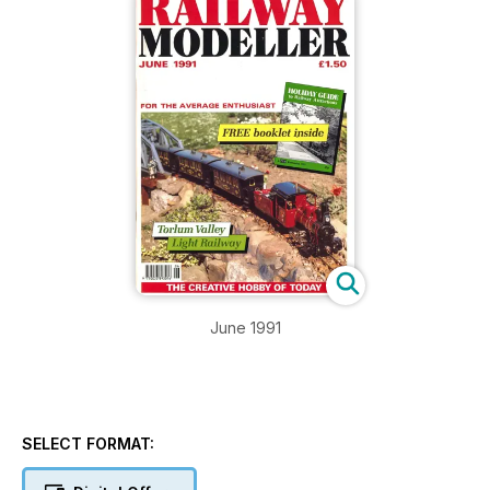
June 1991
SELECT FORMAT: