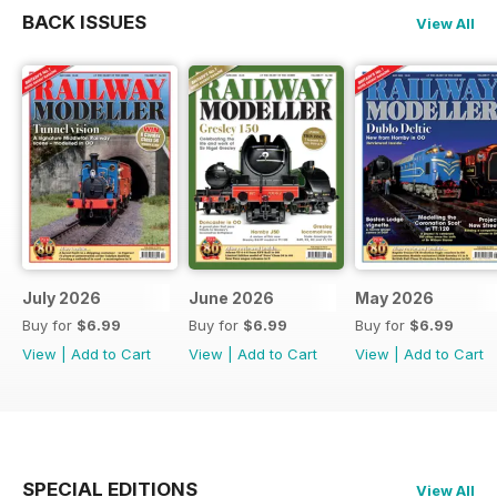
BACK ISSUES
View All
July 2026
June 2026
May 2026
Buy for
$6.99
Buy for
$6.99
Buy for
$6.99
View
|
Add to Cart
View
|
Add to Cart
View
|
Add to Cart
SPECIAL EDITIONS
View All