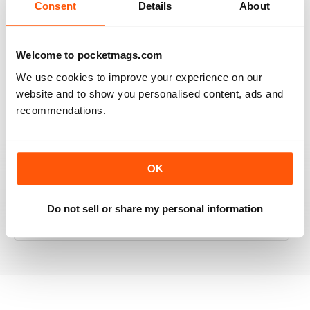
Consent
Details
About
RAILWAY MODELLER
Welcome to pocketmags.com
Good range of articles on model railway layouts,
We use cookies to improve your experience on our
information on new products and articles on how to
website and to show you personalised content, ads and
construct or modify items
recommendations.
Reviewed 26 January 2021
OK
RAILWAY MODELLER
Do not sell or share my personal information
great magazine
Reviewed 12 December 2020