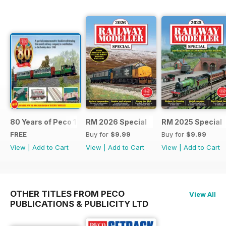
80 Years of Peco 1946 - 2026
RM 2026 Special
RM 2025 Special
FREE
Buy for
$9.99
Buy for
$9.99
View
|
Add to Cart
View
|
Add to Cart
View
|
Add to Cart
OTHER TITLES FROM PECO
View All
PUBLICATIONS & PUBLICITY LTD