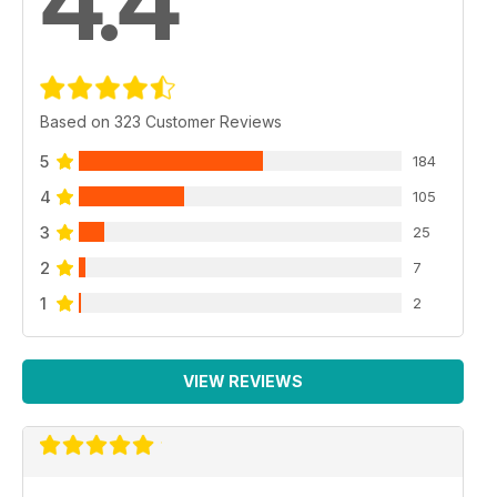
4.4
Based on 323 Customer Reviews
5
184
4
105
3
25
2
7
1
2
VIEW REVIEWS