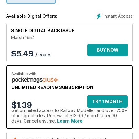
Instant Access
Available Digital Offers:
SINGLE DIGITAL BACK ISSUE
March 1954
BUY NOW
$
5.49
/ issue
Available with
UNLIMITED READING SUBSCRIPTION
TRY 1 MONTH
$1.39
Get
unlimited access
to Railway Modeller and over 750+
other great titles. Renews at $13.99 / month after 30
days. Cancel anytime.
Learn More