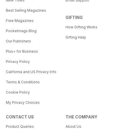
New Titles
Email Support
Best Selling Magazines
GIFTING
Free Magazines
How Gifting Works
Pocketmags Blog
Gifting Help
Our Publishers
Plus+ for Business
Privacy Policy
California and US Privacy Info
Terms & Conditions
Cookie Policy
My Privacy Choices
CONTACT US
THE COMPANY
Product Queries
About Us