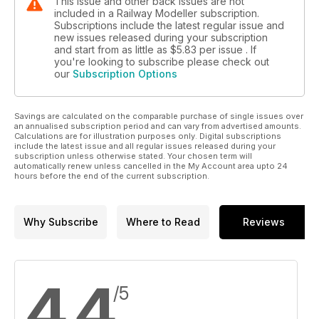
This issue and other back issues are not
included in a Railway Modeller subscription.
Subscriptions include the latest regular issue and
new issues released during your subscription
and start from as little as
$5.83
per issue . If
you're looking to subscribe please check out
our
Subscription Options
Savings are calculated on the comparable purchase of single issues over
an annualised subscription period and can vary from advertised amounts.
Calculations are for illustration purposes only. Digital subscriptions
include the latest issue and all regular issues released during your
subscription unless otherwise stated. Your chosen term will
automatically renew unless cancelled in the My Account area upto 24
hours before the end of the current subscription.
Why Subscribe
Where to Read
Reviews
4.4
/5