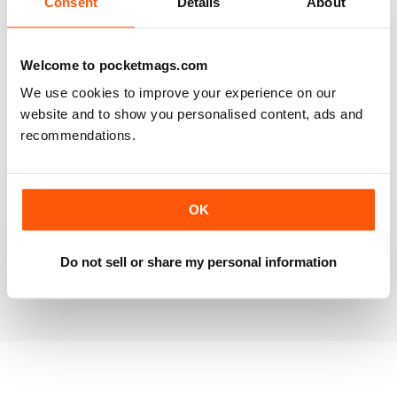
Consent
Details
About
RAILWAY MODELLER
Welcome to pocketmags.com
Good range of articles on model railway layouts,
We use cookies to improve your experience on our
information on new products and articles on how to
construct or modify items
website and to show you personalised content, ads and
recommendations.
Reviewed 26 January 2021
OK
RAILWAY MODELLER
great magazine
Do not sell or share my personal information
Reviewed 12 December 2020