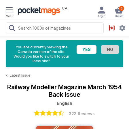
CA
0
Menu
Login
Basket
You are currently viewing the
Canada version of the site.
Would you like to switch to your
local site?
<
Latest Issue
Railway Modeller Magazine
March 1954
Back Issue
English
323 Reviews