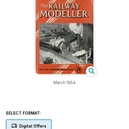
March 1954
SELECT FORMAT:
Digital Offers