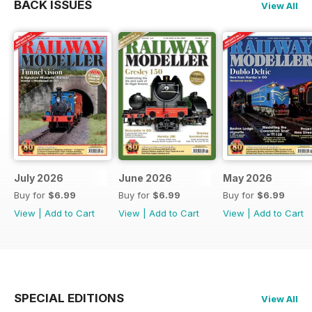
BACK ISSUES
View All
July 2026
June 2026
May 2026
Buy for
$6.99
Buy for
$6.99
Buy for
$6.99
View
|
Add to Cart
View
|
Add to Cart
View
|
Add to Cart
SPECIAL EDITIONS
View All