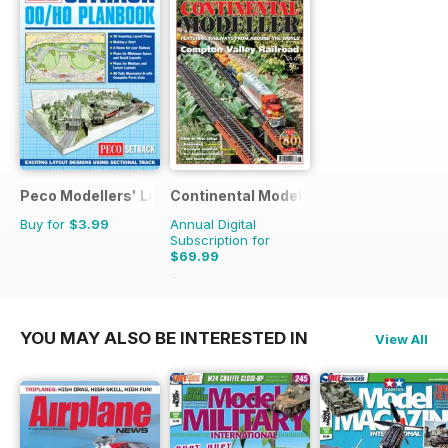
Peco Modellers' Library
Continental Modeller
Buy for
$3.99
Annual Digital
Subscription for
$69.99
$101.88
Saving
31%
YOU MAY ALSO BE INTERESTED IN
View All