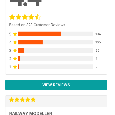
Based on 323 Customer Reviews
5
184
4
105
3
25
2
7
1
2
VIEW REVIEWS
RAILWAY MODELLER