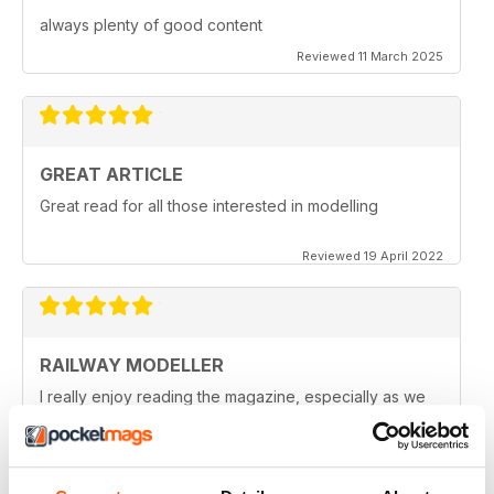
always plenty of good content
Reviewed 11 March 2025
GREAT ARTICLE
Great read for all those interested in modelling
Reviewed 19 April 2022
RAILWAY MODELLER
I really enjoy reading the magazine, especially as we
are all in lock down now.
Reviewed 11 February 2021