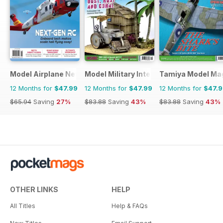
Model Airplane News
Model Military International
Tamiya Model Ma
12 Months for
$47.99
12 Months for
$47.99
12 Months for
$47.
$65.94
Saving
27%
$83.88
Saving
43%
$83.88
Saving
43%
OTHER LINKS
HELP
All Titles
Help & FAQs