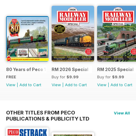
80 Years of Peco 1946 - 2026
RM 2026 Special
RM 2025 Special
FREE
Buy for
$9.99
Buy for
$9.99
View
|
Add to Cart
View
|
Add to Cart
View
|
Add to Cart
OTHER TITLES FROM PECO
View All
PUBLICATIONS & PUBLICITY LTD