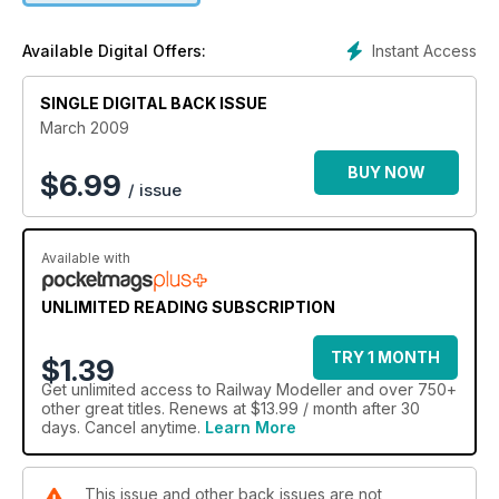
Instant Access
Available Digital Offers:
SINGLE DIGITAL BACK ISSUE
March 2009
BUY NOW
$
6.99
/ issue
Available with
UNLIMITED READING SUBSCRIPTION
TRY 1 MONTH
$1.39
Get
unlimited access
to Railway Modeller and over 750+
other great titles. Renews at $13.99 / month after 30
days. Cancel anytime.
Learn More
This issue and other back issues are not