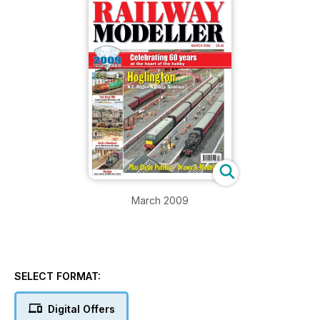
March 2009
SELECT FORMAT:
Digital Offers