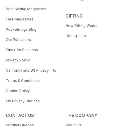
Best Selling Magazines
GIFTING
Free Magazines
How Gifting Works
Pocketmags Blog
Gifting Help
Our Publishers
Plus+ for Business
Privacy Policy
California and US Privacy Info
Terms & Conditions
Cookie Policy
My Privacy Choices
CONTACT US
THE COMPANY
Product Queries
About Us