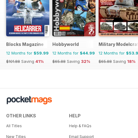
Blocks Magazine
Hobbyworld
Military Modelcraf
12 Months for
$59.99
12 Months for
$44.99
12 Months for
$53.
$101.88
Saving
41%
$65.88
Saving
32%
$65.88
Saving
18%
OTHER LINKS
HELP
All Titles
Help & FAQs
New Titles
Email Support