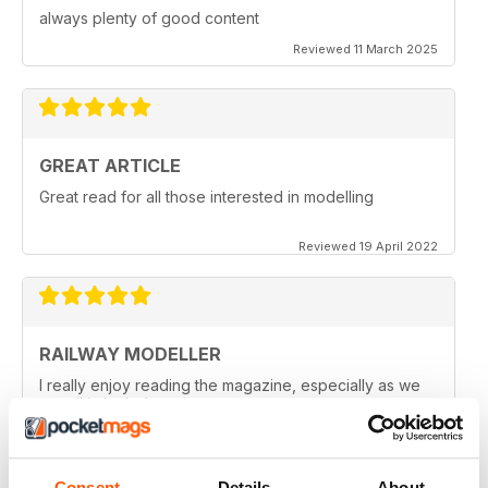
always plenty of good content
Reviewed 11 March 2025
GREAT ARTICLE
Great read for all those interested in modelling
Reviewed 19 April 2022
RAILWAY MODELLER
I really enjoy reading the magazine, especially as we
are all in lock down now.
Reviewed 11 February 2021
Consent
Details
About