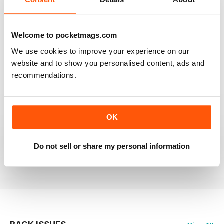
RAILWAY MODELLER
Welcome to pocketmags.com
Good range of articles on model railway layouts,
We use cookies to improve your experience on our
information on new products and articles on how to
construct or modify items
website and to show you personalised content, ads and
recommendations.
Reviewed 26 January 2021
OK
RAILWAY MODELLER
great magazine
Do not sell or share my personal information
Reviewed 12 December 2020