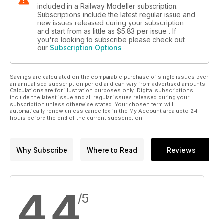
included in a Railway Modeller subscription.
Subscriptions include the latest regular issue and
new issues released during your subscription
and start from as little as
$5.83
per issue . If
you're looking to subscribe please check out
our
Subscription Options
Savings are calculated on the comparable purchase of single issues over
an annualised subscription period and can vary from advertised amounts.
Calculations are for illustration purposes only. Digital subscriptions
include the latest issue and all regular issues released during your
subscription unless otherwise stated. Your chosen term will
automatically renew unless cancelled in the My Account area upto 24
hours before the end of the current subscription.
Why Subscribe
Where to Read
Reviews
4.4
/5