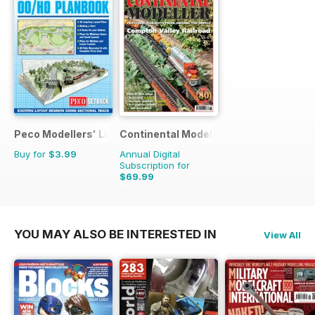
Peco Modellers' Library
Continental Modeller
Buy for
$3.99
Annual Digital
Subscription for
$69.99
$101.88
Saving
31%
YOU MAY ALSO BE INTERESTED IN
View All