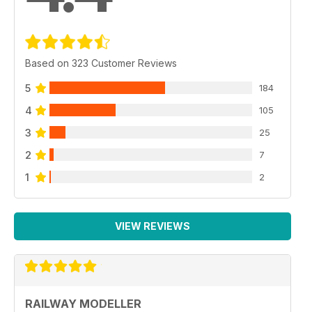
Based on 323 Customer Reviews
5
184
4
105
3
25
2
7
1
2
VIEW REVIEWS
RAILWAY MODELLER