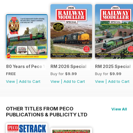
80 Years of Peco 1946 - 2026
RM 2026 Special
RM 2025 Special
FREE
Buy for
$9.99
Buy for
$9.99
View
|
Add to Cart
View
|
Add to Cart
View
|
Add to Cart
OTHER TITLES FROM PECO
View All
PUBLICATIONS & PUBLICITY LTD