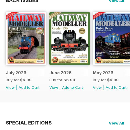
BACK ISSUES
View All
July 2026
June 2026
May 2026
Buy for
$6.99
Buy for
$6.99
Buy for
$6.99
View
|
Add to Cart
View
|
Add to Cart
View
|
Add to Cart
SPECIAL EDITIONS
View All