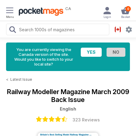
CA
0
Menu
Login
Basket
You are currently viewing the
Canada version of the site.
Would you like to switch to your
local site?
<
Latest Issue
Railway Modeller Magazine
March 2009
Back Issue
English
323 Reviews