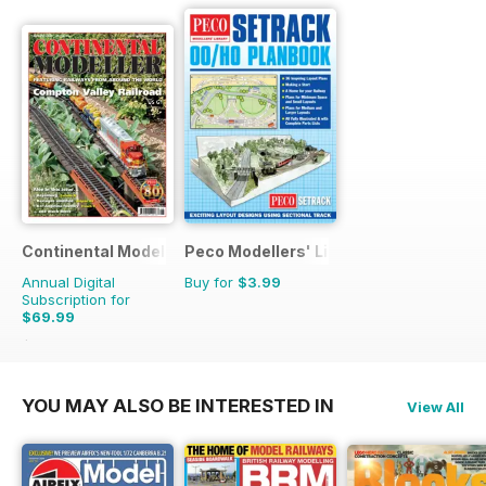
Continental Modeller
Peco Modellers' Library
Annual Digital
Buy for
$3.99
Subscription for
$69.99
$101.88
Saving
31%
YOU MAY ALSO BE INTERESTED IN
View All