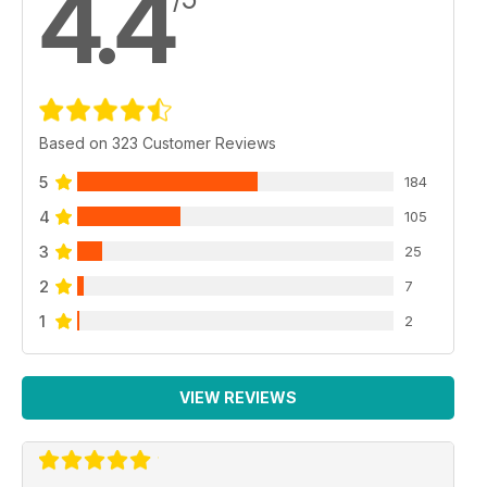
4.4
Based on 323 Customer Reviews
5
184
4
105
3
25
2
7
1
2
VIEW REVIEWS