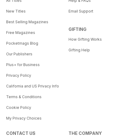
All Titles
Help & FAQs
New Titles
Email Support
Best Selling Magazines
GIFTING
Free Magazines
How Gifting Works
Pocketmags Blog
Gifting Help
Our Publishers
Plus+ for Business
Privacy Policy
California and US Privacy Info
Terms & Conditions
Cookie Policy
My Privacy Choices
CONTACT US
THE COMPANY