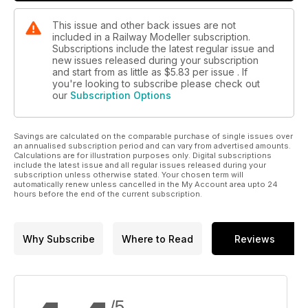
This issue and other back issues are not
included in a Railway Modeller subscription.
Subscriptions include the latest regular issue and
new issues released during your subscription
and start from as little as
$5.83
per issue . If
you're looking to subscribe please check out
our
Subscription Options
Savings are calculated on the comparable purchase of single issues over
an annualised subscription period and can vary from advertised amounts.
Calculations are for illustration purposes only. Digital subscriptions
include the latest issue and all regular issues released during your
subscription unless otherwise stated. Your chosen term will
automatically renew unless cancelled in the My Account area upto 24
hours before the end of the current subscription.
Why Subscribe
Where to Read
Reviews
/5