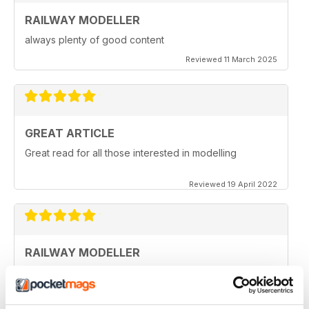
RAILWAY MODELLER
always plenty of good content
Reviewed 11 March 2025
GREAT ARTICLE
Great read for all those interested in modelling
Reviewed 19 April 2022
RAILWAY MODELLER
I really enjoy reading the magazine, especially as we
are all in lock down now.
Reviewed 11 February 2021