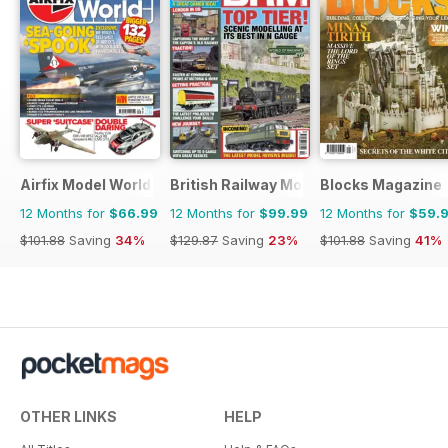
Airfix Model World
British Railway Modelling (BRM)
Blocks Magazine
12 Months for
$66.99
12 Months for
$99.99
12 Months for
$59.
$101.88
Saving
34%
$129.87
Saving
23%
$101.88
Saving
41%
OTHER LINKS
HELP