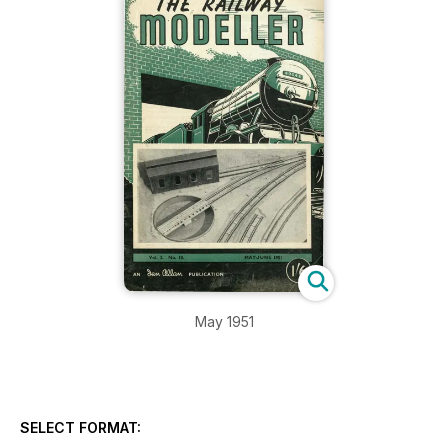
May 1951
SELECT FORMAT: