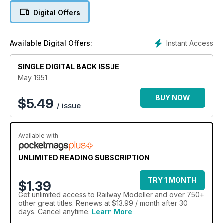
Digital Offers
Instant Access
Available Digital Offers:
SINGLE DIGITAL BACK ISSUE
May 1951
BUY NOW
$
5.49
/ issue
Available with
UNLIMITED READING SUBSCRIPTION
TRY 1 MONTH
$1.39
Get
unlimited access
to Railway Modeller and over 750+
other great titles. Renews at $13.99 / month after 30
days. Cancel anytime.
Learn More