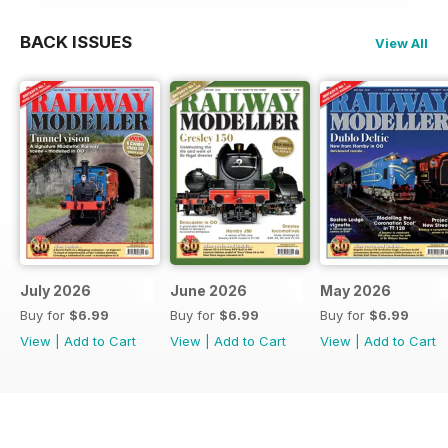
BACK ISSUES
View All
July 2026
June 2026
May 2026
Buy for
$6.99
Buy for
$6.99
Buy for
$6.99
View
|
Add to Cart
View
|
Add to Cart
View
|
Add to Cart