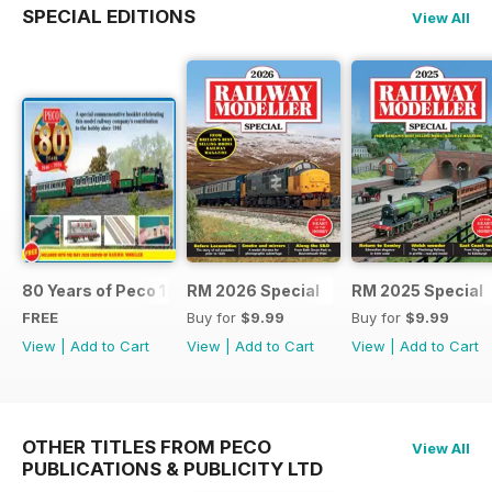
SPECIAL EDITIONS
View All
80 Years of Peco 1946 - 2026
RM 2026 Special
RM 2025 Special
FREE
Buy for
$9.99
Buy for
$9.99
View
|
Add to Cart
View
|
Add to Cart
View
|
Add to Cart
OTHER TITLES FROM PECO
View All
PUBLICATIONS & PUBLICITY LTD