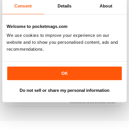
Consent
Details
About
Welcome to pocketmags.com
RAILWAY MODELLER
We use cookies to improve your experience on our
Good range of articles on model railway layouts,
information on new products and articles on how to
website and to show you personalised content, ads and
construct or modify items
recommendations.
Reviewed 26 January 2021
OK
RAILWAY MODELLER
Do not sell or share my personal information
great magazine
Reviewed 12 December 2020