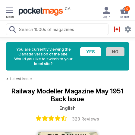
CA
0
Menu
Login
Basket
You are currently viewing the
Canada version of the site.
Would you like to switch to your
local site?
<
Latest Issue
Railway Modeller Magazine
May 1951
Back Issue
English
323 Reviews