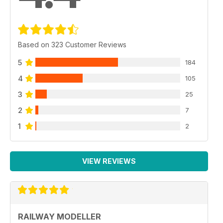
Based on 323 Customer Reviews
5
184
4
105
3
25
2
7
1
2
VIEW REVIEWS
RAILWAY MODELLER