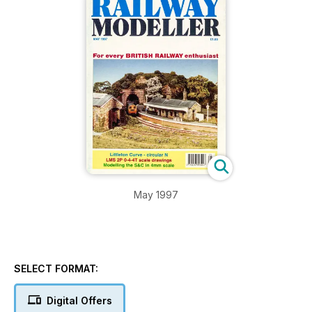
May 1997
SELECT FORMAT:
Digital Offers