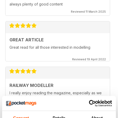
always plenty of good content
Reviewed 11 March 2025
GREAT ARTICLE
Great read for all those interested in modelling
Reviewed 19 April 2022
RAILWAY MODELLER
I really enjoy reading the magazine, especially as we
are all in lock down now.
Reviewed 11 February 2021
Consent
Details
About