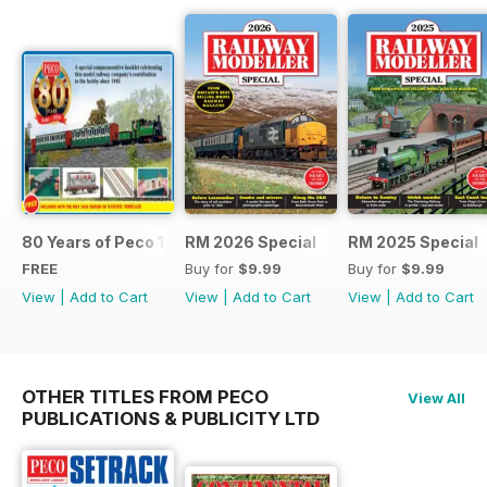
80 Years of Peco 1946 - 2026
RM 2026 Special
RM 2025 Special
FREE
Buy for
$9.99
Buy for
$9.99
View
|
Add to Cart
View
|
Add to Cart
View
|
Add to Cart
OTHER TITLES FROM PECO
View All
PUBLICATIONS & PUBLICITY LTD