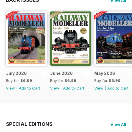
BACK ISSUES
View All
July 2026
June 2026
May 2026
Buy for
$6.99
Buy for
$6.99
Buy for
$6.99
View
|
Add to Cart
View
|
Add to Cart
View
|
Add to Cart
SPECIAL EDITIONS
View All