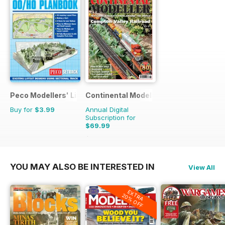
Peco Modellers' Library
Continental Modeller
Buy for
$3.99
Annual Digital
Subscription for
$69.99
$101.88
Saving
31%
YOU MAY ALSO BE INTERESTED IN
View All
EXTRA
20% OFF