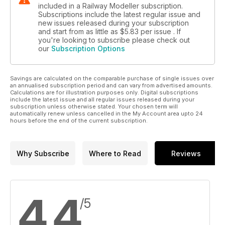
included in a Railway Modeller subscription.
Subscriptions include the latest regular issue and
new issues released during your subscription
and start from as little as
$5.83
per issue . If
you're looking to subscribe please check out
our
Subscription Options
Savings are calculated on the comparable purchase of single issues over
an annualised subscription period and can vary from advertised amounts.
Calculations are for illustration purposes only. Digital subscriptions
include the latest issue and all regular issues released during your
subscription unless otherwise stated. Your chosen term will
automatically renew unless cancelled in the My Account area upto 24
hours before the end of the current subscription.
Why Subscribe
Where to Read
Reviews
4.4
/5