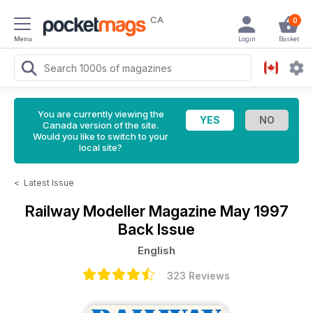
CA
0
Menu
Login
Basket
You are currently viewing the
Canada version of the site.
Would you like to switch to your
local site?
<
Latest Issue
Railway Modeller Magazine
May 1997
Back Issue
English
323 Reviews