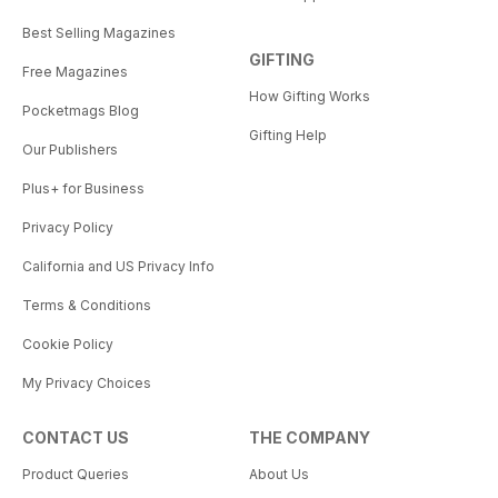
Best Selling Magazines
GIFTING
Free Magazines
How Gifting Works
Pocketmags Blog
Gifting Help
Our Publishers
Plus+ for Business
Privacy Policy
California and US Privacy Info
Terms & Conditions
Cookie Policy
My Privacy Choices
CONTACT US
THE COMPANY
Product Queries
About Us