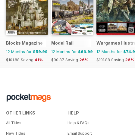
Blocks Magazine
Model Rail
Wargames Illustr
12 Months for
$59.99
12 Months for
$66.99
12 Months for
$74.
$101.88
Saving
41%
$90.87
Saving
26%
$101.88
Saving
26%
OTHER LINKS
HELP
All Titles
Help & FAQs
New Titles
Email Support