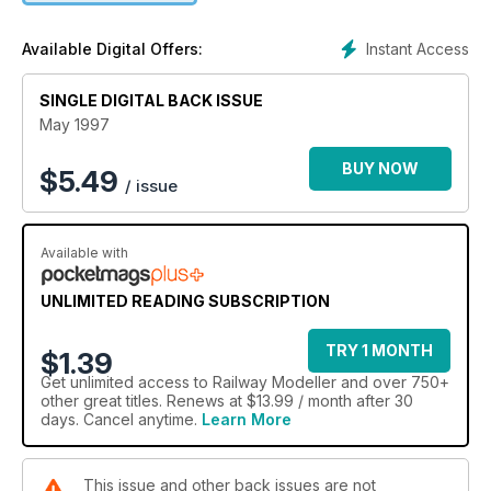
Instant Access
Available Digital Offers:
SINGLE DIGITAL BACK ISSUE
May 1997
BUY NOW
$
5.49
/ issue
Available with
UNLIMITED READING SUBSCRIPTION
TRY 1 MONTH
$1.39
Get
unlimited access
to Railway Modeller and over 750+
other great titles. Renews at $13.99 / month after 30
days. Cancel anytime.
Learn More
This issue and other back issues are not