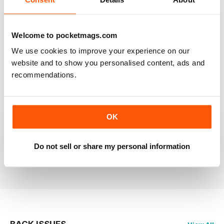
RAILWAY MODELLER
Welcome to pocketmags.com
Good range of articles on model railway layouts,
We use cookies to improve your experience on our
information on new products and articles on how to
construct or modify items
website and to show you personalised content, ads and
recommendations.
Reviewed 26 January 2021
OK
RAILWAY MODELLER
great magazine
Do not sell or share my personal information
Reviewed 12 December 2020