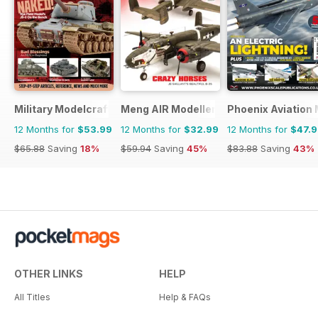
Military Modelcraft International
Meng AIR Modeller
Phoenix Aviation 
12 Months for
$53.99
12 Months for
$32.99
12 Months for
$47.
$65.88
Saving
18%
$59.94
Saving
45%
$83.88
Saving
43%
OTHER LINKS
HELP
All Titles
Help & FAQs