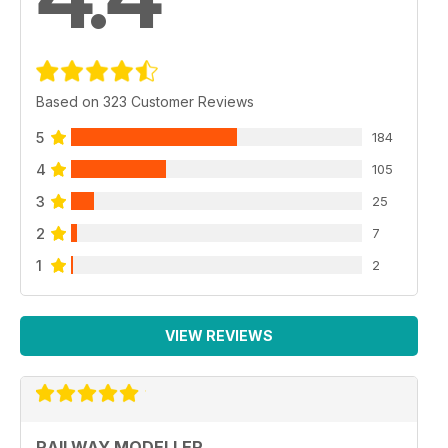
Based on 323 Customer Reviews
5
184
4
105
3
25
2
7
1
2
VIEW REVIEWS
RAILWAY MODELLER