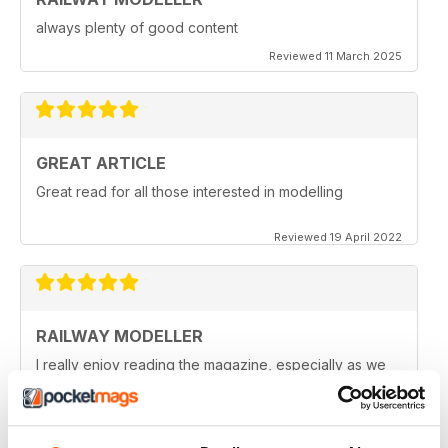
always plenty of good content
Reviewed 11 March 2025
GREAT ARTICLE
Great read for all those interested in modelling
Reviewed 19 April 2022
RAILWAY MODELLER
I really enjoy reading the magazine, especially as we
are all in lock down now.
Reviewed 11 February 2021