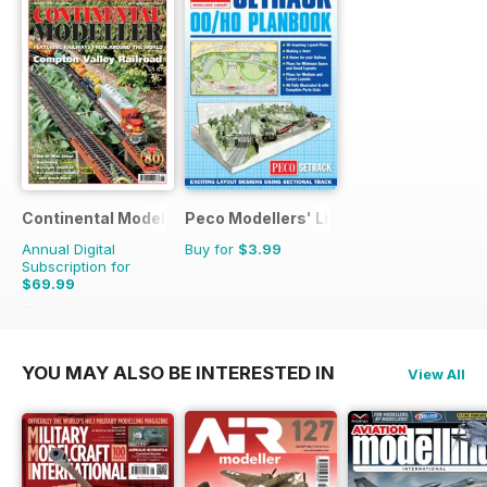
Continental Modeller
Peco Modellers' Library
Annual Digital
Buy for
$3.99
Subscription for
$69.99
$101.88
Saving
31%
YOU MAY ALSO BE INTERESTED IN
View All