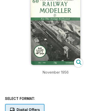
November 1956
SELECT FORMAT:
Digital Offers