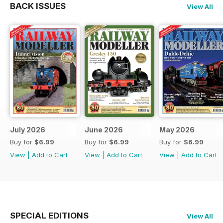
BACK ISSUES
View All
July 2026
June 2026
May 2026
Buy for
$6.99
Buy for
$6.99
Buy for
$6.99
View
|
Add to Cart
View
|
Add to Cart
View
|
Add to Cart
SPECIAL EDITIONS
View All