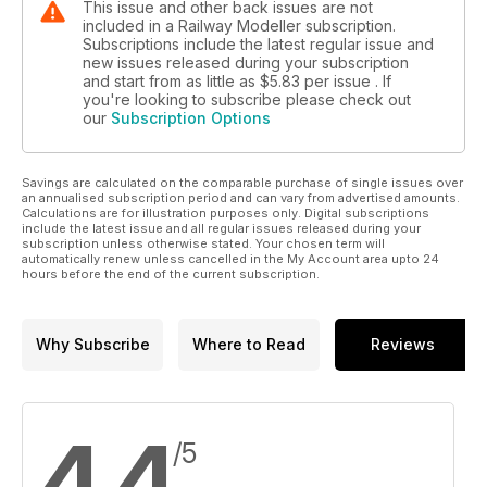
This issue and other back issues are not
included in a Railway Modeller subscription.
Subscriptions include the latest regular issue and
new issues released during your subscription
and start from as little as
$5.83
per issue . If
you're looking to subscribe please check out
our
Subscription Options
Savings are calculated on the comparable purchase of single issues over
an annualised subscription period and can vary from advertised amounts.
Calculations are for illustration purposes only. Digital subscriptions
include the latest issue and all regular issues released during your
subscription unless otherwise stated. Your chosen term will
automatically renew unless cancelled in the My Account area upto 24
hours before the end of the current subscription.
Why Subscribe
Where to Read
Reviews
4.4
/5