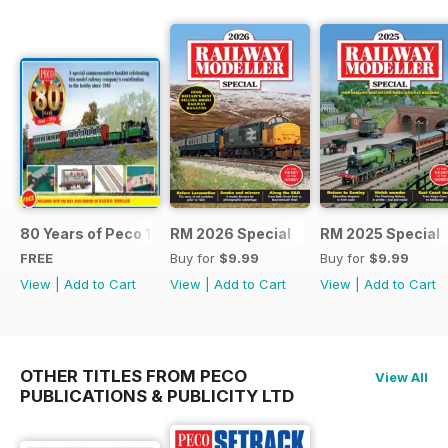
80 Years of Peco 1946 - 2026
RM 2026 Special
RM 2025 Special
FREE
Buy for
$9.99
Buy for
$9.99
View
|
Add to Cart
View
|
Add to Cart
View
|
Add to Cart
OTHER TITLES FROM PECO
View All
PUBLICATIONS & PUBLICITY LTD