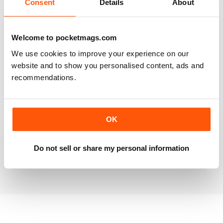
Consent
Details
About
RAILWAY MODELLER
Welcome to pocketmags.com
Good range of articles on model railway layouts,
We use cookies to improve your experience on our
information on new products and articles on how to
website and to show you personalised content, ads and
construct or modify items
recommendations.
Reviewed 26 January 2021
OK
RAILWAY MODELLER
great magazine
Do not sell or share my personal information
Reviewed 12 December 2020