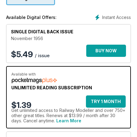
Instant Access
Available Digital Offers:
SINGLE DIGITAL BACK ISSUE
November 1956
BUY NOW
$
5.49
/ issue
Available with
UNLIMITED READING SUBSCRIPTION
TRY 1 MONTH
$1.39
Get
unlimited access
to Railway Modeller and over 750+
other great titles. Renews at $13.99 / month after 30
days. Cancel anytime.
Learn More