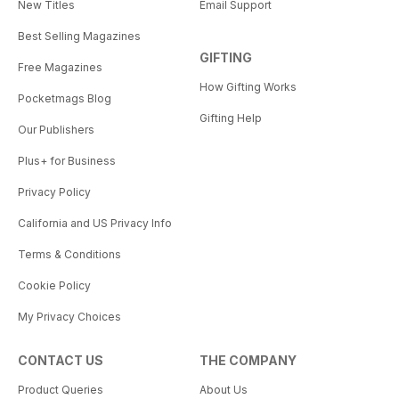
New Titles
Email Support
Best Selling Magazines
GIFTING
Free Magazines
How Gifting Works
Pocketmags Blog
Gifting Help
Our Publishers
Plus+ for Business
Privacy Policy
California and US Privacy Info
Terms & Conditions
Cookie Policy
My Privacy Choices
CONTACT US
THE COMPANY
Product Queries
About Us