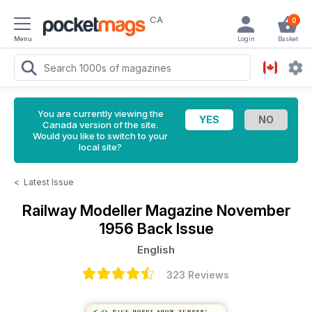
CA
0
Menu
Login
Basket
You are currently viewing the
Canada version of the site.
Would you like to switch to your
local site?
<
Latest Issue
Railway Modeller Magazine
November
1956 Back Issue
English
323 Reviews