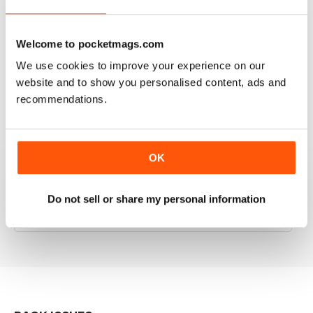
RAILWAY MODELLER
Welcome to pocketmags.com
Good range of articles on model railway layouts,
We use cookies to improve your experience on our
information on new products and articles on how to
website and to show you personalised content, ads and
construct or modify items
recommendations.
Reviewed 26 January 2021
OK
RAILWAY MODELLER
Do not sell or share my personal information
great magazine
Reviewed 12 December 2020