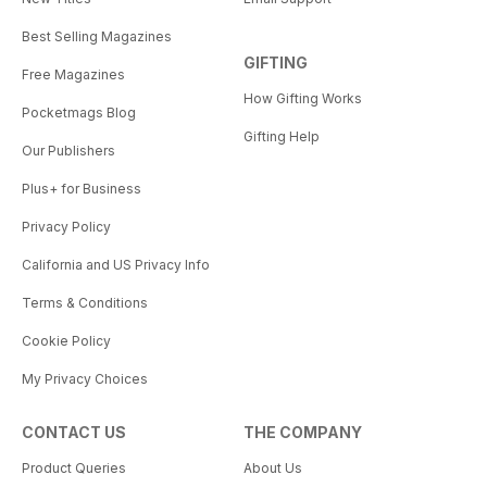
Best Selling Magazines
GIFTING
Free Magazines
How Gifting Works
Pocketmags Blog
Gifting Help
Our Publishers
Plus+ for Business
Privacy Policy
California and US Privacy Info
Terms & Conditions
Cookie Policy
My Privacy Choices
CONTACT US
THE COMPANY
Product Queries
About Us