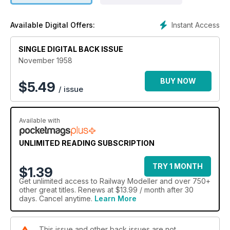
Instant Access
Available Digital Offers:
SINGLE DIGITAL BACK ISSUE
November 1958
BUY NOW
$
5.49
/ issue
Available with
UNLIMITED READING SUBSCRIPTION
TRY 1 MONTH
$1.39
Get
unlimited access
to Railway Modeller and over 750+
other great titles. Renews at $13.99 / month after 30
days. Cancel anytime.
Learn More
This issue and other back issues are not