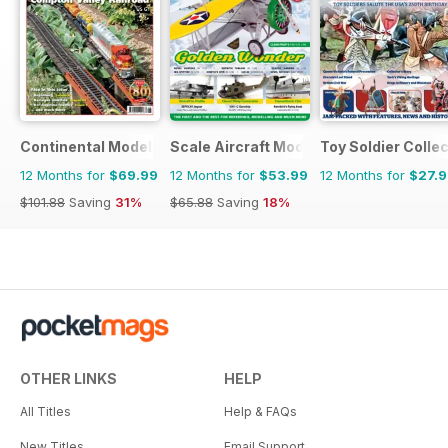
Continental Modeller
Scale Aircraft Modelling
Toy Soldier Collec
12 Months for
$69.99
12 Months for
$53.99
12 Months for
$27.
$101.88
Saving
31%
$65.88
Saving
18%
OTHER LINKS
HELP
All Titles
Help & FAQs
New Titles
Email Support