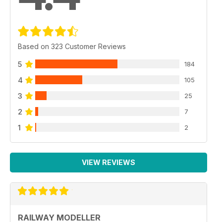
Based on 323 Customer Reviews
5
184
4
105
3
25
2
7
1
2
VIEW REVIEWS
RAILWAY MODELLER