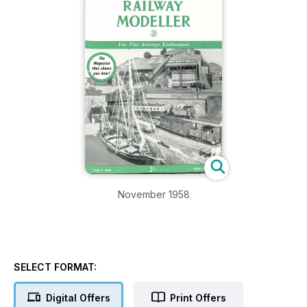
November 1958
SELECT FORMAT:
Digital Offers
Print Offers