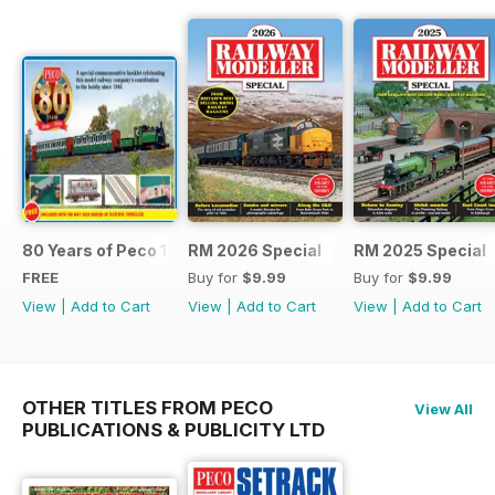
80 Years of Peco 1946 - 2026
RM 2026 Special
RM 2025 Special
FREE
Buy for
$9.99
Buy for
$9.99
View
|
Add to Cart
View
|
Add to Cart
View
|
Add to Cart
OTHER TITLES FROM PECO
View All
PUBLICATIONS & PUBLICITY LTD