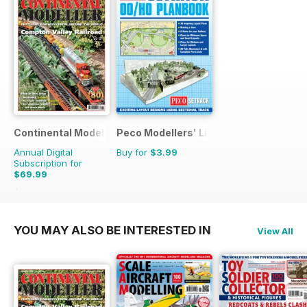
Continental Modeller
Peco Modellers' Library
Annual Digital
Buy for
$3.99
Subscription for
$69.99
$101.88
Saving
31%
YOU MAY ALSO BE INTERESTED IN
View All