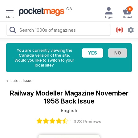
CA
0
Menu
Login
Basket
You are currently viewing the
Canada version of the site.
Would you like to switch to your
local site?
<
Latest Issue
Railway Modeller Magazine
November
1958 Back Issue
English
323 Reviews