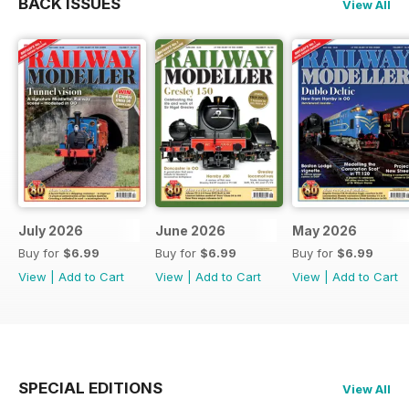
BACK ISSUES
View All
July 2026
June 2026
May 2026
Buy for
$6.99
Buy for
$6.99
Buy for
$6.99
View
|
Add to Cart
View
|
Add to Cart
View
|
Add to Cart
SPECIAL EDITIONS
View All