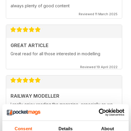
always plenty of good content
Reviewed 11 March 2025
GREAT ARTICLE
Great read for all those interested in modelling
Reviewed 19 April 2022
RAILWAY MODELLER
I really enjoy reading the magazine, especially as we
are all in lock down now.
Reviewed 11 February 2021
Consent
Details
About