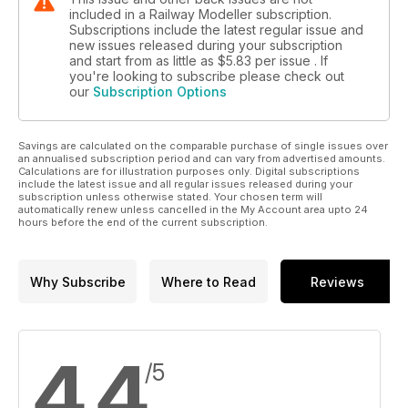
included in a Railway Modeller subscription.
Subscriptions include the latest regular issue and
new issues released during your subscription
and start from as little as
$5.83
per issue . If
you're looking to subscribe please check out
our
Subscription Options
Savings are calculated on the comparable purchase of single issues over
an annualised subscription period and can vary from advertised amounts.
Calculations are for illustration purposes only. Digital subscriptions
include the latest issue and all regular issues released during your
subscription unless otherwise stated. Your chosen term will
automatically renew unless cancelled in the My Account area upto 24
hours before the end of the current subscription.
Why Subscribe
Where to Read
Reviews
4.4
/5