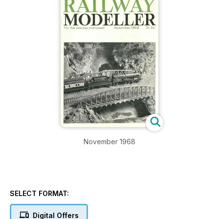
November 1968
SELECT FORMAT:
Digital Offers