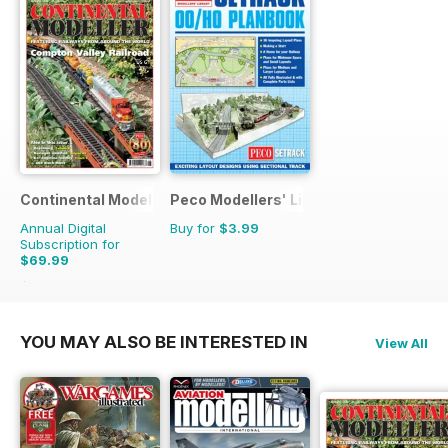
Continental Modeller
Peco Modellers' Library
Annual Digital
Buy for
$3.99
Subscription for
$69.99
$101.88
Saving
31%
YOU MAY ALSO BE INTERESTED IN
View All