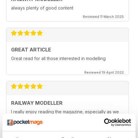
always plenty of good content
Reviewed 11 March 2025
GREAT ARTICLE
Great read for all those interested in modelling
Reviewed 19 April 2022
RAILWAY MODELLER
I really enjoy reading the magazine, especially as we
are all in lock down now.
Reviewed 11 February 2021