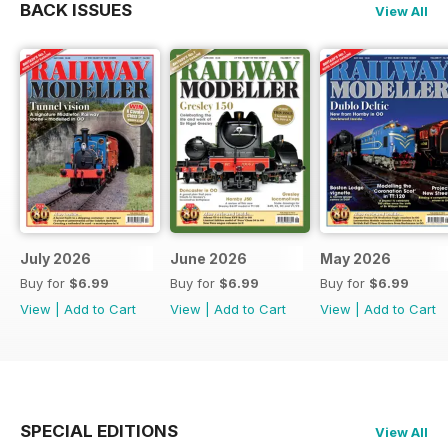
BACK ISSUES
View All
July 2026
June 2026
May 2026
Buy for
$6.99
Buy for
$6.99
Buy for
$6.99
View
|
Add to Cart
View
|
Add to Cart
View
|
Add to Cart
SPECIAL EDITIONS
View All