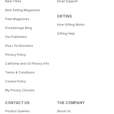
New Titles
Email Support
Best Selling Magazines
GIFTING
Free Magazines
How Gifting Works
Pocketmags Blog
Gifting Help
Our Publishers
Plus+ for Business
Privacy Policy
California and US Privacy Info
Terms & Conditions
Cookie Policy
My Privacy Choices
CONTACT US
THE COMPANY
Product Queries
About Us