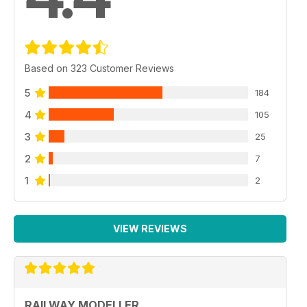
Based on 323 Customer Reviews
5
184
4
105
3
25
2
7
1
2
VIEW REVIEWS
RAILWAY MODELLER