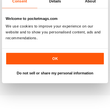
Consent
Details
About
RAILWAY MODELLER
Welcome to pocketmags.com
Good range of articles on model railway layouts,
We use cookies to improve your experience on our
information on new products and articles on how to
construct or modify items
website and to show you personalised content, ads and
recommendations.
Reviewed 26 January 2021
OK
RAILWAY MODELLER
great magazine
Do not sell or share my personal information
Reviewed 12 December 2020