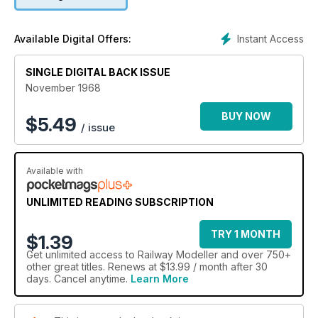
Instant Access
Available Digital Offers:
SINGLE DIGITAL BACK ISSUE
November 1968
BUY NOW
$
5.49
/ issue
Available with
UNLIMITED READING SUBSCRIPTION
TRY 1 MONTH
$1.39
Get
unlimited access
to Railway Modeller and over 750+
other great titles. Renews at $13.99 / month after 30
days. Cancel anytime.
Learn More