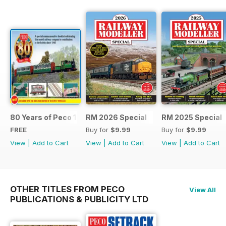
80 Years of Peco 1946 - 2026
RM 2026 Special
RM 2025 Special
FREE
Buy for
$9.99
Buy for
$9.99
View
|
Add to Cart
View
|
Add to Cart
View
|
Add to Cart
OTHER TITLES FROM PECO
View All
PUBLICATIONS & PUBLICITY LTD