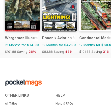
Wargames Illustrated
Phoenix Aviation Modelling
Continental Mode
12 Months for
$74.99
12 Months for
$47.99
12 Months for
$69.
$101.88
Saving
26%
$83.88
Saving
43%
$101.88
Saving
31%
OTHER LINKS
HELP
All Titles
Help & FAQs