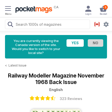
CA
0
Menu
Login
Basket
You are currently viewing the
Canada version of the site.
Would you like to switch to your
local site?
<
Latest Issue
Railway Modeller Magazine
November
1968 Back Issue
English
323 Reviews