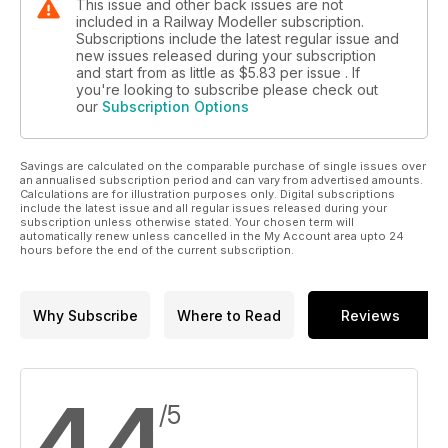
This issue and other back issues are not
included in a Railway Modeller subscription.
Subscriptions include the latest regular issue and
new issues released during your subscription
and start from as little as
$5.83
per issue . If
you're looking to subscribe please check out
our
Subscription Options
Savings are calculated on the comparable purchase of single issues over
an annualised subscription period and can vary from advertised amounts.
Calculations are for illustration purposes only. Digital subscriptions
include the latest issue and all regular issues released during your
subscription unless otherwise stated. Your chosen term will
automatically renew unless cancelled in the My Account area upto 24
hours before the end of the current subscription.
Why Subscribe
Where to Read
Reviews
4.4
/5