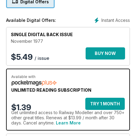
Digital Offers
Instant Access
Available Digital Offers:
SINGLE DIGITAL BACK ISSUE
November 1977
BUY NOW
$
5.49
/ issue
Available with
UNLIMITED READING SUBSCRIPTION
TRY 1 MONTH
$1.39
Get
unlimited access
to Railway Modeller and over 750+
other great titles. Renews at $13.99 / month after 30
days. Cancel anytime.
Learn More