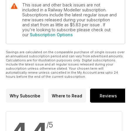
This issue and other back issues are not
included in a Railway Modeller subscription.
Subscriptions include the latest regular issue and
new issues released during your subscription
and start from as little as
$5.83
per issue . If
you're looking to subscribe please check out
our
Subscription Options
Savings are calculated on the comparable purchase of single issues over
an annualised subscription period and can vary from advertised amounts.
Calculations are for illustration purposes only. Digital subscriptions
include the latest issue and all regular issues released during your
subscription unless otherwise stated. Your chosen term will
automatically renew unless cancelled in the My Account area upto 24
hours before the end of the current subscription.
Why Subscribe
Where to Read
Reviews
/5