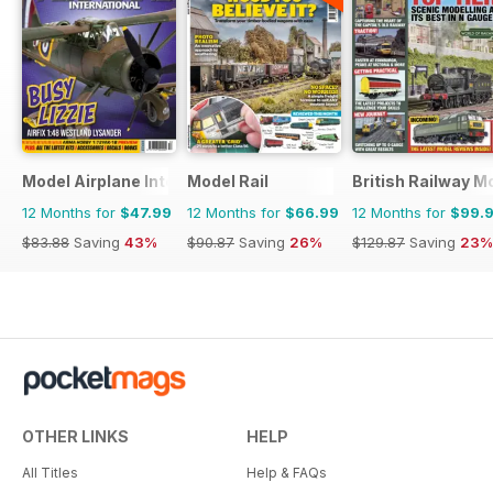
Model Airplane International
Model Rail
British Railway M
12 Months for
$47.99
12 Months for
$66.99
12 Months for
$99.
$83.88
Saving
43%
$90.87
Saving
26%
$129.87
Saving
23%
OTHER LINKS
HELP
All Titles
Help & FAQs