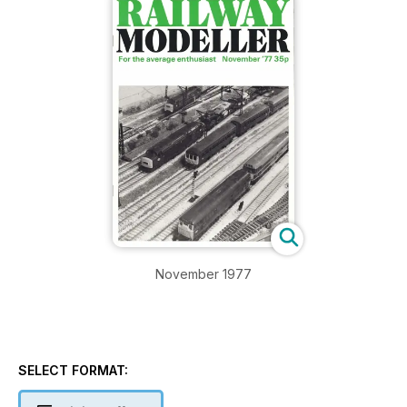
November 1977
SELECT FORMAT: