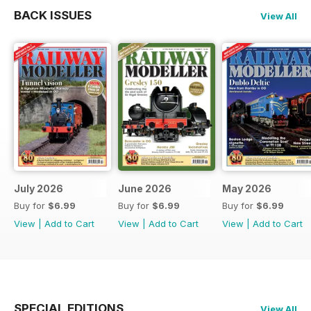
BACK ISSUES
View All
July 2026
June 2026
May 2026
Buy for
$6.99
Buy for
$6.99
Buy for
$6.99
View
|
Add to Cart
View
|
Add to Cart
View
|
Add to Cart
SPECIAL EDITIONS
View All