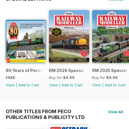
80 Years of Peco 1946 - 2026
RM 2026 Special
RM 2025 Special
FREE
Buy for
$9.99
Buy for
$9.99
View
|
Add to Cart
View
|
Add to Cart
View
|
Add to Cart
OTHER TITLES FROM PECO
View All
PUBLICATIONS & PUBLICITY LTD