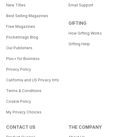
New Titles
Email Support
Best Selling Magazines
GIFTING
Free Magazines
How Gifting Works
Pocketmags Blog
Gifting Help
Our Publishers
Plus+ for Business
Privacy Policy
California and US Privacy Info
Terms & Conditions
Cookie Policy
My Privacy Choices
CONTACT US
THE COMPANY