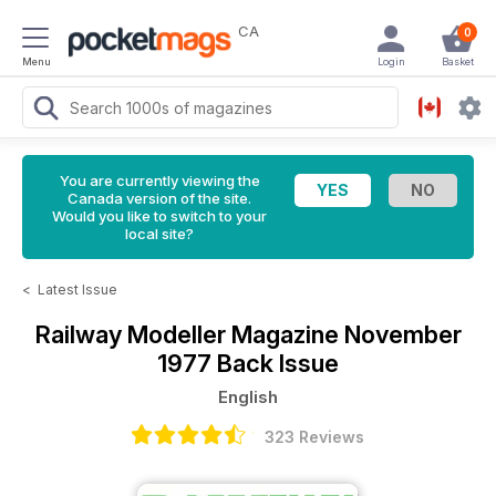
CA
0
Menu
Login
Basket
You are currently viewing the
Canada version of the site.
Would you like to switch to your
local site?
<
Latest Issue
Railway Modeller Magazine
November
1977 Back Issue
English
323 Reviews