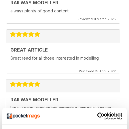
RAILWAY MODELLER
always plenty of good content
Reviewed 11 March 2025
GREAT ARTICLE
Great read for all those interested in modelling
Reviewed 19 April 2022
RAILWAY MODELLER
I really enjoy reading the magazine, especially as we
are all in lock down now.
Reviewed 11 February 2021