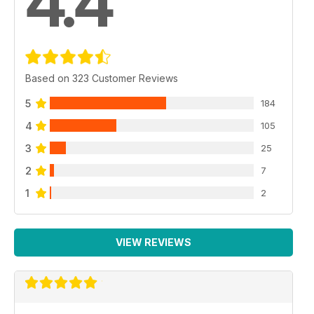
4.4
Based on 323 Customer Reviews
5
184
4
105
3
25
2
7
1
2
VIEW REVIEWS