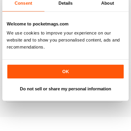
Consent
Details
About
RAILWAY MODELLER
Welcome to pocketmags.com
Good range of articles on model railway layouts,
We use cookies to improve your experience on our
information on new products and articles on how to
website and to show you personalised content, ads and
construct or modify items
recommendations.
Reviewed 26 January 2021
OK
RAILWAY MODELLER
Do not sell or share my personal information
great magazine
Reviewed 12 December 2020