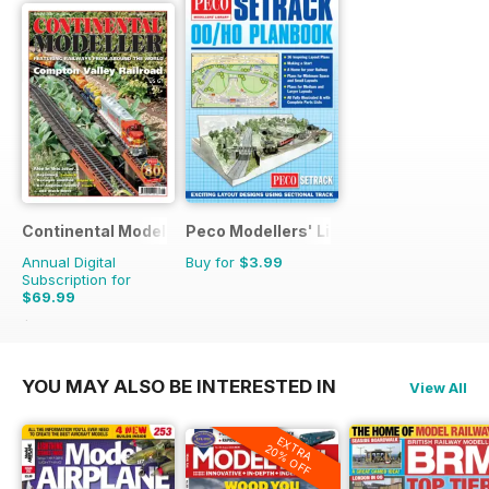
Continental Modeller
Peco Modellers' Library
Annual Digital
Buy for
$3.99
Subscription for
$69.99
$101.88
Saving
31%
YOU MAY ALSO BE INTERESTED IN
View All
EXTRA
20% OFF