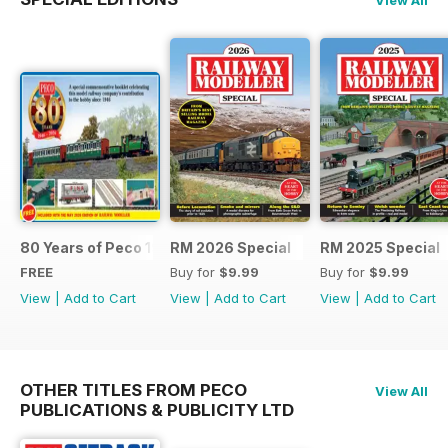
80 Years of Peco 1946 - 2026
RM 2026 Special
RM 2025 Special
FREE
Buy for
$9.99
Buy for
$9.99
View
|
Add to Cart
View
|
Add to Cart
View
|
Add to Cart
OTHER TITLES FROM PECO
View All
PUBLICATIONS & PUBLICITY LTD