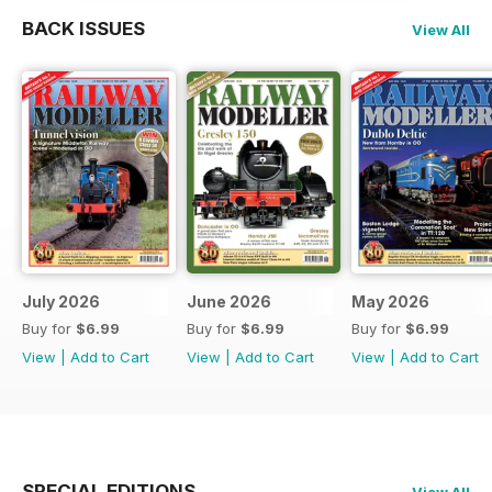
BACK ISSUES
View All
July 2026
June 2026
May 2026
Buy for
$6.99
Buy for
$6.99
Buy for
$6.99
View
|
Add to Cart
View
|
Add to Cart
View
|
Add to Cart
SPECIAL EDITIONS
View All