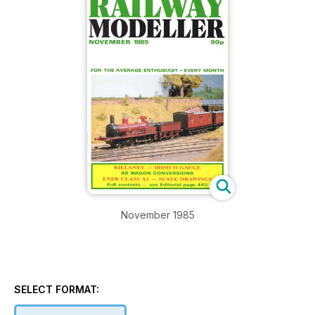
November 1985
SELECT FORMAT: