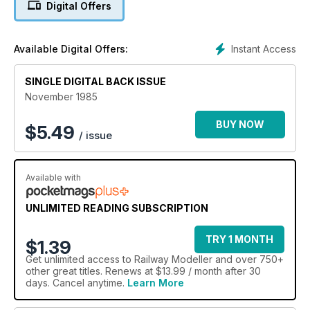
Digital Offers
Instant Access
Available Digital Offers:
SINGLE DIGITAL BACK ISSUE
November 1985
BUY NOW
$
5.49
/ issue
Available with
UNLIMITED READING SUBSCRIPTION
TRY 1 MONTH
$1.39
Get
unlimited access
to Railway Modeller and over 750+
other great titles. Renews at $13.99 / month after 30
days. Cancel anytime.
Learn More