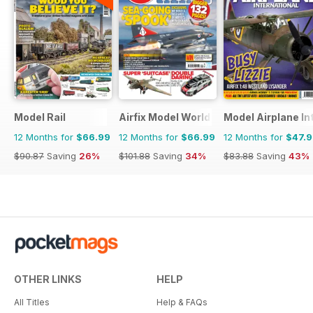
Model Rail
Airfix Model World
Model Airplane In
12 Months for
$66.99
12 Months for
$66.99
12 Months for
$47.
$90.87
Saving
26%
$101.88
Saving
34%
$83.88
Saving
43%
OTHER LINKS
HELP
All Titles
Help & FAQs