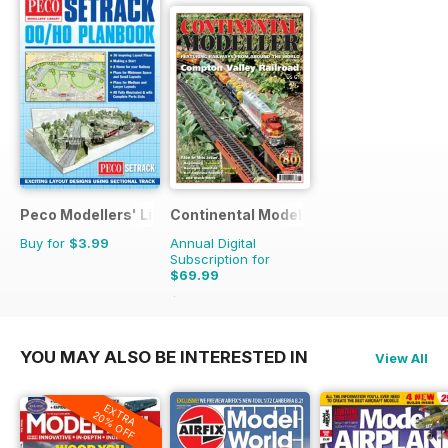
Peco Modellers' Library
Continental Modeller
Buy for
$3.99
Annual Digital
Subscription for
$69.99
$101.88
Saving
31%
YOU MAY ALSO BE INTERESTED IN
View All
EXTRA
20% OFF