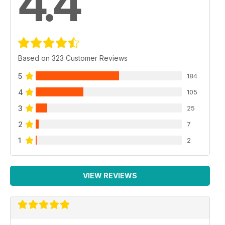
4.4
Based on 323 Customer Reviews
5
184
4
105
3
25
2
7
1
2
VIEW REVIEWS