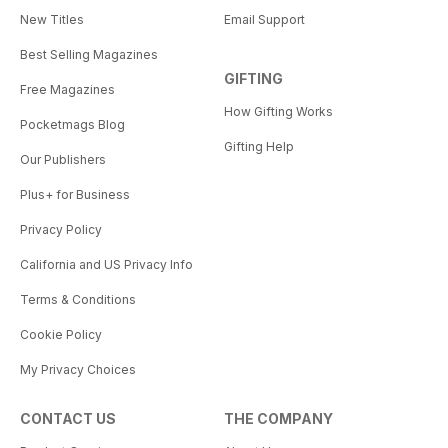
New Titles
Email Support
Best Selling Magazines
GIFTING
Free Magazines
How Gifting Works
Pocketmags Blog
Gifting Help
Our Publishers
Plus+ for Business
Privacy Policy
California and US Privacy Info
Terms & Conditions
Cookie Policy
My Privacy Choices
CONTACT US
THE COMPANY