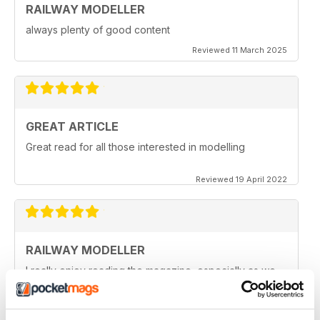
RAILWAY MODELLER
always plenty of good content
Reviewed 11 March 2025
GREAT ARTICLE
Great read for all those interested in modelling
Reviewed 19 April 2022
RAILWAY MODELLER
I really enjoy reading the magazine, especially as we
are all in lock down now.
Reviewed 11 February 2021