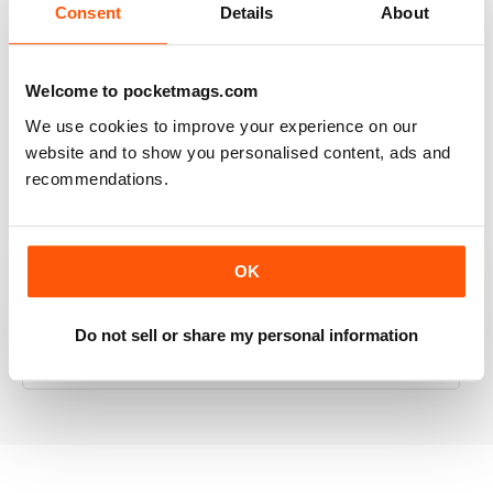
Consent
Details
About
RAILWAY MODELLER
Welcome to pocketmags.com
Good range of articles on model railway layouts,
We use cookies to improve your experience on our
information on new products and articles on how to
website and to show you personalised content, ads and
construct or modify items
recommendations.
Reviewed 26 January 2021
OK
RAILWAY MODELLER
Do not sell or share my personal information
great magazine
Reviewed 12 December 2020