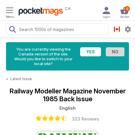
CA
0
Menu
Login
Basket
You are currently viewing the
Canada version of the site.
Would you like to switch to your
local site?
<
Latest Issue
Railway Modeller Magazine
November
1985 Back Issue
English
323 Reviews