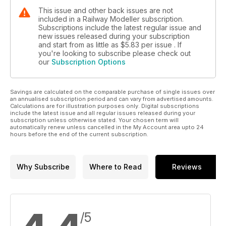
This issue and other back issues are not
included in a Railway Modeller subscription.
Subscriptions include the latest regular issue and
new issues released during your subscription
and start from as little as
$5.83
per issue . If
you're looking to subscribe please check out
our
Subscription Options
Savings are calculated on the comparable purchase of single issues over
an annualised subscription period and can vary from advertised amounts.
Calculations are for illustration purposes only. Digital subscriptions
include the latest issue and all regular issues released during your
subscription unless otherwise stated. Your chosen term will
automatically renew unless cancelled in the My Account area upto 24
hours before the end of the current subscription.
Why Subscribe
Where to Read
Reviews
/5