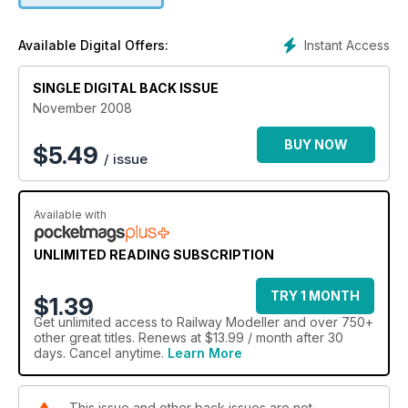
Instant Access
Available Digital Offers:
SINGLE DIGITAL BACK ISSUE
November 2008
BUY NOW
$
5.49
/ issue
Available with
UNLIMITED READING SUBSCRIPTION
TRY 1 MONTH
$1.39
Get
unlimited access
to Railway Modeller and over 750+
other great titles. Renews at $13.99 / month after 30
days. Cancel anytime.
Learn More
This issue and other back issues are not