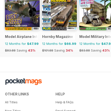
Model Airplane International
Hornby Magazine
Model Military Int
12 Months for
$47.99
12 Months for
$66.99
12 Months for
$47.
$83.88
Saving
43%
$101.88
Saving
34%
$83.88
Saving
43%
OTHER LINKS
HELP
All Titles
Help & FAQs
New Titles
Email Support