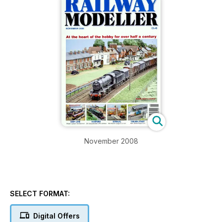
November 2008
SELECT FORMAT:
Digital Offers