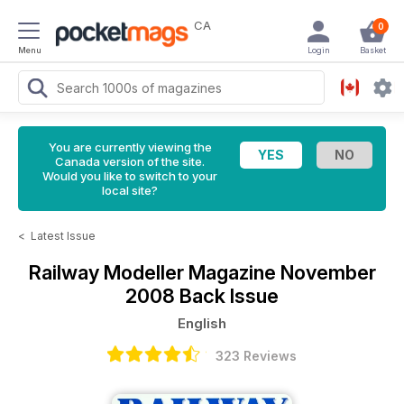
CA
0
Menu
Login
Basket
You are currently viewing the
Canada version of the site.
Would you like to switch to your
local site?
<
Latest Issue
Railway Modeller Magazine
November
2008 Back Issue
English
323 Reviews