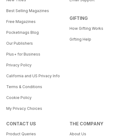
Best Selling Magazines
GIFTING
Free Magazines
How Gifting Works
Pocketmags Blog
Gifting Help
Our Publishers
Plus+ for Business
Privacy Policy
California and US Privacy Info
Terms & Conditions
Cookie Policy
My Privacy Choices
CONTACT US
THE COMPANY
Product Queries
About Us