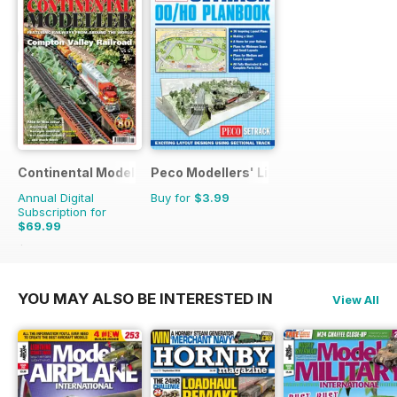
Continental Modeller
Peco Modellers' Library
Annual Digital
Buy for
$3.99
Subscription for
$69.99
$101.88
Saving
31%
YOU MAY ALSO BE INTERESTED IN
View All