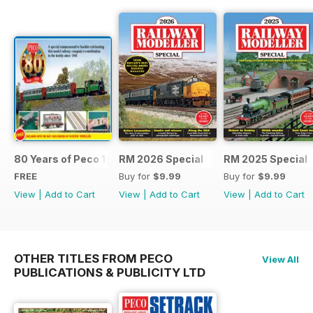
80 Years of Peco 1946 - 2026
RM 2026 Special
RM 2025 Special
FREE
Buy for
$9.99
Buy for
$9.99
View
|
Add to Cart
View
|
Add to Cart
View
|
Add to Cart
OTHER TITLES FROM PECO
View All
PUBLICATIONS & PUBLICITY LTD