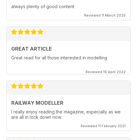
always plenty of good content
Reviewed 11 March 2025
GREAT ARTICLE
Great read for all those interested in modelling
Reviewed 19 April 2022
RAILWAY MODELLER
I really enjoy reading the magazine, especially as we
are all in lock down now.
Reviewed 11 February 2021