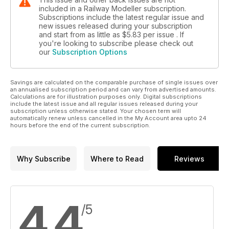
included in a Railway Modeller subscription.
Subscriptions include the latest regular issue and
new issues released during your subscription
and start from as little as
$5.83
per issue . If
you're looking to subscribe please check out
our
Subscription Options
Savings are calculated on the comparable purchase of single issues over
an annualised subscription period and can vary from advertised amounts.
Calculations are for illustration purposes only. Digital subscriptions
include the latest issue and all regular issues released during your
subscription unless otherwise stated. Your chosen term will
automatically renew unless cancelled in the My Account area upto 24
hours before the end of the current subscription.
Why Subscribe
Where to Read
Reviews
4.4
/5