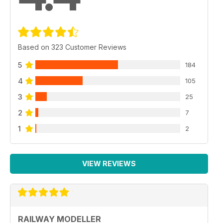
Based on 323 Customer Reviews
5
184
4
105
3
25
2
7
1
2
VIEW REVIEWS
RAILWAY MODELLER