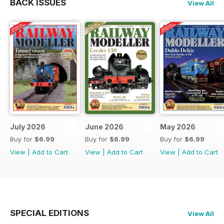
BACK ISSUES
View All
July 2026
June 2026
May 2026
Buy for
$6.99
Buy for
$6.99
Buy for
$6.99
View
|
Add to Cart
View
|
Add to Cart
View
|
Add to Cart
SPECIAL EDITIONS
View All