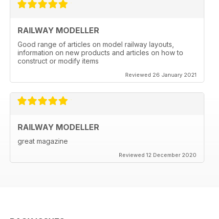
RAILWAY MODELLER
Good range of articles on model railway layouts,
information on new products and articles on how to
construct or modify items
Reviewed 26 January 2021
RAILWAY MODELLER
great magazine
Reviewed 12 December 2020