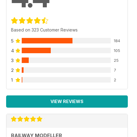
Based on 323 Customer Reviews
5
184
4
105
3
25
2
7
1
2
VIEW REVIEWS
RAILWAY MODELLER