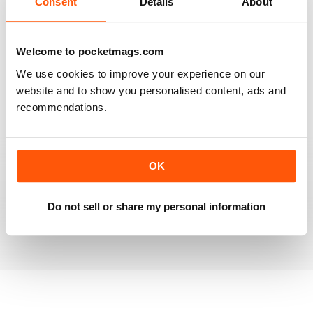
Consent
Details
About
RAILWAY MODELLER
Welcome to pocketmags.com
Good range of articles on model railway layouts,
We use cookies to improve your experience on our
information on new products and articles on how to
construct or modify items
website and to show you personalised content, ads and
recommendations.
Reviewed 26 January 2021
OK
RAILWAY MODELLER
great magazine
Do not sell or share my personal information
Reviewed 12 December 2020