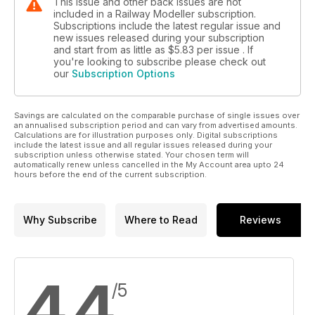
This issue and other back issues are not
included in a Railway Modeller subscription.
Subscriptions include the latest regular issue and
new issues released during your subscription
and start from as little as
$5.83
per issue . If
you're looking to subscribe please check out
our
Subscription Options
Savings are calculated on the comparable purchase of single issues over
an annualised subscription period and can vary from advertised amounts.
Calculations are for illustration purposes only. Digital subscriptions
include the latest issue and all regular issues released during your
subscription unless otherwise stated. Your chosen term will
automatically renew unless cancelled in the My Account area upto 24
hours before the end of the current subscription.
Why Subscribe
Where to Read
Reviews
4.4
/5