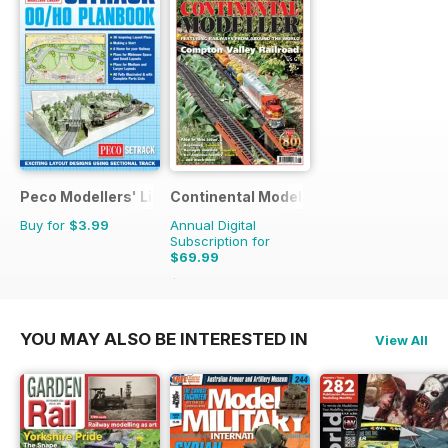
Peco Modellers' Library
Continental Modeller
Buy for
$3.99
Annual Digital
Subscription for
$69.99
$101.88
Saving
31%
YOU MAY ALSO BE INTERESTED IN
View All