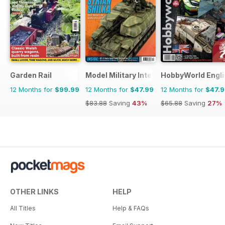
Garden Rail
Model Military International
HobbyWorld Engli
12 Months for
$99.99
12 Months for
$47.99
12 Months for
$47.
$83.88
Saving
43%
$65.88
Saving
27%
OTHER LINKS
HELP
All Titles
Help & FAQs