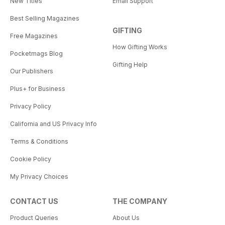
New Titles
Email Support
Best Selling Magazines
GIFTING
Free Magazines
How Gifting Works
Pocketmags Blog
Gifting Help
Our Publishers
Plus+ for Business
Privacy Policy
California and US Privacy Info
Terms & Conditions
Cookie Policy
My Privacy Choices
CONTACT US
THE COMPANY
Product Queries
About Us