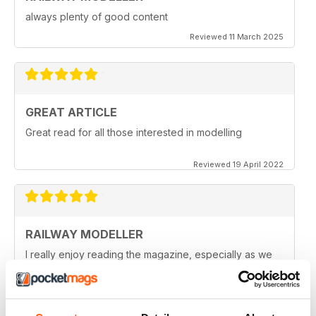
always plenty of good content
Reviewed 11 March 2025
GREAT ARTICLE
Great read for all those interested in modelling
Reviewed 19 April 2022
RAILWAY MODELLER
I really enjoy reading the magazine, especially as we
are all in lock down now.
Reviewed 11 February 2021