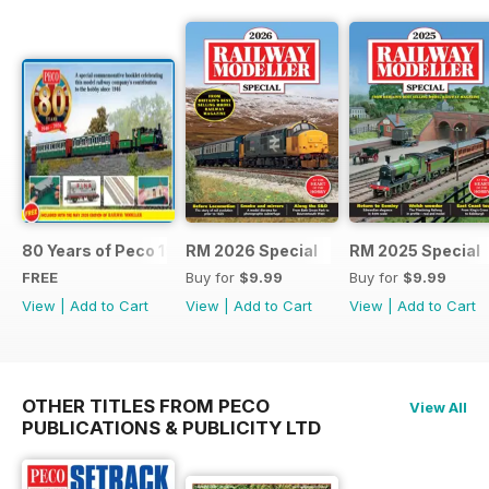
80 Years of Peco 1946 - 2026
RM 2026 Special
RM 2025 Special
FREE
Buy for
$9.99
Buy for
$9.99
View
|
Add to Cart
View
|
Add to Cart
View
|
Add to Cart
OTHER TITLES FROM PECO
View All
PUBLICATIONS & PUBLICITY LTD