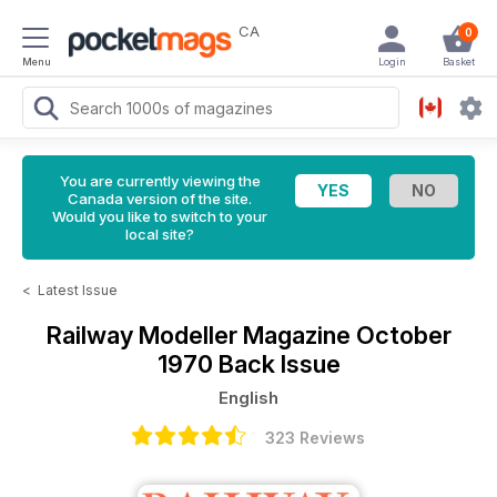
CA
0
Menu
Login
Basket
You are currently viewing the
Canada version of the site.
Would you like to switch to your
local site?
<
Latest Issue
Railway Modeller Magazine
October
1970 Back Issue
English
323 Reviews