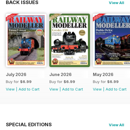
BACK ISSUES
View All
July 2026
June 2026
May 2026
Buy for
$6.99
Buy for
$6.99
Buy for
$6.99
View
|
Add to Cart
View
|
Add to Cart
View
|
Add to Cart
SPECIAL EDITIONS
View All