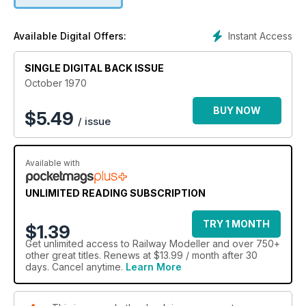
Instant Access
Available Digital Offers:
SINGLE DIGITAL BACK ISSUE
October 1970
BUY NOW
$
5.49
/ issue
Available with
UNLIMITED READING SUBSCRIPTION
TRY 1 MONTH
$1.39
Get
unlimited access
to Railway Modeller and over 750+
other great titles. Renews at $13.99 / month after 30
days. Cancel anytime.
Learn More