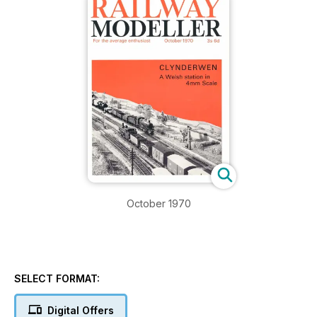
October 1970
SELECT FORMAT:
Digital Offers