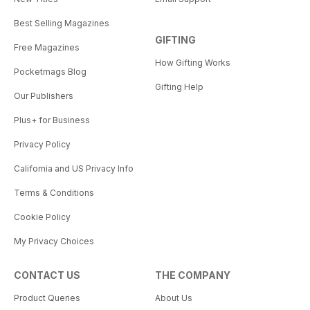
Best Selling Magazines
GIFTING
Free Magazines
How Gifting Works
Pocketmags Blog
Gifting Help
Our Publishers
Plus+ for Business
Privacy Policy
California and US Privacy Info
Terms & Conditions
Cookie Policy
My Privacy Choices
CONTACT US
THE COMPANY
Product Queries
About Us