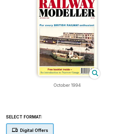
October 1994
SELECT FORMAT:
Digital Offers