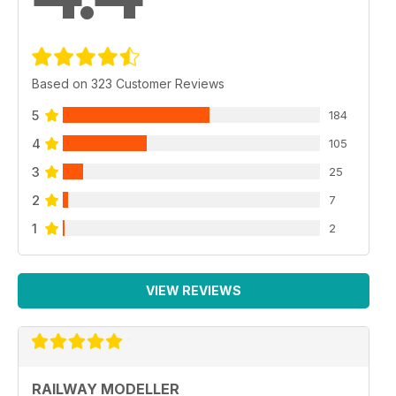
Based on 323 Customer Reviews
5
184
4
105
3
25
2
7
1
2
VIEW REVIEWS
RAILWAY MODELLER