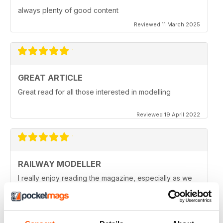
always plenty of good content
Reviewed 11 March 2025
GREAT ARTICLE
Great read for all those interested in modelling
Reviewed 19 April 2022
RAILWAY MODELLER
I really enjoy reading the magazine, especially as we
are all in lock down now.
Reviewed 11 February 2021