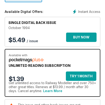
Instant Access
Available Digital Offers:
SINGLE DIGITAL BACK ISSUE
October 1994
BUY NOW
$
5.49
/ issue
Available with
UNLIMITED READING SUBSCRIPTION
TRY 1 MONTH
$1.39
Get
unlimited access
to Railway Modeller and over 750+
other great titles. Renews at $13.99 / month after 30
days. Cancel anytime.
Learn More
This issue and other back issues are not