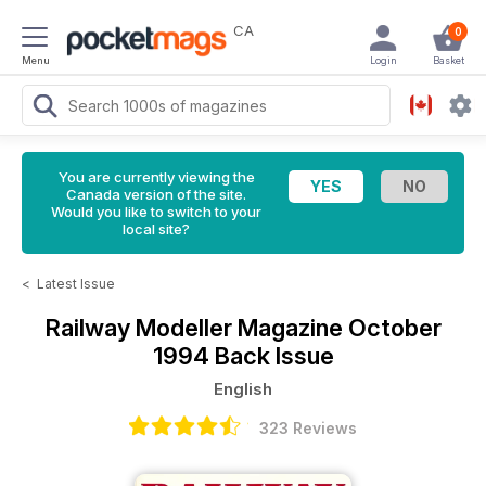
CA
0
Menu
Login
Basket
You are currently viewing the
Canada version of the site.
Would you like to switch to your
local site?
<
Latest Issue
Railway Modeller Magazine
October
1994 Back Issue
English
323 Reviews