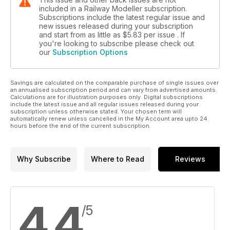
included in a Railway Modeller subscription.
Subscriptions include the latest regular issue and
new issues released during your subscription
and start from as little as
$5.83
per issue . If
you're looking to subscribe please check out
our
Subscription Options
Savings are calculated on the comparable purchase of single issues over
an annualised subscription period and can vary from advertised amounts.
Calculations are for illustration purposes only. Digital subscriptions
include the latest issue and all regular issues released during your
subscription unless otherwise stated. Your chosen term will
automatically renew unless cancelled in the My Account area upto 24
hours before the end of the current subscription.
Why Subscribe
Where to Read
Reviews
4.4
/5