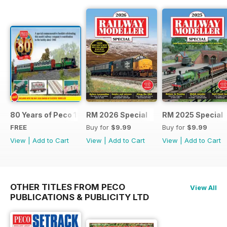
80 Years of Peco 1946 - 2026
RM 2026 Special
RM 2025 Special
FREE
Buy for
$9.99
Buy for
$9.99
View
|
Add to Cart
View
|
Add to Cart
View
|
Add to Cart
OTHER TITLES FROM PECO
View All
PUBLICATIONS & PUBLICITY LTD