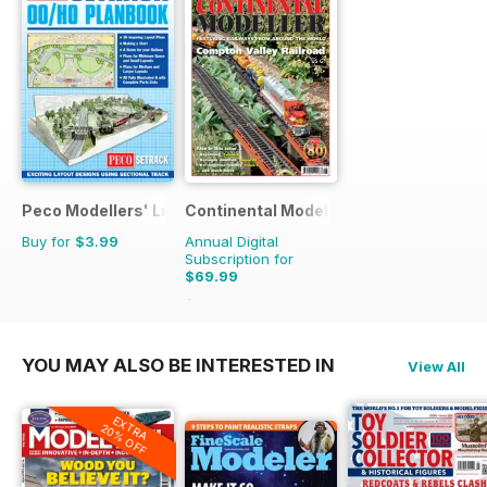
Peco Modellers' Library
Continental Modeller
Buy for
$3.99
Annual Digital
Subscription for
$69.99
$101.88
Saving
31%
YOU MAY ALSO BE INTERESTED IN
View All
EXTRA
20% OFF