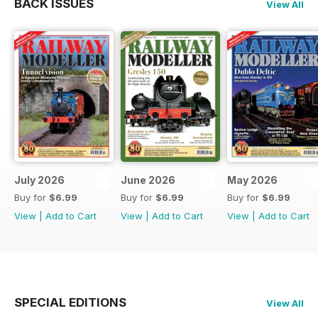
BACK ISSUES
View All
July 2026
June 2026
May 2026
Buy for
$6.99
Buy for
$6.99
Buy for
$6.99
View
|
Add to Cart
View
|
Add to Cart
View
|
Add to Cart
SPECIAL EDITIONS
View All