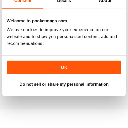
Consent
Details
About
RAILWAY MODELLER
Welcome to pocketmags.com
Good range of articles on model railway layouts,
We use cookies to improve your experience on our
information on new products and articles on how to
construct or modify items
website and to show you personalised content, ads and
recommendations.
Reviewed 26 January 2021
OK
RAILWAY MODELLER
great magazine
Do not sell or share my personal information
Reviewed 12 December 2020