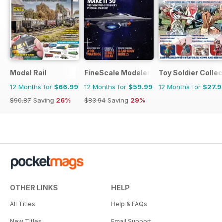
Model Rail
FineScale Modeler
Toy Soldier Collec
12 Months for
$66.99
12 Months for
$59.99
12 Months for
$27.
$90.87
Saving
26%
$83.94
Saving
29%
OTHER LINKS
HELP
All Titles
Help & FAQs
New Titles
Email Support