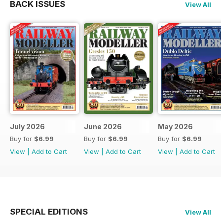
BACK ISSUES
View All
July 2026
June 2026
May 2026
Buy for
$6.99
Buy for
$6.99
Buy for
$6.99
View
|
Add to Cart
View
|
Add to Cart
View
|
Add to Cart
SPECIAL EDITIONS
View All