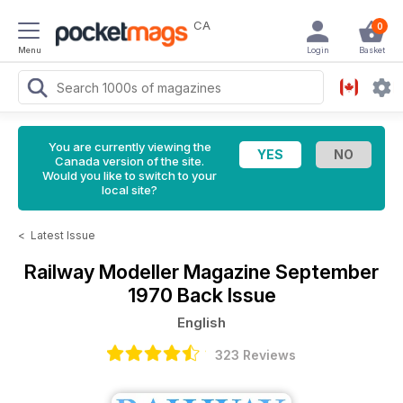
CA
0
Menu
Login
Basket
You are currently viewing the
Canada version of the site.
Would you like to switch to your
local site?
<
Latest Issue
Railway Modeller Magazine
September
1970 Back Issue
English
323 Reviews