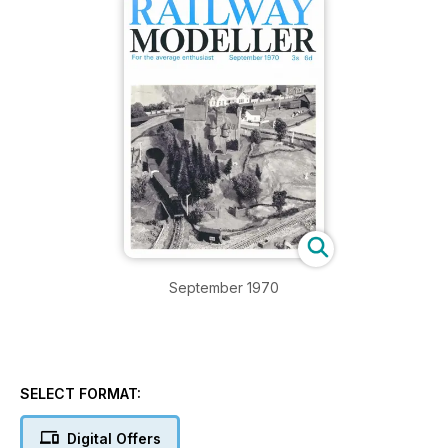
September 1970
SELECT FORMAT:
Digital Offers