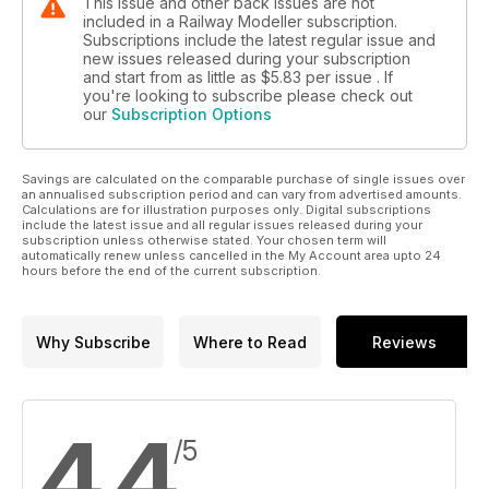
This issue and other back issues are not
included in a Railway Modeller subscription.
Subscriptions include the latest regular issue and
new issues released during your subscription
and start from as little as
$5.83
per issue . If
you're looking to subscribe please check out
our
Subscription Options
Savings are calculated on the comparable purchase of single issues over
an annualised subscription period and can vary from advertised amounts.
Calculations are for illustration purposes only. Digital subscriptions
include the latest issue and all regular issues released during your
subscription unless otherwise stated. Your chosen term will
automatically renew unless cancelled in the My Account area upto 24
hours before the end of the current subscription.
Why Subscribe
Where to Read
Reviews
4.4
/5