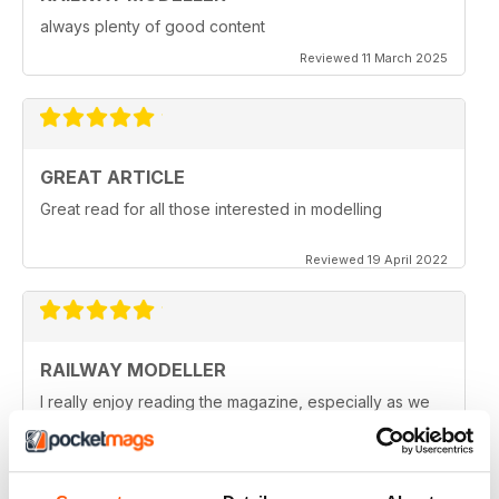
always plenty of good content
Reviewed 11 March 2025
GREAT ARTICLE
Great read for all those interested in modelling
Reviewed 19 April 2022
RAILWAY MODELLER
I really enjoy reading the magazine, especially as we
are all in lock down now.
Reviewed 11 February 2021