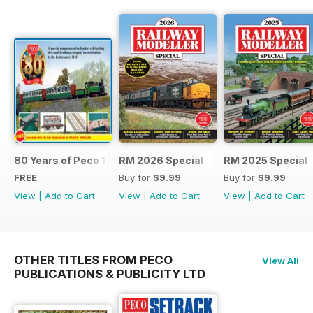
80 Years of Peco 1946 - 2026
RM 2026 Special
RM 2025 Special
FREE
Buy for
$9.99
Buy for
$9.99
View
|
Add to Cart
View
|
Add to Cart
View
|
Add to Cart
OTHER TITLES FROM PECO
View All
PUBLICATIONS & PUBLICITY LTD