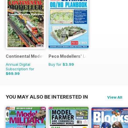
Continental Modeller
Peco Modellers' Library
Annual Digital
Buy for
$3.99
Subscription for
$69.99
$101.88
Saving
31%
YOU MAY ALSO BE INTERESTED IN
View All