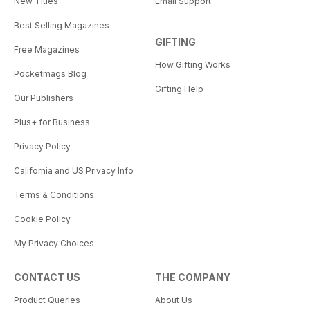
New Titles
Email Support
Best Selling Magazines
GIFTING
Free Magazines
How Gifting Works
Pocketmags Blog
Gifting Help
Our Publishers
Plus+ for Business
Privacy Policy
California and US Privacy Info
Terms & Conditions
Cookie Policy
My Privacy Choices
CONTACT US
THE COMPANY
Product Queries
About Us