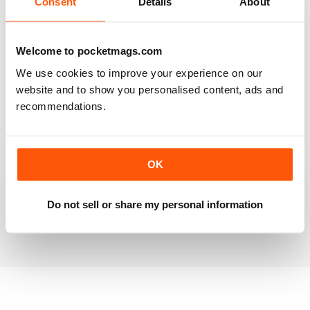
Consent
Details
About
RAILWAY MODELLER
Welcome to pocketmags.com
Good range of articles on model railway layouts,
We use cookies to improve your experience on our
information on new products and articles on how to
construct or modify items
website and to show you personalised content, ads and
recommendations.
Reviewed 26 January 2021
OK
RAILWAY MODELLER
great magazine
Do not sell or share my personal information
Reviewed 12 December 2020