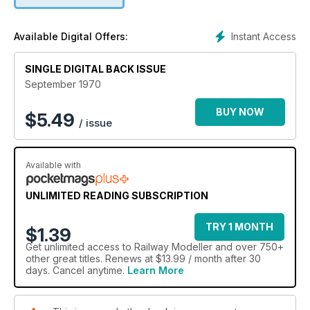
Instant Access
Available Digital Offers:
SINGLE DIGITAL BACK ISSUE
September 1970
BUY NOW
$
5.49
/ issue
Available with
UNLIMITED READING SUBSCRIPTION
TRY 1 MONTH
$1.39
Get
unlimited access
to Railway Modeller and over 750+
other great titles. Renews at $13.99 / month after 30
days. Cancel anytime.
Learn More