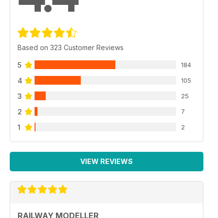
Based on 323 Customer Reviews
5
184
4
105
3
25
2
7
1
2
VIEW REVIEWS
RAILWAY MODELLER