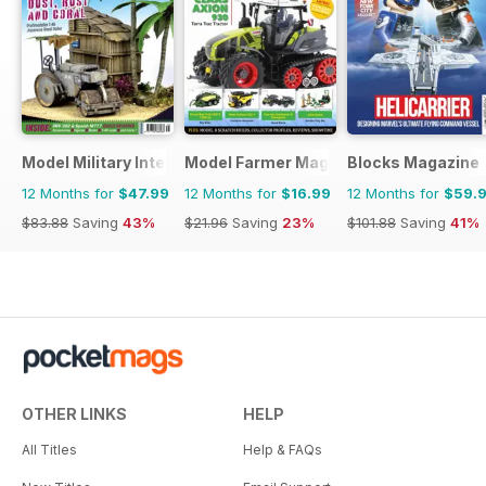
Model Military International
Model Farmer Magazine
Blocks Magazine
12 Months for
$47.99
12 Months for
$16.99
12 Months for
$59.
$83.88
Saving
43%
$21.96
Saving
23%
$101.88
Saving
41%
OTHER LINKS
HELP
All Titles
Help & FAQs