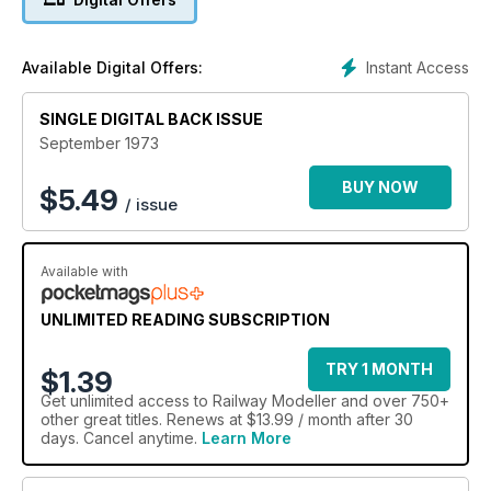
Instant Access
Available Digital Offers:
SINGLE DIGITAL BACK ISSUE
September 1973
BUY NOW
$
5.49
/ issue
Available with
UNLIMITED READING SUBSCRIPTION
TRY 1 MONTH
$1.39
Get
unlimited access
to Railway Modeller and over 750+
other great titles. Renews at $13.99 / month after 30
days. Cancel anytime.
Learn More