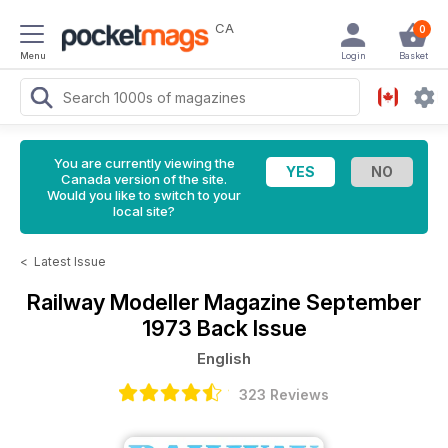
CA
0
Menu
Login
Basket
You are currently viewing the
Canada version of the site.
Would you like to switch to your
local site?
<
Latest Issue
Railway Modeller Magazine
September
1973 Back Issue
English
323 Reviews