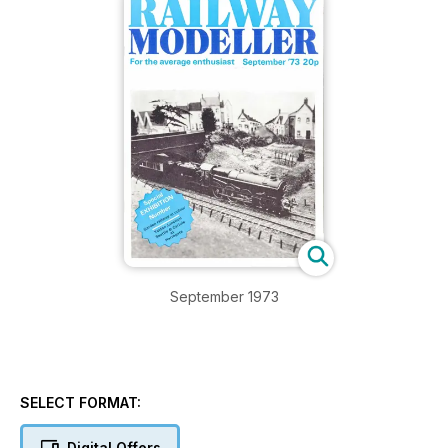
September 1973
SELECT FORMAT:
Digital Offers