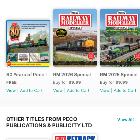
80 Years of Peco 1946 - 2026
RM 2026 Special
RM 2025 Special
FREE
Buy for
$9.99
Buy for
$9.99
View
|
Add to Cart
View
|
Add to Cart
View
|
Add to Cart
OTHER TITLES FROM PECO
View All
PUBLICATIONS & PUBLICITY LTD