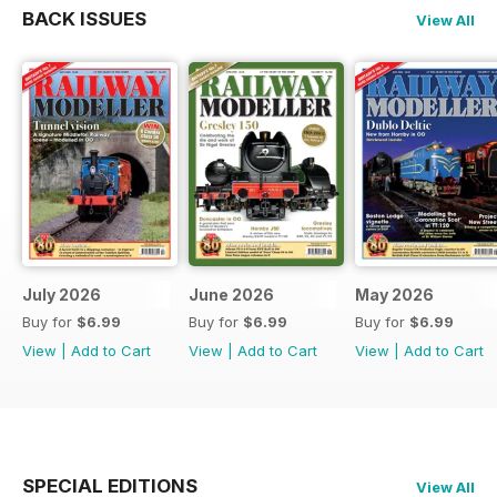
BACK ISSUES
View All
July 2026
June 2026
May 2026
Buy for
$6.99
Buy for
$6.99
Buy for
$6.99
View
|
Add to Cart
View
|
Add to Cart
View
|
Add to Cart
SPECIAL EDITIONS
View All