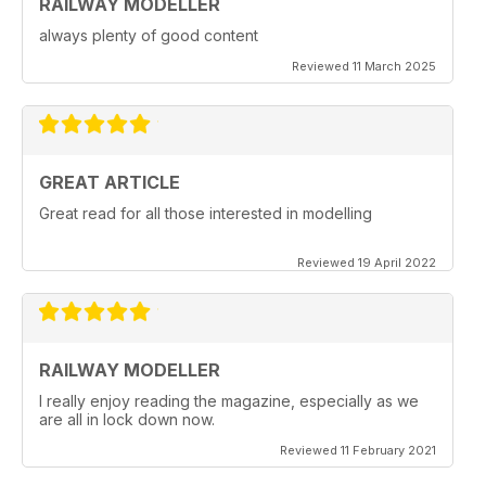
RAILWAY MODELLER
always plenty of good content
Reviewed 11 March 2025
GREAT ARTICLE
Great read for all those interested in modelling
Reviewed 19 April 2022
RAILWAY MODELLER
I really enjoy reading the magazine, especially as we
are all in lock down now.
Reviewed 11 February 2021