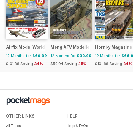
Airfix Model World
Meng AFV Modeller
Hornby Magazine
12 Months for
$66.99
12 Months for
$32.99
12 Months for
$66.
$101.88
Saving
34%
$59.94
Saving
45%
$101.88
Saving
34%
OTHER LINKS
HELP
All Titles
Help & FAQs