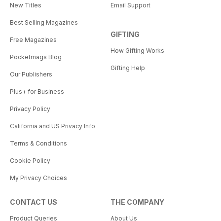
New Titles
Email Support
Best Selling Magazines
GIFTING
Free Magazines
How Gifting Works
Pocketmags Blog
Gifting Help
Our Publishers
Plus+ for Business
Privacy Policy
California and US Privacy Info
Terms & Conditions
Cookie Policy
My Privacy Choices
CONTACT US
THE COMPANY
Product Queries
About Us