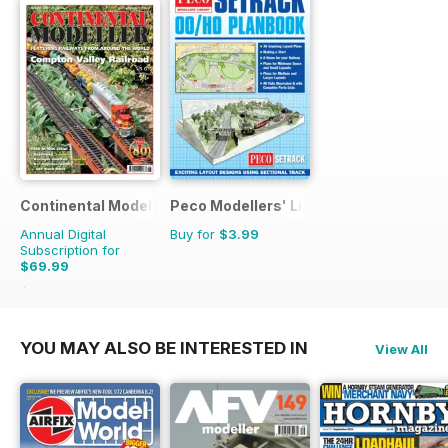
Continental Modeller
Peco Modellers' Library
Annual Digital
Buy for
$3.99
Subscription for
$69.99
$101.88
Saving
31%
YOU MAY ALSO BE INTERESTED IN
View All