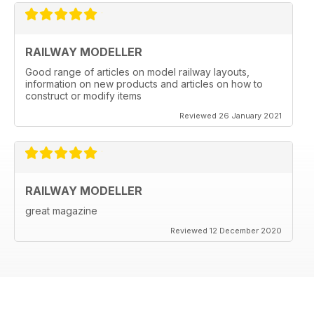
RAILWAY MODELLER
Good range of articles on model railway layouts,
information on new products and articles on how to
construct or modify items
Reviewed 26 January 2021
RAILWAY MODELLER
great magazine
Reviewed 12 December 2020