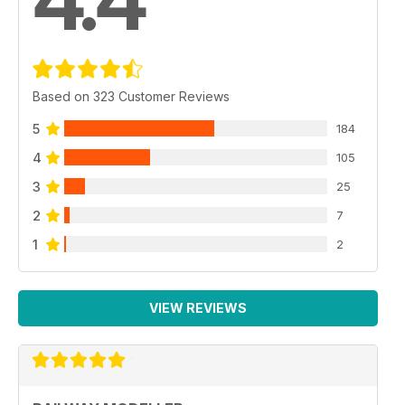
4.4
Based on 323 Customer Reviews
5
184
4
105
3
25
2
7
1
2
VIEW REVIEWS