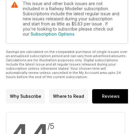
This issue and other back issues are not
included in a Railway Modeller subscription.
Subscriptions include the latest regular issue and
new issues released during your subscription
and start from as little as
$5.83
per issue . If
you're looking to subscribe please check out
our
Subscription Options
Savings are calculated on the comparable purchase of single issues over
an annualised subscription period and can vary from advertised amounts.
Calculations are for illustration purposes only. Digital subscriptions
include the latest issue and all regular issues released during your
subscription unless otherwise stated. Your chosen term will
automatically renew unless cancelled in the My Account area upto 24
hours before the end of the current subscription.
Why Subscribe
Where to Read
Reviews
/5