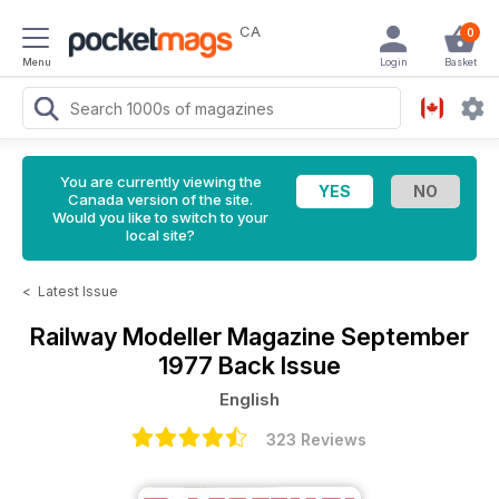
CA
0
Menu
Login
Basket
You are currently viewing the
Canada version of the site.
Would you like to switch to your
local site?
<
Latest Issue
Railway Modeller Magazine
September
1977 Back Issue
English
323 Reviews