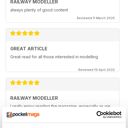
RAILWAY MODELLER
always plenty of good content
Reviewed 11 March 2025
GREAT ARTICLE
Great read for all those interested in modelling
Reviewed 19 April 2022
RAILWAY MODELLER
I really enjoy reading the magazine, especially as we
are all in lock down now.
Reviewed 11 February 2021