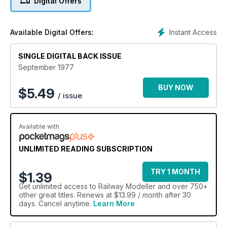
Digital Offers
Instant Access
Available Digital Offers:
SINGLE DIGITAL BACK ISSUE
September 1977
BUY NOW
$
5.49
/ issue
Available with
UNLIMITED READING SUBSCRIPTION
TRY 1 MONTH
$1.39
Get
unlimited access
to Railway Modeller and over 750+
other great titles. Renews at $13.99 / month after 30
days. Cancel anytime.
Learn More