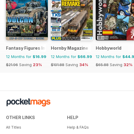
Fantasy Figures International
Hornby Magazine
Hobbyworld
12 Months for
$16.99
12 Months for
$66.99
12 Months for
$44.
$21.96
Saving
23%
$101.88
Saving
34%
$65.88
Saving
32%
OTHER LINKS
HELP
All Titles
Help & FAQs