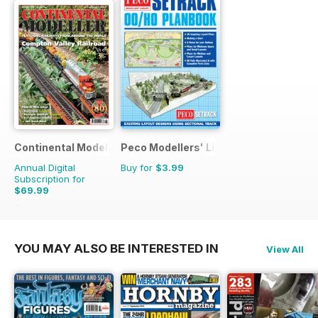
Continental Modeller
Peco Modellers' Library
Annual Digital
Buy for
$3.99
Subscription for
$69.99
$101.88
Saving
31%
YOU MAY ALSO BE INTERESTED IN
View All