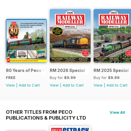
80 Years of Peco 1946 - 2026
RM 2026 Special
RM 2025 Special
FREE
Buy for
$9.99
Buy for
$9.99
View
|
Add to Cart
View
|
Add to Cart
View
|
Add to Cart
OTHER TITLES FROM PECO
View All
PUBLICATIONS & PUBLICITY LTD