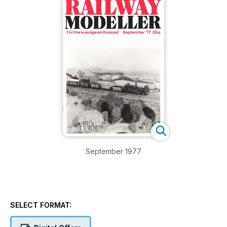
September 1977
SELECT FORMAT: