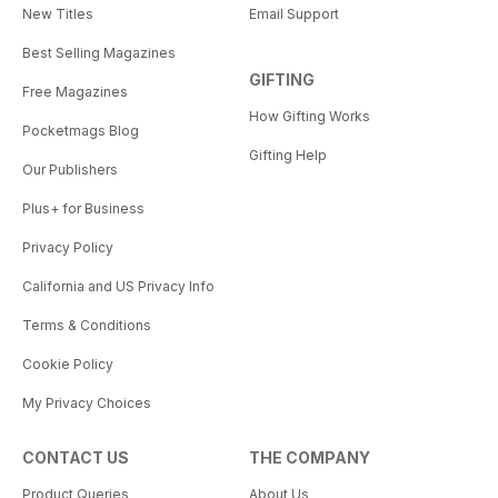
New Titles
Email Support
Best Selling Magazines
GIFTING
Free Magazines
How Gifting Works
Pocketmags Blog
Gifting Help
Our Publishers
Plus+ for Business
Privacy Policy
California and US Privacy Info
Terms & Conditions
Cookie Policy
My Privacy Choices
CONTACT US
THE COMPANY
Product Queries
About Us