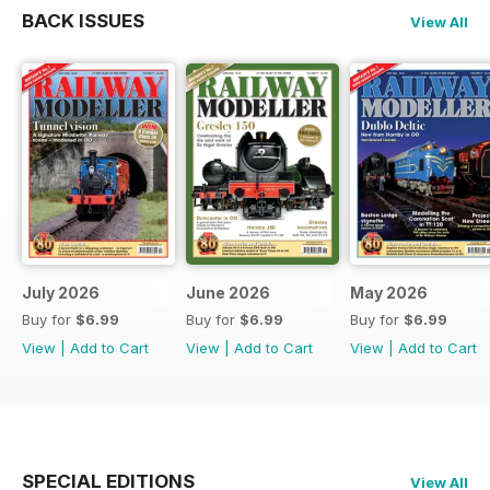
BACK ISSUES
View All
July 2026
June 2026
May 2026
Buy for
$6.99
Buy for
$6.99
Buy for
$6.99
View
|
Add to Cart
View
|
Add to Cart
View
|
Add to Cart
SPECIAL EDITIONS
View All