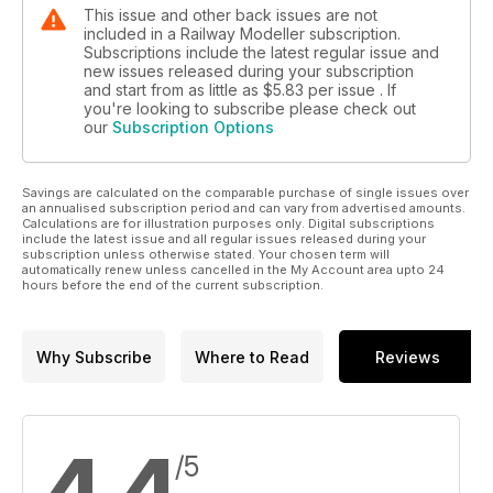
This issue and other back issues are not
included in a Railway Modeller subscription.
Subscriptions include the latest regular issue and
new issues released during your subscription
and start from as little as
$5.83
per issue . If
you're looking to subscribe please check out
our
Subscription Options
Savings are calculated on the comparable purchase of single issues over
an annualised subscription period and can vary from advertised amounts.
Calculations are for illustration purposes only. Digital subscriptions
include the latest issue and all regular issues released during your
subscription unless otherwise stated. Your chosen term will
automatically renew unless cancelled in the My Account area upto 24
hours before the end of the current subscription.
Why Subscribe
Where to Read
Reviews
/5