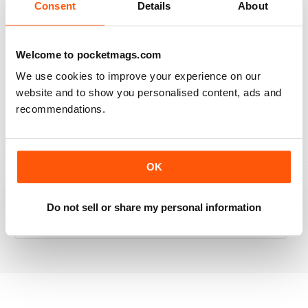
Consent
Details
About
RAILWAY MODELLER
Welcome to pocketmags.com
Good range of articles on model railway layouts,
We use cookies to improve your experience on our
information on new products and articles on how to
website and to show you personalised content, ads and
construct or modify items
recommendations.
Reviewed 26 January 2021
OK
RAILWAY MODELLER
Do not sell or share my personal information
great magazine
Reviewed 12 December 2020