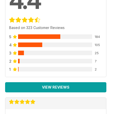
4.4
Based on 323 Customer Reviews
5
184
4
105
3
25
2
7
1
2
VIEW REVIEWS