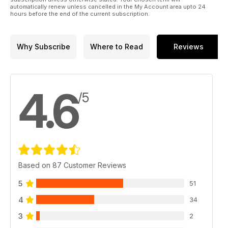
automatically renew unless cancelled in the My Account area upto 24
hours before the end of the current subscription.
Why Subscribe
Where to Read
Reviews
4.6
/5
Based on 87 Customer Reviews
5
51
4
34
3
2