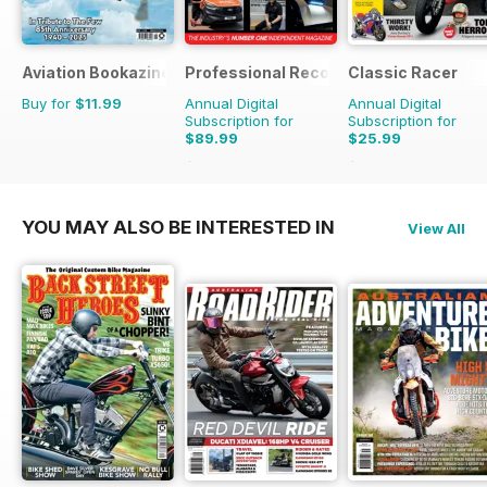
Aviation Bookazine Series
Professional Recovery Magazine
Classic Racer
Buy for
$11.99
Annual Digital
Annual Digital
Subscription for
Subscription for
$89.99
$25.99
$125.82
Saving
28%
$41.94
Saving
38%
YOU MAY ALSO BE INTERESTED IN
View All