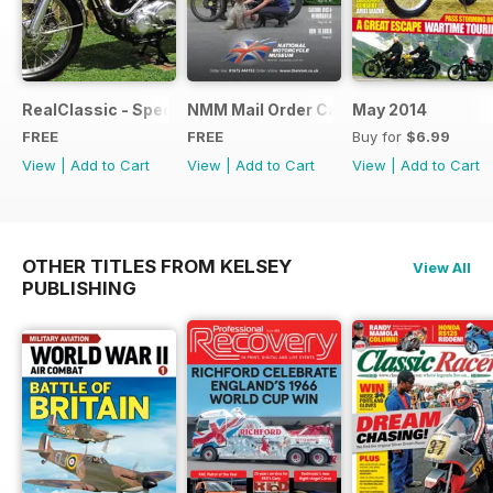
RealClassic - Special Edition - Free
NMM Mail Order Catalogue September
May 2014
FREE
FREE
Buy for
$6.99
View
|
Add to Cart
View
|
Add to Cart
View
|
Add to Cart
OTHER TITLES FROM KELSEY
View All
PUBLISHING