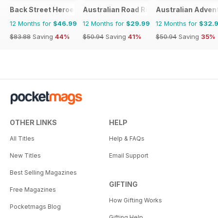
Back Street Heroes
Australian Road Rider
Australian Adven
12 Months for
$46.99
12 Months for
$29.99
12 Months for
$32.
$83.88
Saving
44%
$50.94
Saving
41%
$50.94
Saving
35%
OTHER LINKS
HELP
All Titles
Help & FAQs
New Titles
Email Support
Best Selling Magazines
GIFTING
Free Magazines
How Gifting Works
Pocketmags Blog
Gifting Help