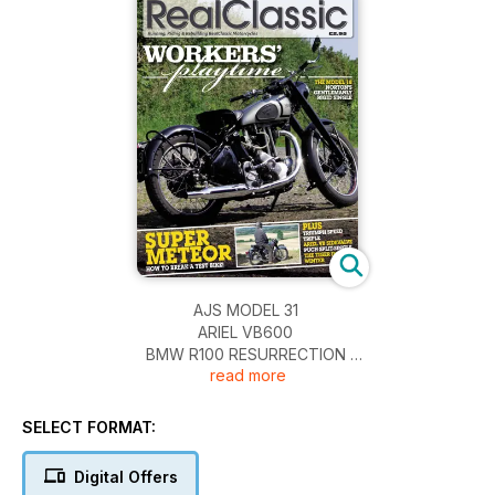
AJS MODEL 31
ARIEL VB600
BMW R100 RESURRECTION
read more
BSA A10 UPGRADE
IVORY CALTHORPE REBUILD
NORTON MODEL 18
SELECT FORMAT:
PUCH SVS 175
ROYAL ENFIELD SUPER METEOR
Digital Offers
TRIUMPH SPEED TRIPLE