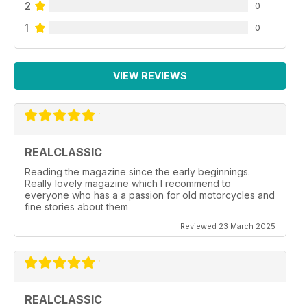
2
0
1
0
VIEW REVIEWS
REALCLASSIC
Reading the magazine since the early beginnings.
Really lovely magazine which I recommend to
everyone who has a a passion for old motorcycles and
fine stories about them
Reviewed 23 March 2025
REALCLASSIC