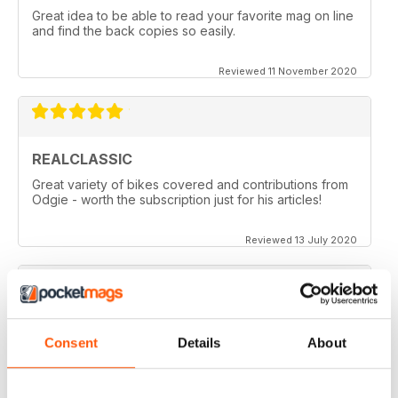
Great idea to be able to read your favorite mag on line
and find the back copies so easily.
Reviewed 11 November 2020
REALCLASSIC
Great variety of bikes covered and contributions from
Odgie - worth the subscription just for his articles!
Reviewed 13 July 2020
REALCLASSIC
Consent
Details
About
I like the Moto Guzzi articles. In fact most italian bikes.
Reviewed 19 May 2020