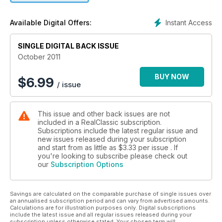
Instant Access
Available Digital Offers:
SINGLE DIGITAL BACK ISSUE
October 2011
BUY NOW
$
6.99
/ issue
This issue and other back issues are not
included in a RealClassic subscription.
Subscriptions include the latest regular issue and
new issues released during your subscription
and start from as little as
$3.33
per issue . If
you're looking to subscribe please check out
our
Subscription Options
Savings are calculated on the comparable purchase of single issues over
an annualised subscription period and can vary from advertised amounts.
Calculations are for illustration purposes only. Digital subscriptions
include the latest issue and all regular issues released during your
subscription unless otherwise stated. Your chosen term will