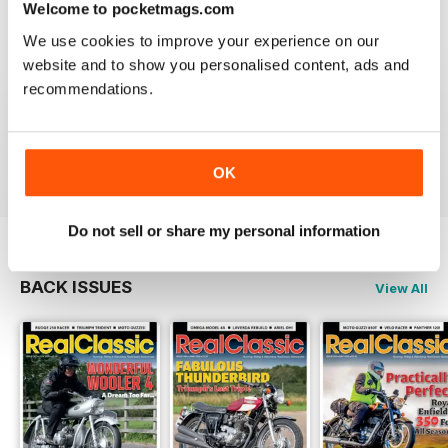
Welcome to pocketmags.com
We use cookies to improve your experience on our
website and to show you personalised content, ads and
recommendations.
REALCLASSIC
Great perspective on old bikes
Reviewed 13 April 2020
OK
Do not sell or share my personal information
BACK ISSUES
View All