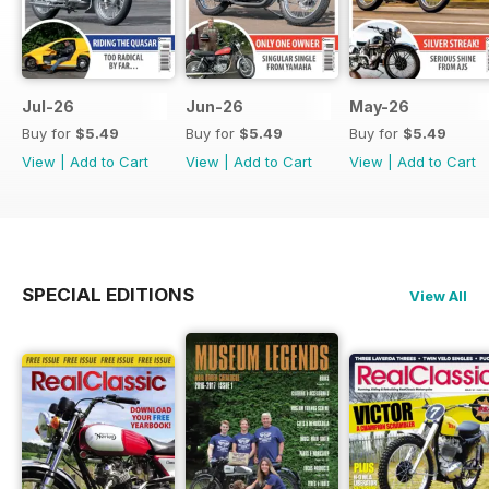
Jul-26
Jun-26
May-26
Buy for
$5.49
Buy for
$5.49
Buy for
$5.49
View
|
Add to Cart
View
|
Add to Cart
View
|
Add to Cart
SPECIAL EDITIONS
View All