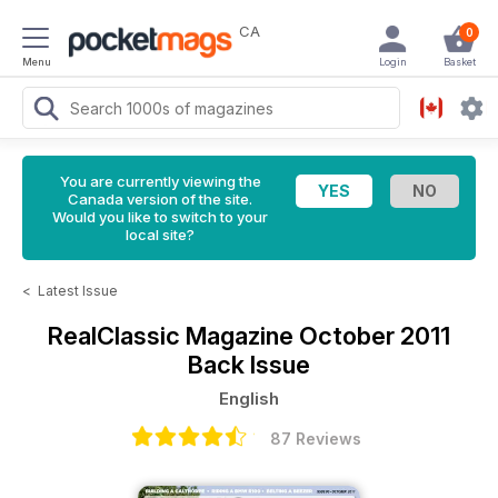
CA
0
Menu
Login
Basket
You are currently viewing the
Canada version of the site.
Would you like to switch to your
local site?
<
Latest Issue
RealClassic Magazine
October 2011
Back Issue
English
87 Reviews