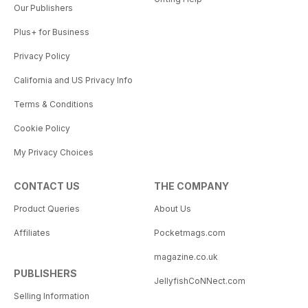
Our Publishers
Plus+ for Business
Privacy Policy
California and US Privacy Info
Terms & Conditions
Cookie Policy
My Privacy Choices
CONTACT US
THE COMPANY
Product Queries
About Us
Affiliates
Pocketmags.com
magazine.co.uk
PUBLISHERS
JellyfishCoNNect.com
Selling Information