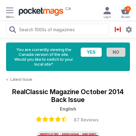
CA
0
Menu
Login
Basket
You are currently viewing the
Canada version of the site.
Would you like to switch to your
local site?
<
Latest Issue
RealClassic Magazine
October 2014
Back Issue
English
87 Reviews