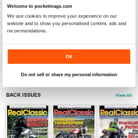
Reviewed 19 May 2020
Welcome to pocketmags.com
We use cookies to improve your experience on our
website and to show you personalised content, ads and
recommendations.
REALCLASSIC
Great perspective on old bikes
Reviewed 13 April 2020
OK
Do not sell or share my personal information
BACK ISSUES
View All