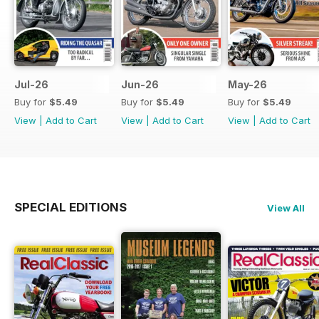
Jul-26
Jun-26
May-26
Buy for
$5.49
Buy for
$5.49
Buy for
$5.49
View
|
Add to Cart
View
|
Add to Cart
View
|
Add to Cart
SPECIAL EDITIONS
View All