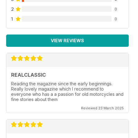
2
0
1
0
VIEW REVIEWS
REALCLASSIC
Reading the magazine since the early beginnings.
Really lovely magazine which I recommend to
everyone who has a a passion for old motorcycles and
fine stories about them
Reviewed 23 March 2025