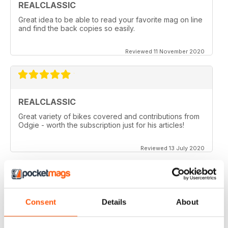
REALCLASSIC
Great idea to be able to read your favorite mag on line
and find the back copies so easily.
Reviewed 11 November 2020
REALCLASSIC
Great variety of bikes covered and contributions from
Odgie - worth the subscription just for his articles!
Reviewed 13 July 2020
REALCLASSIC
Consent
Details
About
I like the Moto Guzzi articles. In fact most italian bikes.