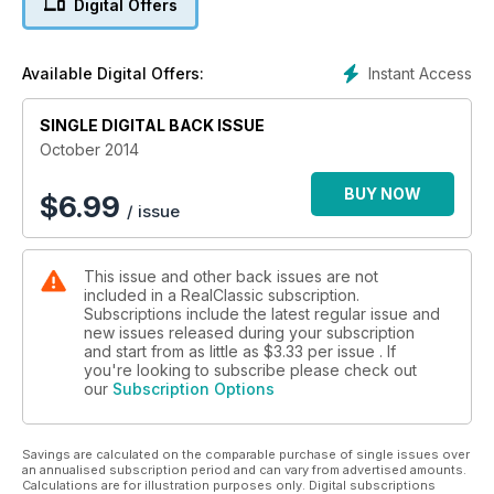
Digital Offers
Instant Access
Available Digital Offers:
SINGLE DIGITAL BACK ISSUE
October 2014
BUY NOW
$
6.99
/ issue
This issue and other back issues are not
included in a RealClassic subscription.
Subscriptions include the latest regular issue and
new issues released during your subscription
and start from as little as
$3.33
per issue . If
you're looking to subscribe please check out
our
Subscription Options
Savings are calculated on the comparable purchase of single issues over
an annualised subscription period and can vary from advertised amounts.
Calculations are for illustration purposes only. Digital subscriptions