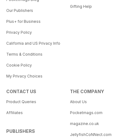
Gifting Help
Our Publishers
Plus+ for Business
Privacy Policy
California and US Privacy Info
Terms & Conditions
Cookie Policy
My Privacy Choices
CONTACT US
THE COMPANY
Product Queries
About Us
Affiliates
Pocketmags.com
magazine.co.uk
PUBLISHERS
JellyfishCoNNect.com