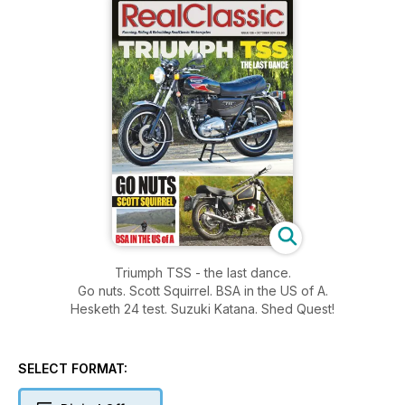
Triumph TSS - the last dance.
Go nuts. Scott Squirrel. BSA in the US of A.
Hesketh 24 test. Suzuki Katana. Shed Quest!
SELECT FORMAT: