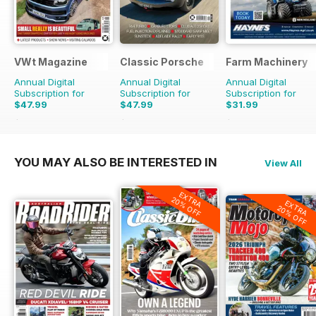
VWt Magazine
Classic Porsche
Farm Machinery
Annual Digital
Annual Digital
Annual Digital
Subscription for
Subscription for
Subscription for
$47.99
$47.99
$31.99
$90.87
Saving
47%
$99.90
Saving
52%
$38.87
Saving
18%
YOU MAY ALSO BE INTERESTED IN
View All
EXTRA
20% OFF
EXTRA
20% OFF