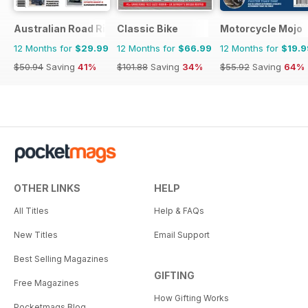
Australian Road Rider
Classic Bike
Motorcycle Mojo
12 Months for
$29.99
12 Months for
$66.99
12 Months for
$19.9
$50.94
Saving
41%
$101.88
Saving
34%
$55.92
Saving
64%
OTHER LINKS
HELP
All Titles
Help & FAQs
New Titles
Email Support
Best Selling Magazines
GIFTING
Free Magazines
How Gifting Works
Pocketmags Blog