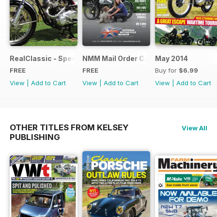
RealClassic - Special Edition - Free
NMM Mail Order Catalogue September
May 2014
FREE
FREE
Buy for
$6.99
View
|
Add to Cart
View
|
Add to Cart
View
|
Add to Cart
OTHER TITLES FROM KELSEY
View All
PUBLISHING