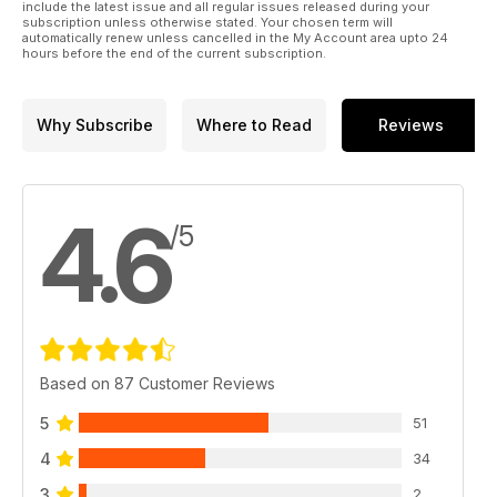
include the latest issue and all regular issues released during your
subscription unless otherwise stated. Your chosen term will
automatically renew unless cancelled in the My Account area upto 24
hours before the end of the current subscription.
Why Subscribe
Where to Read
Reviews
4.6
/5
Based on 87 Customer Reviews
5
51
4
34
3
2