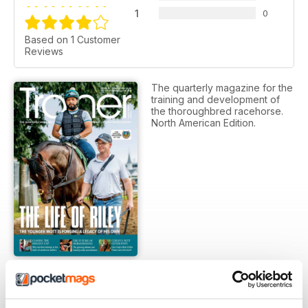
1
0
Based on 1 Customer
Reviews
The quarterly magazine for the
training and development of
the thoroughbred racehorse.
North American Edition.
SUBSCRIPTION OPTIONS