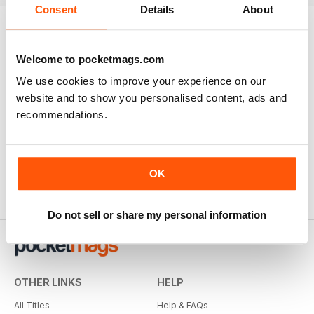
Consent
Details
About
Welcome to pocketmags.com
We use cookies to improve your experience on our
website and to show you personalised content, ads and
recommendations.
OK
Do not sell or share my personal information
OTHER LINKS
HELP
All Titles
Help & FAQs