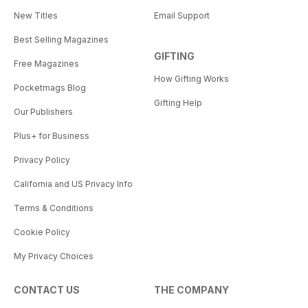
New Titles
Email Support
Best Selling Magazines
GIFTING
Free Magazines
How Gifting Works
Pocketmags Blog
Gifting Help
Our Publishers
Plus+ for Business
Privacy Policy
California and US Privacy Info
Terms & Conditions
Cookie Policy
My Privacy Choices
CONTACT US
THE COMPANY