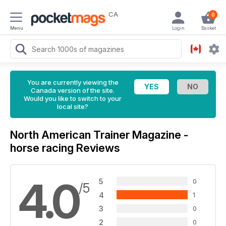
CA
0
Menu
Login
Basket
You are currently viewing the
Canada version of the site.
Would you like to switch to your
local site?
North American Trainer Magazine -
horse racing Reviews
4.0
5
0
/5
4
1
3
0
2
0