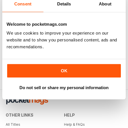
Consent
Details
About
Welcome to pocketmags.com
We use cookies to improve your experience on our
website and to show you personalised content, ads and
recommendations.
OK
Do not sell or share my personal information
OTHER LINKS
HELP
All Titles
Help & FAQs