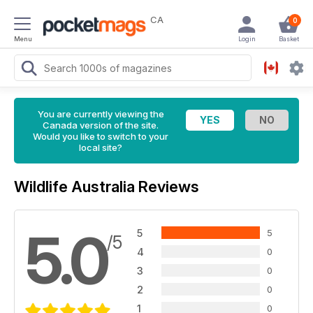
CA
0
Menu
Login
Basket
You are currently viewing the
Canada version of the site.
Would you like to switch to your
local site?
Wildlife Australia Reviews
5.0
5
5
/5
4
0
3
0
2
0
1
0