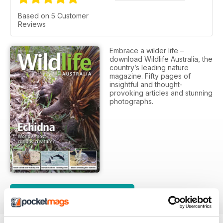
Based on 5 Customer
Reviews
Embrace a wilder life –
download Wildlife Australia, the
country’s leading nature
magazine. Fifty pages of
insightful and thought-
provoking articles and stunning
photographs.
SUBSCRIPTION OPTIONS