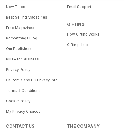
New Titles
Email Support
Best Selling Magazines
GIFTING
Free Magazines
How Gifting Works
Pocketmags Blog
Gifting Help
Our Publishers
Plus+ for Business
Privacy Policy
California and US Privacy Info
Terms & Conditions
Cookie Policy
My Privacy Choices
CONTACT US
THE COMPANY