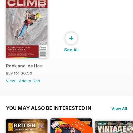
+
See All
Rock and Ice How to Climb
Buy for
$6.99
View
|
Add to Cart
YOU MAY ALSO BE INTERESTED IN
View All
EXTRA
20% OFF