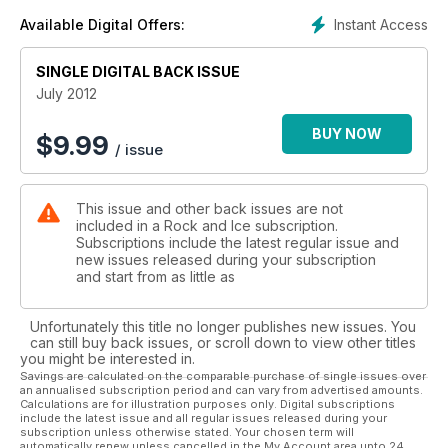
Instant Access
Available Digital Offers:
SINGLE DIGITAL BACK ISSUE
July 2012
BUY NOW
$
9.99
/ issue
This issue and other back issues are not
included in a Rock and Ice subscription.
Subscriptions include the latest regular issue and
new issues released during your subscription
and start from as little as
Unfortunately this title no longer publishes new issues. You
can still buy back issues, or scroll down to view other titles
you might be interested in.
Savings are calculated on the comparable purchase of single issues over
an annualised subscription period and can vary from advertised amounts.
Calculations are for illustration purposes only. Digital subscriptions
include the latest issue and all regular issues released during your
subscription unless otherwise stated. Your chosen term will
automatically renew unless cancelled in the My Account area upto 24