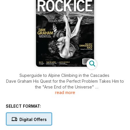
Superguide to Alpine Climbing in the Cascades
Dave Graham His Quest for the Perfect Problem Takes Him to
the "Arse End of the Universe"
read more
The Most Dangerous Race Shaving Time Off the Eiger
Bolts - How to Place Them Right
Pain Be Gone! The Cure for Aching Fingers; Shoulders and
SELECT FORMAT:
Knees
Alex Honnold The Early Days (and the Groundfalls)
Digital Offers