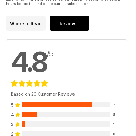
hours before the end of the current subscription.
Where to Read
Reviews
4.8
/5
Based on 29 Customer Reviews
5
23
4
5
3
1
2
0