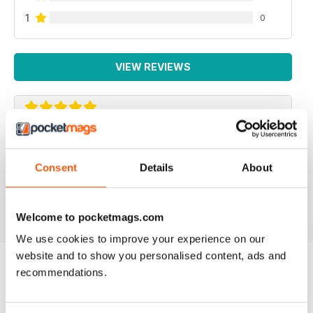
1
0
VIEW REVIEWS
ROCK AND ICE
The Rock and Ice mag is the next best thing to the real
Consent
Details
About
deal
Reviewed 30 March 2020
Welcome to pocketmags.com
We use cookies to improve your experience on our
website and to show you personalised content, ads and
recommendations.
BACK ISSUES
View All