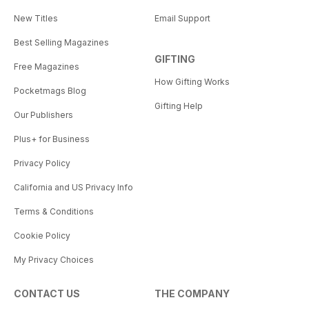
New Titles
Email Support
Best Selling Magazines
GIFTING
Free Magazines
How Gifting Works
Pocketmags Blog
Gifting Help
Our Publishers
Plus+ for Business
Privacy Policy
California and US Privacy Info
Terms & Conditions
Cookie Policy
My Privacy Choices
CONTACT US
THE COMPANY