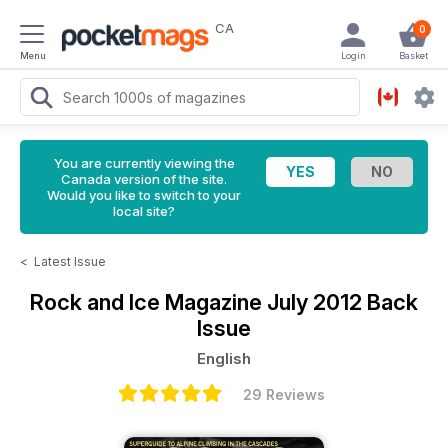
CA
0
Menu
Login
Basket
You are currently viewing the
Canada version of the site.
Would you like to switch to your
local site?
<
Latest Issue
Rock and Ice Magazine
July 2012 Back
Issue
English
29 Reviews