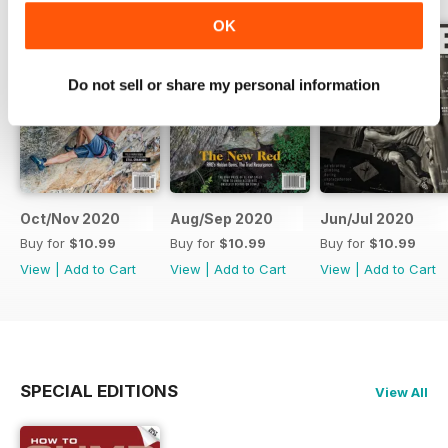
OK
Do not sell or share my personal information
Oct/Nov 2020
Aug/Sep 2020
Jun/Jul 2020
Buy for
$10.99
Buy for
$10.99
Buy for
$10.99
View
|
Add to Cart
View
|
Add to Cart
View
|
Add to Cart
SPECIAL EDITIONS
View All