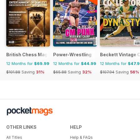
British Chess Magazine
Power-Wrestling
Beckett Vintage 
12 Months for
$69.99
12 Months for
$44.99
12 Months for
$47.
$101.88
Saving
31%
$65.88
Saving
32%
$107.94
Saving
56%
OTHER LINKS
HELP
All Titles
Help & FAQs