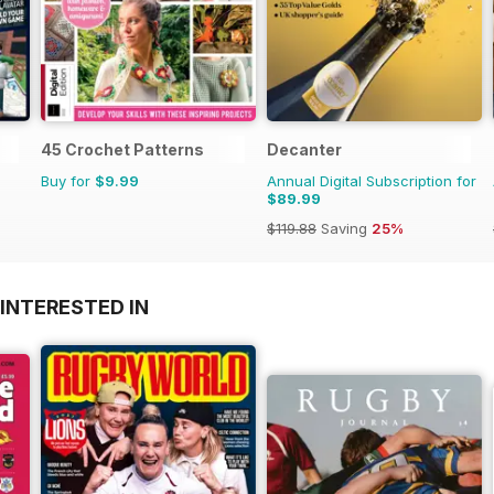
45 Crochet Patterns
Decanter
Buy for
$9.99
Annual Digital Subscription for
$89.99
$119.88
Saving
25%
INTERESTED IN