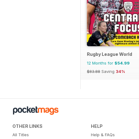
Rugby League World
12 Months for
$54.99
$83.88
Saving
34%
OTHER LINKS
HELP
All Titles
Help & FAQs