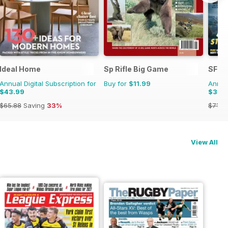
Ideal Home
Sp Rifle Big Game
SFX
Annual Digital Subscription for
Buy for
$11.99
Annual
$43.99
$37.
$65.88
Saving
33%
$71.3
View All