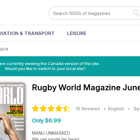
VIATION & TRANSPORT
LEISURE
 2014
re currently viewing the Canada version of the site.
Would you like to switch to your local site?
Rugby World Magazine
June
15 Reviews
• English
•
Sp
Only $6.99
MANU UNMASKED
We get inside his head