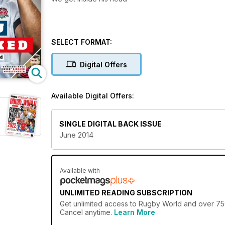
SELECT FORMAT:
Digital Offers
Available Digital Offers:
SINGLE DIGITAL BACK ISSUE
June 2014
Available with
UNLIMITED READING SUBSCRIPTION
Get
unlimited access
to Rugby World and over 750+
Cancel anytime.
Learn More