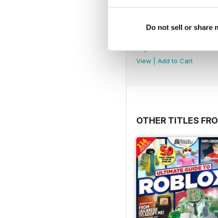
Do not sell or share
August 2026
Buy for
$5.49
View
|
Add to Cart
OTHER TITLES FRO