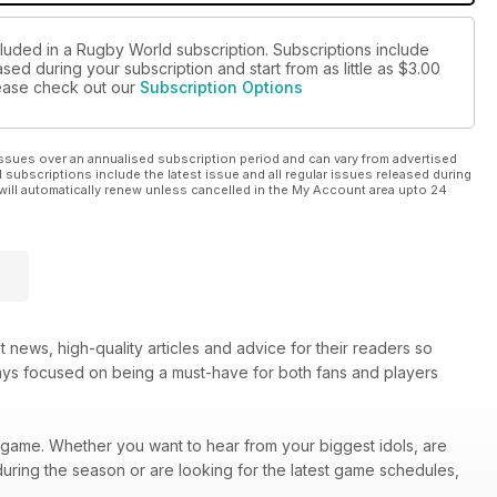
cluded in a Rugby World subscription. Subscriptions include
sed during your subscription and start from as little as
$3.00
please check out our
Subscription Options
ssues over an annualised subscription period and can vary from advertised
l subscriptions include the latest issue and all regular issues released during
will automatically renew unless cancelled in the My Account area upto 24
 news, high-quality articles and advice for their readers so
ays focused on being a must-have for both fans and players
he game. Whether you want to hear from your biggest idols, are
 during the season or are looking for the latest game schedules,