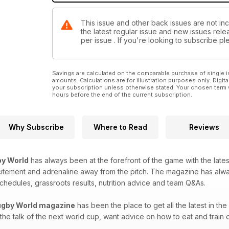
This issue and other back issues are not in
the latest regular issue and new issues relea
per issue . If you're looking to subscribe 
Savings are calculated on the comparable purchase of single i
amounts. Calculations are for illustration purposes only. Digita
your subscription unless otherwise stated. Your chosen term 
hours before the end of the current subscription.
Why Subscribe
Where to Read
Reviews
y World
has always been at the forefront of the game with the latest
citement and adrenaline away from the pitch. The magazine has alw
chedules, grassroots results, nutrition advice and team Q&As.
gby World magazine
has been the place to get all the latest in t
 the talk of the next world cup, want advice on how to eat and train