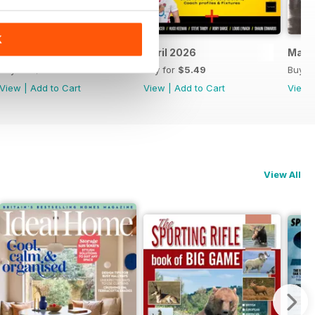
K
May 2026
April 2026
Marc
Buy for
$5.49
Buy for
$5.49
Buy f
View
|
Add to Cart
View
|
Add to Cart
View
View All