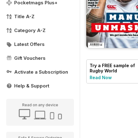
Pocketmags Plus+
Title A-Z
Category A-Z
Latest Offers
Gift Vouchers
Try a
FREE
sample of
Rugby World
Activate a Subscription
Read Now
Help & Support
Read on any device
Safe & Secure Ordering