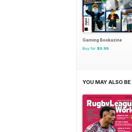
Gaming Bookazine
Buy for
$9.99
YOU MAY ALSO BE 