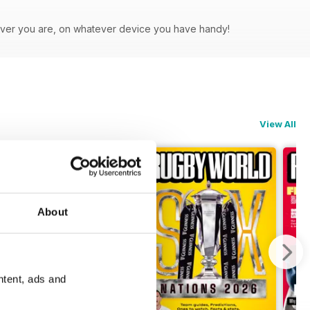
rever you are, on whatever device you have handy!
View All
About
ntent, ads and