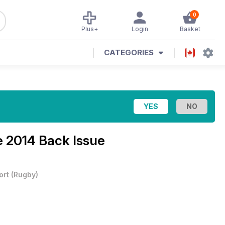
0
Plus+
Login
Basket
CATEGORIES
 2014 Back Issue
ort
(
Rugby
)