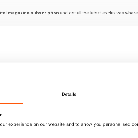
ital magazine subscription
and get all the latest exclusives whe
Details
m
our experience on our website and to show you personalised co