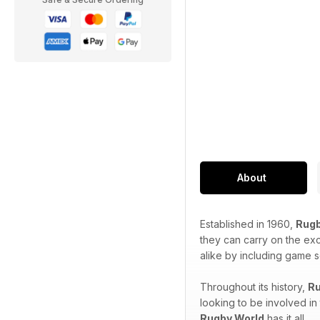
About
Established in 1960,
Rugb
they can carry on the ex
alike by including game s
Throughout its history,
Ru
looking to be involved in
Rugby World
has it all.