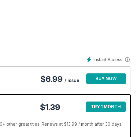
Instant Access
$
6.99
BUY NOW
/ issue
$1.39
TRY 1 MONTH
 other great titles. Renews at $13.99 / month after 30 days.