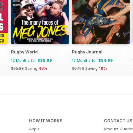
Rugby World
Rugby Journal
12 Months for
$35.99
12 Months for
$54.99
$65.88
Saving
45%
$67.96
Saving
19%
HOW IT WORKS
CONTACT US
Apple
Product Querie