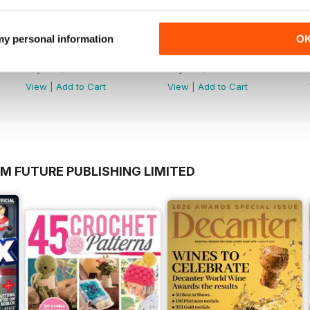
 my personal information
O
July 2026
June 2026
Buy for
$5.49
Buy for
$5.49
View
|
Add to Cart
View
|
Add to Cart
M FUTURE PUBLISHING LIMITED