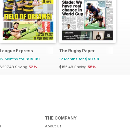
League Express
The Rugby Paper
12 Months for
$99.99
12 Months for
$69.99
$207.48
Saving
52%
$155.48
Saving
55%
THE COMPANY
s
About Us