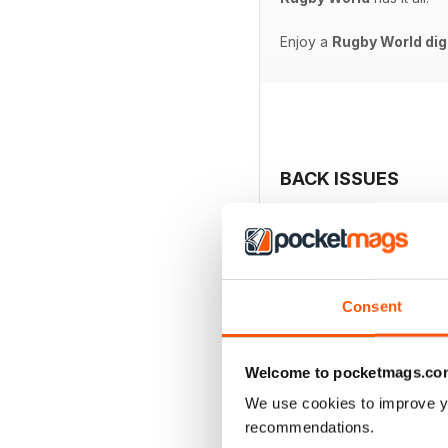
Enjoy a
Rugby World dig
BACK ISSUES
Consent
Welcome to pocketmags.co
We use cookies to improve y
recommendations.