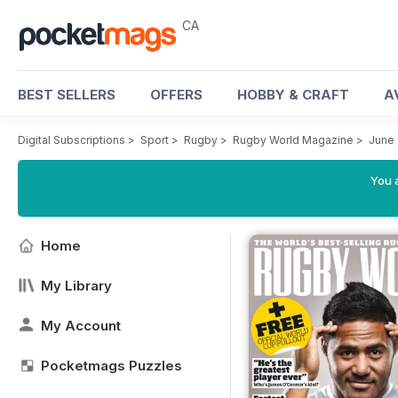
CA
BEST SELLERS
OFFERS
HOBBY & CRAFT
A
Digital Subscriptions
>
Sport
>
Rugby
>
Rugby World Magazine
>
June
You a
Home
My Library
My Account
Pocketmags Puzzles