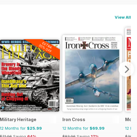
View All
EXTRA
20% OFF
Military Heritage
Iron Cross
Mon
12 Months for
$25.99
12 Months for
$69.99
12 Mo
$71.96
Saving
64%
$83.96
Saving
17%
$363.