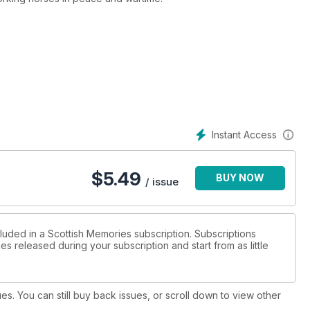
Instant Access
$
5.49
BUY NOW
/ issue
cluded in a Scottish Memories subscription. Subscriptions
es released during your subscription and start from as little
ues. You can still buy back issues, or scroll down to view other