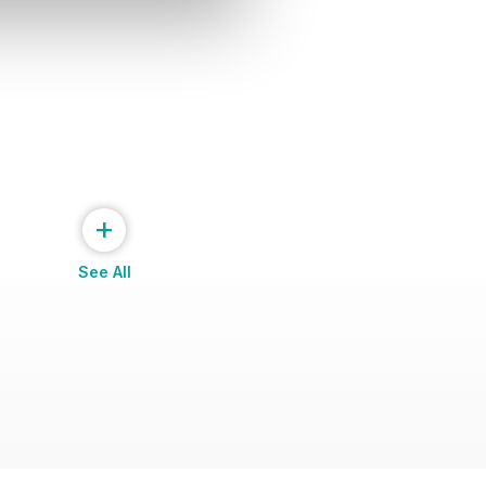
+
See All
cotland 2014