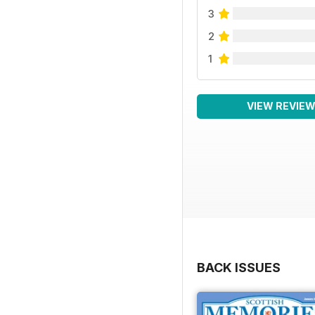
3
2
1
VIEW REVIE
BACK ISSUES