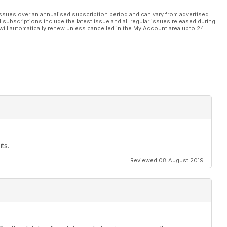
ssues over an annualised subscription period and can vary from advertised
l subscriptions include the latest issue and all regular issues released during
will automatically renew unless cancelled in the My Account area upto 24
ts.
Reviewed 08 August 2019