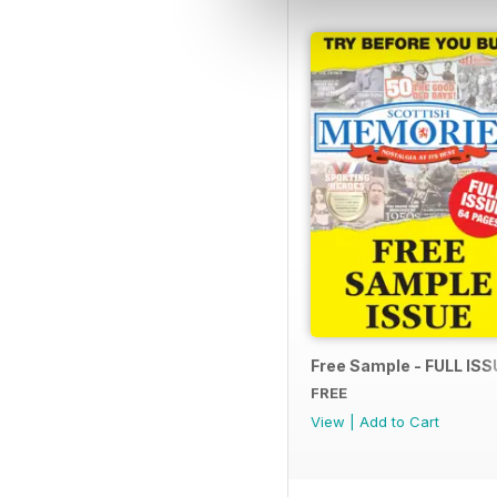
Free Sample - FULL ISS
FREE
View
|
Add to Cart