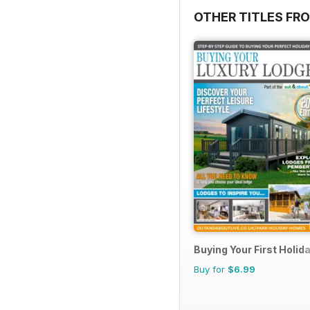
OTHER TITLES FR
Buying Your First Holi
Buy for
$6.99