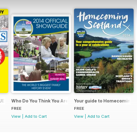
UE
Who Do You Think You Are? 2014 Official Showguide
Your guide to Homecoming S
FREE
FREE
View
|
Add to Cart
View
|
Add to Cart