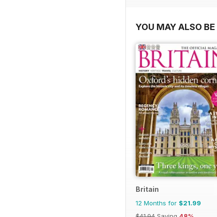
YOU MAY ALSO BE 
Britain
12 Months for
$21.99
$41.94
Saving
48%