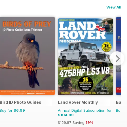
View All
Bird ID Photo Guides
Land Rover Monthly
Battl
Buy for
$6.99
Annual Digital Subscription for
Buy f
$104.99
$129.87
Saving
19%