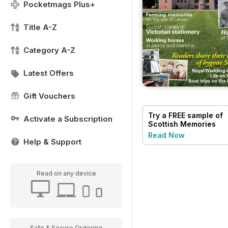
Pocketmags Plus+
Title A-Z
Category A-Z
Latest Offers
Gift Vouchers
Try a
FREE
sample of
Activate a Subscription
Scottish Memories
Read Now
Help & Support
Read on any device
Safe & Secure Ordering