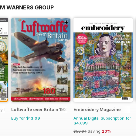
OM WARNERS GROUP
day Home
Luftwaffe over Britain 1939-45
Embroidery Magazine
Buy for
$13.99
Annual Digital Subscription for
$47.99
$59.94
Saving
20%