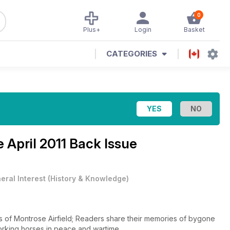
0
Plus+
Login
Basket
CATEGORIES
ne
April 2011 Back Issue
eral Interest
(
History & Knowledge
)
es of Montrose Airfield; Readers share their memories of bygone
Working horses in peace and wartime.