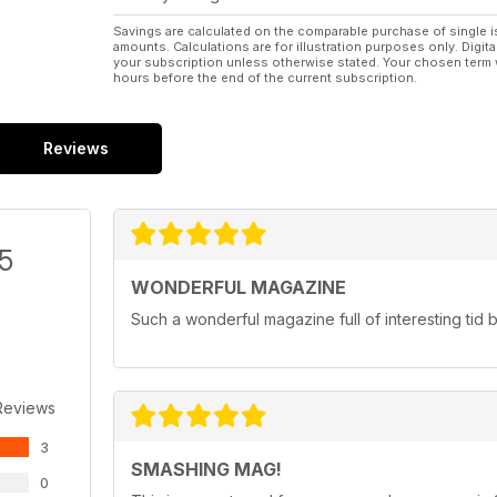
Savings are calculated on the comparable purchase of single i
amounts. Calculations are for illustration purposes only. Digita
your subscription unless otherwise stated. Your chosen term 
hours before the end of the current subscription.
Reviews
/5
WONDERFUL MAGAZINE
Such a wonderful magazine full of interesting tid bi
Reviews
3
SMASHING MAG!
0