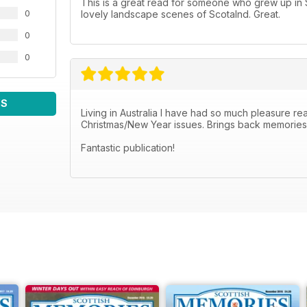
This is a great read for someone who grew up in Sc
0
lovely landscape scenes of Scotalnd. Great.
0
0
WS
Living in Australia I have had so much pleasure read
Christmas/New Year issues. Brings back memories o
Fantastic publication!