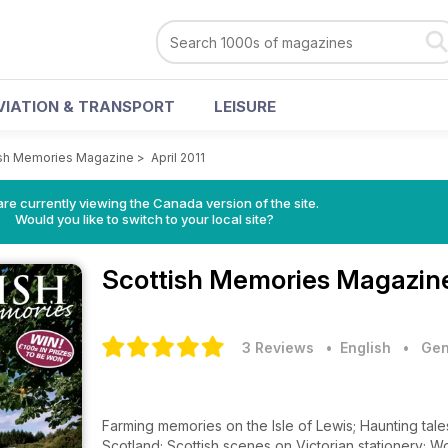
VIATION & TRANSPORT
LEISURE
ish Memories Magazine
>
April 2011
re currently viewing the Canada version of the site.
Would you like to switch to your local site?
Scottish Memories Magazi
3 Reviews
• English
•
Gen
Farming memories on the Isle of Lewis; Haunting tal
Scotland; Scottish scenes on Victorian stationery; 