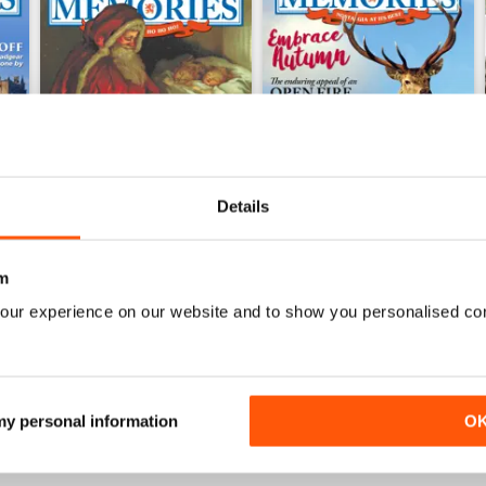
Details
m
December 2016
November 2016
our experience on our website and to show you personalised co
Buy for
$6.99
Buy for
$6.99
View
|
Add to Cart
View
|
Add to Cart
 my personal information
O