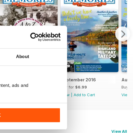
About
October 2016
September 2016
Augu
ntent, ads and
Buy for
$6.99
Buy for
$6.99
Buy f
View
|
Add to Cart
View
|
Add to Cart
View
K
View All