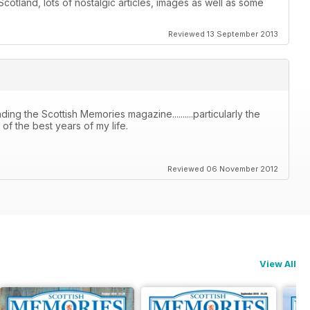
otland, lots of nostalgic articles, images as well as some
Reviewed 13 September 2013
ing the Scottish Memories magazine..........particularly the
f the best years of my life.
Reviewed 06 November 2012
View All