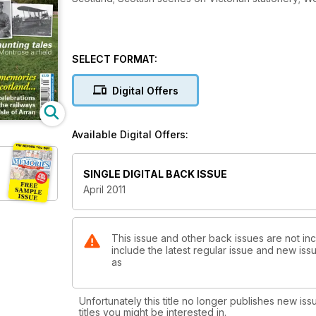
SELECT FORMAT:
Digital Offers
Available Digital Offers:
SINGLE DIGITAL BACK ISSUE
April 2011
This issue and other back issues are not in
include the latest regular issue and new issu
as
Unfortunately this title no longer publishes new iss
titles you might be interested in.