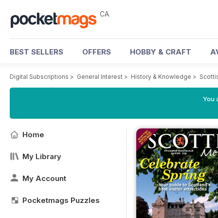
CA
BEST SELLERS
OFFERS
HOBBY & CRAFT
A
Digital Subscriptions
>
General Interest
>
History & Knowledge
>
Scott
You a
Home
My Library
My Account
Pocketmags Puzzles