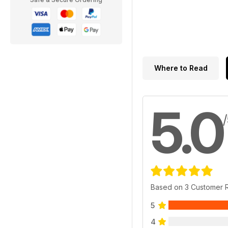
Where to Read
5.0
Based on 3 Customer 
5
4