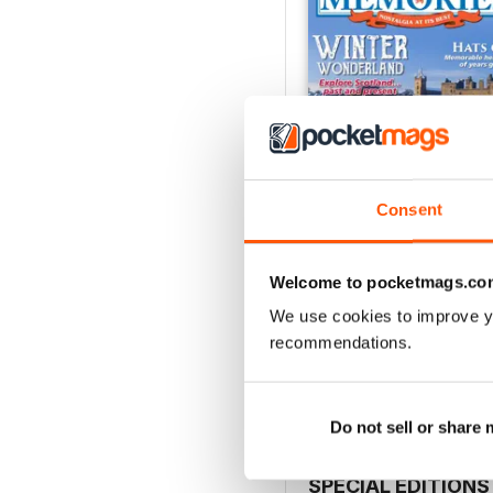
Consent
Welcome to pocketmags.co
January 2017
We use cookies to improve y
Buy for
$6.99
recommendations.
View
|
Add to Cart
Do not sell or share
SPECIAL EDITIONS