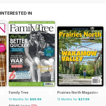
INTERESTED IN
Family Tree
Prairies North Magazine
12 Months for
$99.99
12 Months for
$27.99
$119.88
Saving
17%