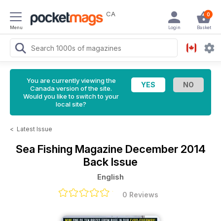
CA
0
Menu
Login
Basket
You are currently viewing the
Canada version of the site.
Would you like to switch to your
local site?
<
Latest Issue
Sea Fishing Magazine
December 2014
Back Issue
English
0 Reviews