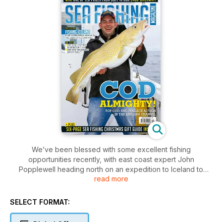
We’ve been blessed with some excellent fishing
opportunities recently, with east coast expert John
Popplewell heading north on an expedition to Iceland to
read more
tackle big beasts from the shore. Editor Barney Wright has
also been on his travels, steaming out into the English
Channel to target the monster cod living that lurk in the
SELECT FORMAT:
wrecks in the depths. A little closer to home, Shaun Cummings
has his last stand of the season at Brighton Marina while