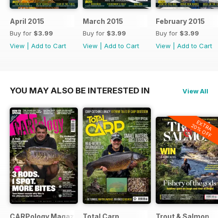
April 2015
March 2015
February 2015
Buy for
$3.99
Buy for
$3.99
Buy for
$3.99
View
|
Add to Cart
View
|
Add to Cart
View
|
Add to Cart
YOU MAY ALSO BE INTERESTED IN
View All
EXTRA
20% OFF
CARPology Magazine
Total Carp
Trout & Salmon