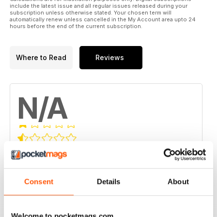
include the latest issue and all regular issues released during your
subscription unless otherwise stated. Your chosen term will
automatically renew unless cancelled in the My Account area upto 24
hours before the end of the current subscription.
Where to Read
Reviews
N/A
Based on 0 Customer Reviews
5
0
4
Consent
Details
About
0
3
0
2
0
Welcome to pocketmags.com