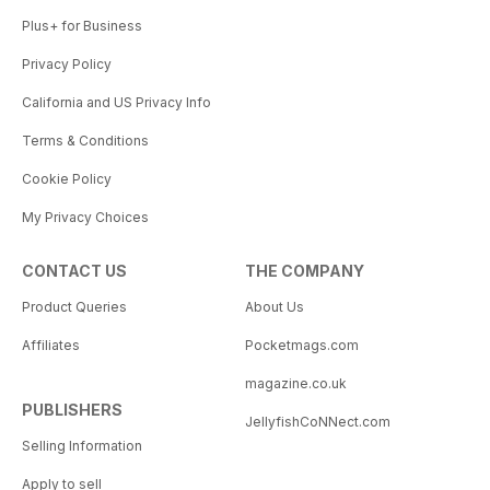
Plus+ for Business
Privacy Policy
California and US Privacy Info
Terms & Conditions
Cookie Policy
My Privacy Choices
CONTACT US
THE COMPANY
Product Queries
About Us
Affiliates
Pocketmags.com
magazine.co.uk
PUBLISHERS
JellyfishCoNNect.com
Selling Information
Apply to sell