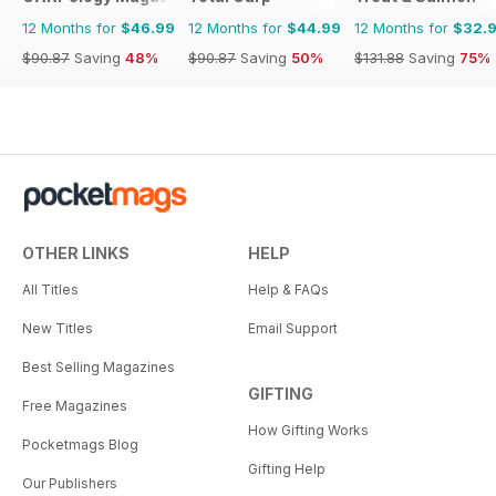
12 Months for
$46.99
12 Months for
$44.99
12 Months for
$32.
$90.87
Saving
48%
$90.87
Saving
50%
$131.88
Saving
75%
OTHER LINKS
HELP
All Titles
Help & FAQs
New Titles
Email Support
Best Selling Magazines
GIFTING
Free Magazines
How Gifting Works
Pocketmags Blog
Gifting Help
Our Publishers