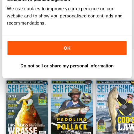
1
0
We use cookies to improve your experience on our
website and to show you personalised content, ads and
recommendations.
VIEW REVIEWS
OK
Do not sell or share my personal information
BACK ISSUES
View All