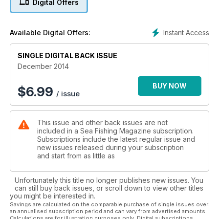
Digital Offers
England international angler Rachael Jarman tames
Teignmouth bass.
To help you in your catching quests this season, we’ve got all
Instant Access
Available Digital Offers:
the best tips for autumnal fishing. From targeting flounder on
the beach to hunting down conger from perilous rock ledges,
understanding how the moon affects fish feeding patterns to
SINGLE DIGITAL BACK ISSUE
building your own tournament-standard European sweeper
December 2014
rig, we’ve got the tools to make this your most successful
autumn of angling ever.
BUY NOW
$
6.99
/ issue
A tackle bonanza also awaits you this issue, with not one, not
two, but three bits of prime gear on test: the Century
Eliminator T1000, the Tronixpro Envoy Mag and the Tronixpro
This issue and other back issues are not
Envoy Orbit. In our Top Gear pages, we’ve tested out a
included in a Sea Fishing Magazine subscription.
whole bunch of gear from all the best tackle manufacturers
Subscriptions include the latest regular issue and
and brought you our pick of the bunch. And if that is not
new issues released during your subscription
enough to get you reaching for your wallet, Christmas has
and start from as little as
come early in our special six-page Gift Guide. Practical
presents, novelty bits and everything you never knew you
Unfortunately this title no longer publishes new issues. You
needed have been brought together to help you find the
can still buy back issues, or scroll down to view other titles
perfect gifts for angling friends and family.
you might be interested in.
Savings are calculated on the comparable purchase of single issues over
an annualised subscription period and can vary from advertised amounts.
Calculations are for illustration purposes only. Digital subscriptions