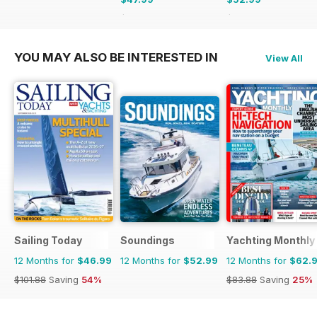
$103.74
Saving
54%
$90.87
Saving
42%
YOU MAY ALSO BE INTERESTED IN
View All
Sailing Today
Soundings
Yachting Monthly
12 Months for
$46.99
12 Months for
$52.99
12 Months for
$62.
$101.88
Saving
54%
$83.88
Saving
25%