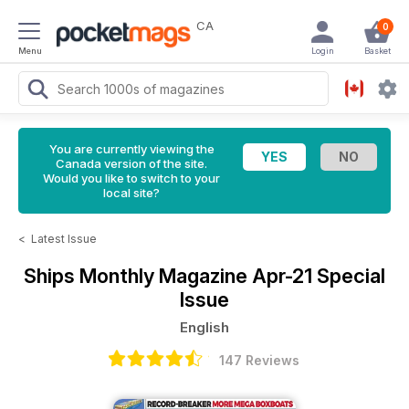
CA
0
Menu
Login
Basket
You are currently viewing the
Canada version of the site.
Would you like to switch to your
local site?
<
Latest Issue
Ships Monthly Magazine
Apr-21 Special
Issue
English
147 Reviews