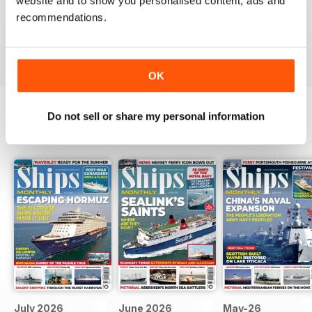
SHIPS MONTHLY
website and to show you personalised content, ads and
recommendations.
great
Reviewed 09 July 2020
OK
Do not sell or share my personal information
BACK ISSUES
View All
July 2026
June 2026
May-26