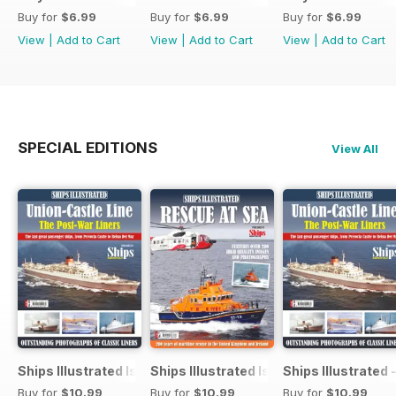
Buy for
$6.99
Buy for
$6.99
Buy for
$6.99
View
|
Add to Cart
View
|
Add to Cart
View
|
Add to Cart
SPECIAL EDITIONS
View All
Ships Illustrated Issue 12
Ships Illustrated Issue 7
Ships Illustrated 
Buy for
$10.99
Buy for
$10.99
Buy for
$10.99