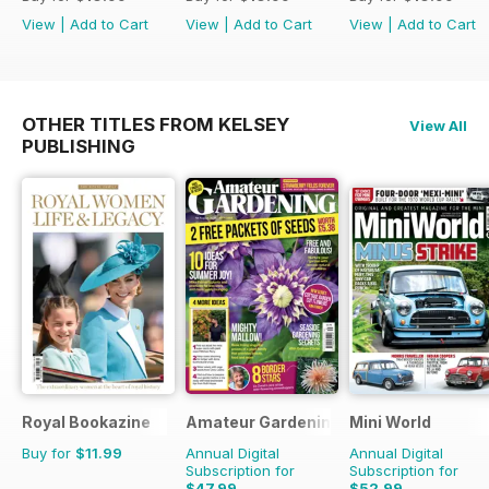
View
|
Add to Cart
View
|
Add to Cart
View
|
Add to Cart
OTHER TITLES FROM KELSEY
View All
PUBLISHING
Royal Bookazine
Amateur Gardening
Mini World
Buy for
$11.99
Annual Digital
Annual Digital
Subscription for
Subscription for
$47.99
$52.99