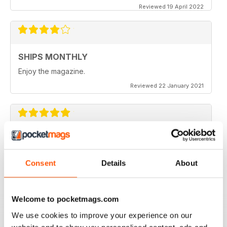
Reviewed 19 April 2022
SHIPS MONTHLY
Enjoy the magazine.
Reviewed 22 January 2021
SHIPS MONTHLY
The best shipping magazine out there.
Consent
Details
About
Reviewed 07 November 2020
Welcome to pocketmags.com
We use cookies to improve your experience on our