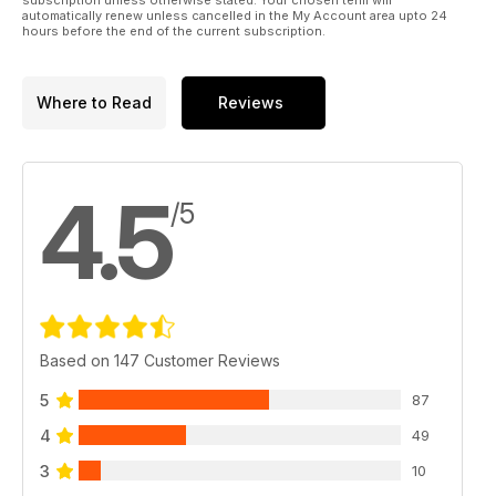
automatically renew unless cancelled in the My Account area upto 24
hours before the end of the current subscription.
Where to Read
Reviews
4.5
/5
Based on 147 Customer Reviews
5
87
4
49
3
10