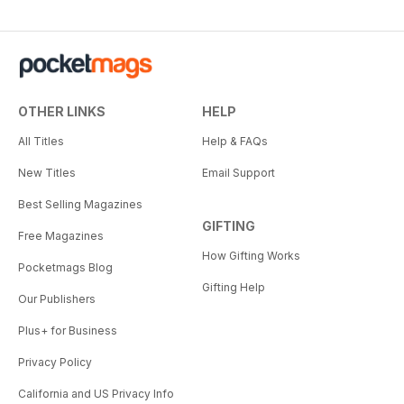
OTHER LINKS
HELP
All Titles
Help & FAQs
New Titles
Email Support
Best Selling Magazines
GIFTING
Free Magazines
How Gifting Works
Pocketmags Blog
Gifting Help
Our Publishers
Plus+ for Business
Privacy Policy
California and US Privacy Info