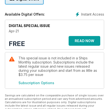
Instant Access
Available Digital Offers:
DIGITAL SPECIAL ISSUE
Apr-21
READ NOW
FREE
This special issue is not included in a Ships
Monthly subscription. Subscriptions include the
latest regular issue and new issues released
during your subscription and start from as little as
$3.75
per issue
Subscription Options
Savings are calculated on the comparable purchase of single issues over
an annualised subscription period and can vary from advertised amounts.
Calculations are for illustration purposes only. Digital subscriptions
include the latest issue and all regular issues released during your
subscription unless otherwise stated. Your chosen term will