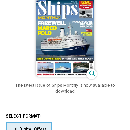
The latest issue of Ships Monthly is now available to
download
SELECT FORMAT:
Digital Offers