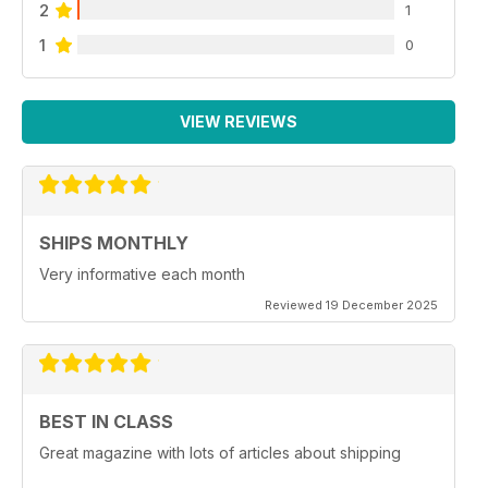
2
1
1
0
VIEW REVIEWS
SHIPS MONTHLY
Very informative each month
Reviewed 19 December 2025
BEST IN CLASS
Great magazine with lots of articles about shipping