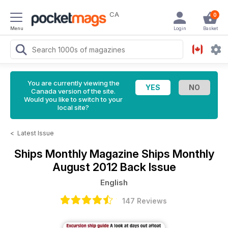
CA
0
Menu
Login
Basket
You are currently viewing the
Canada version of the site.
Would you like to switch to your
local site?
<
Latest Issue
Ships Monthly Magazine
Ships Monthly
August 2012 Back Issue
English
147 Reviews