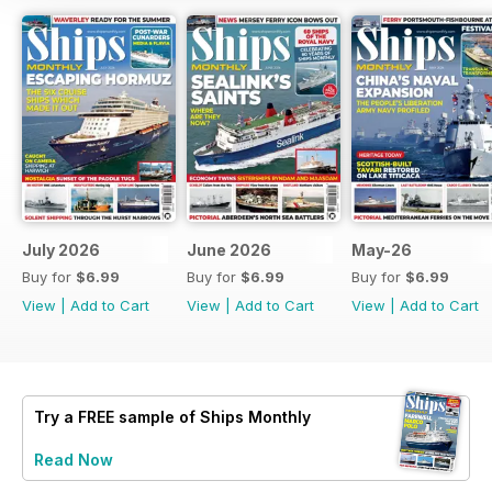
July 2026
June 2026
May-26
Buy for
$6.99
Buy for
$6.99
Buy for
$6.99
View
|
Add to Cart
View
|
Add to Cart
View
|
Add to Cart
Try a
FREE
sample of Ships Monthly
Read Now