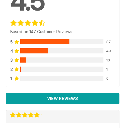
4.5
Based on 147 Customer Reviews
5
87
4
49
3
10
2
1
1
0
VIEW REVIEWS