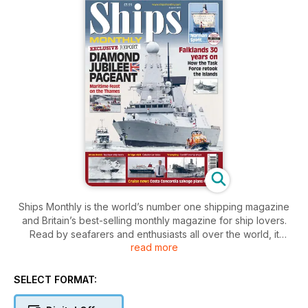
Ships Monthly is the world’s number one shipping magazine
and Britain’s best-selling monthly magazine for ship lovers.
Read by seafarers and enthusiasts all over the world, it
read more
contains a unique mix of shipping and maritime news, broken
down by ship type, with sections focussing on ferries, cruise
ships, warships, preserved vessels, tugs and cargo ships.
SELECT FORMAT:
The features, written by experts in their field, cover ships old