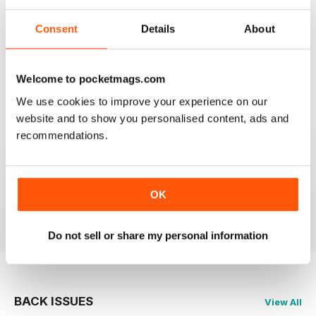
Consent
Details
About
SHIPS MONTHLY
The best shipping magazine out there.
Welcome to pocketmags.com
Reviewed 07 November 2020
We use cookies to improve your experience on our
website and to show you personalised content, ads and
recommendations.
SHIPS MONTHLY
great
OK
Reviewed 09 July 2020
Do not sell or share my personal information
BACK ISSUES
View All