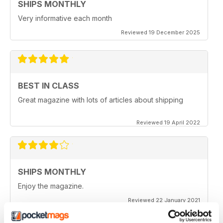
SHIPS MONTHLY
Very informative each month
Reviewed 19 December 2025
BEST IN CLASS
Great magazine with lots of articles about shipping
Reviewed 19 April 2022
SHIPS MONTHLY
Enjoy the magazine.
Reviewed 22 January 2021