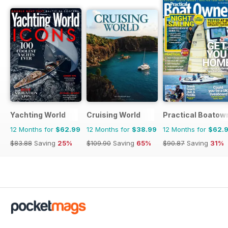
Yachting World
Cruising World
Practical Boatow
12 Months for
$62.99
12 Months for
$38.99
12 Months for
$62.
$83.88
Saving
25%
$109.90
Saving
65%
$90.87
Saving
31%