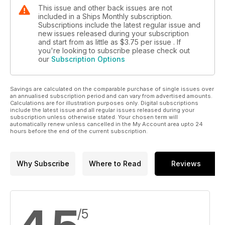
This issue and other back issues are not
included in a Ships Monthly subscription.
Subscriptions include the latest regular issue and
new issues released during your subscription
and start from as little as
$3.75
per issue . If
you're looking to subscribe please check out
our
Subscription Options
Savings are calculated on the comparable purchase of single issues over
an annualised subscription period and can vary from advertised amounts.
Calculations are for illustration purposes only. Digital subscriptions
include the latest issue and all regular issues released during your
subscription unless otherwise stated. Your chosen term will
automatically renew unless cancelled in the My Account area upto 24
hours before the end of the current subscription.
Why Subscribe
Where to Read
Reviews
/5