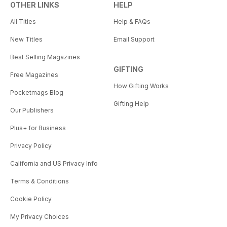
OTHER LINKS
HELP
All Titles
Help & FAQs
New Titles
Email Support
Best Selling Magazines
GIFTING
Free Magazines
How Gifting Works
Pocketmags Blog
Gifting Help
Our Publishers
Plus+ for Business
Privacy Policy
California and US Privacy Info
Terms & Conditions
Cookie Policy
My Privacy Choices