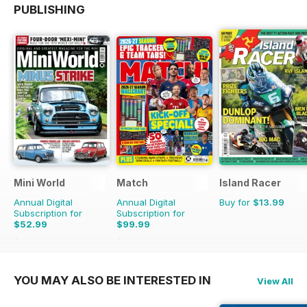
PUBLISHING
Mini World
Match
Island Racer
Annual Digital
Annual Digital
Buy for
$13.99
Subscription for
Subscription for
$52.99
$99.99
$90.87
Saving
42%
$142.74
Saving
30%
YOU MAY ALSO BE INTERESTED IN
View All