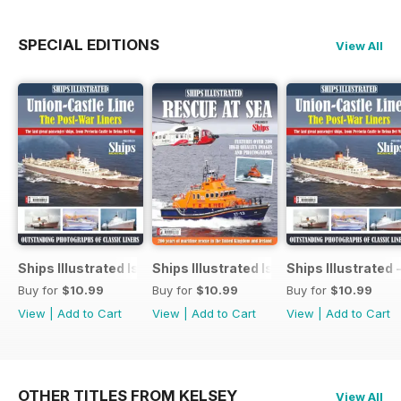
SPECIAL EDITIONS
View All
Ships Illustrated Issue 12
Ships Illustrated Issue 7
Ships Illustrated 
Buy for
$10.99
Buy for
$10.99
Buy for
$10.99
View
|
Add to Cart
View
|
Add to Cart
View
|
Add to Cart
OTHER TITLES FROM KELSEY
View All