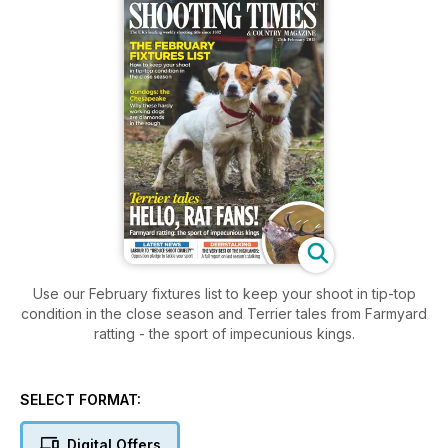
Use our February fixtures list to keep your shoot in tip-top
condition in the close season and Terrier tales from Farmyard
ratting - the sport of impecunious kings.
SELECT FORMAT:
Digital Offers