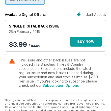
Instant Access
Available Digital Offers:
SINGLE DIGITAL BACK ISSUE
25th February 2015
BUY NOW
$
3.99
/ issue
This issue and other back issues are not
included in a Shooting Times & Country
subscription. Subscriptions include the latest
regular issue and new issues released during
your subscription and start from as little as
$2.69
per issue . If you're looking to subscribe please
check out our
Subscription Options
Savings are calculated on the comparable purchase of single issues over
an annualised subscription period and can vary from advertised amounts.
Calculations are for illustration purposes only. Digital subscriptions
include the latest issue and all regular issues released during your