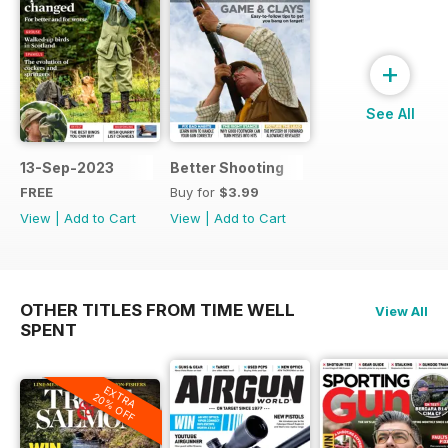
+
See All
13-Sep-2023
Better Shooting
FREE
Buy for
$3.99
View
|
Add to Cart
View
|
Add to Cart
OTHER TITLES FROM TIME WELL
View All
SPENT
EXTRA
20% OFF