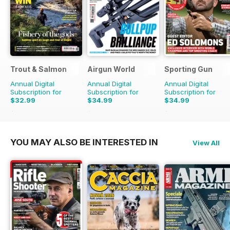
Trout & Salmon
Airgun World
Sporting Gun
Annual Digital
Annual Digital
Annual Digital
Subscription for
Subscription for
Subscription for
$32.99
$34.99
$34.99
$131.88
Saving
75%
$142.87
Saving
76%
$131.88
Saving
73%
YOU MAY ALSO BE INTERESTED IN
View All