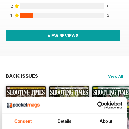
2
0
1
2
VIEW REVIEWS
BACK ISSUES
View All
Consent
Details
About