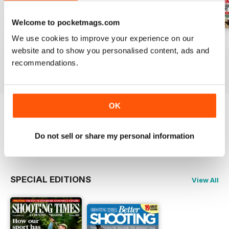
Welcome to pocketmags.com
We use cookies to improve your experience on our
29-Jul-2026
22-Jul-2026
15-Jul-2026
website and to show you personalised content, ads and
Buy for
$6.99
Buy for
$6.99
Buy for
$6.99
recommendations.
View
|
Add to Cart
View
|
Add to Cart
View
|
Add to Cart
OK
Try a
FREE
sample of Shooting Times &
Country
Do not sell or share my personal information
Read Now
SPECIAL EDITIONS
View All