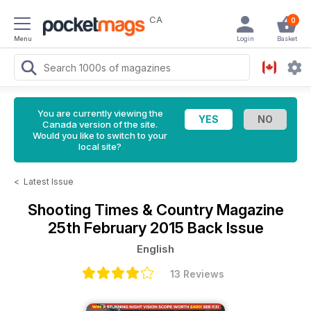
CA
0
Menu
Login
Basket
You are currently viewing the
Canada version of the site.
Would you like to switch to your
local site?
<
Latest Issue
Shooting Times & Country Magazine
25th February 2015 Back Issue
English
13 Reviews