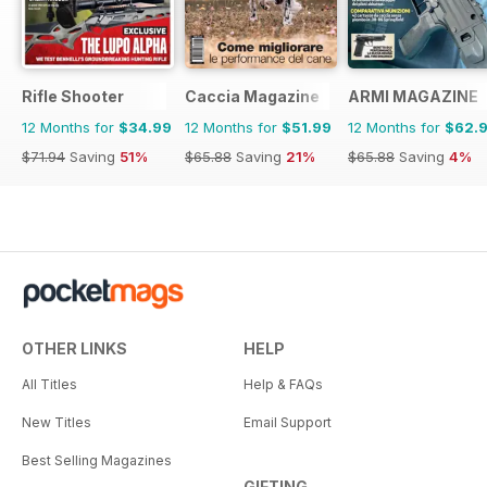
Rifle Shooter
Caccia Magazine
ARMI MAGAZINE
12 Months for
$34.99
12 Months for
$51.99
12 Months for
$62.
$71.94
Saving
51%
$65.88
Saving
21%
$65.88
Saving
4%
OTHER LINKS
HELP
All Titles
Help & FAQs
New Titles
Email Support
Best Selling Magazines
GIFTING