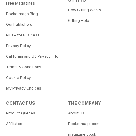
Free Magazines
How Gifting Works
Pocketmags Blog
Gifting Help
Our Publishers
Plus+ for Business
Privacy Policy
California and US Privacy Info
Terms & Conditions
Cookie Policy
My Privacy Choices
CONTACT US
THE COMPANY
Product Queries
About Us
Affiliates
Pocketmags.com
magazine.co.uk