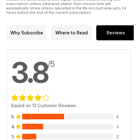
subscription unless otherwise stated. Your chosen term will
automatically renew unless cancelled in the My Account area upto 24
hours before the end of the current subscription.
Why Subscribe
Where to Read
Reviews
3.8
/5
Based on 13 Customer Reviews
5
6
4
3
3
2