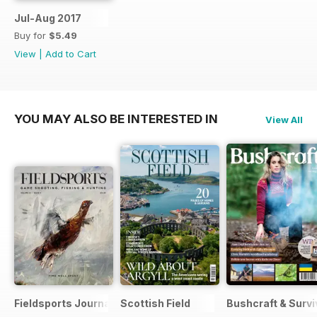
Jul-Aug 2017
Buy for
$5.49
View
|
Add to Cart
YOU MAY ALSO BE INTERESTED IN
View All
Fieldsports Journal
Scottish Field
Bushcraft & Survi