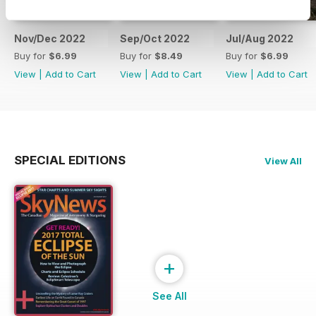
Nov/Dec 2022
Sep/Oct 2022
Jul/Aug 2022
Buy for
$6.99
Buy for
$8.49
Buy for
$6.99
View
|
Add to Cart
View
|
Add to Cart
View
|
Add to Cart
SPECIAL EDITIONS
View All
+
See All