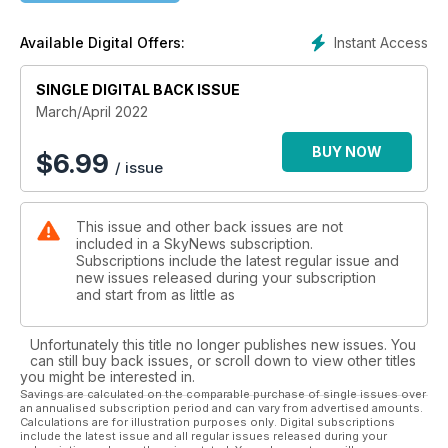
Learn about the best sights to pursue when you look up with
this season and beyond. There are articles focusing on Solar
Instant Access
Available Digital Offers:
System and deep-sky highlights this spring, as well as a
special piece about the all-season splendours of the
SINGLE DIGITAL BACK ISSUE
northern night sky.
Have you always wanted to see another world? Visit Solar
March/April 2022
System doppelgangers around North America with a
planetary scientist, who points out the places on Earth that
BUY NOW
$
6.99
/ issue
look like Mars, Io, Venus, Europa, Titan and even Pluto.
PLUS: We have an extra special column this issue, as
Canadian astronaut Roberta Bondar writes about her focus
This issue and other back issues are not
on Earth after her journey to space.
included in a SkyNews subscription.
Subscriptions include the latest regular issue and
new issues released during your subscription
and start from as little as
Unfortunately this title no longer publishes new issues. You
can still buy back issues, or scroll down to view other titles
you might be interested in.
Savings are calculated on the comparable purchase of single issues over
an annualised subscription period and can vary from advertised amounts.
Calculations are for illustration purposes only. Digital subscriptions
include the latest issue and all regular issues released during your