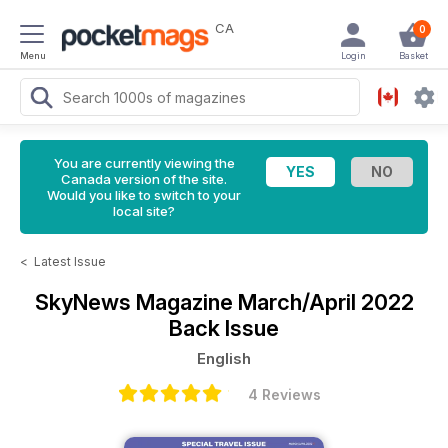
CA
0
Menu
Login
Basket
You are currently viewing the
Canada version of the site.
Would you like to switch to your
local site?
<
Latest Issue
SkyNews Magazine
March/April 2022
Back Issue
English
4 Reviews