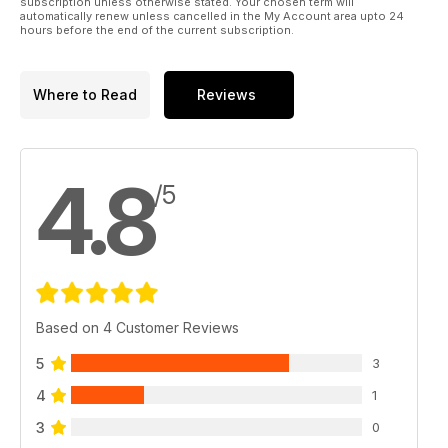
subscription unless otherwise stated. Your chosen term will
automatically renew unless cancelled in the My Account area upto 24
hours before the end of the current subscription.
Where to Read
Reviews
4.8
/5
Based on 4 Customer Reviews
5
3
4
1
3
0