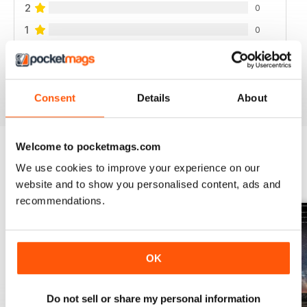
2
0
1
0
VIEW REVIEWS
Consent
Details
About
Welcome to pocketmags.com
We use cookies to improve your experience on our
BACK ISSUES
View All
website and to show you personalised content, ads and
recommendations.
OK
Do not sell or share my personal information