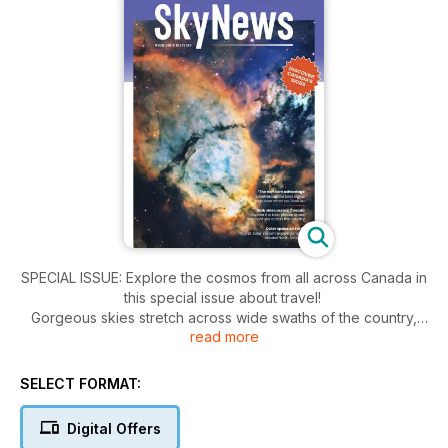
SPECIAL ISSUE: Explore the cosmos from all across Canada in
this special issue about travel!
Gorgeous skies stretch across wide swaths of the country,
read more
and we've created a shortlist of favourite spots for Canadian
observers. Whether you're on an intergalactic adventure or
trying to check the northern lights off your bucket list, we've
SELECT FORMAT:
got you covered. We'll even give you advice on what to
pack, with a feature on astrophotography travel kits and a
Digital Offers
review of a new Canadian apochromatic refractor telescope.