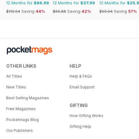
12 Months for
$66.99
12 Months for
$37.99
12 Months for
$25.
$119.94
Saving
44%
$65.88
Saving
42%
$59.94
Saving
57%
OTHER LINKS
HELP
All Titles
Help & FAQs
New Titles
Email Support
Best Selling Magazines
GIFTING
Free Magazines
How Gifting Works
Pocketmags Blog
Gifting Help
Our Publishers