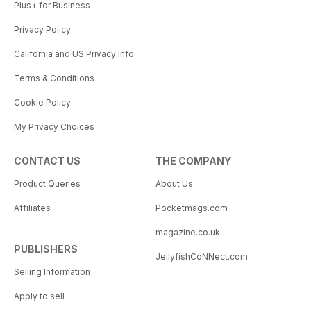
Plus+ for Business
Privacy Policy
California and US Privacy Info
Terms & Conditions
Cookie Policy
My Privacy Choices
CONTACT US
THE COMPANY
Product Queries
About Us
Affiliates
Pocketmags.com
magazine.co.uk
PUBLISHERS
JellyfishCoNNect.com
Selling Information
Apply to sell