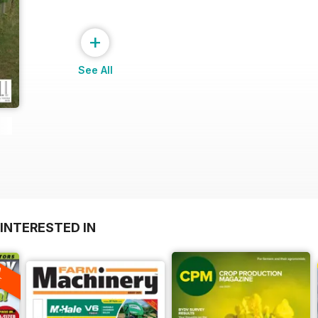
+
See All
INTERESTED IN
A
F