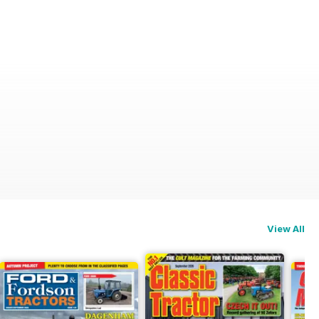
View All