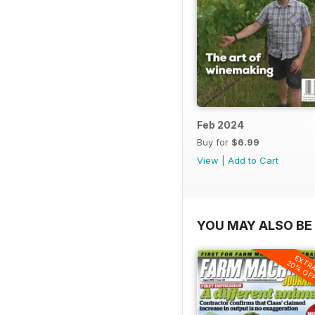
Feb 2024
Buy for
$6.99
View
|
Add to Cart
YOU MAY ALSO BE 
EXTR
20% OF