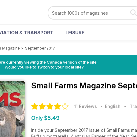
VIATION & TRANSPORT
LEISURE
s Magazine
>
September 2017
re currently viewing the Canada version of the site.
Would you like to switch to your local site?
Small Farms Magazine
Sept
11 Reviews
• English
•
Tra
Only $5.49
Inside your September 2017 issue of Small Farms m
Buffalo mozzarella, Australian Farmer of the Year, 