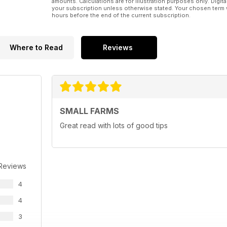
amounts. Calculations are for illustration purposes only. Digita
your subscription unless otherwise stated. Your chosen term 
hours before the end of the current subscription.
Where to Read
Reviews
SMALL FARMS
Great read with lots of good tips
 Reviews
4
4
3