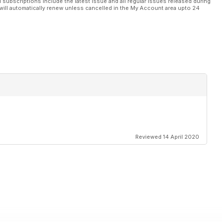
l subscriptions include the latest issue and all regular issues released during
will automatically renew unless cancelled in the My Account area upto 24
Reviewed 14 April 2020