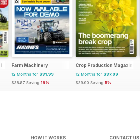
l
Farm Machinery
Crop Production Magazine
12 Months for
$31.99
12 Months for
$37.99
$38.87
Saving
18%
$39.90
Saving
5%
HOW IT WORKS
CONTACT US