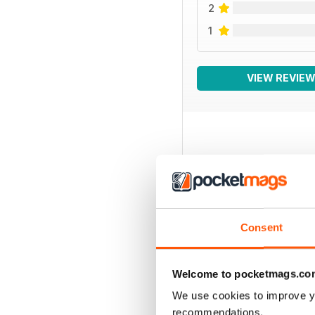
2
1
VIEW REVIE
BACK ISSUES
Consent
Welcome to pocketmags.co
We use cookies to improve y
recommendations.