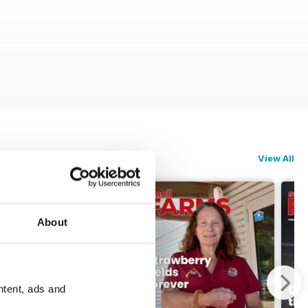
View All
About
ntent, ads and