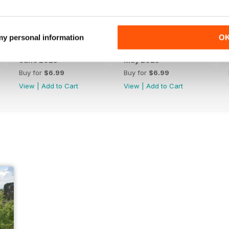
 my personal information
O
June 2025
May 2025
Buy for
$6.99
Buy for
$6.99
View
|
Add to Cart
View
|
Add to Cart