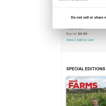
Do not sell or share
July 2025
Buy for
$6.99
View
|
Add to Cart
SPECIAL EDITIONS