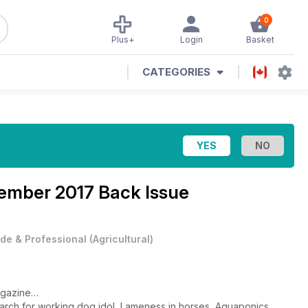
0
Plus+
Login
Basket
CATEGORIES
ember 2017 Back Issue
de & Professional
(
Agricultural
)
agazine…
Search for working dog idol, Lameness in horses, Aquaponics,