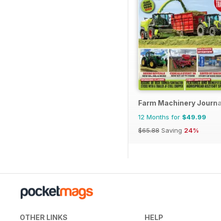
Farm Machinery Journa
12 Months for
$49.99
$65.88
Saving
24%
OTHER LINKS
HELP