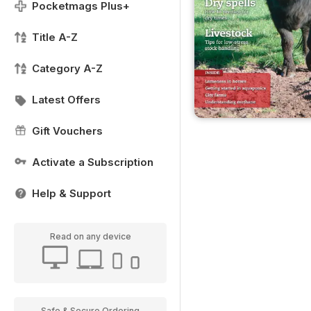
Pocketmags Plus+
Title A-Z
Category A-Z
Latest Offers
Gift Vouchers
Activate a Subscription
Help & Support
Read on any device
Safe & Secure Ordering