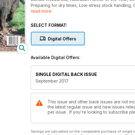
Preparing for dry times, Low-stress stock handling,
read more
Offer, Smart farms initiative, Natural resources for n
SELECT FORMAT:
Digital Offers
Available Digital Offers:
SINGLE DIGITAL BACK ISSUE
September 2017
This issue and other back issues are not inc
the latest regular issue and new issues relea
per issue . If you're looking to subscribe 
Savings are calculated on the comparable purchase of single i