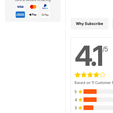
Why Subscribe
4.1
/5
Based on 11 Customer
5
4
3