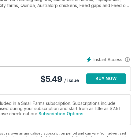
 City farms, Quinoa, Australorp chickens, Feed gaps and Feed on
atural profi ts, Cara Cara oranges, Alpacas for meat and lots more.
Instant Access
$
5.49
BUY NOW
/ issue
luded in a Small Farms subscription. Subscriptions include
sed during your subscription and start from as little as
$2.91
please check out our
Subscription Options
ssues over an annualised subscription period and can vary from advertised