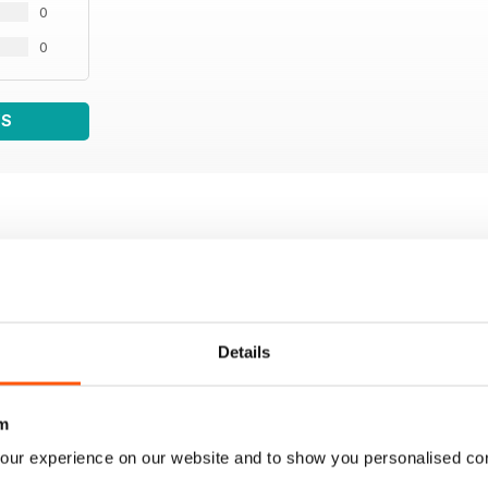
0
0
WS
Details
m
our experience on our website and to show you personalised co