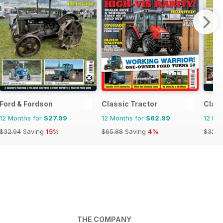
Ford & Fordson
Classic Tractor
Clas
12 Months for
$27.99
12 Months for
$62.99
12 Mo
$32.94
Saving
15%
$65.88
Saving
4%
$32.9
THE COMPANY