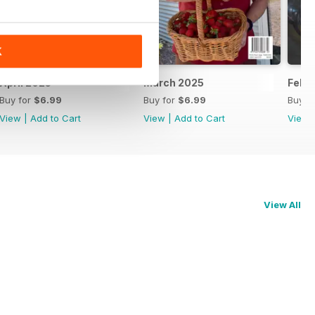
K
April 2025
March 2025
Febr
Buy for
$6.99
Buy for
$6.99
Buy f
View
|
Add to Cart
View
|
Add to Cart
View
View All