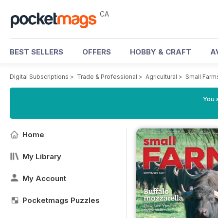
CA
BEST SELLERS
OFFERS
HOBBY & CRAFT
A
Digital Subscriptions
>
Trade & Professional
>
Agricultural
>
Small Farm
You a
Home
My Library
My Account
Pocketmags Puzzles