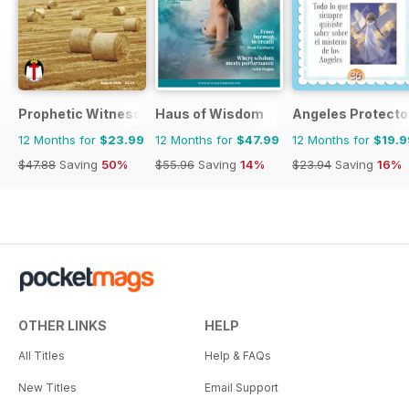
Prophetic Witness
Haus of Wisdom
Angeles Protecto
12 Months for
$23.99
12 Months for
$47.99
12 Months for
$19.9
$47.88
Saving
50%
$55.96
Saving
14%
$23.94
Saving
16%
OTHER LINKS
HELP
All Titles
Help & FAQs
New Titles
Email Support