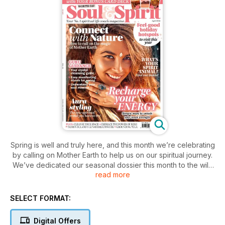
Spring is well and truly here, and this month we’re celebrating
by calling on Mother Earth to help us on our spiritual journey.
We’ve dedicated our seasonal dossier this month to the wild
read more
magic of nature and animals and inside you’ll find all sorts of
insightful pieces to rekindle your inner fire. Take our quiz on
page 32 to find your spirit animal, and follow the expert rituals
SELECT FORMAT:
over on page 20 to reconnect with the five spiritual elements
and make way for inner harmony and clean slates. We’ve
Digital Offers