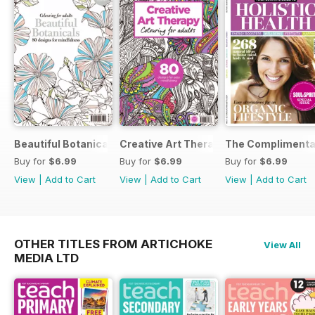
Beautiful Botanicals
Creative Art Therapy
The Complimentar
Buy for
$6.99
Buy for
$6.99
Buy for
$6.99
View
|
Add to Cart
View
|
Add to Cart
View
|
Add to Cart
OTHER TITLES FROM ARTICHOKE
View All
MEDIA LTD