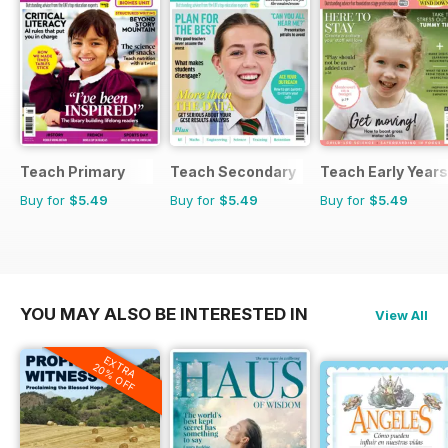
Teach Primary
Teach Secondary
Teach Early Years
Buy for
$5.49
Buy for
$5.49
Buy for
$5.49
YOU MAY ALSO BE INTERESTED IN
View All
EXTRA
20% OFF