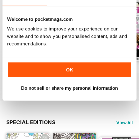
Welcome to pocketmags.com
We use cookies to improve your experience on our
website and to show you personalised content, ads and
recommendations.
Apr-23
Mar-23
Feb-23
OK
Buy for
$6.99
Buy for
$6.99
Buy for
$6.99
View
|
Add to Cart
View
|
Add to Cart
View
|
Add to Cart
Do not sell or share my personal information
SPECIAL EDITIONS
View All