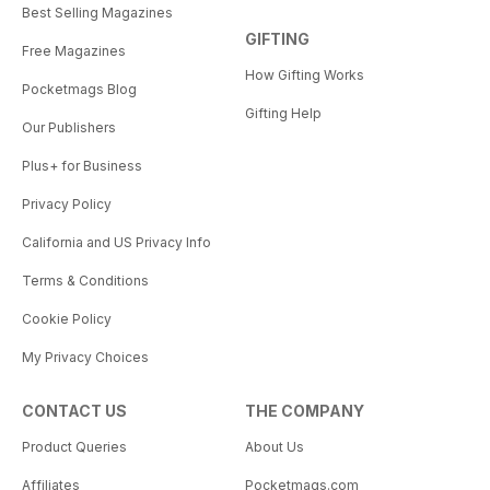
Best Selling Magazines
GIFTING
Free Magazines
How Gifting Works
Pocketmags Blog
Gifting Help
Our Publishers
Plus+ for Business
Privacy Policy
California and US Privacy Info
Terms & Conditions
Cookie Policy
My Privacy Choices
CONTACT US
THE COMPANY
Product Queries
About Us
Affiliates
Pocketmags.com