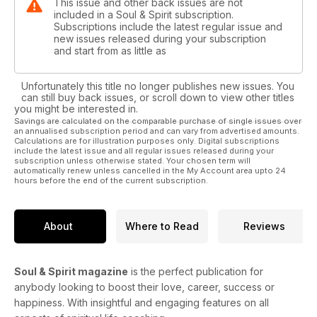
This issue and other back issues are not
included in a Soul & Spirit subscription.
Subscriptions include the latest regular issue and
new issues released during your subscription
and start from as little as
Unfortunately this title no longer publishes new issues. You
can still buy back issues, or scroll down to view other titles
you might be interested in.
Savings are calculated on the comparable purchase of single issues over
an annualised subscription period and can vary from advertised amounts.
Calculations are for illustration purposes only. Digital subscriptions
include the latest issue and all regular issues released during your
subscription unless otherwise stated. Your chosen term will
automatically renew unless cancelled in the My Account area upto 24
hours before the end of the current subscription.
About
Where to Read
Reviews
Soul & Spirit magazine
is the perfect publication for
anybody looking to boost their love, career, success or
happiness. With insightful and engaging features on all