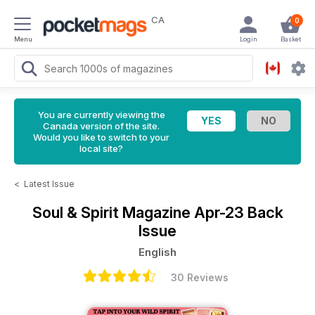
CA
0
Menu
Login
Basket
You are currently viewing the
Canada version of the site.
Would you like to switch to your
local site?
<
Latest Issue
Soul & Spirit Magazine
Apr-23 Back
Issue
English
30 Reviews