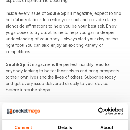
aspects of spiritual life coaching.
Inside every issue of
Soul & Spirit
magazine, expect to find
helpful meditations to centre your soul and provide clarity
alongside affirmations to help you be your best self. Enjoy
yoga poses to try out at home to help you gain a deeper
understanding of your body - always start your day on the
right foot! You can also enjoy an exciting variety of
competitions.
Soul & Spirit
magazine is the perfect monthly read for
anybody looking to better themselves and bring prosperity
to their own lives and the lives of others. Subscribe today
and get every issue delivered directly to your device
before it hits the shops.
BACK ISSUES
View All
Consent
Details
About