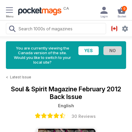
CA
0
Menu
Login
Basket
You are currently viewing the
Canada version of the site.
Would you like to switch to your
local site?
<
Latest Issue
Soul & Spirit Magazine
February 2012
Back Issue
English
30 Reviews