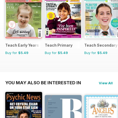
Teach Early Years
Teach Primary
Teach Secondary
Buy for
$5.49
Buy for
$5.49
Buy for
$5.49
YOU MAY ALSO BE INTERESTED IN
View All