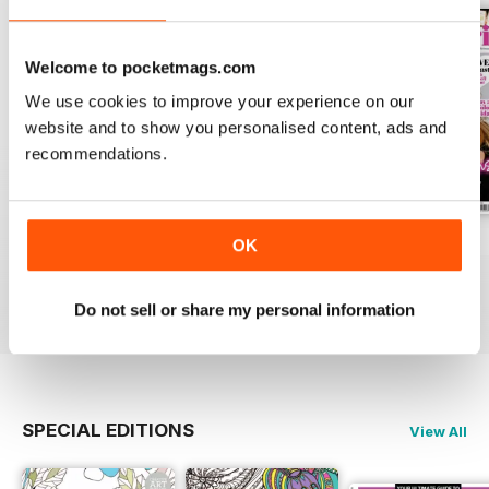
Welcome to pocketmags.com
We use cookies to improve your experience on our
website and to show you personalised content, ads and
recommendations.
Apr-23
Mar-23
Feb-23
OK
Buy for
$6.99
Buy for
$6.99
Buy for
$6.99
View
|
Add to Cart
View
|
Add to Cart
View
|
Add to Cart
Do not sell or share my personal information
SPECIAL EDITIONS
View All