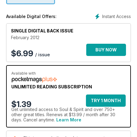
Instant Access
Available Digital Offers:
SINGLE DIGITAL BACK ISSUE
February 2012
BUY NOW
$
6.99
/ issue
Available with
UNLIMITED READING SUBSCRIPTION
TRY 1 MONTH
$1.39
Get
unlimited access
to Soul & Spirit and over 750+
other great titles. Renews at $13.99 / month after 30
days. Cancel anytime.
Learn More