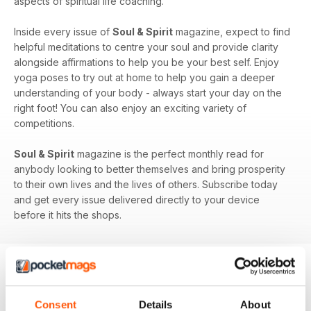
aspects of spiritual life coaching.
Inside every issue of
Soul & Spirit
magazine, expect to find
helpful meditations to centre your soul and provide clarity
alongside affirmations to help you be your best self. Enjoy
yoga poses to try out at home to help you gain a deeper
understanding of your body - always start your day on the
right foot! You can also enjoy an exciting variety of
competitions.
Soul & Spirit
magazine is the perfect monthly read for
anybody looking to better themselves and bring prosperity
to their own lives and the lives of others. Subscribe today
and get every issue delivered directly to your device
before it hits the shops.
BACK ISSUES
View All
Consent
Details
About