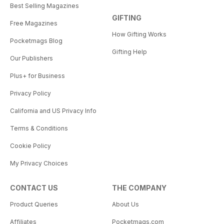
Best Selling Magazines
GIFTING
Free Magazines
How Gifting Works
Pocketmags Blog
Gifting Help
Our Publishers
Plus+ for Business
Privacy Policy
California and US Privacy Info
Terms & Conditions
Cookie Policy
My Privacy Choices
CONTACT US
THE COMPANY
Product Queries
About Us
Affiliates
Pocketmags.com