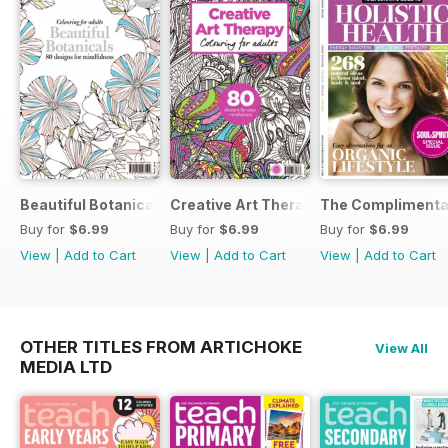
Beautiful Botanicals
Creative Art Therapy
The Complimentar
Buy for
$6.99
Buy for
$6.99
Buy for
$6.99
View
|
Add to Cart
View
|
Add to Cart
View
|
Add to Cart
OTHER TITLES FROM ARTICHOKE
View All
MEDIA LTD