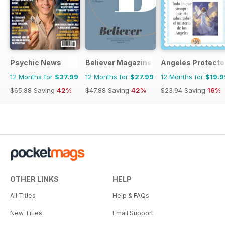
Psychic News
Believer Magazine
Angeles Protecto
12 Months for
$37.99
12 Months for
$27.99
12 Months for
$19.9
$65.88
Saving
42%
$47.88
Saving
42%
$23.94
Saving
16%
OTHER LINKS
HELP
All Titles
Help & FAQs
New Titles
Email Support