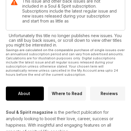
This issue and other back issues are not
included in a Soul & Spirit subscription.
Subscriptions include the latest regular issue and
new issues released during your subscription
and start from as little as
Unfortunately this title no longer publishes new issues. You
can still buy back issues, or scroll down to view other titles
you might be interested in.
Savings are calculated on the comparable purchase of single issues over
an annualised subscription period and can vary from advertised amounts.
Calculations are for illustration purposes only. Digital subscriptions
include the latest issue and all regular issues released during your
subscription unless otherwise stated. Your chosen term will
automatically renew unless cancelled in the My Account area upto 24
hours before the end of the current subscription.
About
Where to Read
Reviews
Soul & Spirit magazine
is the perfect publication for
anybody looking to boost their love, career, success or
happiness. With insightful and engaging features on all