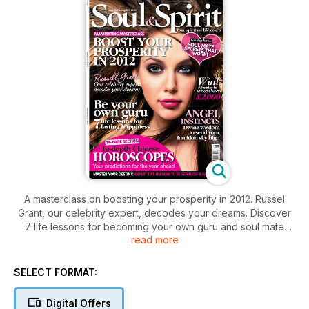
A masterclass on boosting your prosperity in 2012. Russel
Grant, our celebrity expert, decodes your dreams. Discover
7 life lessons for becoming your own guru and soul mate
read more
secrets that work. Master your destiny: expert tips on how to
be fearless & fabulous. Plus, 14 page section on Chinese
Horoscopes.
SELECT FORMAT:
Digital Offers