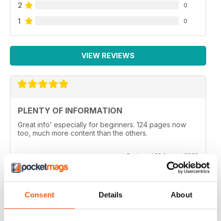
2
0
1
0
VIEW REVIEWS
PLENTY OF INFORMATION
Great info’ especially for beginners. 124 pages now
too, much more content than the others.
Reviewed 23 August 2022
Consent
Details
About
SOUTH AUSTRALIAN ANGLER (SA ANGLER)
I would love to have a few articles published on the