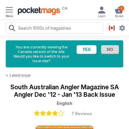
CA
0
Menu
Login
Basket
You are currently viewing the
Canada version of the site.
Would you like to switch to your
local site?
<
Latest Issue
South Australian Angler Magazine
SA
Angler Dec '12 - Jan '13 Back Issue
English
7 Reviews