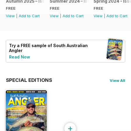
Autumn 2025 – Issue #275
Summer 2024 – Issue #274
Spring 2024 - Iss
FREE
FREE
FREE
View
|
Add to Cart
View
|
Add to Cart
View
|
Add to Cart
Try a
FREE
sample of South Australian
Angler
Read Now
SPECIAL EDITIONS
View All
+