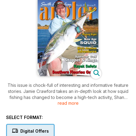
This issue is chock-full of interesting and informative feature
stories. Jamie Crawford takes an in-depth look at how squid
fishing has changed to become a high-tech activity, Shane
read more
Mensforth continues his two-part Alaskan adventure, Chris
Pucknell provides a location guide to Fleurieu Peninsula, and
Brett Mensforth offers tackle advice for those keen on fishing
SELECT FORMAT:
in deep water and hooking big fish. We test two boats and
sample a superb seafood recipe from Dave Pedro in Port
Digital Offers
Lincoln. There's something for every angler.