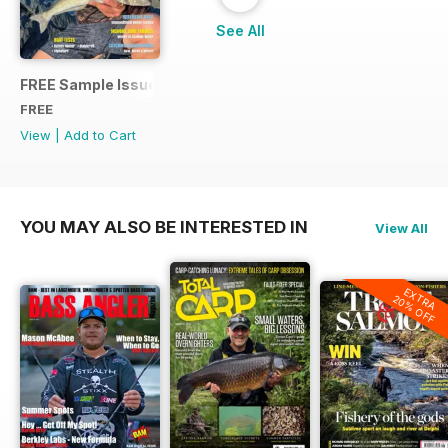
See All
FREE Sample Issue
FREE
View
|
Add to Cart
YOU MAY ALSO BE INTERESTED IN
View All
EXTRA
20% OFF