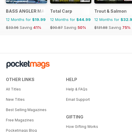
BASS ANGLER MAGAZINE
Total Carp
Trout & Salmon
12 Months for
$19.99
12 Months for
$44.99
12 Months for
$32.
$33.96
Saving
41%
$90.87
Saving
50%
$131.88
Saving
75%
OTHER LINKS
HELP
All Titles
Help & FAQs
New Titles
Email Support
Best Selling Magazines
GIFTING
Free Magazines
How Gifting Works
Pocketmags Blog