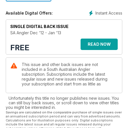
Instant Access
Available Digital Offers:
SINGLE DIGITAL BACK ISSUE
SA Angler Dec '12 - Jan '13
READ NOW
FREE
This issue and other back issues are not
included in a South Australian Angler
subscription. Subscriptions include the latest
regular issue and new issues released during
your subscription and start from as little as
Unfortunately this title no longer publishes new issues. You
can still buy back issues, or scroll down to view other titles
you might be interested in.
Savings are calculated on the comparable purchase of single issues over
an annualised subscription period and can vary from advertised amounts.
Calculations are for illustration purposes only. Digital subscriptions
include the latest issue and all regular issues released during your