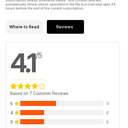
subscription unless otherwise stated. Your chosen term will
automatically renew unless cancelled in the My Account area upto 24
hours before the end of the current subscription.
Where to Read
Reviews
4.1
/5
Based on 7 Customer Reviews
5
3
4
2
3
2