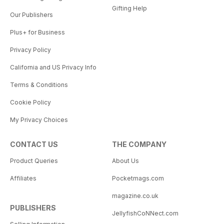
Gifting Help
Our Publishers
Plus+ for Business
Privacy Policy
California and US Privacy Info
Terms & Conditions
Cookie Policy
My Privacy Choices
CONTACT US
THE COMPANY
Product Queries
About Us
Affiliates
Pocketmags.com
magazine.co.uk
PUBLISHERS
JellyfishCoNNect.com