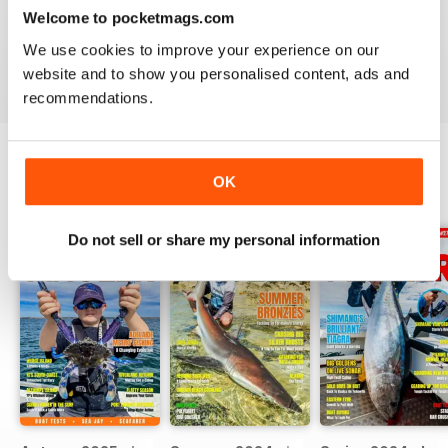
south east of our state. The fishing down there is
Welcome to pocketmags.com
exceptional.
We use cookies to improve your experience on our
Reviewed 11 April 2020
website and to show you personalised content, ads and
recommendations.
OK
BACK ISSUES
View All
Do not sell or share my personal information